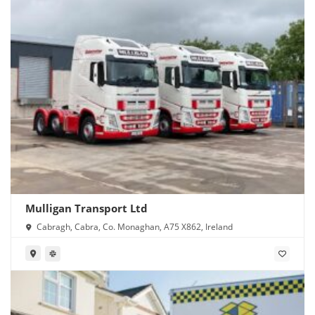
Mulligan Transport Ltd
Cabragh, Cabra, Co. Monaghan, A75 X862, Ireland