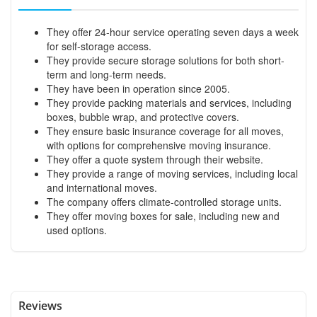
They offer 24-hour service operating seven days a week
for self-storage access.
They provide secure storage solutions for both short-
term and long-term needs.
They have been in operation since 2005.
They provide packing materials and services, including
boxes, bubble wrap, and protective covers.
They ensure basic insurance coverage for all moves,
with options for comprehensive moving insurance.
They offer a quote system through their website.
They provide a range of moving services, including local
and international moves.
The company offers climate-controlled storage units.
They offer moving boxes for sale, including new and
used options.
Reviews