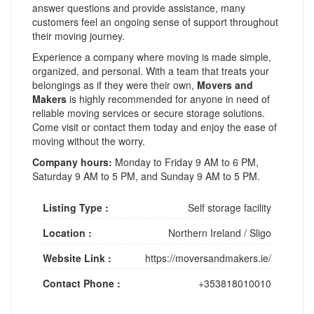
answer questions and provide assistance, many
customers feel an ongoing sense of support throughout
their moving journey.
Experience a company where moving is made simple,
organized, and personal. With a team that treats your
belongings as if they were their own,
Movers and
Makers
is highly recommended for anyone in need of
reliable moving services or secure storage solutions.
Come visit or contact them today and enjoy the ease of
moving without the worry.
Company hours:
Monday to Friday 9 AM to 6 PM,
Saturday 9 AM to 5 PM, and Sunday 9 AM to 5 PM.
Listing Type :
Self storage facility
Location :
Northern Ireland
/
Sligo
Website Link :
https://moversandmakers.ie/
Contact Phone :
+353818010010