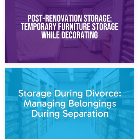
23rd April 2026
Temporary Storage Solutions While Separating: What You
Need to Know
20th April 2026
Post-Renovation Storage: Temporary Furniture Storage
While Decorating