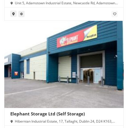
Unit 5, Adamstown Industrial Estate, Newcastle Rd, Adamstown,
Lucan, Co. Dublin, K78 Y638, Ireland
Elephant Storage Ltd (Self Storage)
Hibernian Industrial Estate, 17, Tallaght, Dublin 24, D24 K163,
Ireland