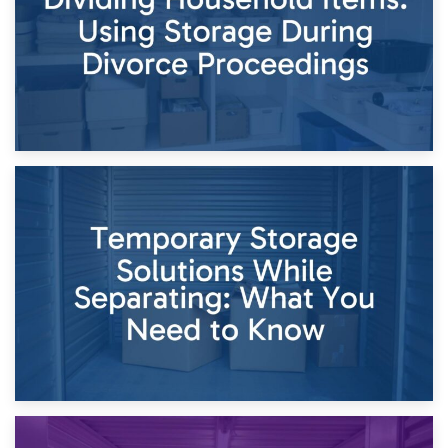
26th April 2026
Dividing Household Items: Using Storage During Divorce
Proceedings