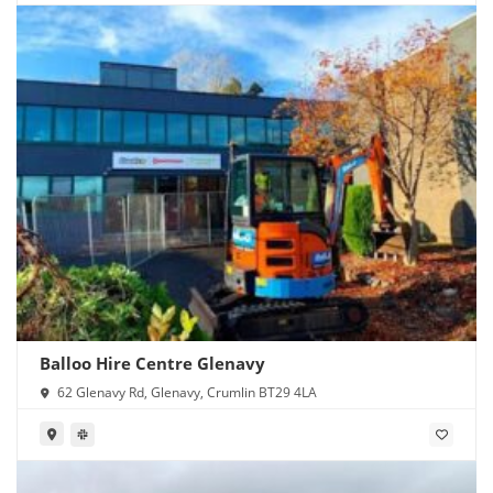
Balloo Hire Centre Glenavy
62 Glenavy Rd, Glenavy, Crumlin BT29 4LA