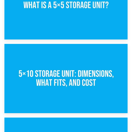
15th February 2025
What Is a 5×5 Storage Unit?
8th February 2025