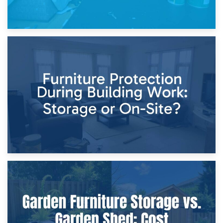
11th April 2026
Storage Costs vs. Damage Costs: Key Questions During
Home Renovations
8th April 2026
Furniture Protection During Building Work: Storage or On-
Site?