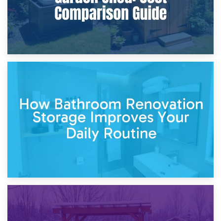
5th April 2026
Garden Furniture Storage vs. Garden Shed: Cost
Comparison Guide
30th March 2026
How Bathroom Renovation Storage Improves Your Daily