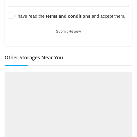
I have read the
terms and conditions
and accept them.
Submit Review
Other Storages Near You