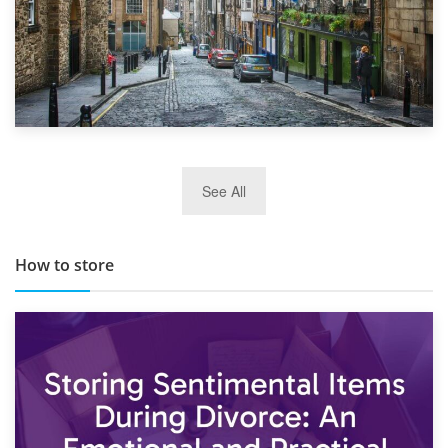
29th May 2019
See All
TOP 10 Storage Companies in Scotland 2019
How to store