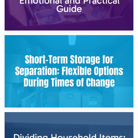
2nd May 2026
Storing Sentimental Items During Divorce: An Emotional
and Practical Guide
29th April 2026
Short-Term Storage for Separation: Flexible Options During
Times of Change