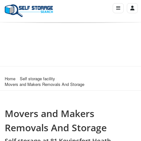
Home
Self storage facility
Movers and Makers Removals And Storage
Movers and Makers
Removals And Storage
Self storage at 81 Kevinsfort Heath,