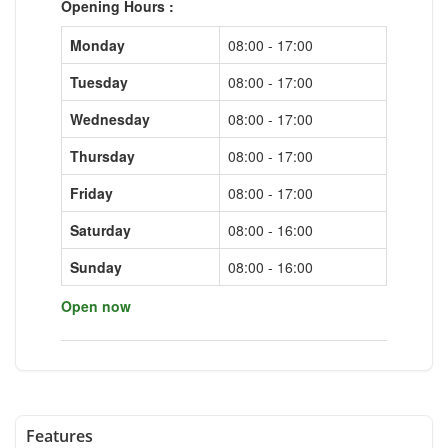
Opening Hours :
Monday
08:00 - 17:00
Tuesday
08:00 - 17:00
Wednesday
08:00 - 17:00
Thursday
08:00 - 17:00
Friday
08:00 - 17:00
Saturday
08:00 - 16:00
Sunday
08:00 - 16:00
Open now
Features