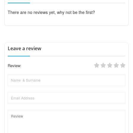
There are no reviews yet, why not be the first?
Leave a review
Review: