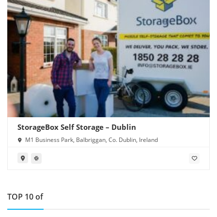
StorageBox Self Storage – Dublin
M1 Business Park, Balbriggan, Co. Dublin, Ireland
TOP 10 of