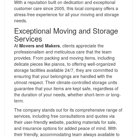
With a reputation built on dedication and exceptional
customer care since 2005, this local company offers a
stress-free experience for all your moving and storage
needs.
Exceptional Moving and Storage
Services
At
Movers and Makers
, clients appreciate the
professionalism and meticulous care that the team
provides. From packing and moving items, including
delicate pieces like pianos, to offering well-organized
storage facilities available 24/7, they are committed to
ensuring that your belongings are handled with the
utmost respect. Their climate-controlled storage units
guarantee that your items are kept safe, regardless of
the duration of your needs, whether short-term or long-
term.
The company stands out for its comprehensive range of
services, including free consultations and quotes via
their user-friendly website, packing materials for sale,
and insurance options for added peace of mind. With
their friendly, accommodating team always available to