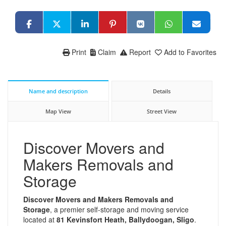
Print
Claim
Report
Add to Favorites
Name and description
Details
Map View
Street View
Discover Movers and
Makers Removals and
Storage
Discover Movers and Makers Removals and
Storage
, a premier self-storage and moving service
located at
81 Kevinsfort Heath, Ballydoogan, Sligo
.