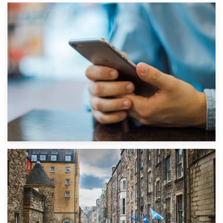
1st September 2019
Top 5 Stress-Busting Apps to Make Your Move Easier