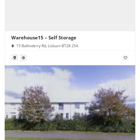
Warehouse15 – Self Storage
15 Ballinderry Rd, Lisburn BT28 2SA