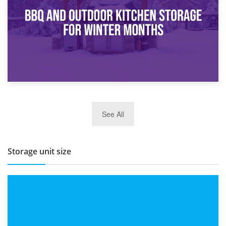
Routine
27th March 2026
See All
BBQ and Outdoor Kitchen Storage for Winter Months
Storage unit size