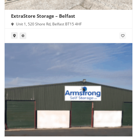
ExtraStore Storage – Belfast
Unit 1, 520 Shore Rd, Belfast BT15 4HF