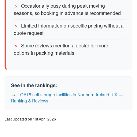
Occasionally busy during peak moving
seasons, so booking in advance is recommended
Limited information on specific pricing without a
quote request
Some reviews mention a desire for more
options in packing materials
See in the rankings:
TOP15 self storage facilities in Northern Ireland, UK —
Ranking & Reviews
Last Updated on 1st April 2026