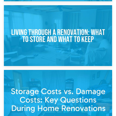
17th April 2026
Storage During Divorce: Managing Belongings During
Separation
14th April 2026
Living Through a Renovation: What to Store and What to
Keep