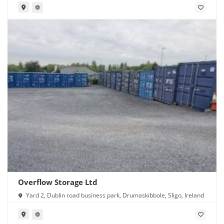
Overflow Storage Ltd
Yard 2, Dublin road business park, Drumaskibbole, Sligo, Ireland