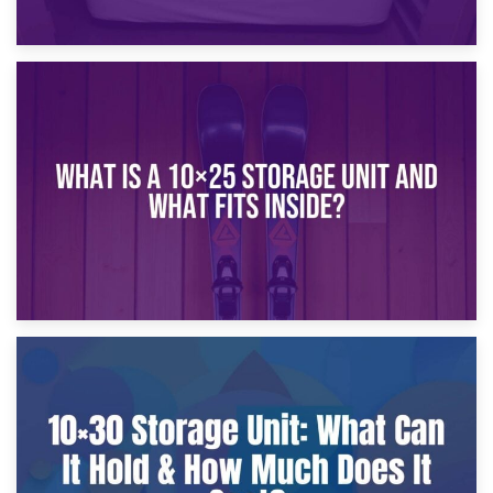
16th January 2025
What Is a 10×20 Storage Unit?
9th January 2025
What Is a 10×25 Storage Unit and What Fits Inside?