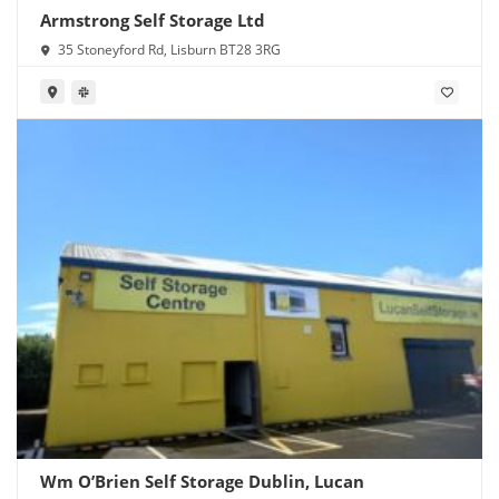
Armstrong Self Storage Ltd
35 Stoneyford Rd, Lisburn BT28 3RG
Wm O’Brien Self Storage Dublin, Lucan