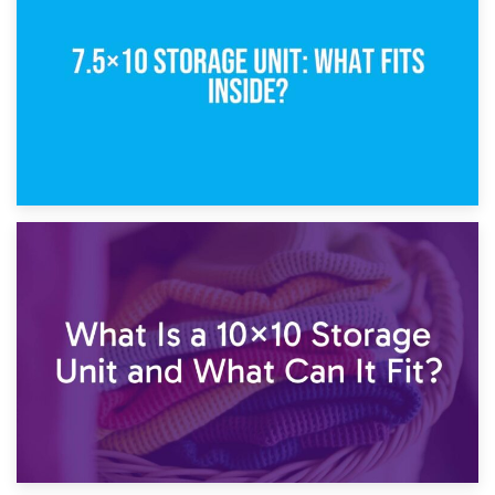
5×10 Storage Unit: Dimensions, What Fits, and Cost
1st February 2025
7.5×10 Storage Unit: What Fits Inside?