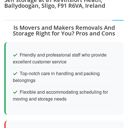
Ballydoogan, Sligo, F91 R6VA, Ireland
Is Movers and Makers Removals And
Storage Right for You? Pros and Cons
Friendly and professional staff who provide
excellent customer service
Top-notch care in handling and packing
belongings
Flexible and accommodating scheduling for
moving and storage needs