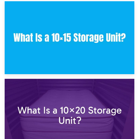
30th January 2025
What Is a 10×10 Storage Unit and What Can It Fit?
23rd January 2025
What Is a 10×15 Storage Unit?