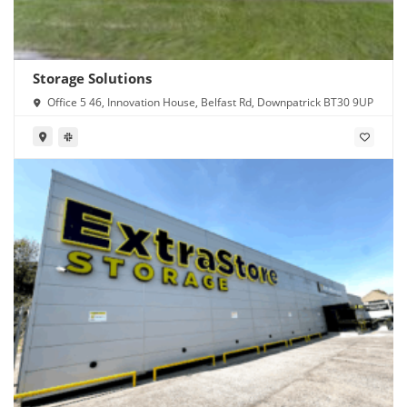
Storage Solutions
Office 5 46, Innovation House, Belfast Rd, Downpatrick BT30 9UP