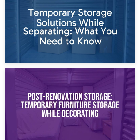
26th April 2026
Dividing Household Items: Using Storage During Divorce
Proceedings
23rd April 2026
Temporary Storage Solutions While Separating: What You
Need to Know