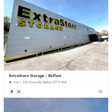
ExtraStore Storage – Belfast
Unit 1, 520 Shore Rd, Belfast BT15 4HF