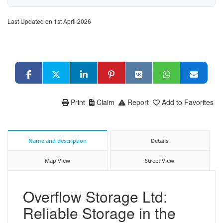
Last Updated on 1st April 2026
Print
Claim
Report
Add to Favorites
Name and description
Details
Map View
Street View
Overflow Storage Ltd:
Reliable Storage in the