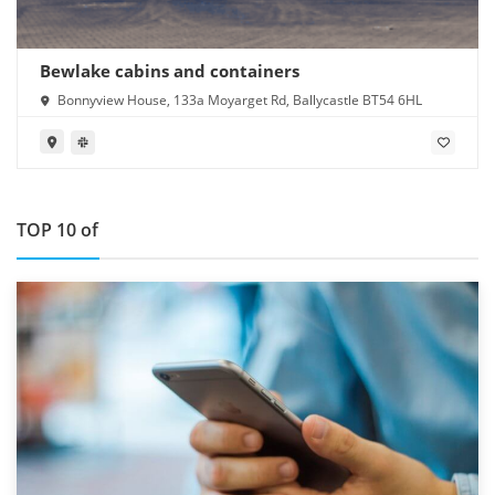
Bewlake cabins and containers
Bonnyview House, 133a Moyarget Rd, Ballycastle BT54 6HL
TOP 10 of