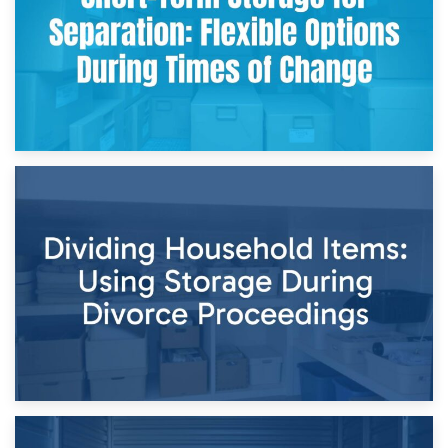
29th April 2026
Short-Term Storage for Separation: Flexible Options During
Times of Change