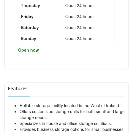
Thursday
Open 24 hours
Friday
Open 24 hours
Saturday
Open 24 hours
Sunday
Open 24 hours
Open now
Features
Reliable storage facility located in the West of Ireland.
Offers customized storage units for both small and large
storage needs.
Specializes in house and office storage solutions.
Provides business storage options for small businesses