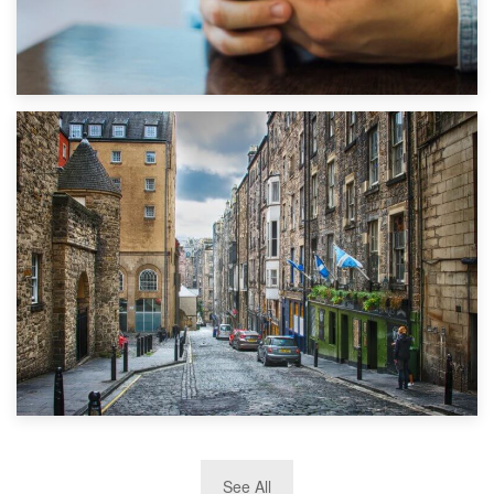
1st September 2019
Top 5 Stress-Busting Apps to Make Your Move Easier
29th May 2019
See All