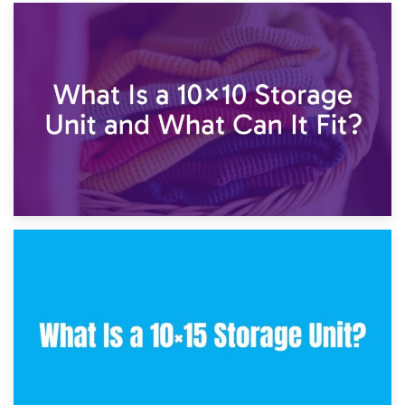
1st February 2025
7.5×10 Storage Unit: What Fits Inside?
30th January 2025
What Is a 10×10 Storage Unit and What Can It Fit?