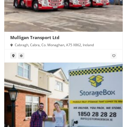
Mulligan Transport Ltd
Cabragh, Cabra, Co. Monaghan, A75 X862, Ireland