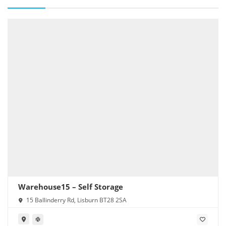
Warehouse15 – Self Storage
15 Ballinderry Rd, Lisburn BT28 2SA