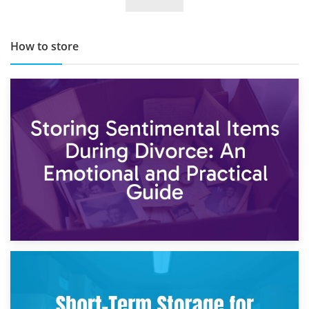
TOP 10 Storage Companies in Scotland 2019
How to store
2nd May 2026
Storing Sentimental Items During Divorce: An Emotional
and Practical Guide