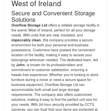
West of Ireland
Secure and Convenient Storage
Solutions
Overflow Storage Ltd
offers a reliable storage facility in
the scenic West of Ireland, perfect for all your storage
needs. With units that are new, insulated, and
impeccably clean
, this company provides a secure
environment for both your personal and business
possessions. Customers have praised the convenient
location of the facility, making it easy to access your
belongings whenever needed. The dedicated team, led
by
John
, is known for its professionalism and
commitment to customer satisfaction, ensuring a
hassle-free experience. Whether you’re looking to store
furniture during a move or need a secure space for
business equipment, Overflow Storage Ltd can
accommodate both small and large storage
requirements. The company also offers customized
solutions, making it easy to find the perfect unit size for
your needs. With 24-hour security provided by CCTV
cameras, you can trust that your items are protected at