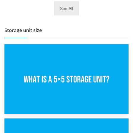
27th March 2026
See All
BBQ and Outdoor Kitchen Storage for Winter Months
Storage unit size
15th February 2025