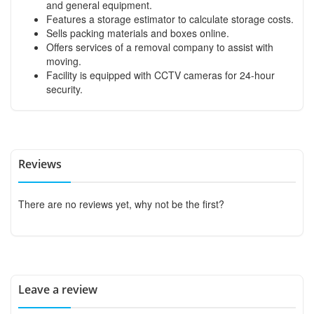
and general equipment.
Features a storage estimator to calculate storage costs.
Sells packing materials and boxes online.
Offers services of a removal company to assist with
moving.
Facility is equipped with CCTV cameras for 24-hour
security.
Reviews
There are no reviews yet, why not be the first?
Leave a review