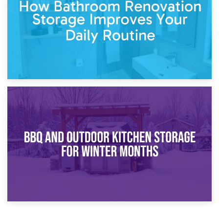
Comparison Guide
30th March 2026
How Bathroom Renovation Storage Improves Your Daily
Routine