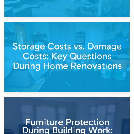
14th April 2026
Living Through a Renovation: What to Store and What to
Keep
11th April 2026
Storage Costs vs. Damage Costs: Key Questions During
Home Renovations