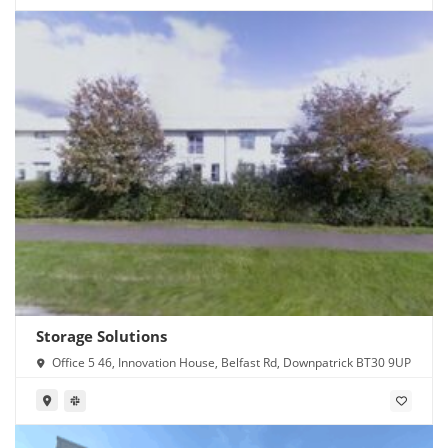
Storage Solutions
Office 5 46, Innovation House, Belfast Rd, Downpatrick BT30 9UP