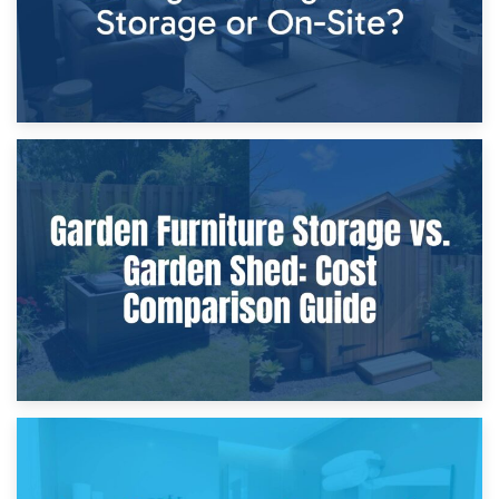
8th April 2026
Furniture Protection During Building Work: Storage or On-
Site?
5th April 2026
Garden Furniture Storage vs. Garden Shed: Cost