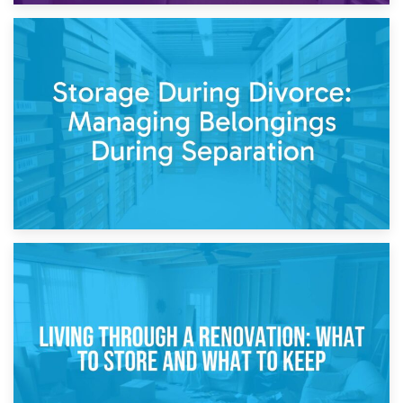
20th April 2026
Post-Renovation Storage: Temporary Furniture Storage
While Decorating
17th April 2026
Storage During Divorce: Managing Belongings During
Separation