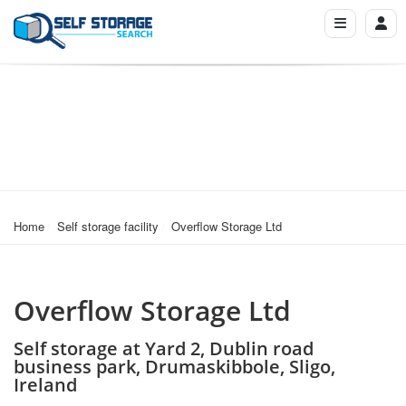
Home
Self storage facility
Overflow Storage Ltd
Overflow Storage Ltd
Self storage at Yard 2, Dublin road
business park, Drumaskibbole, Sligo,
Ireland