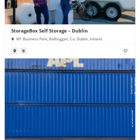
StorageBox Self Storage – Dublin
M1 Business Park, Balbriggan, Co. Dublin, Ireland