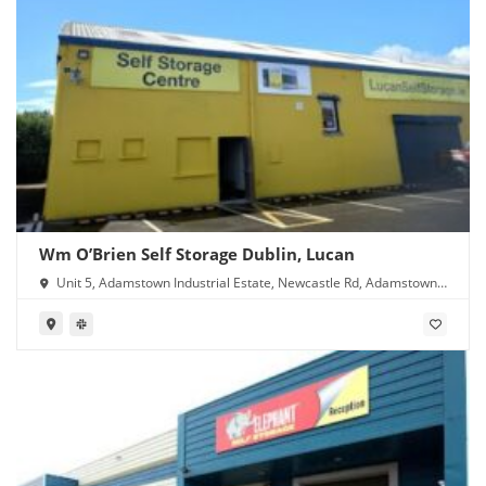
Wm O’Brien Self Storage Dublin, Lucan
Unit 5, Adamstown Industrial Estate, Newcastle Rd, Adamstown,
Lucan, Co. Dublin, K78 Y638, Ireland