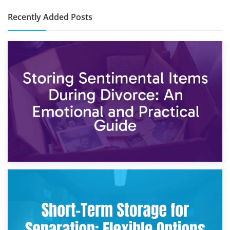
Recently Added Posts
2nd May 2026
Storing Sentimental Items During Divorce: An Emotional
and Practical Guide