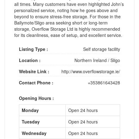
all times. Many customers have even highlighted John’s
personalized service, noting how he goes above and
beyond to ensure stress-free storage. For those in the
Ballymote/Sligo area seeking short or long-term
storage, Overflow Storage Ltd is highly recommended
for its cleanliness, ease of setup, and excellent service.
Listing Type :
Self storage facility
Location :
Northern Ireland
/
Sligo
Website Link :
http://www.overflowstorage.ie/
Contact Phone :
+353861643428
Opening Hours :
Monday
Open 24 hours
Tuesday
Open 24 hours
Wednesday
Open 24 hours