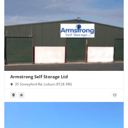
Armstrong Self Storage Ltd
35 Stoneyford Rd, Lisburn BT28 3RG