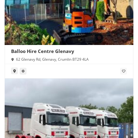
Balloo Hire Centre Glenavy
62 Glenavy Rd, Glenavy, Crumlin BT29 4LA