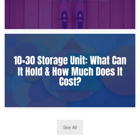
9th January 2025
What Is a 10×25 Storage Unit and What Fits Inside?
2nd January 2025
See All
10×30 Storage Unit: What Can It Hold & How Much Does It
Cost?