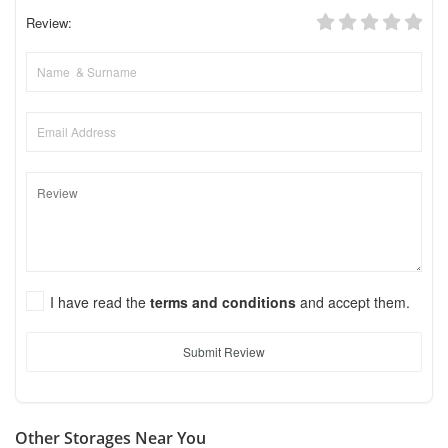
Review:
I have read the
terms and conditions
and accept them.
Submit Review
Other Storages Near You