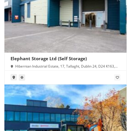
Elephant Storage Ltd (Self Storage)
Hibernian Industrial Estate, 17, Tallaght, Dublin 24, D24 K163,
Ireland