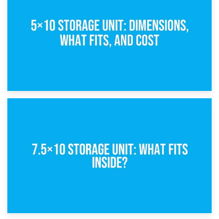
What Is a 5×5 Storage Unit?
8th February 2025
5×10 Storage Unit: Dimensions, What Fits, and Cost