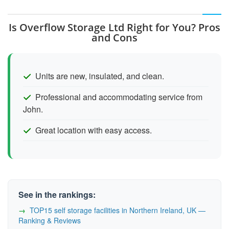
Is Overflow Storage Ltd Right for You? Pros
and Cons
Units are new, insulated, and clean.
Professional and accommodating service from
John.
Great location with easy access.
See in the rankings:
TOP15 self storage facilities in Northern Ireland, UK —
Ranking & Reviews