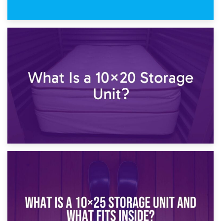
23rd January 2025
What Is a 10×15 Storage Unit?
16th January 2025
What Is a 10×20 Storage Unit?