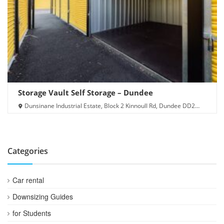
Storage Vault Self Storage – Dundee
Dunsinane Industrial Estate, Block 2 Kinnoull Rd, Dundee DD2
3PZ
Categories
Car rental
Downsizing Guides
for Students