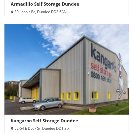
Armadillo Self Storage Dundee
30 Loon's Rd, Dundee DD3 6AN
Kangaroo Self Storage Dundee
52-54 E Dock St, Dundee DD1 3JX