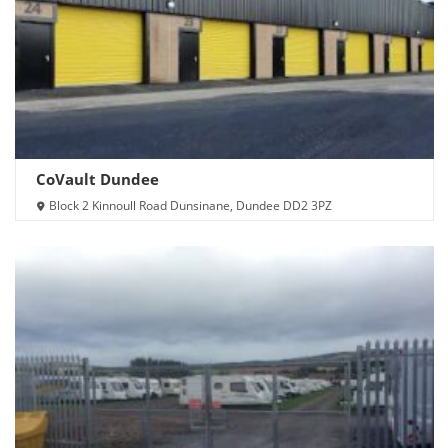
CoVault Dundee
Block 2 Kinnoull Road Dunsinane, Dundee DD2 3PZ