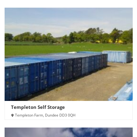
Templeton Self Storage
Templeton Farm, Dundee DD3 0QH