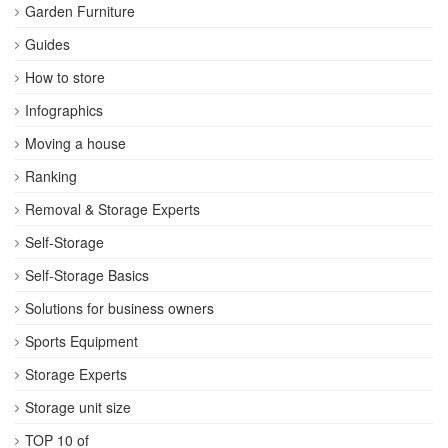
Garden Furniture
Guides
How to store
Infographics
Moving a house
Ranking
Removal & Storage Experts
Self-Storage
Self-Storage Basics
Solutions for business owners
Sports Equipment
Storage Experts
Storage unit size
TOP 10 of