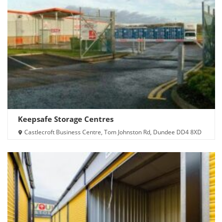
Keepsafe Storage Centres
Castlecroft Business Centre, Tom Johnston Rd, Dundee DD4 8XD