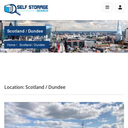
Scotland / Dundee
Home
Scotland
 / 
Dundee
Location: Scotland / Dundee