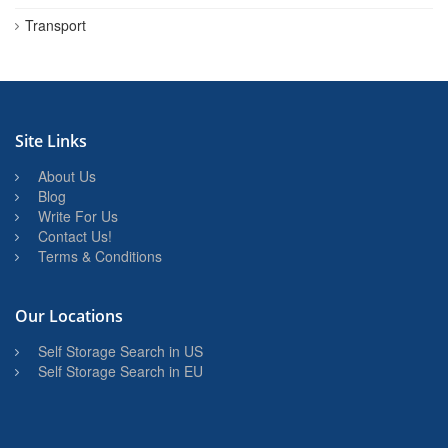
Transport
Site Links
About Us
Blog
Write For Us
Contact Us!
Terms & Conditions
Our Locations
Self Storage Search in US
Self Storage Search in EU