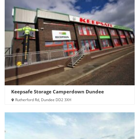
Keepsafe Storage Camperdown Dundee
Rutherford Rd, Dundee DD2 3XH