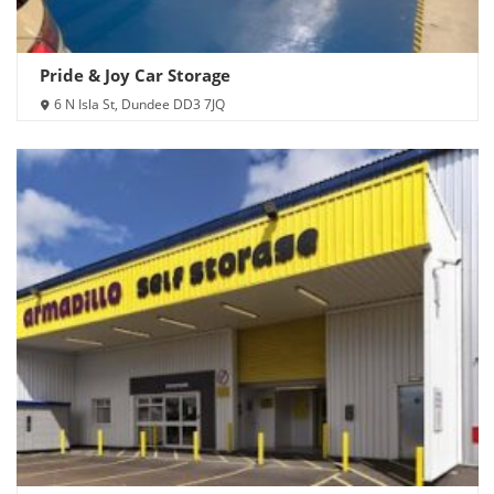
Pride & Joy Car Storage
6 N Isla St, Dundee DD3 7JQ