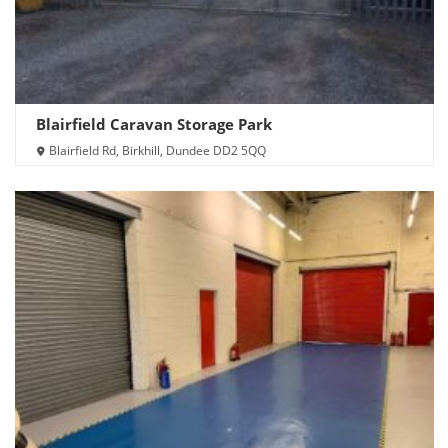
Blairfield Caravan Storage Park
Blairfield Rd, Birkhill, Dundee DD2 5QQ