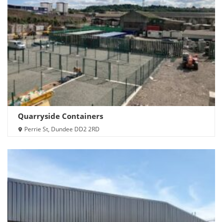
Quarryside Containers
Perrie St, Dundee DD2 2RD