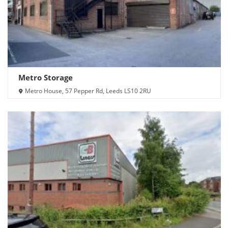
Metro Storage
Metro House, 57 Pepper Rd, Leeds LS10 2RU