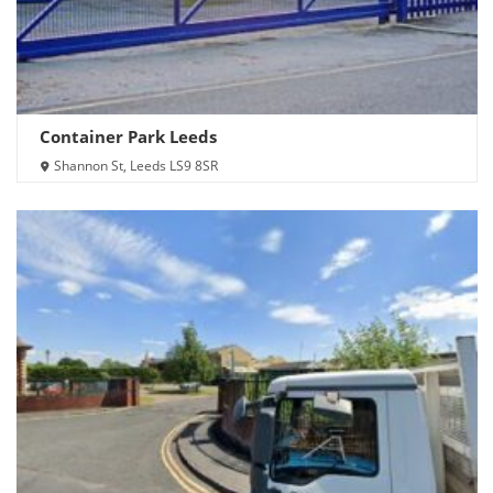
Container Park Leeds
Shannon St, Leeds LS9 8SR