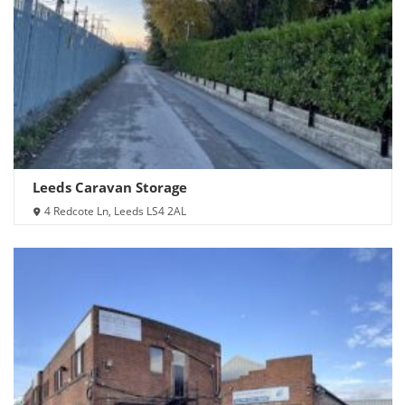
Leeds Caravan Storage
4 Redcote Ln, Leeds LS4 2AL