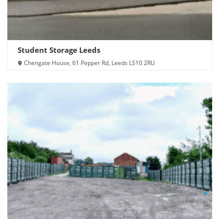
Student Storage Leeds
Chengate House, 61 Pepper Rd, Leeds LS10 2RU