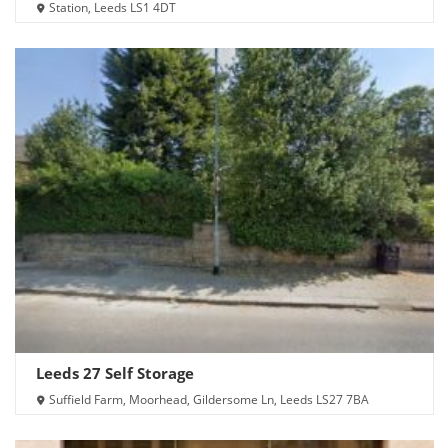
Station, Leeds LS1 4DT
Leeds 27 Self Storage
Suffield Farm, Moorhead, Gildersome Ln, Leeds LS27 7BA