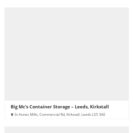
Big Mc’s Container Storage – Leeds, Kirkstall
St Annes Mills, Commercial Rd, Kirkstall, Leeds LS5 3AE