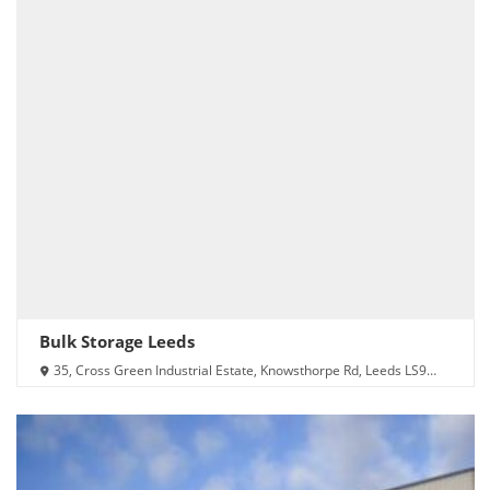
Bulk Storage Leeds
35, Cross Green Industrial Estate, Knowsthorpe Rd, Leeds LS9
0NX