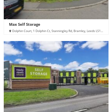
Max Self Storage
Dolphin Court, 1 Dolphin Ct, Stanningley Rd, Bramley, Leeds LS13
4UN