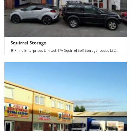
Squirrel Storage
Rhino Enterprises Limited, T/A Squirrel Self Storage, Leeds LS2
7QA