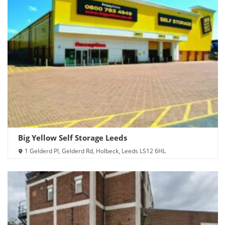
Big Yellow Self Storage Leeds
1 Gelderd Pl, Gelderd Rd, Holbeck, Leeds LS12 6HL