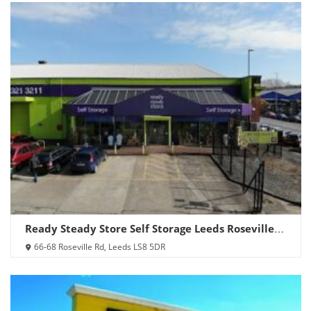
Ready Steady Store Self Storage Leeds Roseville
Road
66-68 Roseville Rd, Leeds LS8 5DR