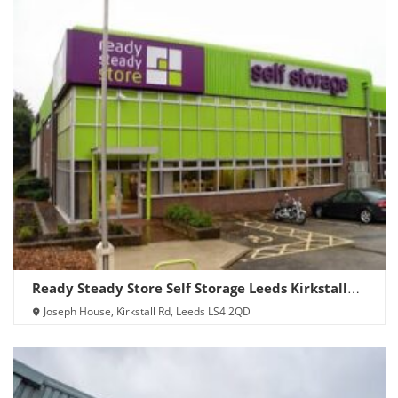
Ready Steady Store Self Storage Leeds Kirkstall
Road
Joseph House, Kirkstall Rd, Leeds LS4 2QD