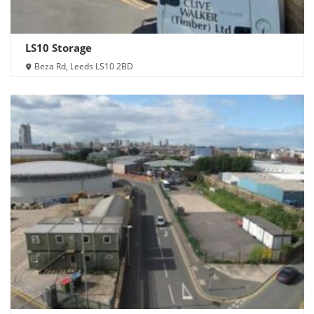
LS10 Storage
Beza Rd, Leeds LS10 2BD