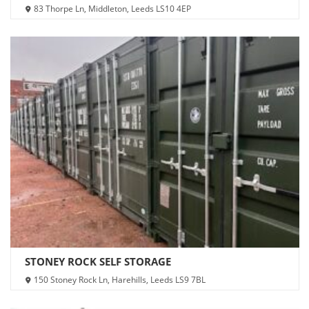
83 Thorpe Ln, Middleton, Leeds LS10 4EP
STONEY ROCK SELF STORAGE
150 Stoney Rock Ln, Harehills, Leeds LS9 7BL