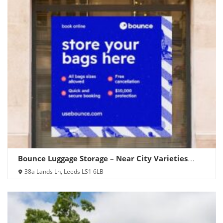
Bounce Luggage Storage – Near City Varieties
Music Hall
38a Lands Ln, Leeds LS1 6LB