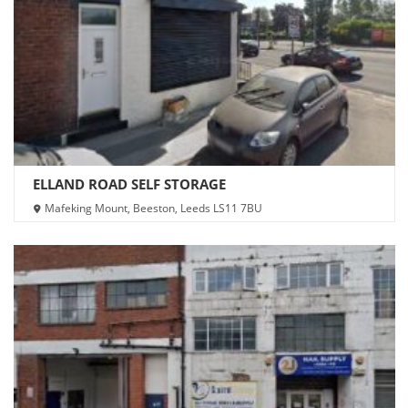
ELLAND ROAD SELF STORAGE
Mafeking Mount, Beeston, Leeds LS11 7BU