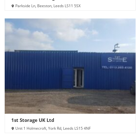
Parkside Ln, Beeston, Leeds LS11 5SX
1st Storage UK Ltd
Unit 1 Holmecroft, York Rd, Leeds LS15 4NF