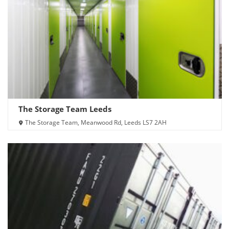
The Storage Team Leeds
The Storage Team, Meanwood Rd, Leeds LS7 2AH