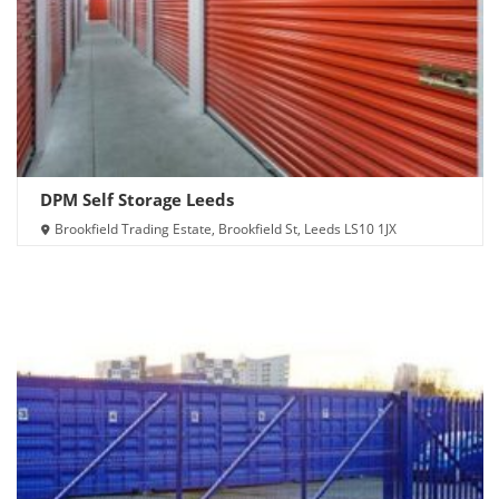
DPM Self Storage Leeds
Brookfield Trading Estate, Brookfield St, Leeds LS10 1JX