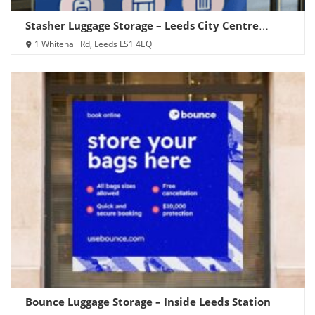
Stasher Luggage Storage – Leeds City Centre
(Whitehall Rd)
1 Whitehall Rd, Leeds LS1 4EQ
Bounce Luggage Storage – Inside Leeds Station