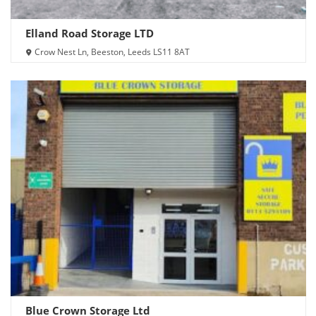
Elland Road Storage LTD
Crow Nest Ln, Beeston, Leeds LS11 8AT
Blue Crown Storage Ltd