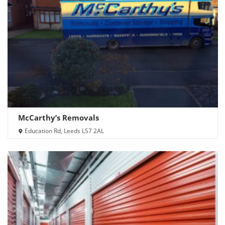
McCarthy’s Removals
Education Rd, Leeds LS7 2AL