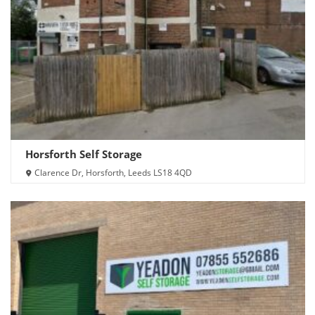
Horsforth Self Storage
Clarence Dr, Horsforth, Leeds LS18 4QD