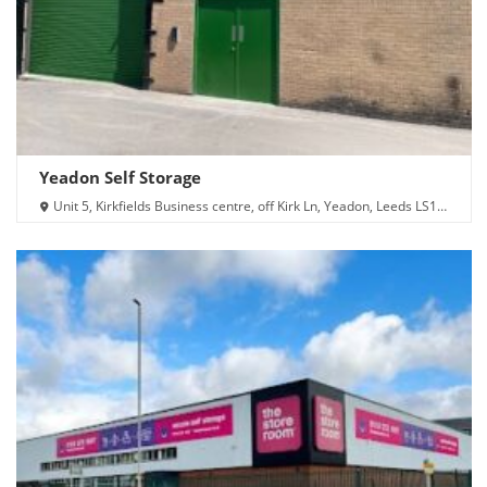
Yeadon Self Storage
Unit 5, Kirkfields Business centre, off Kirk Ln, Yeadon, Leeds LS19
7LX