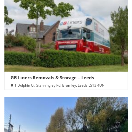
GB Liners Removals & Storage – Leeds
1 Dolphin Ct, Stanningley Rd, Bramley, Leeds LS13 4UN