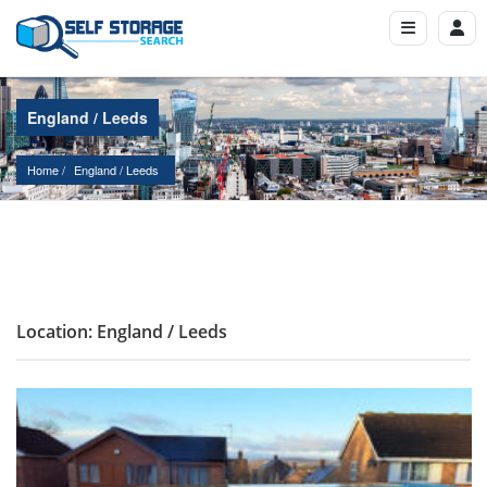
England / Leeds
Home
England
 / 
Leeds
Location: England / Leeds