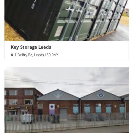
Key Storage Leeds
1 Belfry Rd, Leeds LS9 0AY