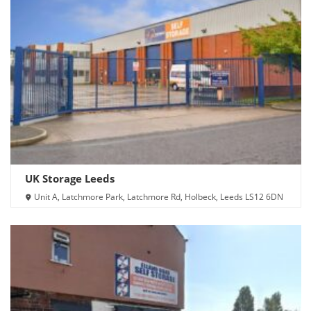
UK Storage Leeds
Unit A, Latchmore Park, Latchmore Rd, Holbeck, Leeds LS12 6DN