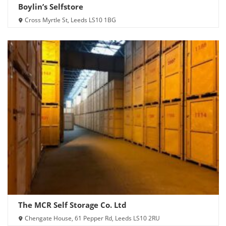
Boylin’s Selfstore
Cross Myrtle St, Leeds LS10 1BG
The MCR Self Storage Co. Ltd
Chengate House, 61 Pepper Rd, Leeds LS10 2RU