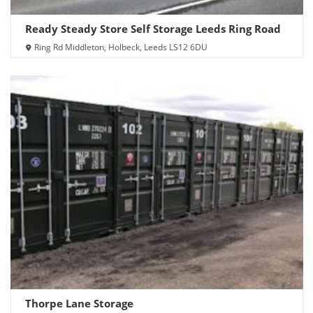
Ready Steady Store Self Storage Leeds Ring Road
Ring Rd Middleton, Holbeck, Leeds LS12 6DU
Thorpe Lane Storage