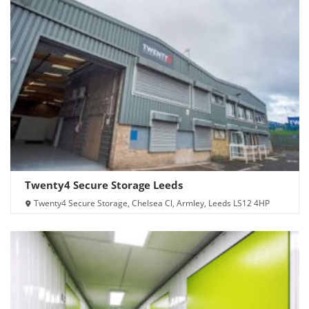
Twenty4 Secure Storage Leeds
Twenty4 Secure Storage, Chelsea Cl, Armley, Leeds LS12 4HP