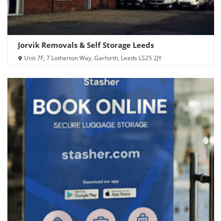
Jorvik Removals & Self Storage Leeds
Unit 7F, 7 Lotherton Way, Garforth, Leeds LS25 2JY