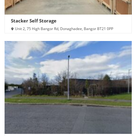
Stacker Self Storage
Unit 2, 75 High Bangor Rd, Donaghadee, Bangor BT21 0PP