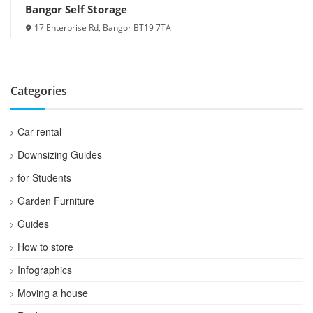
Bangor Self Storage
17 Enterprise Rd, Bangor BT19 7TA
Categories
Car rental
Downsizing Guides
for Students
Garden Furniture
Guides
How to store
Infographics
Moving a house