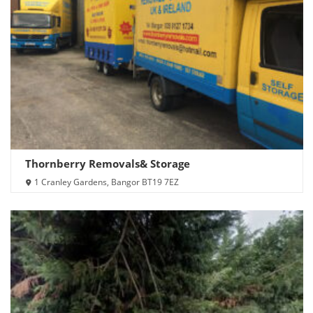
Thornberry Removals& Storage
1 Cranley Gardens, Bangor BT19 7EZ