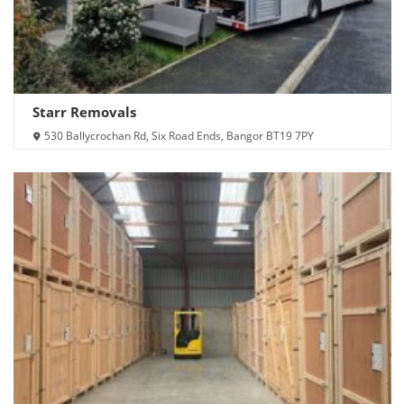
Starr Removals
530 Ballycrochan Rd, Six Road Ends, Bangor BT19 7PY