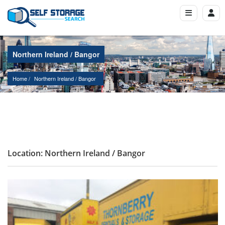
Northern Ireland / Bangor
Home
Northern Ireland
 / 
Bangor
Location: Northern Ireland / Bangor