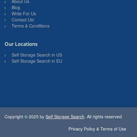
About Us
Blog
Write For Us
Contact Us!
Terms & Conditions
Our Locations
Self Storage Search in US
Self Storage Search in EU
Copyright © 2025 by
Self Storage Search
. All rights reserved.
Privacy Policy & Terms of Use