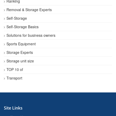
Ranking
Removal & Storage Experts
Self-Storage
Self-Storage Basics
Solutions for business owners
Sports Equipment
Storage Experts
Storage unit size
TOP 10 of
Transport
Site Links