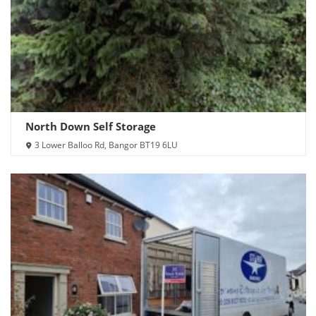
North Down Self Storage
3 Lower Balloo Rd, Bangor BT19 6LU