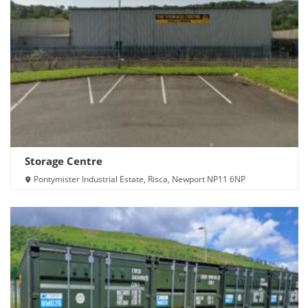
Storage Centre
Pontymister Industrial Estate, Risca, Newport NP11 6NP