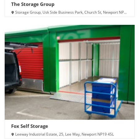
The Storage Group
Storage Group, Usk Side Business Park, Church St, Newport NP20
2TX
Fox Self Storage
Leeway Industrial Estate, 25, Lee Way, Newport NP19 4SL