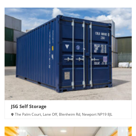
JSG Self Storage
The Palm Court, Lane Off, Blenheim Rd, Newport NP19 8JL