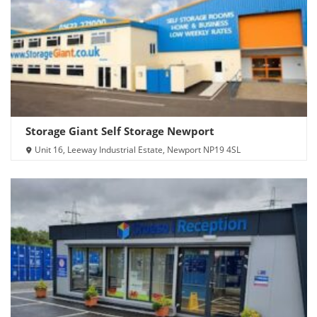
Storage Giant Self Storage Newport
Unit 16, Leeway Industrial Estate, Newport NP19 4SL