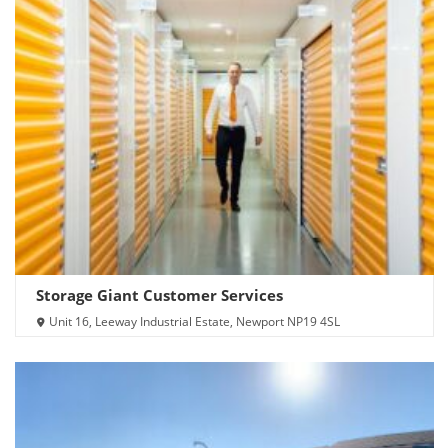
Storage Giant Customer Services
Unit 16, Leeway Industrial Estate, Newport NP19 4SL