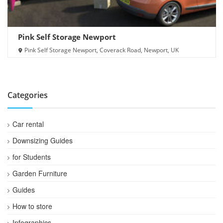
Pink Self Storage Newport
Pink Self Storage Newport, Coverack Road, Newport, UK
Categories
Car rental
Downsizing Guides
for Students
Garden Furniture
Guides
How to store
Infographics