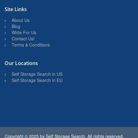
Site Links
About Us
Blog
Write For Us
Contact Us!
Terms & Conditions
Our Locations
Self Storage Search in US
Self Storage Search in EU
Copyright © 2025 by
Self Storage Search
. All rights reserved.