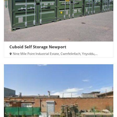
Cuboid Self Storage Newport
Nine Mile Point Industrial Estate, Cwmfelinfach, Ynysddu,
Newport NP11 7HZ