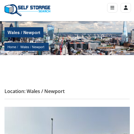
Wales / Newport
Home
Wales
 / 
Newport
Location: Wales / Newport