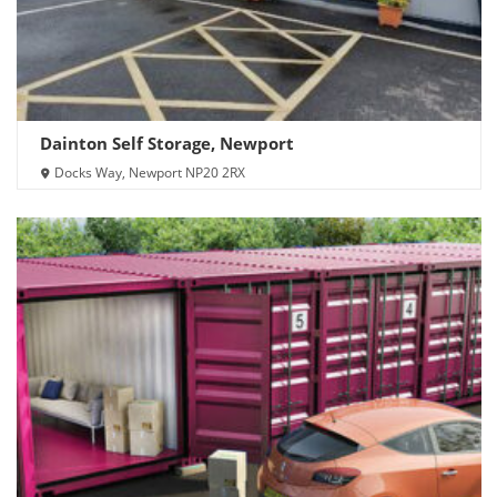
Dainton Self Storage, Newport
Docks Way, Newport NP20 2RX