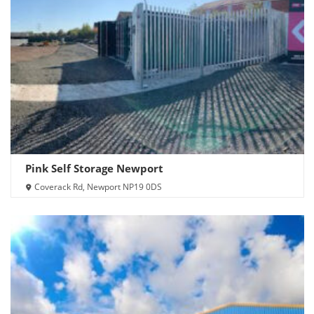
Pink Self Storage Newport
Coverack Rd, Newport NP19 0DS