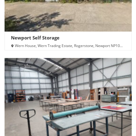
Newport Self Storage
Wern House, Wern Trading Estate, Rogerstone, Newport NP10
9FQ