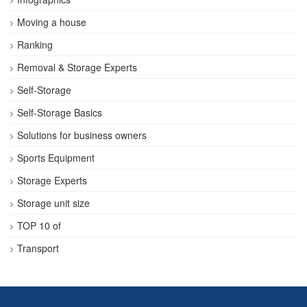
Moving a house
Ranking
Removal & Storage Experts
Self-Storage
Self-Storage Basics
Solutions for business owners
Sports Equipment
Storage Experts
Storage unit size
TOP 10 of
Transport