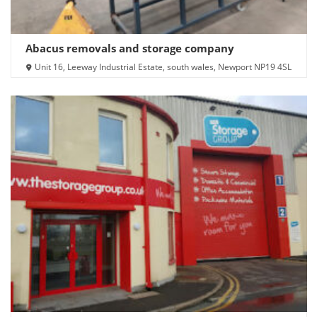
Abacus removals and storage company
Unit 16, Leeway Industrial Estate, south wales, Newport NP19 4SL