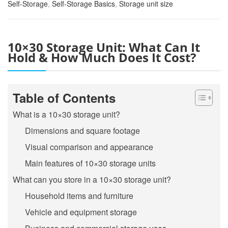
Self-Storage
,
Self-Storage Basics
,
Storage unit size
10×30 Storage Unit: What Can It
Hold & How Much Does It Cost?
Table of Contents
What is a 10×30 storage unit?
Dimensions and square footage
Visual comparison and appearance
Main features of 10×30 storage units
What can you store in a 10×30 storage unit?
Household items and furniture
Vehicle and equipment storage