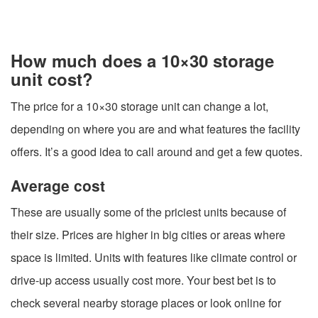
How much does a 10×30 storage
unit cost?
The price for a 10×30 storage unit can change a lot,
depending on where you are and what features the facility
offers. It’s a good idea to call around and get a few quotes.
Average cost
These are usually some of the priciest units because of
their size. Prices are higher in big cities or areas where
space is limited. Units with features like climate control or
drive-up access usually cost more. Your best bet is to
check several nearby storage places or look online for