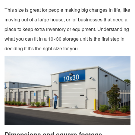
This size is great for people making big changes in life, like
moving out of a large house, or for businesses that need a
place to keep extra inventory or equipment. Understanding
what you can fit in a 10×30 storage unit is the first step in
deciding if it’s the right size for you.
Dimensions and square footage