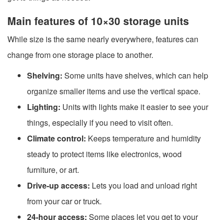
Main features of 10×30 storage units
While size is the same nearly everywhere, features can
change from one storage place to another.
Shelving:
Some units have shelves, which can help
organize smaller items and use the vertical space.
Lighting:
Units with lights make it easier to see your
things, especially if you need to visit often.
Climate control:
Keeps temperature and humidity
steady to protect items like electronics, wood
furniture, or art.
Drive-up access:
Lets you load and unload right
from your car or truck.
24-hour access:
Some places let you get to your