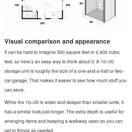
Visual comparison and appearance
It can be hard to imagine 300 square feet or 2,400 cubic
feet, so here’s an easy way to think about it: A 10×30
storage unit is roughly the size of a one-and-a-half or two-
car garage. That makes it easier to see how much stuff you
can store.
While the 10×30 is wider and deeper than smaller units, it
has a similar look-just longer. The extra depth is useful for
arranging items and keeping a walkway open so you can
get to things as needed.