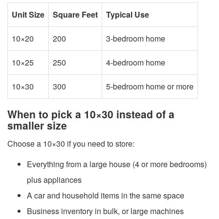
Unit Size
Square Feet
Typical Use
10×20
200
3-bedroom home
10×25
250
4-bedroom home
10×30
300
5-bedroom home or more
When to pick a 10×30 instead of a
smaller size
Choose a 10×30 if you need to store:
Everything from a large house (4 or more bedrooms)
plus appliances
A car and household items in the same space
Business inventory in bulk, or large machines