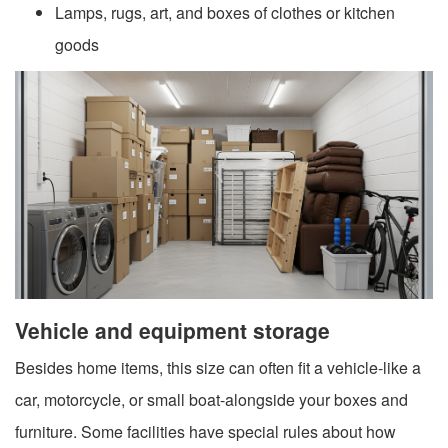
Lamps, rugs, art, and boxes of clothes or kitchen
goods
Vehicle and equipment storage
Besides home items, this size can often fit a vehicle-like a
car, motorcycle, or small boat-alongside your boxes and
furniture. Some facilities have special rules about how