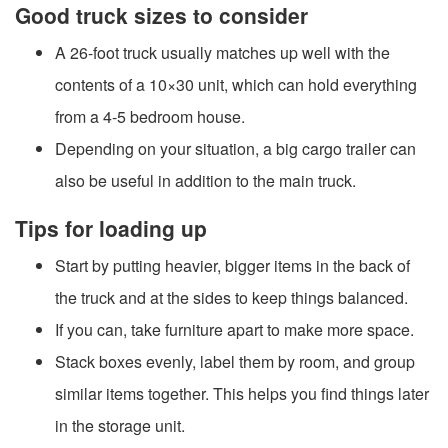
Good truck sizes to consider
A 26-foot truck usually matches up well with the
contents of a 10×30 unit, which can hold everything
from a 4-5 bedroom house.
Depending on your situation, a big cargo trailer can
also be useful in addition to the main truck.
Tips for loading up
Start by putting heavier, bigger items in the back of
the truck and at the sides to keep things balanced.
If you can, take furniture apart to make more space.
Stack boxes evenly, label them by room, and group
similar items together. This helps you find things later
in the storage unit.