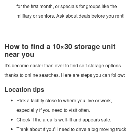
for the first month, or specials for groups like the
military or seniors. Ask about deals before you rent!
How to find a 10×30 storage unit
near you
It’s become easier than ever to find self-storage options
thanks to online searches. Here are steps you can follow:
Location tips
Pick a facility close to where you live or work,
especially if you need to visit often.
Check if the area is well-lit and appears safe.
Think about if you’ll need to drive a big moving truck