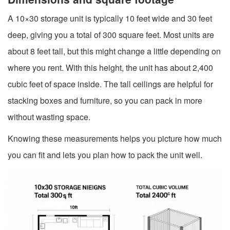
A 10×30 storage unit is typically 10 feet wide and 30 feet
deep, giving you a total of 300 square feet. Most units are
about 8 feet tall, but this might change a little depending on
where you rent. With this height, the unit has about 2,400
cubic feet of space inside. The tall ceilings are helpful for
stacking boxes and furniture, so you can pack in more
without wasting space.
Knowing these measurements helps you picture how much
you can fit and lets you plan how to pack the unit well.