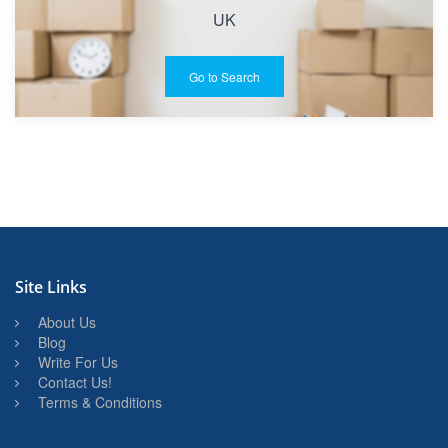
UK
Go to Search
Site Links
About Us
Blog
Write For Us
Contact Us!
Terms & Conditions