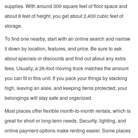
supplies. With around 300 square feet of floor space and
about 8 feet of height, you get about 2,400 cubic feet of
storage.
To find one nearby, start with an online search and narrow
it down by location, features, and price. Be sure to ask
about specials or discounts and find out about any extra
fees. Usually, a 26-foot moving truck matches the amount
you can fit in this unit. If you pack your things by stacking
high, leaving an aisle, and keeping items protected, your
belongings will stay safe and organized.
Most places offer flexible month-to-month rentals, which is
great for short or long-term needs. Security, lighting, and
online payment options make renting easier. Some places