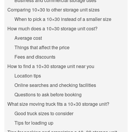
Business and commercial storage uses
Comparing 10×30 to other storage unit sizes
When to pick a 10×30 instead of a smaller size
How much does a 10×30 storage unit cost?
Average cost
Things that affect the price
Fees and discounts
How to find a 10×30 storage unit near you
Location tips
Online searches and checking facilities
Questions to ask before booking
What size moving truck fits a 10×30 storage unit?
Good truck sizes to consider
Tips for loading up