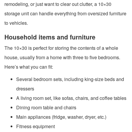
remodeling, or just want to clear out clutter, a 10×30
storage unit can handle everything from oversized furniture
to vehicles.
Household items and furniture
The 10×30 is perfect for storing the contents of a whole
house, usually from a home with three to five bedrooms.
Here’s what you can fit:
Several bedroom sets, including king-size beds and
dressers
A living room set, like sofas, chairs, and coffee tables
Dining room table and chairs
Main appliances (fridge, washer, dryer, etc.)
Fitness equipment