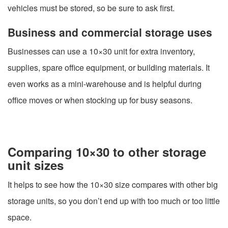
vehicles must be stored, so be sure to ask first.
Business and commercial storage uses
Businesses can use a 10×30 unit for extra inventory,
supplies, spare office equipment, or building materials. It
even works as a mini-warehouse and is helpful during
office moves or when stocking up for busy seasons.
Comparing 10×30 to other storage
unit sizes
It helps to see how the 10×30 size compares with other big
storage units, so you don’t end up with too much or too little
space.