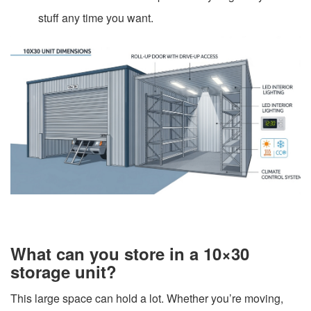
stuff any time you want.
What can you store in a 10×30
storage unit?
This large space can hold a lot. Whether you’re moving,