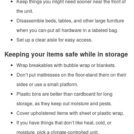
Keep things you might need sooner near the front of
the unit.
Disassemble beds, tables, and other large furniture
when you can-put all hardware in a labeled bag.
Set up a clear aisle for easy access.
Keeping your items safe while in storage
Wrap breakables with bubble wrap or blankets.
Don’t put mattresses on the floor-stand them on their
sides or use a small platform.
Plastic bins are better than cardboard for long
storage, as they keep out moisture and pests.
Cover upholstered items with sheet or plastic wrap.
If you have things that don’t like heat, cold, or
moisture, pick a climate-controlled unit.