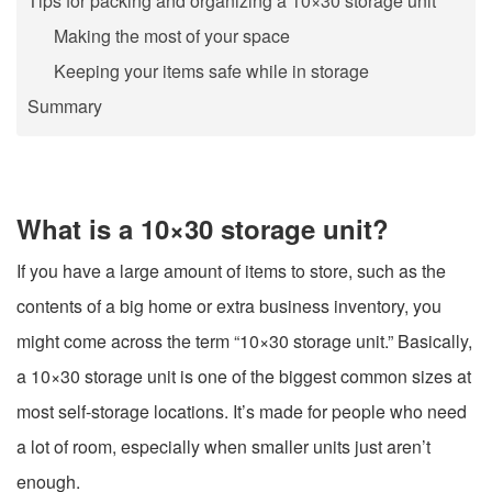
Tips for packing and organizing a 10×30 storage unit
Making the most of your space
Keeping your items safe while in storage
Summary
What is a 10×30 storage unit?
If you have a large amount of items to store, such as the
contents of a big home or extra business inventory, you
might come across the term “10×30 storage unit.” Basically,
a 10×30 storage unit is one of the biggest common sizes at
most self-storage locations. It’s made for people who need
a lot of room, especially when smaller units just aren’t
enough.