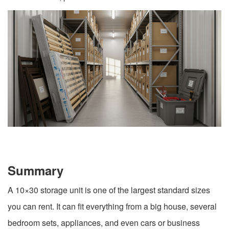
Summary
A 10×30 storage unit is one of the largest standard sizes
you can rent. It can fit everything from a big house, several
bedroom sets, appliances, and even cars or business