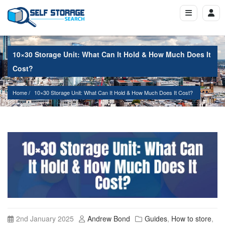
10×30 Storage Unit: What Can It Hold & How Much Does It
Cost?
Home
10×30 Storage Unit: What Can It Hold & How Much Does It Cost?
2nd January 2025
Andrew Bond
Guides
,
How to store
,