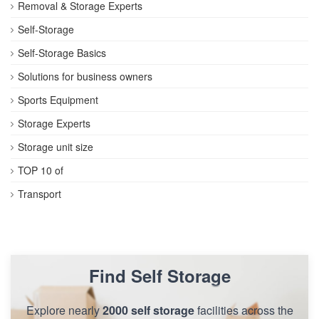
Removal & Storage Experts
Self-Storage
Self-Storage Basics
Solutions for business owners
Sports Equipment
Storage Experts
Storage unit size
TOP 10 of
Transport
Find Self Storage
Explore nearly
2000 self storage
facilities across the