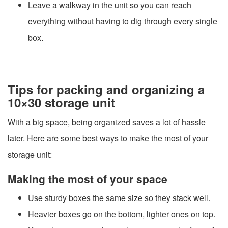
Leave a walkway in the unit so you can reach
everything without having to dig through every single
box.
Tips for packing and organizing a
10×30 storage unit
With a big space, being organized saves a lot of hassle
later. Here are some best ways to make the most of your
storage unit:
Making the most of your space
Use sturdy boxes the same size so they stack well.
Heavier boxes go on the bottom, lighter ones on top.