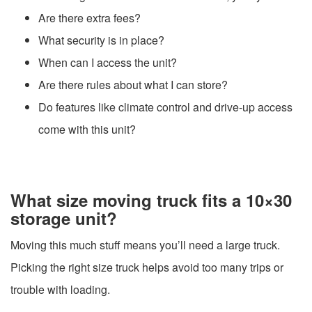
Are there extra fees?
What security is in place?
When can I access the unit?
Are there rules about what I can store?
Do features like climate control and drive-up access
come with this unit?
What size moving truck fits a 10×30
storage unit?
Moving this much stuff means you’ll need a large truck.
Picking the right size truck helps avoid too many trips or
trouble with loading.