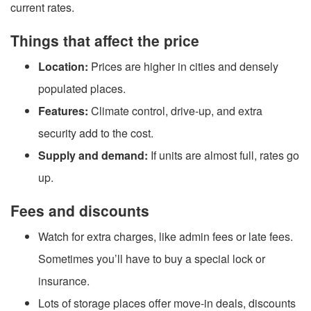
current rates.
Things that affect the price
Location:
Prices are higher in cities and densely
populated places.
Features:
Climate control, drive-up, and extra
security add to the cost.
Supply and demand:
If units are almost full, rates go
up.
Fees and discounts
Watch for extra charges, like admin fees or late fees.
Sometimes you’ll have to buy a special lock or
insurance.
Lots of storage places offer move-in deals, discounts