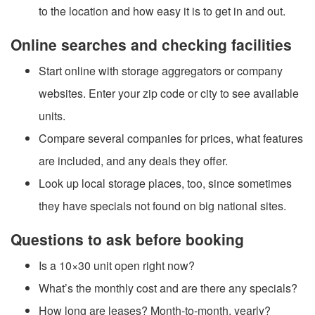
to the location and how easy it is to get in and out.
Online searches and checking facilities
Start online with storage aggregators or company
websites. Enter your zip code or city to see available
units.
Compare several companies for prices, what features
are included, and any deals they offer.
Look up local storage places, too, since sometimes
they have specials not found on big national sites.
Questions to ask before booking
Is a 10×30 unit open right now?
What’s the monthly cost and are there any specials?
How long are leases? Month-to-month, yearly?