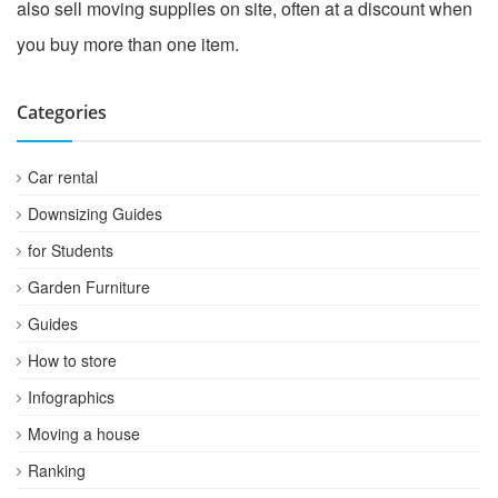
also sell moving supplies on site, often at a discount when
you buy more than one item.
Categories
Car rental
Downsizing Guides
for Students
Garden Furniture
Guides
How to store
Infographics
Moving a house
Ranking