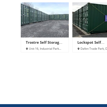
Trostre Self Storage
Lockspot Self
Ltd
Storage – Llanell
Unit 16, Industrial Park
Dafen Trade Park, 
Roundabout, Llanelli SA14
Llanelli SA14 8NA
9UU