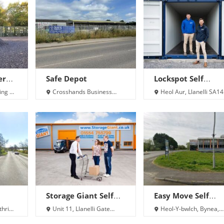
er
Safe Depot
Lockspot Self
Storage
ing 24
Crosshands Business
Heol Aur, Llanelli SA14
Park, Cross Hands, Llanelli
8QN
SA14 6RB
Storage Giant Self
Easy Move Self
Storage Llanelli
Storage
thri
Unit 11, Llanelli Gate
Heol-Y-bwlch, Bynea,
Business Park, Dafen,
Llanelli SA14 9SU
Llanelli SA14 8LQ