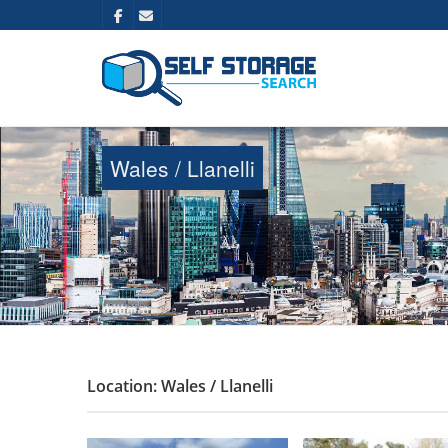
Wales / Llanelli
Location: Wales / Llanelli