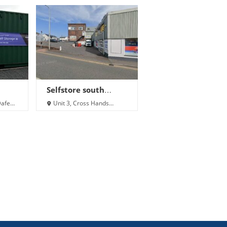
Selfstore south
i
wales
Dafen,
Unit 3, Cross Hands
Shopping Centre,
Pontardulais Rd, Cross
Hands SA14 6NT