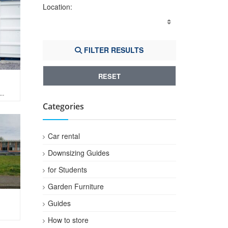
Location:
FILTER RESULTS
RESET
Categories
Car rental
Downsizing Guides
for Students
Garden Furniture
Guides
How to store