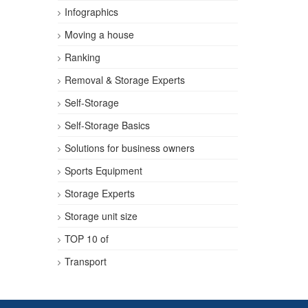
Infographics
Moving a house
Ranking
Removal & Storage Experts
Self-Storage
Self-Storage Basics
Solutions for business owners
Sports Equipment
Storage Experts
Storage unit size
TOP 10 of
Transport