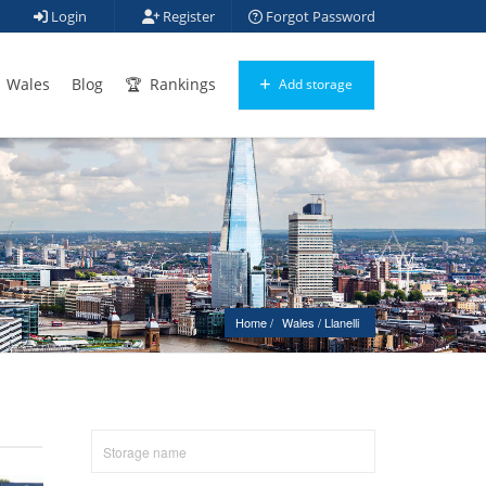
Login
Register
Forgot Password
Wales
Blog
Rankings
Add storage
Home
Wales
 / 
Llanelli