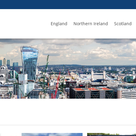
England
Northern Ireland
Scotland