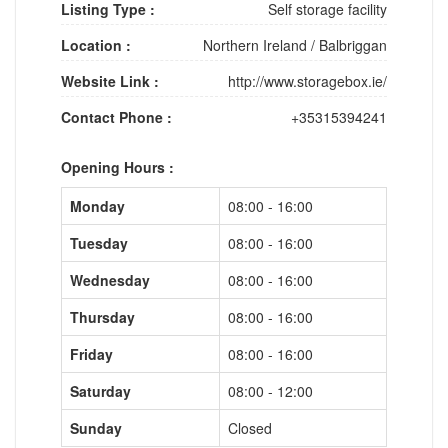
Listing Type :
Self storage facility
Location :
Northern Ireland
/
Balbriggan
Website Link :
http://www.storagebox.ie/
Contact Phone :
+35315394241
Opening Hours :
Monday
08:00 - 16:00
Tuesday
08:00 - 16:00
Wednesday
08:00 - 16:00
Thursday
08:00 - 16:00
Friday
08:00 - 16:00
Saturday
08:00 - 12:00
Sunday
Closed