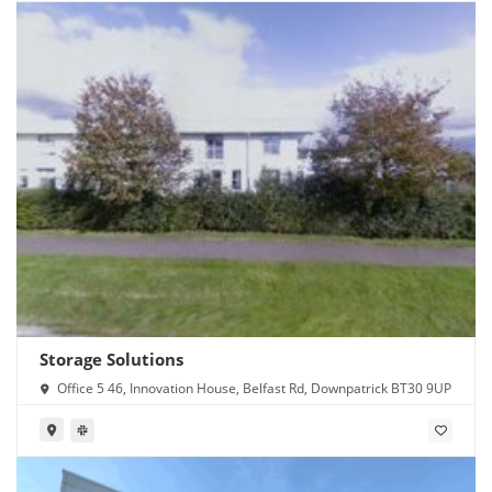
Storage Solutions
Office 5 46, Innovation House, Belfast Rd, Downpatrick BT30 9UP