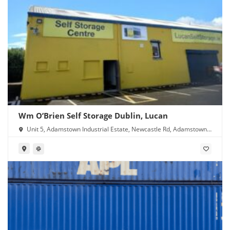
Wm O’Brien Self Storage Dublin, Lucan
Unit 5, Adamstown Industrial Estate, Newcastle Rd, Adamstown,
Lucan, Co. Dublin, K78 Y638, Ireland