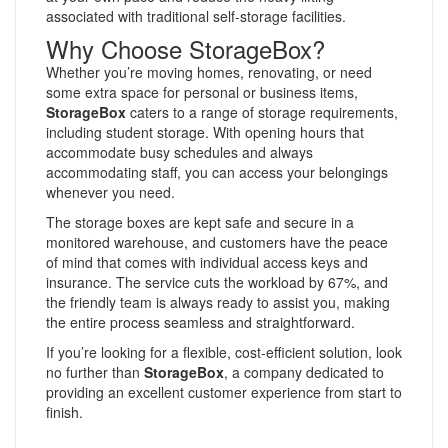
associated with traditional self-storage facilities.
Why Choose StorageBox?
Whether you’re moving homes, renovating, or need
some extra space for personal or business items,
StorageBox
caters to a range of storage requirements,
including student storage. With opening hours that
accommodate busy schedules and always
accommodating staff, you can access your belongings
whenever you need.
The storage boxes are kept safe and secure in a
monitored warehouse, and customers have the peace
of mind that comes with individual access keys and
insurance. The service cuts the workload by 67%, and
the friendly team is always ready to assist you, making
the entire process seamless and straightforward.
If you’re looking for a flexible, cost-efficient solution, look
no further than
StorageBox
, a company dedicated to
providing an excellent customer experience from start to
finish.