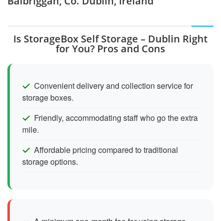
Balbriggan, Co. Dublin, Ireland
Is StorageBox Self Storage – Dublin Right
for You? Pros and Cons
Convenient delivery and collection service for
storage boxes.
Friendly, accommodating staff who go the extra
mile.
Affordable pricing compared to traditional
storage options.