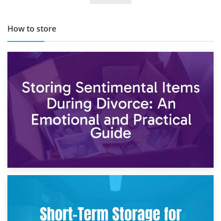
How to store
2nd May 2026
Storing Sentimental Items During Divorce: An Emotional
and Practical Guide