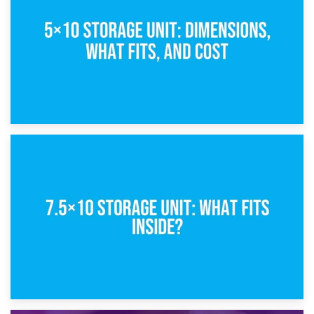
What Is a 5×5 Storage Unit?
8th February 2025
5×10 Storage Unit: Dimensions, What Fits, and Cost