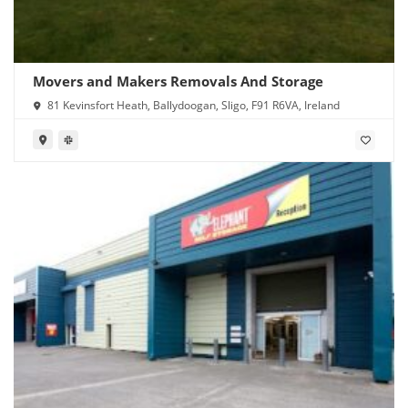
Movers and Makers Removals And Storage
81 Kevinsfort Heath, Ballydoogan, Sligo, F91 R6VA, Ireland