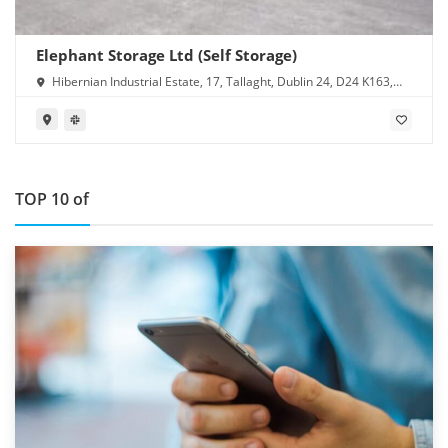
Elephant Storage Ltd (Self Storage)
Hibernian Industrial Estate, 17, Tallaght, Dublin 24, D24 K163,
Ireland
TOP 10 of