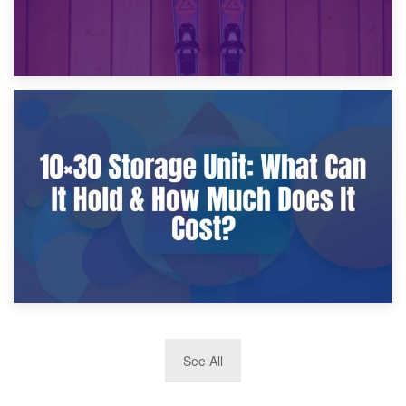
9th January 2025
What Is a 10×25 Storage Unit and What Fits Inside?
2nd January 2025
See All
10×30 Storage Unit: What Can It Hold & How Much Does It
Cost?