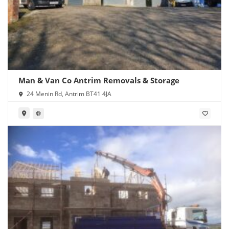
Man & Van Co Antrim Removals & Storage
24 Menin Rd, Antrim BT41 4JA