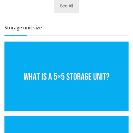
27th March 2026
See All
BBQ and Outdoor Kitchen Storage for Winter Months
Storage unit size
15th February 2025