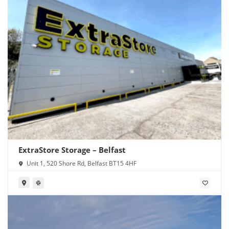
ExtraStore Storage – Belfast
Unit 1, 520 Shore Rd, Belfast BT15 4HF