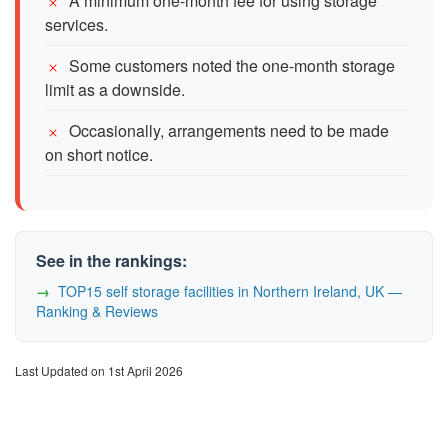
A minimum one-month fee for using storage
services.
Some customers noted the one-month storage
limit as a downside.
Occasionally, arrangements need to be made
on short notice.
See in the rankings:
TOP15 self storage facilities in Northern Ireland, UK —
Ranking & Reviews
Last Updated on 1st April 2026