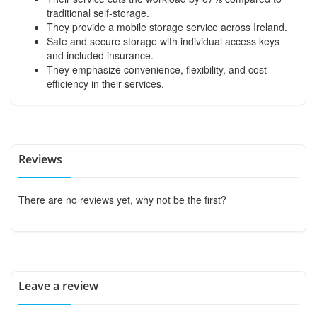
traditional self-storage.
They provide a mobile storage service across Ireland.
Safe and secure storage with individual access keys
and included insurance.
They emphasize convenience, flexibility, and cost-
efficiency in their services.
Reviews
There are no reviews yet, why not be the first?
Leave a review