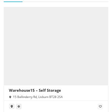
Warehouse15 – Self Storage
15 Ballinderry Rd, Lisburn BT28 2SA