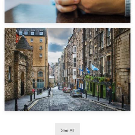
1st September 2019
Top 5 Stress-Busting Apps to Make Your Move Easier
29th May 2019
See All
TOP 10 Storage Companies in Scotland 2019