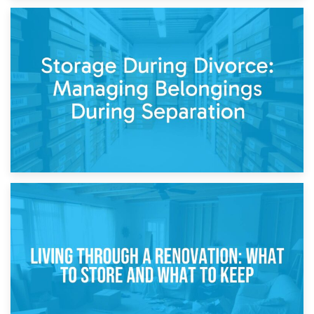
20th April 2026
Post-Renovation Storage: Temporary Furniture Storage
While Decorating
17th April 2026
Storage During Divorce: Managing Belongings During
Separation