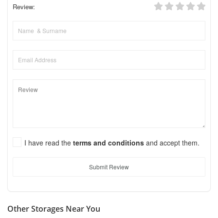
Review:
I have read the
terms and conditions
and accept them.
Submit Review
Other Storages Near You