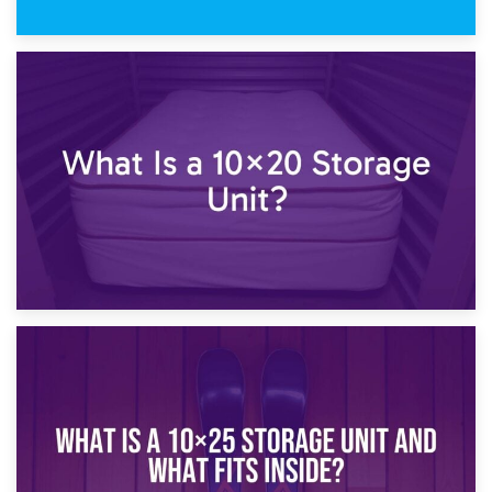
23rd January 2025
What Is a 10×15 Storage Unit?
16th January 2025
What Is a 10×20 Storage Unit?