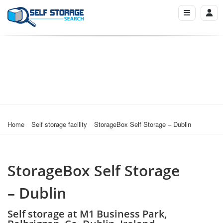
Home
Self storage facility
StorageBox Self Storage – Dublin
StorageBox Self Storage
– Dublin
Self storage at M1 Business Park,