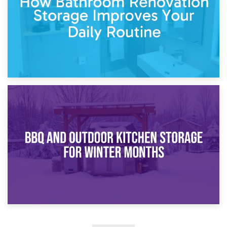
30th March 2026
How Bathroom Renovation Storage Improves Your Daily
Routine