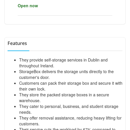
Open now
Features
They provide self-storage services in Dublin and
throughout Ireland.
StorageBox delivers the storage units directly to the
customer's door.
Customers can pack their storage box and secure it with
their own lock.
They store the packed storage boxes in a secure
warehouse.
They cater to personal, business, and student storage
needs.
They offer removal assistance, reducing heavy lifting for
customers.
Their service cuts the workload by 67% compared to