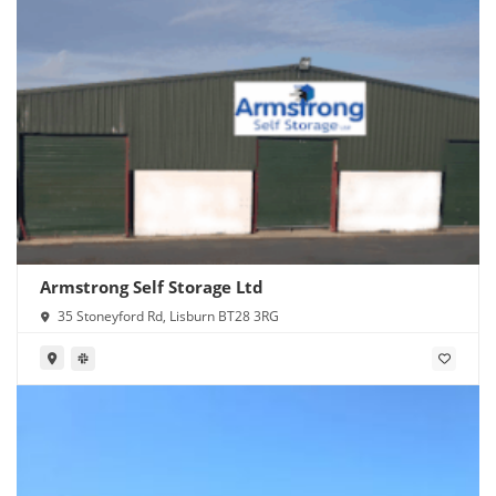
Armstrong Self Storage Ltd
35 Stoneyford Rd, Lisburn BT28 3RG