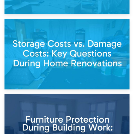
14th April 2026
Living Through a Renovation: What to Store and What to
Keep
11th April 2026
Storage Costs vs. Damage Costs: Key Questions During
Home Renovations