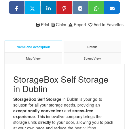
Print
Claim
Report
Add to Favorites
Name and description
Details
Map View
Street View
StorageBox Self Storage
in Dublin
StorageBox Self Storage
in Dublin is your go-to
solution for all your storage needs, providing an
exceptionally convenient
and
stress-free
experience
. This innovative company brings the
storage units directly to your door, allowing you to pack
at your own pace and reduce the heavy lifting