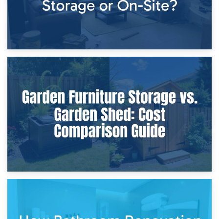
8th April 2026
Furniture Protection During Building Work: Storage or On-
Site?
5th April 2026
Garden Furniture Storage vs. Garden Shed: Cost
Comparison Guide