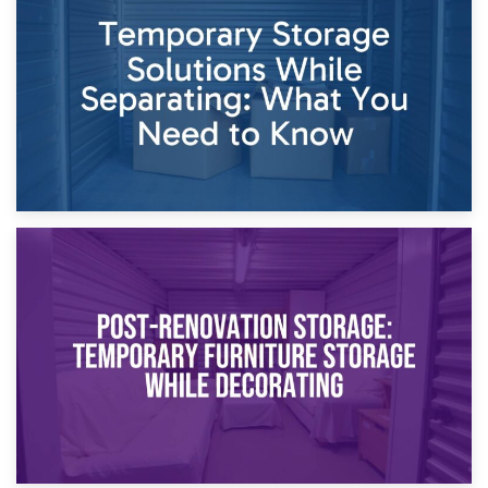
Dividing Household Items: Using Storage During Divorce
Proceedings
23rd April 2026
Temporary Storage Solutions While Separating: What You
Need to Know