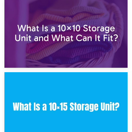
1st February 2025
7.5×10 Storage Unit: What Fits Inside?
30th January 2025
What Is a 10×10 Storage Unit and What Can It Fit?