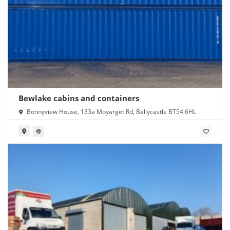
Bewlake cabins and containers
Bonnyview House, 133a Moyarget Rd, Ballycastle BT54 6HL