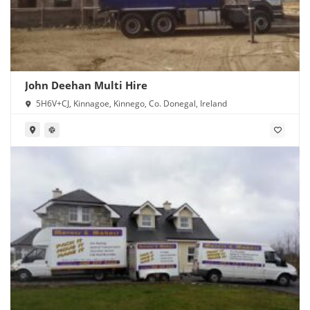
John Deehan Multi Hire
5H6V+CJ, Kinnagoe, Kinnego, Co. Donegal, Ireland