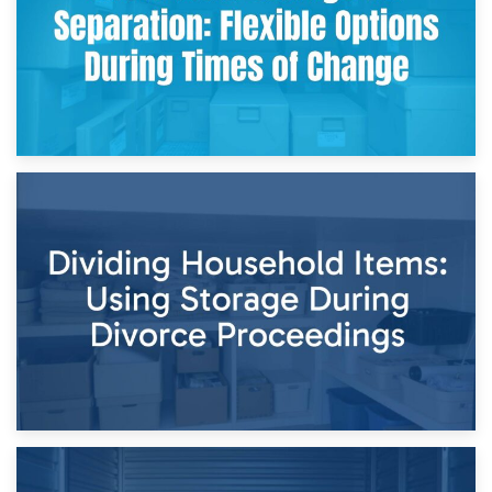
29th April 2026
Short-Term Storage for Separation: Flexible Options During
Times of Change
26th April 2026