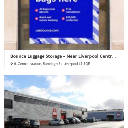
Bounce Luggage Storage – Near Liverpool Central
Station
6, Central station, Ranelagh St, Liverpool L1 1QE