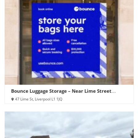
Bounce Luggage Storage – Near Lime Street
Station
47 Lime St, Liverpool L1 1JQ