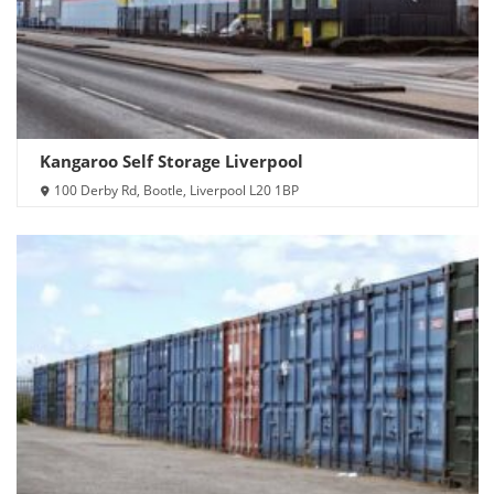
Kangaroo Self Storage Liverpool
100 Derby Rd, Bootle, Liverpool L20 1BP