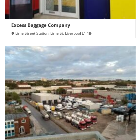
Excess Baggage Company
Lime Street Station, Lime St, Liverpool L1 1JF