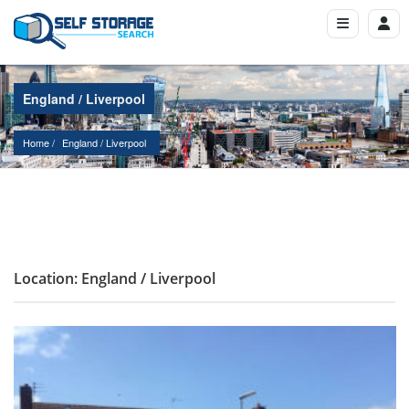
England / Liverpool
Home
England
 / 
Liverpool
Location: England / Liverpool