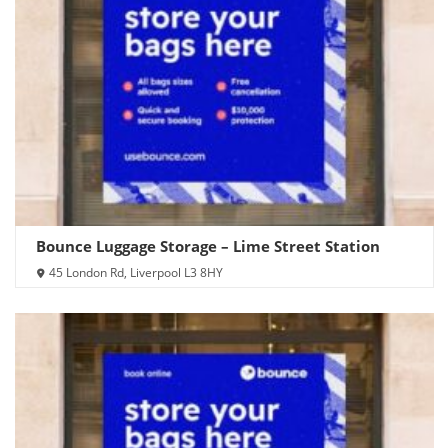
Bounce Luggage Storage – Lime Street Station
45 London Rd, Liverpool L3 8HY