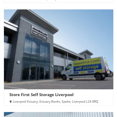
Store First Self Storage Liverpool
Liverpool Estuary, Estuary Banks, Speke, Liverpool L24 8RQ