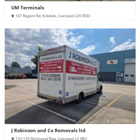
UM Terminals
167 Regent Rd, Kirkdale, Liverpool L20 8DD
J Robinson and Co Removals ltd
133-135 Richmond Row, Liverpool L3 3BU