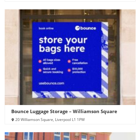
Bounce Luggage Storage – Williamson Square
20 Williamson Square, Liverpool L1 1PW