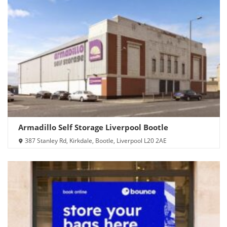
Armadillo Self Storage Liverpool Bootle
387 Stanley Rd, Kirkdale, Bootle, Liverpool L20 2AE