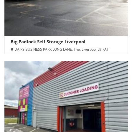
Big Padlock Self Storage Liverpool
DAIRY BUSINESS PARK LONG LANE, The, Liverpool L9 7AT