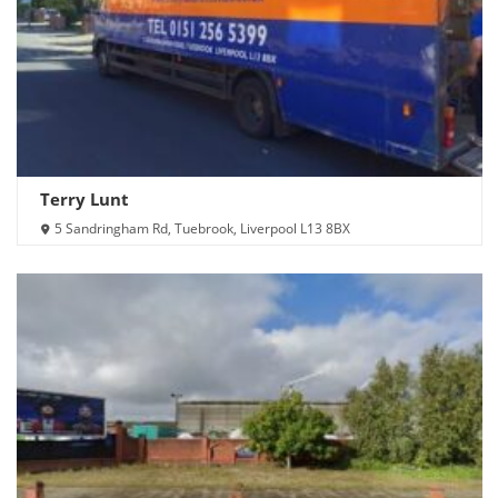
Terry Lunt
5 Sandringham Rd, Tuebrook, Liverpool L13 8BX