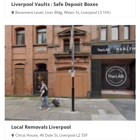
Liverpool Vaults : Safe Deposit Boxes
Basement Level, Liver Bldg, Water St, Liverpool L3 1HU
Local Removals Liverpool
Citrus House, 46 Dale St, Liverpool L2 5SF