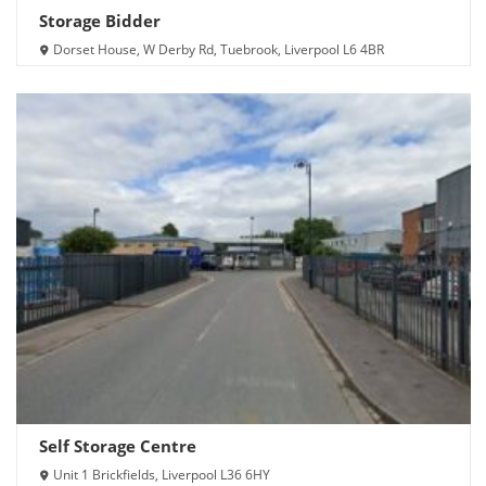
Storage Bidder
Dorset House, W Derby Rd, Tuebrook, Liverpool L6 4BR
Self Storage Centre
Unit 1 Brickfields, Liverpool L36 6HY