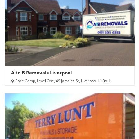
A to B Removals Liverpool
Base Camp, Level One, 49 Jamaica St, Liverpool L1 0AH