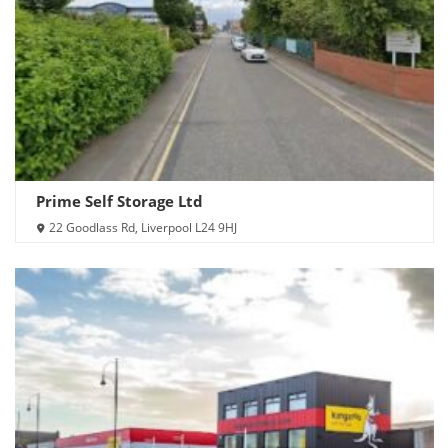
Prime Self Storage Ltd
22 Goodlass Rd, Liverpool L24 9HJ