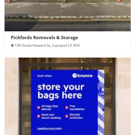
Pickfords Removals & Storage
199 Great Howard St, Liverpool L5 9SD