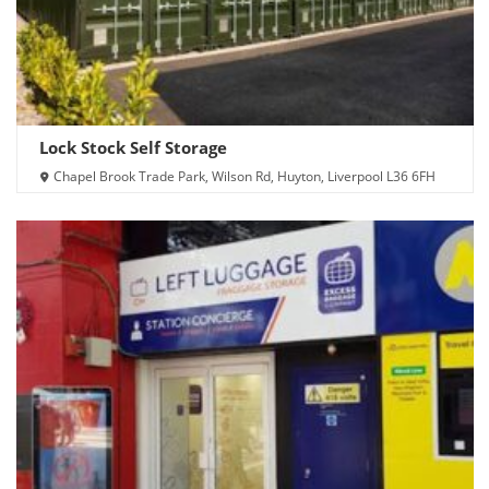
Lock Stock Self Storage
Chapel Brook Trade Park, Wilson Rd, Huyton, Liverpool L36 6FH