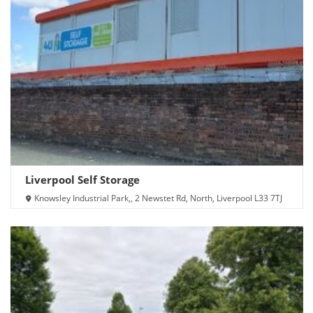
Liverpool Self Storage
Knowsley Industrial Park,, 2 Newstet Rd, North, Liverpool L33 7TJ