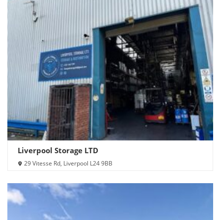
Liverpool Storage LTD
29 Vitesse Rd, Liverpool L24 9BB