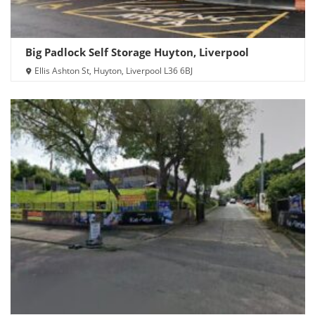
Big Padlock Self Storage Huyton, Liverpool
Ellis Ashton St, Huyton, Liverpool L36 6BJ