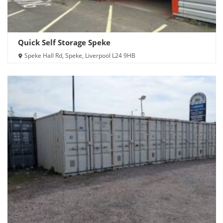
Quick Self Storage Speke
Speke Hall Rd, Speke, Liverpool L24 9HB