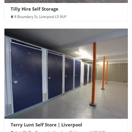
Tilly Hire Self Storage
8 Boundary St, Liverpool L5 9UF
Terry Lunt Self Store | Liverpool