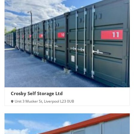
Crosby Self Storage Ltd
Unit 3 Musker St, Liverpool L23 0UB