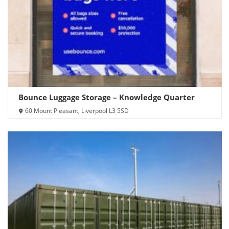
Bounce Luggage Storage – Knowledge Quarter
60 Mount Pleasant, Liverpool L3 5SD