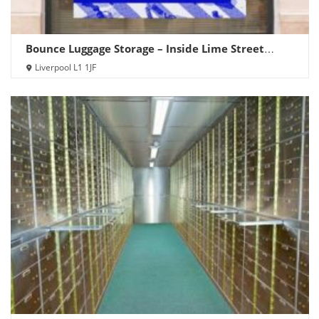
Bounce Luggage Storage – Inside Lime Street
Station
Liverpool L1 1JF