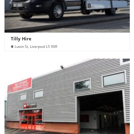
Tilly Hire
Luton St, Liverpool L5 9XR