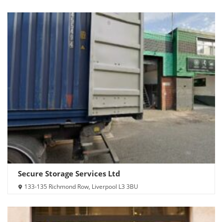
Secure Storage Services Ltd
133-135 Richmond Row, Liverpool L3 3BU