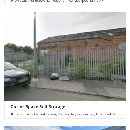
Unit 2B, The Boxworks, Heysham Rd, Liverpool L30 6UR
Curlys Space Self Storage
Bemrose Industrial Estate, Hanson Rd, Fazakerley, Liverpool L9
7BP