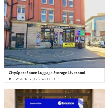
CitySpareSpace Luggage Storage Liverpool
58 Whitechapel, Liverpool L1 6EG