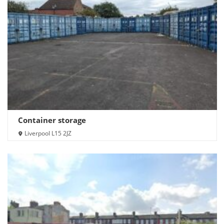
Container storage
Liverpool L15 2JZ