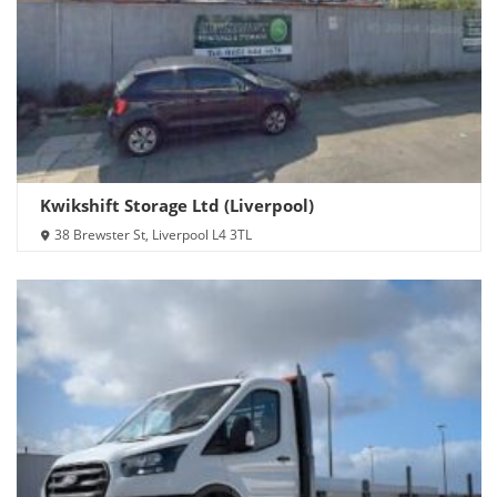
Kwikshift Storage Ltd (Liverpool)
38 Brewster St, Liverpool L4 3TL