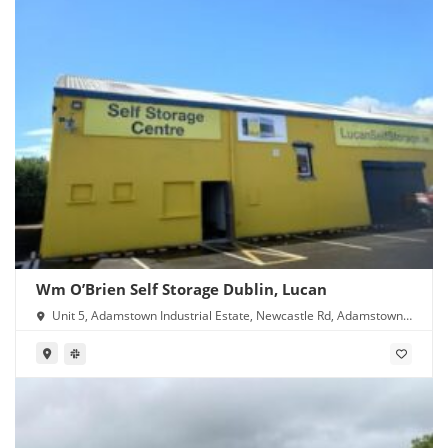
Wm O’Brien Self Storage Dublin, Lucan
Unit 5, Adamstown Industrial Estate, Newcastle Rd, Adamstown,
Lucan, Co. Dublin, K78 Y638, Ireland