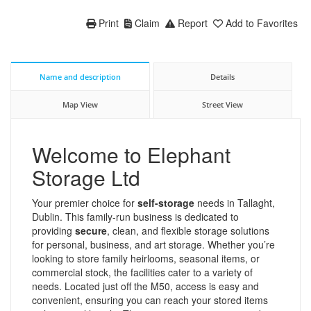
Print
Claim
Report
Add to Favorites
Name and description
Details
Map View
Street View
Welcome to Elephant
Storage Ltd
Your premier choice for
self-storage
needs in Tallaght,
Dublin. This family-run business is dedicated to
providing
secure
, clean, and flexible storage solutions
for personal, business, and art storage. Whether you’re
looking to store family heirlooms, seasonal items, or
commercial stock, the facilities cater to a variety of
needs. Located just off the M50, access is easy and
convenient, ensuring you can reach your stored items