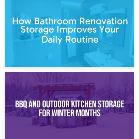
5th April 2026
Garden Furniture Storage vs. Garden Shed: Cost
Comparison Guide
30th March 2026
How Bathroom Renovation Storage Improves Your Daily
Routine