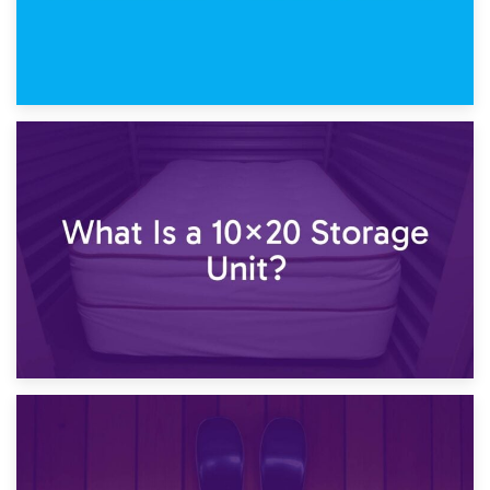
23rd January 2025
What Is a 10×15 Storage Unit?
16th January 2025
What Is a 10×20 Storage Unit?