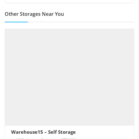
Other Storages Near You
Warehouse15 – Self Storage