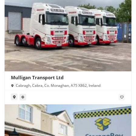
Mulligan Transport Ltd
Cabragh, Cabra, Co. Monaghan, A75 X862, Ireland