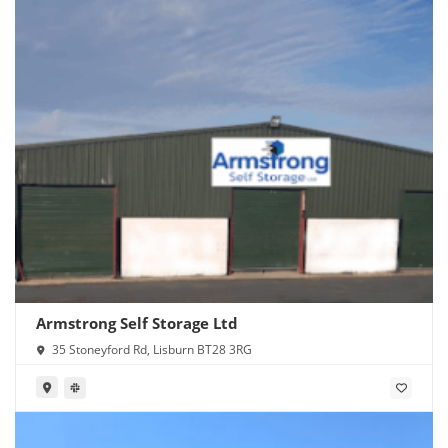
Armstrong Self Storage Ltd
35 Stoneyford Rd, Lisburn BT28 3RG