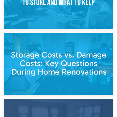
14th April 2026
Living Through a Renovation: What to Store and What to
Keep
11th April 2026
Storage Costs vs. Damage Costs: Key Questions During