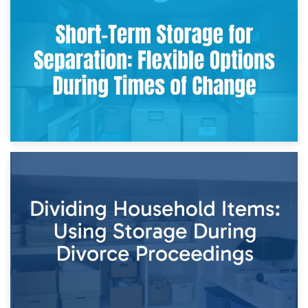
2nd May 2026
Storing Sentimental Items During Divorce: An Emotional
and Practical Guide
29th April 2026
Short-Term Storage for Separation: Flexible Options During
Times of Change