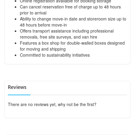
Online registration available for booking storage
Can cancel reservation free of charge up to 48 hours
prior to arrival
Ability to change move-in date and storeroom size up to
48 hours before move-in
Offers transport assistance including professional
removals, free site surveys, and van hire
Features a box shop for double-walled boxes designed
for moving and shipping
Committed to sustainability initiatives
Reviews
There are no reviews yet, why not be the first?