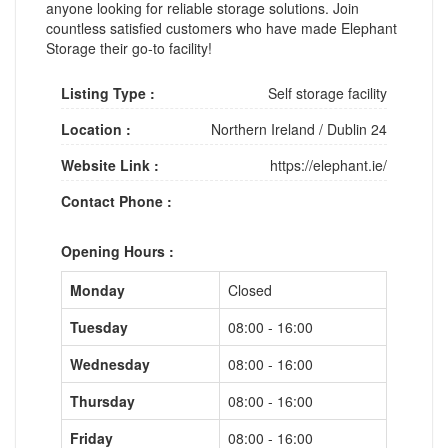
anyone looking for reliable storage solutions. Join
countless satisfied customers who have made Elephant
Storage their go-to facility!
Listing Type :
Self storage facility
Location :
Northern Ireland
/
Dublin 24
Website Link :
https://elephant.ie/
Contact Phone :
Opening Hours :
Monday
Closed
Tuesday
08:00 - 16:00
Wednesday
08:00 - 16:00
Thursday
08:00 - 16:00
Friday
08:00 - 16:00