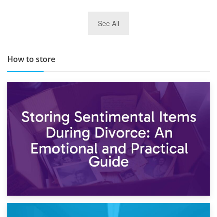
29th May 2019
See All
TOP 10 Storage Companies in Scotland 2019
How to store