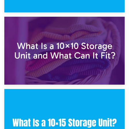
1st February 2025
7.5×10 Storage Unit: What Fits Inside?
30th January 2025
What Is a 10×10 Storage Unit and What Can It Fit?