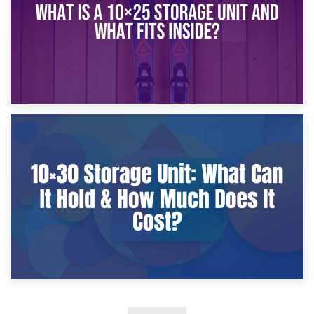
9th January 2025
What Is a 10×25 Storage Unit and What Fits Inside?
2nd January 2025