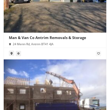
Man & Van Co Antrim Removals & Storage
24 Menin Rd, Antrim BT41 4JA