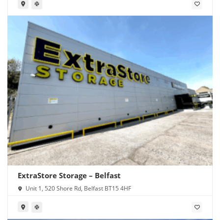
ExtraStore Storage – Belfast
Unit 1, 520 Shore Rd, Belfast BT15 4HF