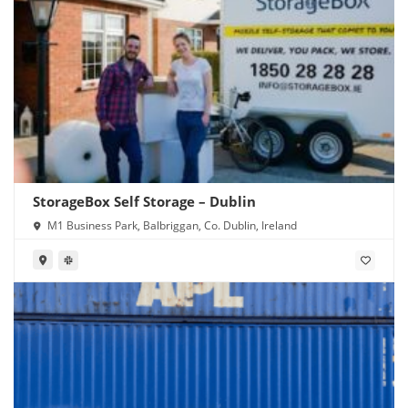
StorageBox Self Storage – Dublin
M1 Business Park, Balbriggan, Co. Dublin, Ireland