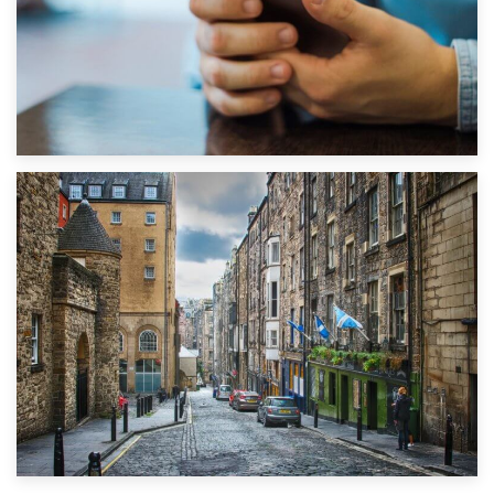
1st September 2019
Top 5 Stress-Busting Apps to Make Your Move Easier