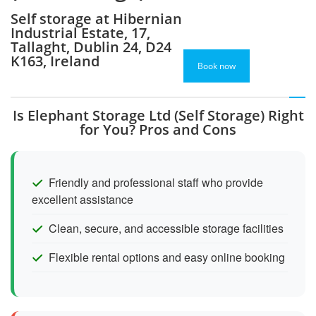
Self storage at Hibernian
Industrial Estate, 17,
Tallaght, Dublin 24, D24
K163, Ireland
Book now
Is Elephant Storage Ltd (Self Storage) Right
for You? Pros and Cons
Friendly and professional staff who provide
excellent assistance
Clean, secure, and accessible storage facilities
Flexible rental options and easy online booking