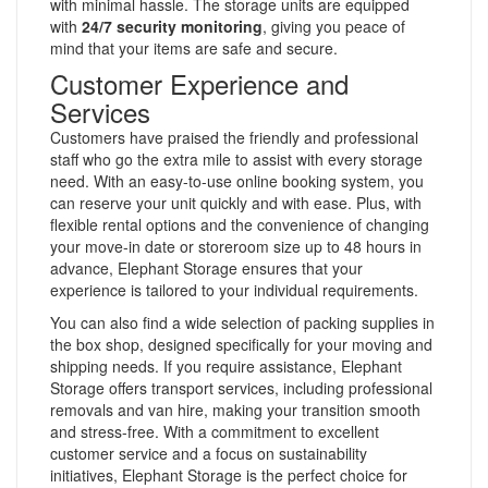
with minimal hassle. The storage units are equipped
with
24/7 security monitoring
, giving you peace of
mind that your items are safe and secure.
Customer Experience and
Services
Customers have praised the friendly and professional
staff who go the extra mile to assist with every storage
need. With an easy-to-use online booking system, you
can reserve your unit quickly and with ease. Plus, with
flexible rental options and the convenience of changing
your move-in date or storeroom size up to 48 hours in
advance, Elephant Storage ensures that your
experience is tailored to your individual requirements.
You can also find a wide selection of packing supplies in
the box shop, designed specifically for your moving and
shipping needs. If you require assistance, Elephant
Storage offers transport services, including professional
removals and van hire, making your transition smooth
and stress-free. With a commitment to excellent
customer service and a focus on sustainability
initiatives, Elephant Storage is the perfect choice for