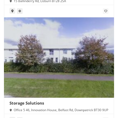
15 Ballinderry Rd, Lisburn BT28 2SA
Storage Solutions
Office 5 46, Innovation House, Belfast Rd, Downpatrick BT30 9UP