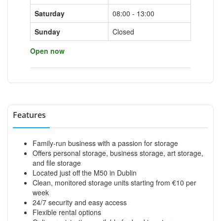
Saturday
08:00 - 13:00
Sunday
Closed
Open now
Features
Family-run business with a passion for storage
Offers personal storage, business storage, art storage,
and file storage
Located just off the M50 in Dublin
Clean, monitored storage units starting from €10 per
week
24/7 security and easy access
Flexible rental options