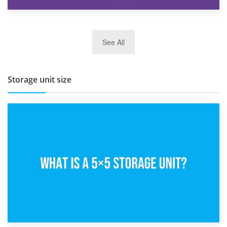
27th March 2026
See All
BBQ and Outdoor Kitchen Storage for Winter Months
Storage unit size