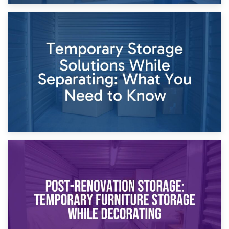
26th April 2026
Dividing Household Items: Using Storage During Divorce
Proceedings
23rd April 2026
Temporary Storage Solutions While Separating: What You
Need to Know