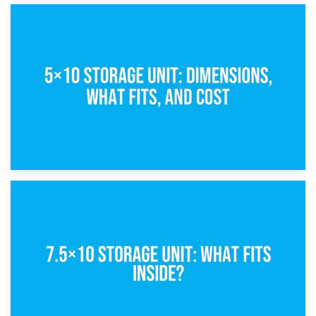
15th February 2025
What Is a 5×5 Storage Unit?
8th February 2025
5×10 Storage Unit: Dimensions, What Fits, and Cost