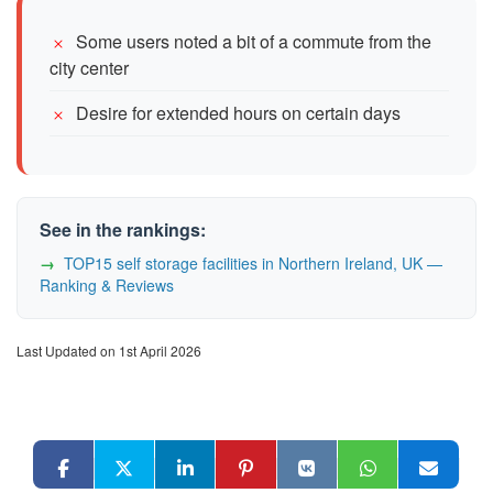
Some users noted a bit of a commute from the
city center
Desire for extended hours on certain days
See in the rankings:
TOP15 self storage facilities in Northern Ireland, UK —
Ranking & Reviews
Last Updated on 1st April 2026