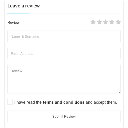
Leave a review
Review:
I have read the
terms and conditions
and accept them.
Submit Review