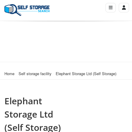
Home
Self storage facility
Elephant Storage Ltd (Self Storage)
Elephant
Storage Ltd
(Self Storage)