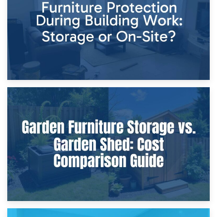
Home Renovations
8th April 2026
Furniture Protection During Building Work: Storage or On-
Site?