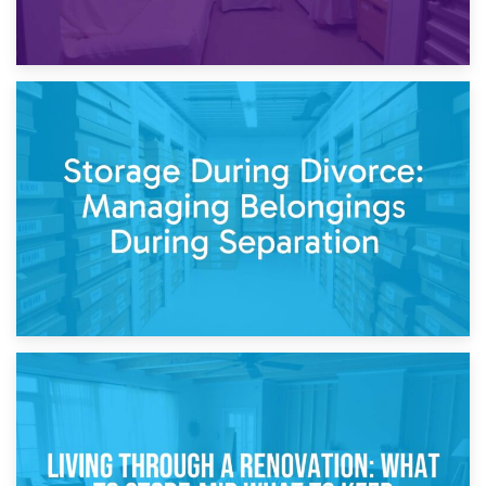
20th April 2026
Post-Renovation Storage: Temporary Furniture Storage
While Decorating
17th April 2026
Storage During Divorce: Managing Belongings During
Separation