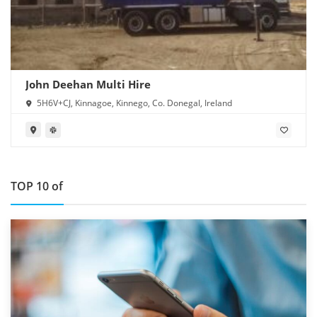
John Deehan Multi Hire
5H6V+CJ, Kinnagoe, Kinnego, Co. Donegal, Ireland
TOP 10 of