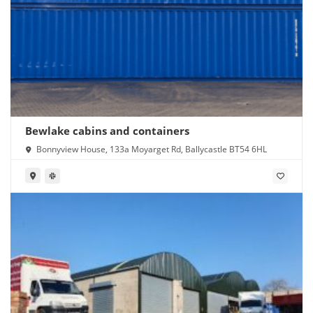
Bewlake cabins and containers
Bonnyview House, 133a Moyarget Rd, Ballycastle BT54 6HL