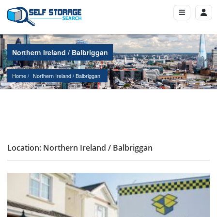
Northern Ireland / Balbriggan
Home
Northern Ireland
 / 
Balbriggan
Location: Northern Ireland / Balbriggan