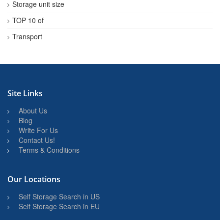
Storage unit size
TOP 10 of
Transport
Site Links
About Us
Blog
Write For Us
Contact Us!
Terms & Conditions
Our Locations
Self Storage Search in US
Self Storage Search in EU