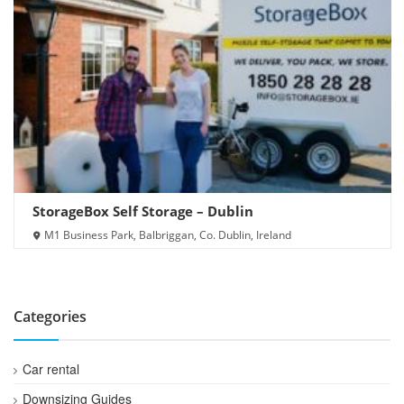
StorageBox Self Storage – Dublin
M1 Business Park, Balbriggan, Co. Dublin, Ireland
Categories
Car rental
Downsizing Guides