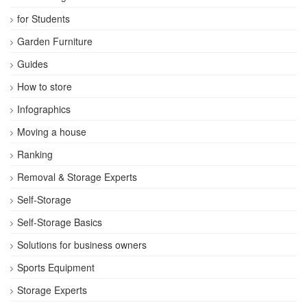
for Students
Garden Furniture
Guides
How to store
Infographics
Moving a house
Ranking
Removal & Storage Experts
Self-Storage
Self-Storage Basics
Solutions for business owners
Sports Equipment
Storage Experts