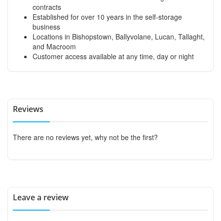
contracts
Established for over 10 years in the self-storage
business
Locations in Bishopstown, Ballyvolane, Lucan, Tallaght,
and Macroom
Customer access available at any time, day or night
Reviews
There are no reviews yet, why not be the first?
Leave a review