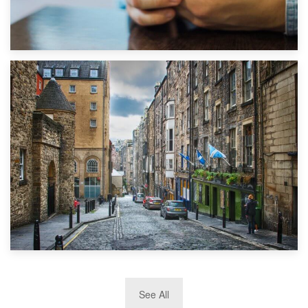
1st September 2019
Top 5 Stress-Busting Apps to Make Your Move Easier
29th May 2019
See All
TOP 10 Storage Companies in Scotland 2019