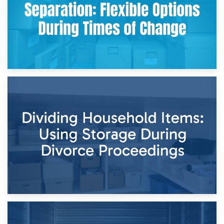
29th April 2026
Short-Term Storage for Separation: Flexible Options During
Times of Change
26th April 2026