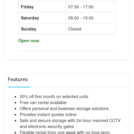
Friday
07:30 - 17:00
Saturday
08:00 - 15:00
Sunday
Closed
Open now
Features
50% off first month on selected units
Free van rental available
Offers personal and business storage solutions
Provides instant quotes online
Safe and secure storage with 24-hour manned CCTV
and electronic security gates
Flexible rental from one week with no long-term