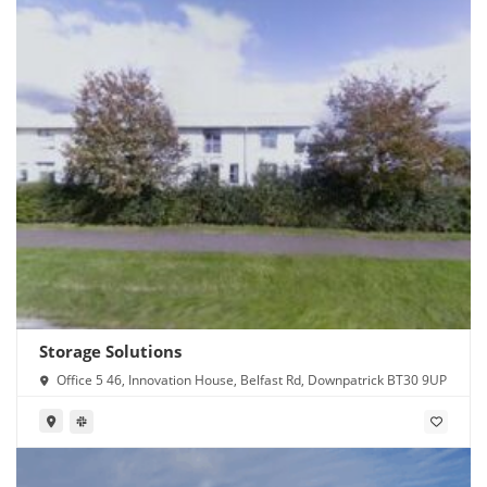
Storage Solutions
Office 5 46, Innovation House, Belfast Rd, Downpatrick BT30 9UP