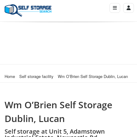
Home
Self storage facility
Wm O’Brien Self Storage Dublin, Lucan
Wm O’Brien Self Storage
Dublin, Lucan
Self storage at Unit 5, Adamstown