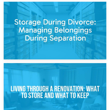
20th April 2026
Post-Renovation Storage: Temporary Furniture Storage
While Decorating
17th April 2026
Storage During Divorce: Managing Belongings During
Separation