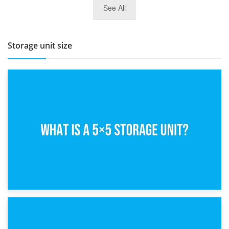
See All
BBQ and Outdoor Kitchen Storage for Winter Months
Storage unit size
15th February 2025
What Is a 5×5 Storage Unit?