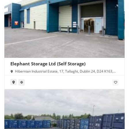
Elephant Storage Ltd (Self Storage)
Hibernian Industrial Estate, 17, Tallaght, Dublin 24, D24 K163,
Ireland