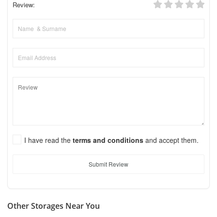
Review:
I have read the
terms and conditions
and accept them.
Submit Review
Other Storages Near You