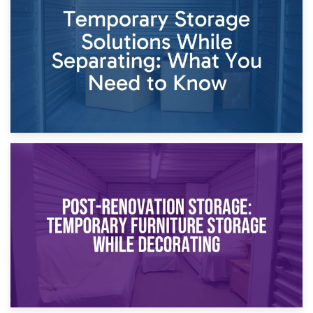
Dividing Household Items: Using Storage During Divorce
Proceedings
23rd April 2026
Temporary Storage Solutions While Separating: What You
Need to Know