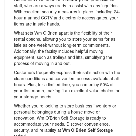
staff, who are always ready to assist with any inquiries.
With excellent security measures in place, including 24-
hour manned CCTV and electronic access gates, your
items are in safe hands.
What sets Wm O’Brien apart is the flexibility of their
rental options, allowing you to store your items for as
little as one week without long-term commitments.
Additionally, the facility includes helpful moving
equipment, such as trolleys and lifts, simplifying the
process of moving in and out.
Customers frequently express their satisfaction with the
clean conditions and convenient access available at all
hours. Plus, for a limited time, you can enjoy 50% off
your first month, making it an excellent value choice for
your storage needs.
Whether you’re looking to store business inventory or
personal belongings during a house move or
renovation, Wm O’Brien Self Storage is ready to
accommodate your needs. Discover convenience,
security, and reliability at
Wm O’Brien Self Storage
today!