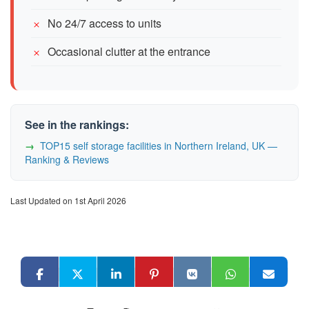
No 24/7 access to units
Occasional clutter at the entrance
See in the rankings:
TOP15 self storage facilities in Northern Ireland, UK —
Ranking & Reviews
Last Updated on 1st April 2026