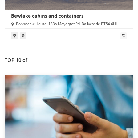
Bewlake cabins and containers
Bonnyview House, 133a Moyarget Rd, Ballycastle BT54 6HL
TOP 10 of