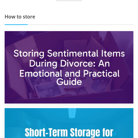
How to store
2nd May 2026
Storing Sentimental Items During Divorce: An Emotional
and Practical Guide