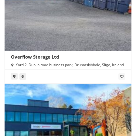
Overflow Storage Ltd
Yard 2, Dublin road business park, Drumaskibbole, Sligo, Ireland