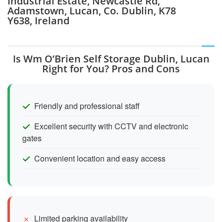
Industrial Estate, Newcastle Rd,
Adamstown, Lucan, Co. Dublin, K78
Y638, Ireland
Is Wm O’Brien Self Storage Dublin, Lucan
Right for You? Pros and Cons
Friendly and professional staff
Excellent security with CCTV and electronic
gates
Convenient location and easy access
Limited parking availability