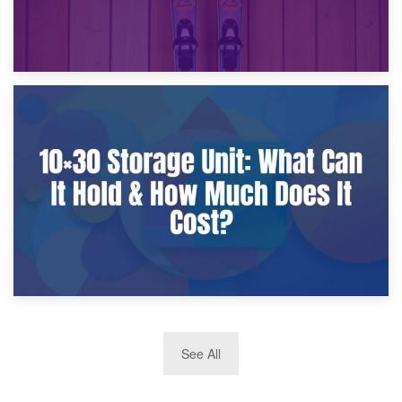
9th January 2025
What Is a 10×25 Storage Unit and What Fits Inside?
2nd January 2025
See All
10×30 Storage Unit: What Can It Hold & How Much Does It
Cost?