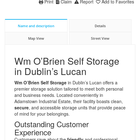
Print
Claim
Report
Add to Favorites
Name and description
Details
Map View
Street View
Wm O’Brien Self Storage
in Dublin’s Lucan
Wm O’Brien Self Storage
in Dublin’s Lucan offers a
premier storage solution tailored to meet both personal
and business needs. Located conveniently in
Adamstown Industrial Estate, their facility boasts clean,
secure
, and accessible storage units that provide peace
of mind for your belongings.
Outstanding Customer
Experience
Customers rave about the
friendly
and professional