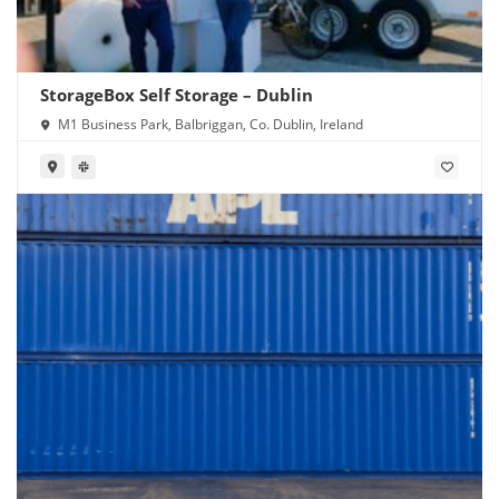
StorageBox Self Storage – Dublin
M1 Business Park, Balbriggan, Co. Dublin, Ireland