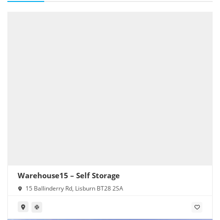
Warehouse15 – Self Storage
15 Ballinderry Rd, Lisburn BT28 2SA