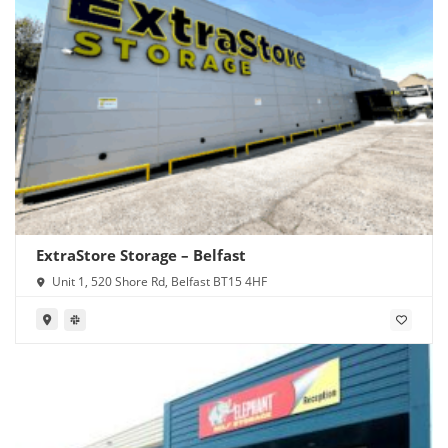
ExtraStore Storage – Belfast
Unit 1, 520 Shore Rd, Belfast BT15 4HF