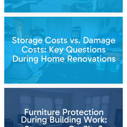
14th April 2026
Living Through a Renovation: What to Store and What to
Keep
11th April 2026
Storage Costs vs. Damage Costs: Key Questions During
Home Renovations