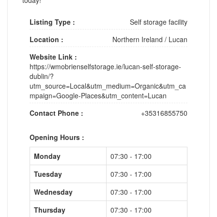
Listing Type :
Self storage facility
Location :
Northern Ireland
/
Lucan
Website Link :
https://wmobrienselfstorage.ie/lucan-self-storage-
dublin/?
utm_source=Local&utm_medium=Organic&utm_ca
mpaign=Google-Places&utm_content=Lucan
Contact Phone :
+35316855750
Opening Hours :
Monday
07:30 - 17:00
Tuesday
07:30 - 17:00
Wednesday
07:30 - 17:00
Thursday
07:30 - 17:00