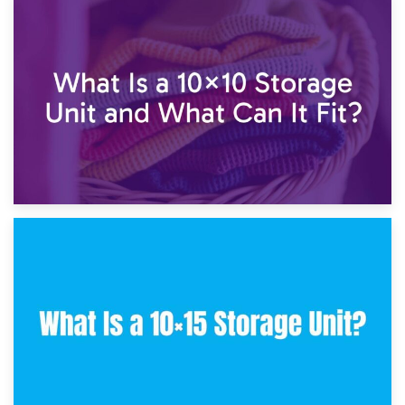
1st February 2025
7.5×10 Storage Unit: What Fits Inside?
30th January 2025
What Is a 10×10 Storage Unit and What Can It Fit?