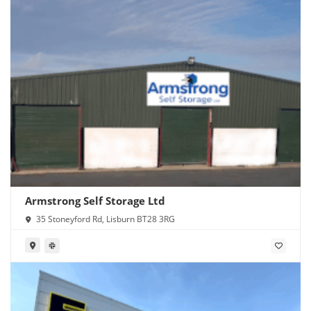
Armstrong Self Storage Ltd
35 Stoneyford Rd, Lisburn BT28 3RG