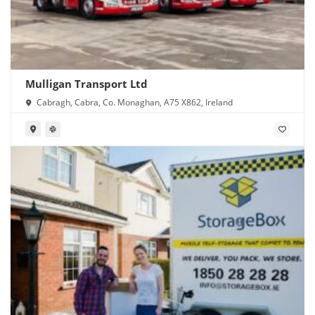
Mulligan Transport Ltd
Cabragh, Cabra, Co. Monaghan, A75 X862, Ireland