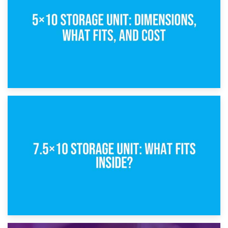
8th February 2025
5×10 Storage Unit: Dimensions, What Fits, and Cost