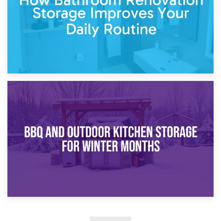
30th March 2026
How Bathroom Renovation Storage Improves Your Daily
Routine
27th March 2026