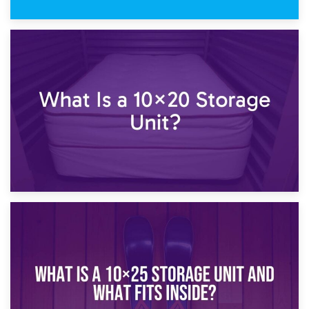
23rd January 2025
What Is a 10×15 Storage Unit?
16th January 2025
What Is a 10×20 Storage Unit?