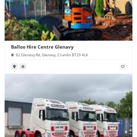
Balloo Hire Centre Glenavy
62 Glenavy Rd, Glenavy, Crumlin BT29 4LA