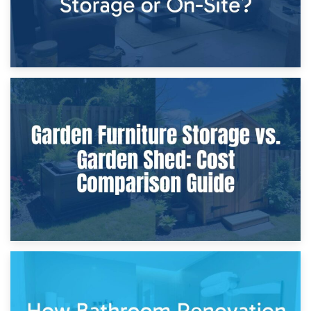
8th April 2026
Furniture Protection During Building Work: Storage or On-
Site?
5th April 2026
Garden Furniture Storage vs. Garden Shed: Cost
Comparison Guide