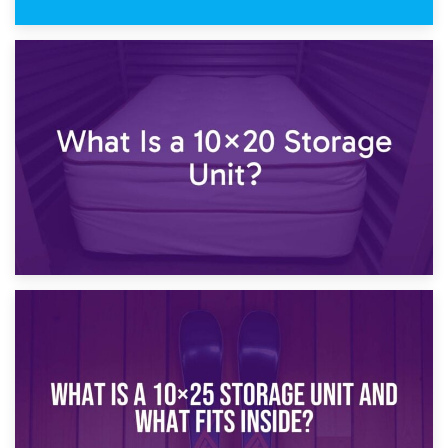
23rd January 2025
What Is a 10×15 Storage Unit?
16th January 2025
What Is a 10×20 Storage Unit?