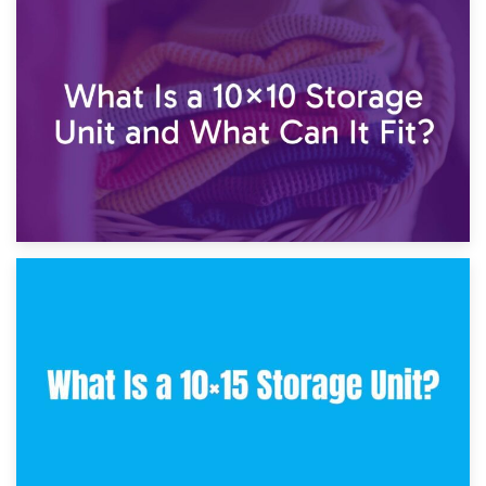
1st February 2025
7.5×10 Storage Unit: What Fits Inside?
30th January 2025
What Is a 10×10 Storage Unit and What Can It Fit?