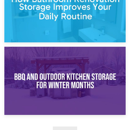
30th March 2026
How Bathroom Renovation Storage Improves Your Daily
Routine
27th March 2026