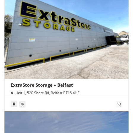
ExtraStore Storage – Belfast
Unit 1, 520 Shore Rd, Belfast BT15 4HF