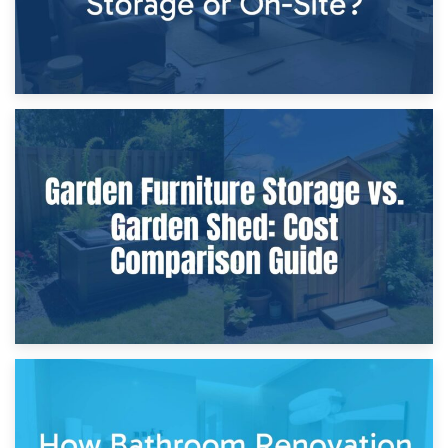
8th April 2026
Furniture Protection During Building Work: Storage or On-
Site?
5th April 2026
Garden Furniture Storage vs. Garden Shed: Cost
Comparison Guide