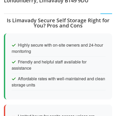
Londonderry, Limavady BT49 9DU
Is Limavady Secure Self Storage Right for
You? Pros and Cons
Highly secure with on-site owners and 24-hour
monitoring
Friendly and helpful staff available for
assistance
Affordable rates with well-maintained and clean
storage units