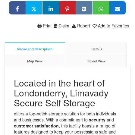
Print
Claim
Report
Add to Favorites
Name and description
Details
Map View
Street View
Located in the heart of
Londonderry, Limavady
Secure Self Storage
offers a top-notch storage solution for both individuals
and businesses. With a commitment to
security
and
customer satisfaction
, this facility boasts a range of
features designed to keep your possessions safe and