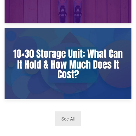
9th January 2025
What Is a 10×25 Storage Unit and What Fits Inside?
2nd January 2025
See All
10×30 Storage Unit: What Can It Hold & How Much Does It
Cost?