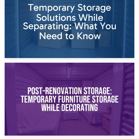
Dividing Household Items: Using Storage During Divorce
Proceedings
23rd April 2026
Temporary Storage Solutions While Separating: What You
Need to Know