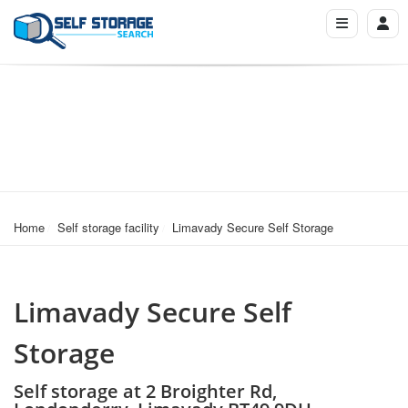
Home
Self storage facility
Limavady Secure Self Storage
Limavady Secure Self
Storage
Self storage at 2 Broighter Rd,