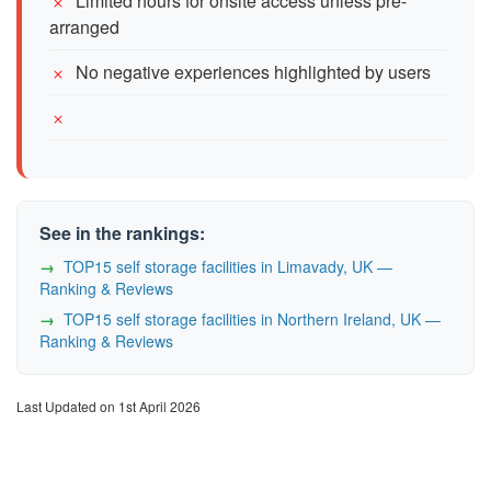
Limited hours for onsite access unless pre-
arranged
No negative experiences highlighted by users
See in the rankings:
TOP15 self storage facilities in Limavady, UK —
Ranking & Reviews
TOP15 self storage facilities in Northern Ireland, UK —
Ranking & Reviews
Last Updated on 1st April 2026