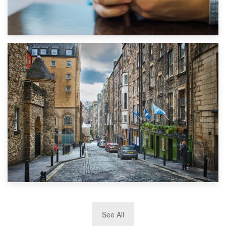
1st September 2019
Top 5 Stress-Busting Apps to Make Your Move Easier
29th May 2019
See All
TOP 10 Storage Companies in Scotland 2019