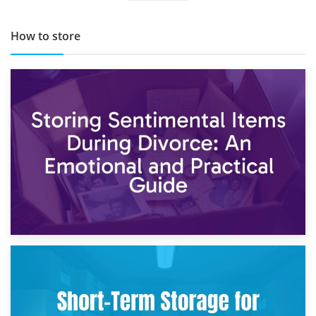
How to store
2nd May 2026
Storing Sentimental Items During Divorce: An Emotional
and Practical Guide