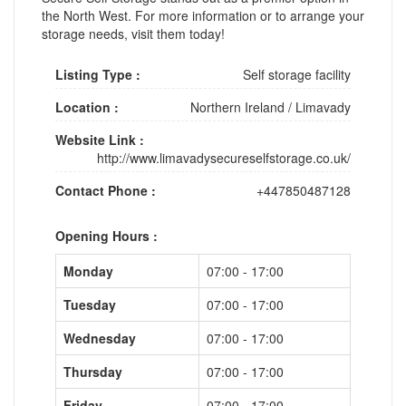
the North West. For more information or to arrange your
storage needs, visit them today!
Listing Type :
Self storage facility
Location :
Northern Ireland
/
Limavady
Website Link :
http://www.limavadysecureselfstorage.co.uk/
Contact Phone :
+447850487128
Opening Hours :
Monday
07:00 - 17:00
Tuesday
07:00 - 17:00
Wednesday
07:00 - 17:00
Thursday
07:00 - 17:00
Friday
07:00 - 17:00