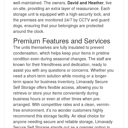
well-maintained. The owners,
David and Heather
, live
on-site, providing an extra layer of reassurance. Each
storage unit is equipped with a high-security lock, and
the premises are monitored 24/7 by CCTV and guard
dogs, ensuring that your belongings are protected
around the clock.
Premium Features and Services
The units themselves are fully insulated to prevent
condensation, which helps keep your items in pristine
condition even during seasonal changes. The staff are
known for their friendliness and dedication, ready to
assist you with any questions or concerns. Whether you
need a short-term solution while moving or a longer-
term space for business inventory, Limavady Secure
Self Storage offers flexible access, allowing you to
retrieve or store your items conveniently during
business hours or even at other times when pre-
arranged. With competitive rates and a clean, vermin-
free environment, it’s no wonder customers highly
recommend this storage facility. An ideal choice for
anyone needing secure and reliable storage, Limavady
Secure Self Storage stands out as a premier option in