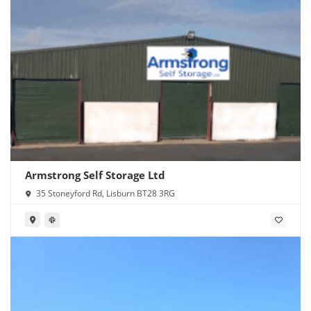
Armstrong Self Storage Ltd
35 Stoneyford Rd, Lisburn BT28 3RG