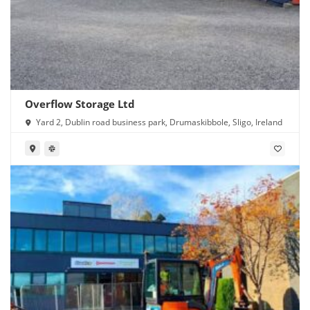
Overflow Storage Ltd
Yard 2, Dublin road business park, Drumaskibbole, Sligo, Ireland