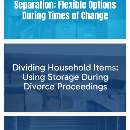
29th April 2026
Short-Term Storage for Separation: Flexible Options During
Times of Change
26th April 2026