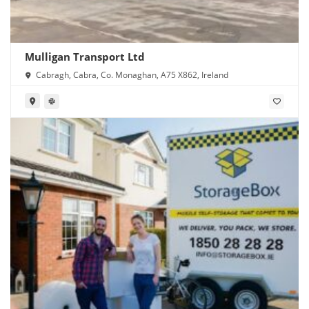
Mulligan Transport Ltd
Cabragh, Cabra, Co. Monaghan, A75 X862, Ireland