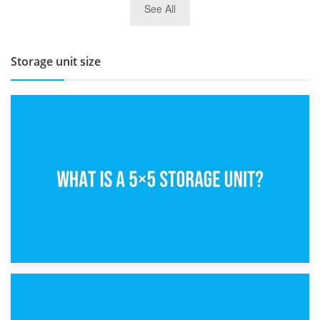
See All
BBQ and Outdoor Kitchen Storage for Winter Months
Storage unit size
15th February 2025
What Is a 5×5 Storage Unit?