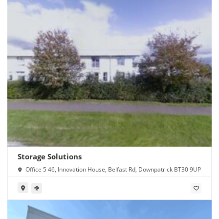
Storage Solutions
Office 5 46, Innovation House, Belfast Rd, Downpatrick BT30 9UP