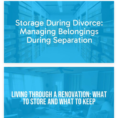
20th April 2026
Post-Renovation Storage: Temporary Furniture Storage
While Decorating
17th April 2026
Storage During Divorce: Managing Belongings During
Separation