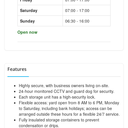
Saturday
07:00 - 17:00
Sunday
06:30 - 16:00
Open now
Features
Highly secure, with business owners living on-site.
24-hour monitored CCTV and guard dog for security.
Each storage unit has a high-security lock.
Flexible access: yard open from 8 AM to 6 PM, Monday
to Saturday, including bank holidays; access can be
arranged outside these hours for a flexible 24/7 service.
Fully insulated storage containers to prevent
condensation or drips.