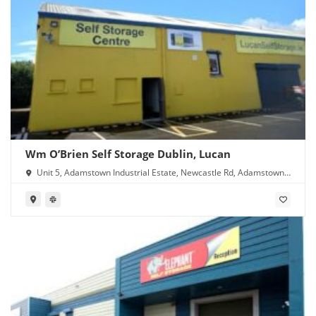
Wm O’Brien Self Storage Dublin, Lucan
Unit 5, Adamstown Industrial Estate, Newcastle Rd, Adamstown,
Lucan, Co. Dublin, K78 Y638, Ireland