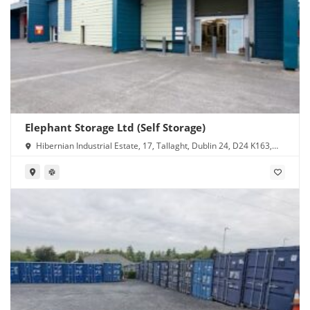
Elephant Storage Ltd (Self Storage)
Hibernian Industrial Estate, 17, Tallaght, Dublin 24, D24 K163,
Ireland