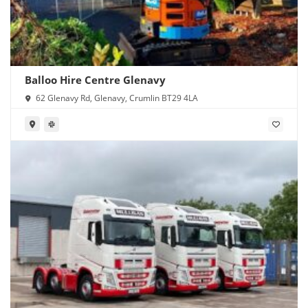
Balloo Hire Centre Glenavy
62 Glenavy Rd, Glenavy, Crumlin BT29 4LA