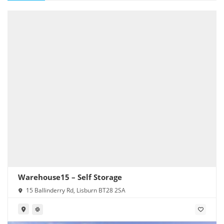
Warehouse15 – Self Storage
15 Ballinderry Rd, Lisburn BT28 2SA