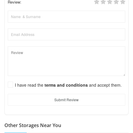
Review:
I have read the
terms and conditions
and accept them.
Submit Review
Other Storages Near You