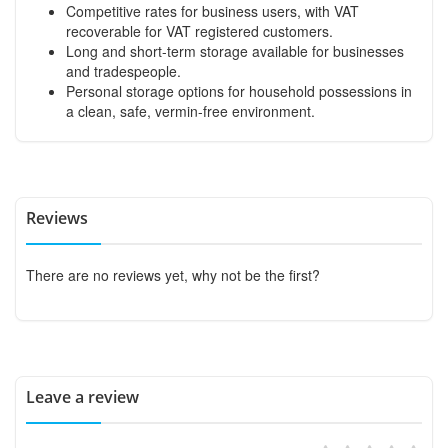
Competitive rates for business users, with VAT
recoverable for VAT registered customers.
Long and short-term storage available for businesses
and tradespeople.
Personal storage options for household possessions in
a clean, safe, vermin-free environment.
Reviews
There are no reviews yet, why not be the first?
Leave a review