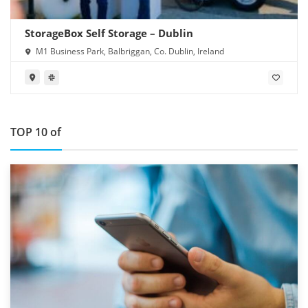
StorageBox Self Storage – Dublin
M1 Business Park, Balbriggan, Co. Dublin, Ireland
TOP 10 of