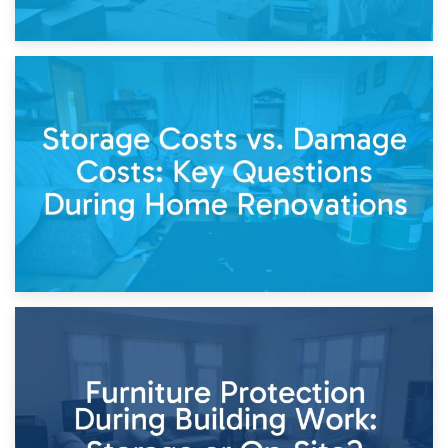
14th April 2026
Living Through a Renovation: What to Store and What to
Keep
11th April 2026
Storage Costs vs. Damage Costs: Key Questions During
Home Renovations