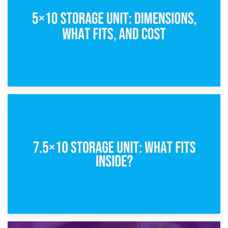
8th February 2025
5×10 Storage Unit: Dimensions, What Fits, and Cost