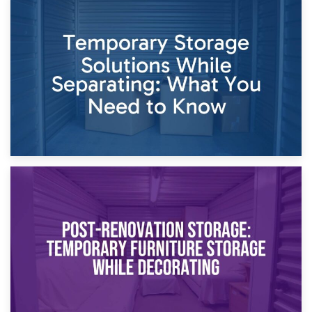
26th April 2026
Dividing Household Items: Using Storage During Divorce
Proceedings
23rd April 2026
Temporary Storage Solutions While Separating: What You
Need to Know