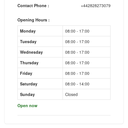
Contact Phone :
+442828273079
Opening Hours :
Monday
08:00 - 17:00
Tuesday
08:00 - 17:00
Wednesday
08:00 - 17:00
Thursday
08:00 - 17:00
Friday
08:00 - 17:00
Saturday
08:00 - 14:00
Sunday
Closed
Open now