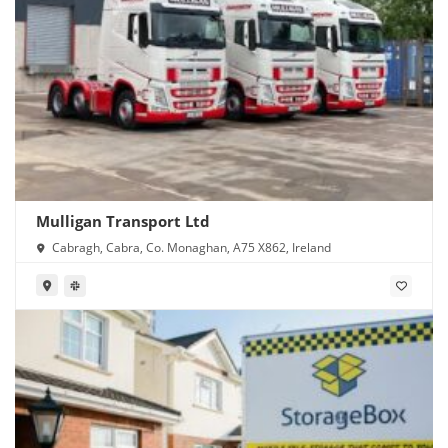
Mulligan Transport Ltd
Cabragh, Cabra, Co. Monaghan, A75 X862, Ireland