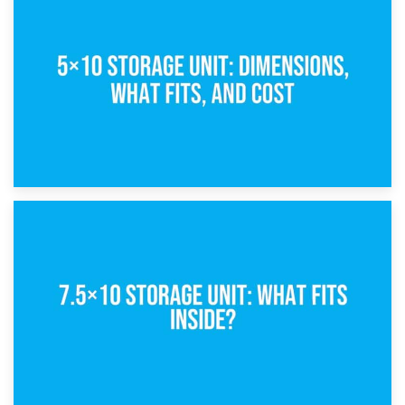
15th February 2025
What Is a 5×5 Storage Unit?
8th February 2025
5×10 Storage Unit: Dimensions, What Fits, and Cost