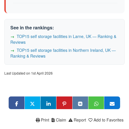
See in the rankings:
TOP15 self storage facilities in Larne, UK — Ranking &
Reviews
TOP15 self storage facilities in Northern Ireland, UK —
Ranking & Reviews
Last Updated on 1st April 2026
Print
Claim
Report
Add to Favorites