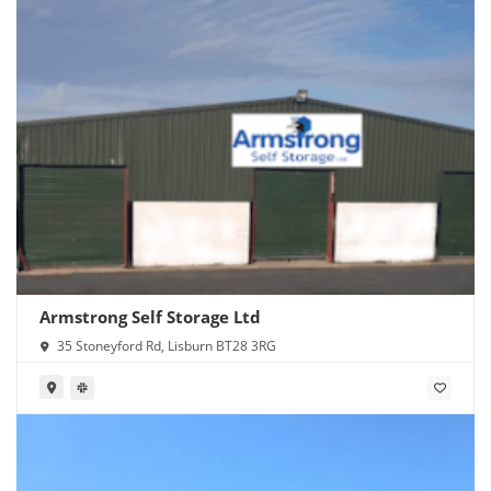
Armstrong Self Storage Ltd
35 Stoneyford Rd, Lisburn BT28 3RG