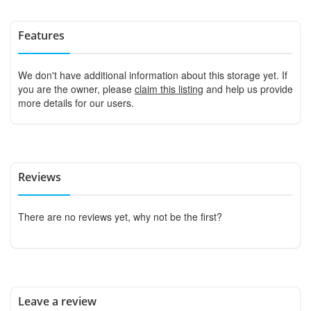
Features
We don't have additional information about this storage yet. If
you are the owner, please
claim this listing
and help us provide
more details for our users.
Reviews
There are no reviews yet, why not be the first?
Leave a review