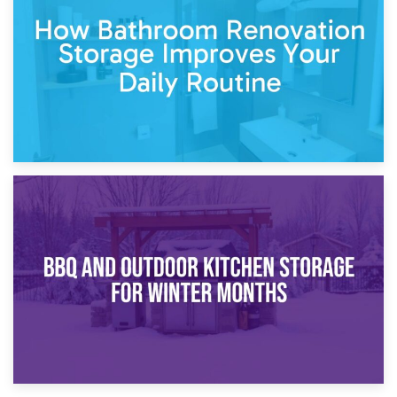
Garden Furniture Storage vs. Garden Shed: Cost
Comparison Guide
30th March 2026
How Bathroom Renovation Storage Improves Your Daily
Routine