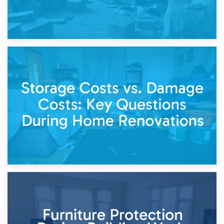
14th April 2026
Living Through a Renovation: What to Store and What to
Keep
11th April 2026
Storage Costs vs. Damage Costs: Key Questions During
Home Renovations