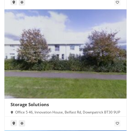
Storage Solutions
Office 5 46, Innovation House, Belfast Rd, Downpatrick BT30 9UP