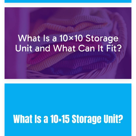
1st February 2025
7.5×10 Storage Unit: What Fits Inside?
30th January 2025
What Is a 10×10 Storage Unit and What Can It Fit?