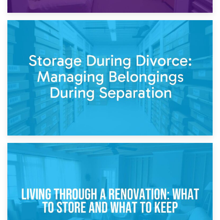
20th April 2026
Post-Renovation Storage: Temporary Furniture Storage
While Decorating
17th April 2026
Storage During Divorce: Managing Belongings During
Separation