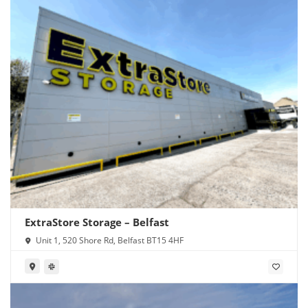
ExtraStore Storage – Belfast
Unit 1, 520 Shore Rd, Belfast BT15 4HF