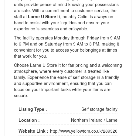
units provide peace of mind knowing your possessions
are safe. With a commitment to customer service, the
staff at
Larne U Store It
, notably Colin, is always on
hand to assist with your inquiries and ensure your
experience is seamless and enjoyable.
The facility operates Monday through Friday from 9 AM
to 6 PM and on Saturday from 9 AM to 3 PM, making it
convenient for you to access your belongings at times
that work for you.
Choose Larne U Store It for fair pricing and a welcoming
atmosphere, where every customer is treated like
family. Experience the ease of self-storage in a friendly
and supportive environment, ensuring that you can
focus on your important tasks while your items are
secure.
Listing Type :
Self storage facility
Location :
Northern Ireland
/
Larne
Website Link :
http://www.yellowtom.co.uk/289320