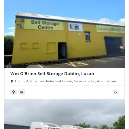
Wm O’Brien Self Storage Dublin, Lucan
Unit 5, Adamstown Industrial Estate, Newcastle Rd, Adamstown,
Lucan, Co. Dublin, K78 Y638, Ireland