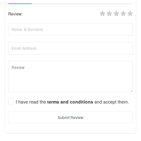
Review:
I have read the
terms and conditions
and accept them.
Submit Review