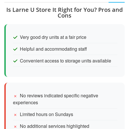
Is Larne U Store It Right for You? Pros and
Cons
Very good dry units at a fair price
Helpful and accommodating staff
Convenient access to storage units available
No reviews indicated specific negative
experiences
Limited hours on Sundays
No additional services highlighted