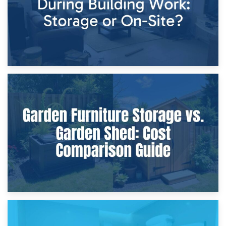
8th April 2026
Furniture Protection During Building Work: Storage or On-
Site?
5th April 2026