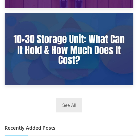
9th January 2025
What Is a 10×25 Storage Unit and What Fits Inside?
2nd January 2025
See All
10×30 Storage Unit: What Can It Hold & How Much Does It
Cost?
Recently Added Posts