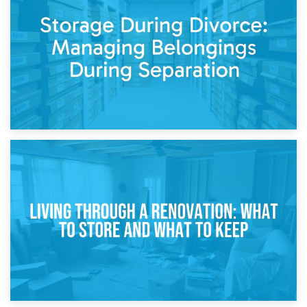
Post-Renovation Storage: Temporary Furniture Storage
While Decorating
17th April 2026
Storage During Divorce: Managing Belongings During
Separation