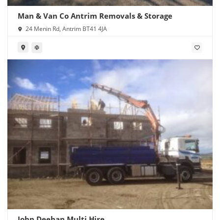
Man & Van Co Antrim Removals & Storage
24 Menin Rd, Antrim BT41 4JA
John Deehan Multi Hire