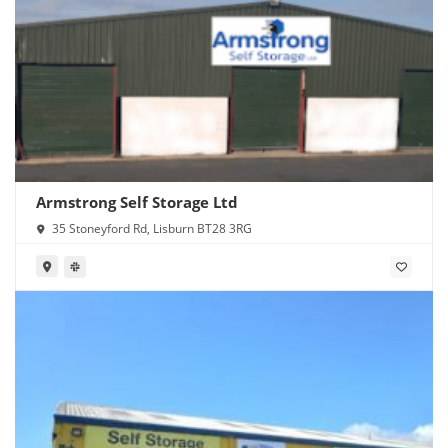
Armstrong Self Storage Ltd
35 Stoneyford Rd, Lisburn BT28 3RG