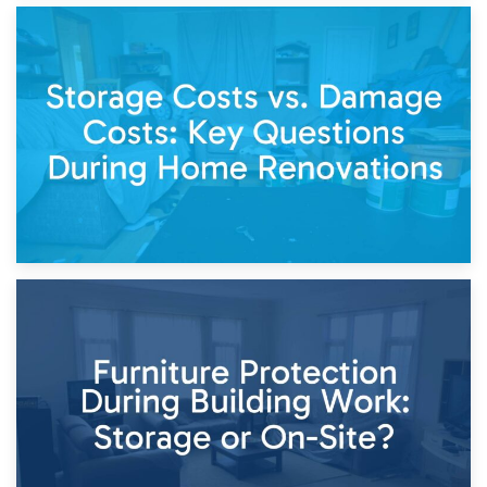
14th April 2026
Living Through a Renovation: What to Store and What to
Keep
11th April 2026
Storage Costs vs. Damage Costs: Key Questions During
Home Renovations