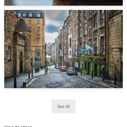
1st September 2019
Top 5 Stress-Busting Apps to Make Your Move Easier
29th May 2019
See All
TOP 10 Storage Companies in Scotland 2019