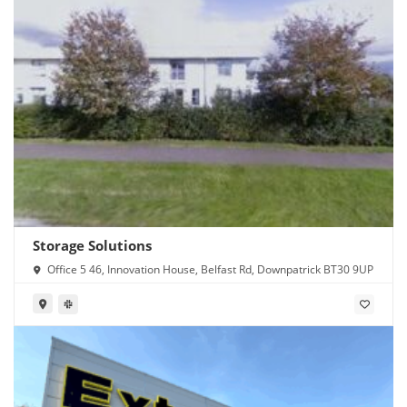
Storage Solutions
Office 5 46, Innovation House, Belfast Rd, Downpatrick BT30 9UP