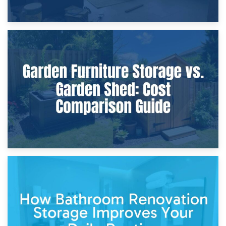
8th April 2026
Furniture Protection During Building Work: Storage or On-
Site?
5th April 2026
Garden Furniture Storage vs. Garden Shed: Cost
Comparison Guide