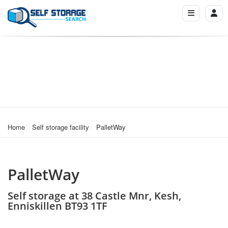
Home
Self storage facility
PalletWay
PalletWay
Self storage at 38 Castle Mnr, Kesh,
Enniskillen BT93 1TF