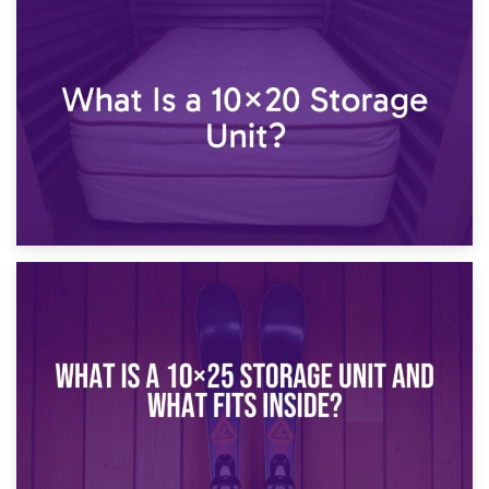
23rd January 2025
What Is a 10×15 Storage Unit?
16th January 2025
What Is a 10×20 Storage Unit?