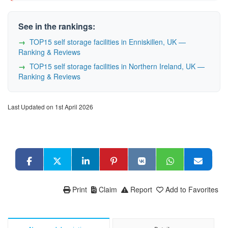
See in the rankings:
TOP15 self storage facilities in Enniskillen, UK —
Ranking & Reviews
TOP15 self storage facilities in Northern Ireland, UK —
Ranking & Reviews
Last Updated on 1st April 2026
Print
Claim
Report
Add to Favorites