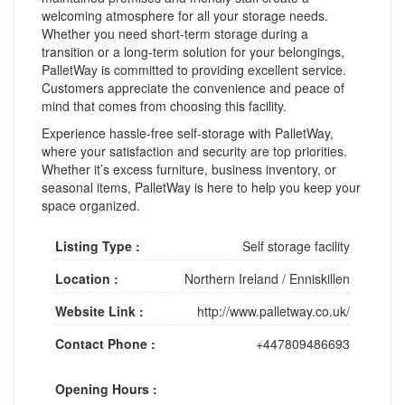
welcoming atmosphere for all your storage needs.
Whether you need short-term storage during a
transition or a long-term solution for your belongings,
PalletWay is committed to providing excellent service.
Customers appreciate the convenience and peace of
mind that comes from choosing this facility.
Experience hassle-free self-storage with PalletWay,
where your satisfaction and security are top priorities.
Whether it’s excess furniture, business inventory, or
seasonal items, PalletWay is here to help you keep your
space organized.
Listing Type :
Self storage facility
Location :
Northern Ireland
/
Enniskillen
Website Link :
http://www.palletway.co.uk/
Contact Phone :
+447809486693
Opening Hours :