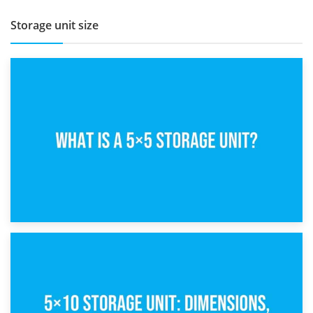
Storage unit size
15th February 2025
What Is a 5×5 Storage Unit?