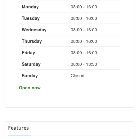
Monday
08:00 - 16:00
Tuesday
08:00 - 16:00
Wednesday
08:00 - 16:00
Thursday
08:00 - 16:00
Friday
08:00 - 16:00
Saturday
08:00 - 13:30
Sunday
Closed
Open now
Features