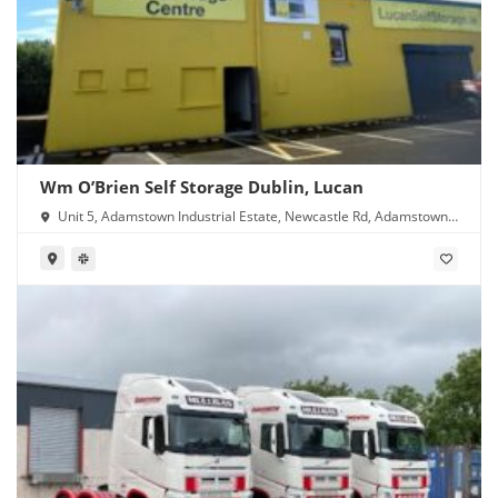
Wm O’Brien Self Storage Dublin, Lucan
Unit 5, Adamstown Industrial Estate, Newcastle Rd, Adamstown,
Lucan, Co. Dublin, K78 Y638, Ireland