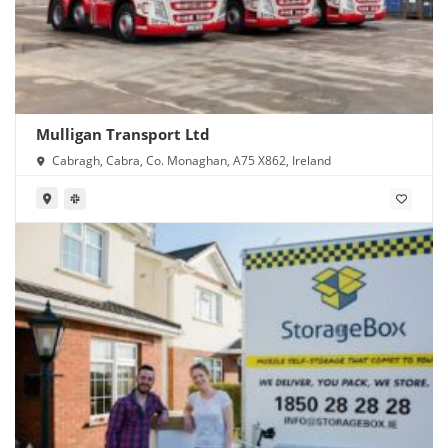
Mulligan Transport Ltd
Cabragh, Cabra, Co. Monaghan, A75 X862, Ireland