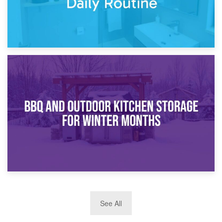
30th March 2026
How Bathroom Renovation Storage Improves Your Daily
Routine
27th March 2026
See All
BBQ and Outdoor Kitchen Storage for Winter Months