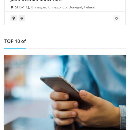
5H6V+CJ, Kinnagoe, Kinnego, Co. Donegal, Ireland
TOP 10 of