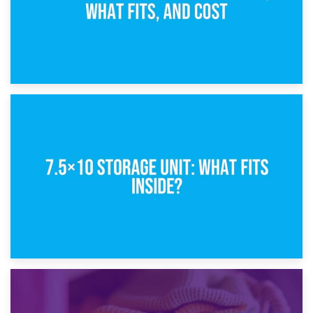
8th February 2025
5×10 Storage Unit: Dimensions, What Fits, and Cost
1st February 2025
7.5×10 Storage Unit: What Fits Inside?