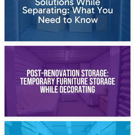
23rd April 2026
Temporary Storage Solutions While Separating: What You
Need to Know
20th April 2026