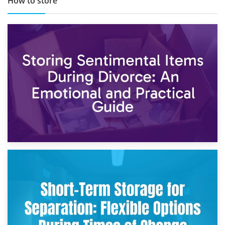
How to store
2nd May 2026
Storing Sentimental Items During Divorce: An Emotional
and Practical Guide