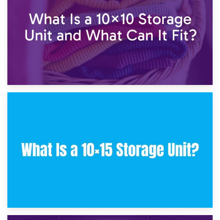
30th January 2025
What Is a 10×10 Storage Unit and What Can It Fit?