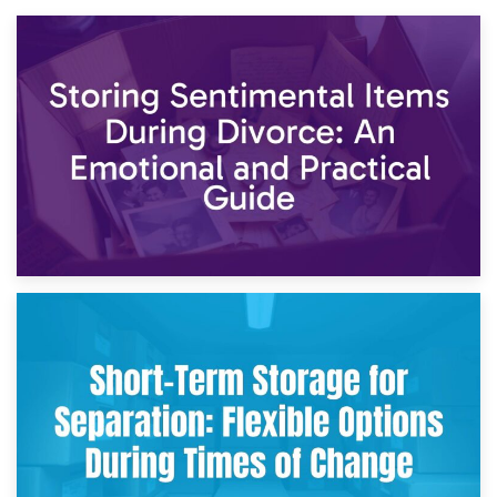
2nd May 2026
Storing Sentimental Items During Divorce: An Emotional
and Practical Guide