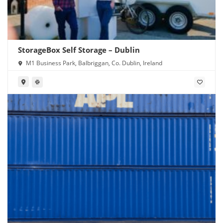
StorageBox Self Storage – Dublin
M1 Business Park, Balbriggan, Co. Dublin, Ireland