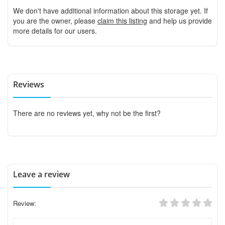
We don't have additional information about this storage yet. If
you are the owner, please
claim this listing
and help us provide
more details for our users.
Reviews
There are no reviews yet, why not be the first?
Leave a review
Review: