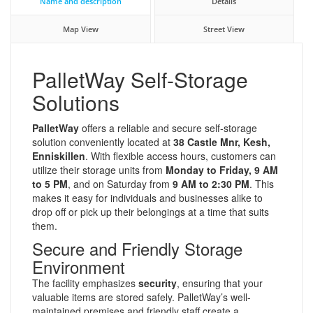
Name and description
Details
Map View
Street View
PalletWay Self-Storage
Solutions
PalletWay
offers a reliable and secure self-storage
solution conveniently located at
38 Castle Mnr, Kesh,
Enniskillen
. With flexible access hours, customers can
utilize their storage units from
Monday to Friday, 9 AM
to 5 PM
, and on Saturday from
9 AM to 2:30 PM
. This
makes it easy for individuals and businesses alike to
drop off or pick up their belongings at a time that suits
them.
Secure and Friendly Storage
Environment
The facility emphasizes
security
, ensuring that your
valuable items are stored safely. PalletWay’s well-
maintained premises and friendly staff create a