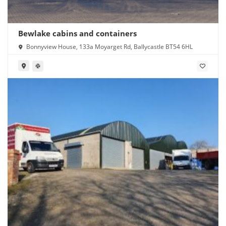
Bewlake cabins and containers
Bonnyview House, 133a Moyarget Rd, Ballycastle BT54 6HL