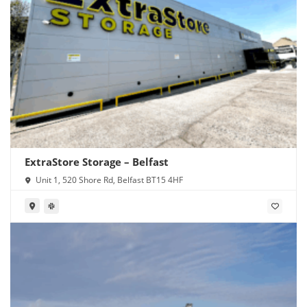
ExtraStore Storage – Belfast
Unit 1, 520 Shore Rd, Belfast BT15 4HF