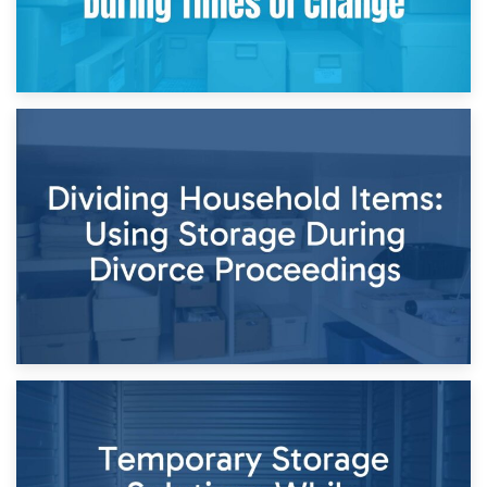
29th April 2026
Short-Term Storage for Separation: Flexible Options During
Times of Change
26th April 2026
Dividing Household Items: Using Storage During Divorce
Proceedings