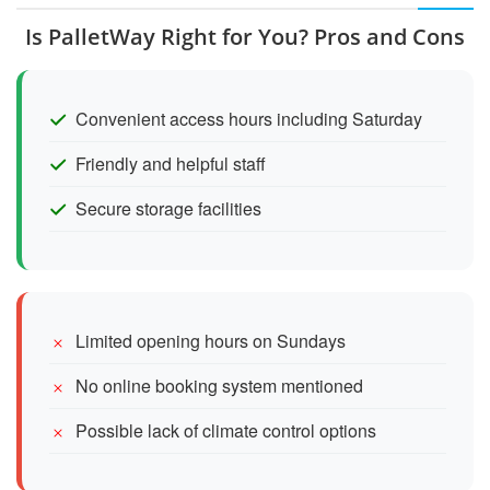
Is PalletWay Right for You? Pros and Cons
Convenient access hours including Saturday
Friendly and helpful staff
Secure storage facilities
Limited opening hours on Sundays
No online booking system mentioned
Possible lack of climate control options