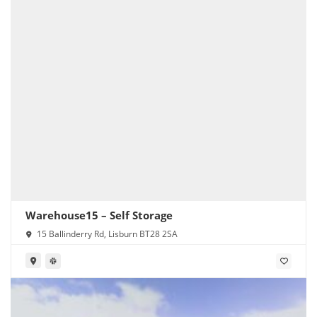
Warehouse15 – Self Storage
15 Ballinderry Rd, Lisburn BT28 2SA