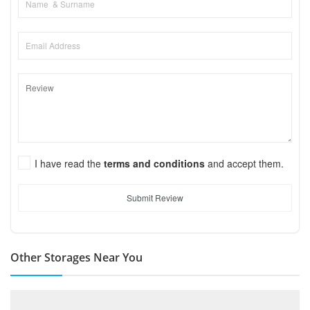
I have read the
terms and conditions
and accept them.
Submit Review
Other Storages Near You