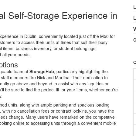
L
l Self-Storage Experience in
L
W
perience in Dublin, conveniently located just off the M50 for
C
stomers to access their units at times that suit their busy
 items, business inventory, or student belongings,
t all your needs.
ptions
O
dgeable team at
StorageHub
, particularly highlighting the
staff members like Nick and Martina. Their dedication to
tently go above and beyond to assist with any inquiries or
’ll be sure to find the perfect fit for your items, whether you’re
y.
ained units, along with ample parking and spacious loading
with no cancellation fees or contract lock-ins, you have the
r needs change. Many users have remarked on the competitive
booking online to accessing units through a convenient mobile