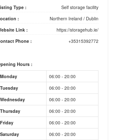
isting Type :
Self storage facility
ocation :
Northern Ireland
/
Dublin
ebsite Link :
https://storagehub.ie/
ontact Phone :
+35315392772
pening Hours :
Monday
06:00 - 20:00
Tuesday
06:00 - 20:00
Wednesday
06:00 - 20:00
Thursday
06:00 - 20:00
Friday
06:00 - 20:00
Saturday
06:00 - 20:00