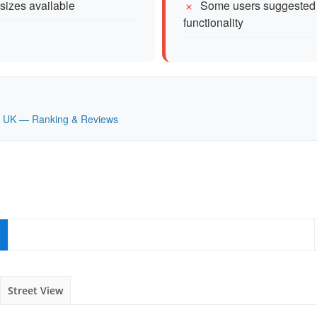
 sizes available
Some users suggested 
functionality
nd, UK — Ranking & Reviews
Street View