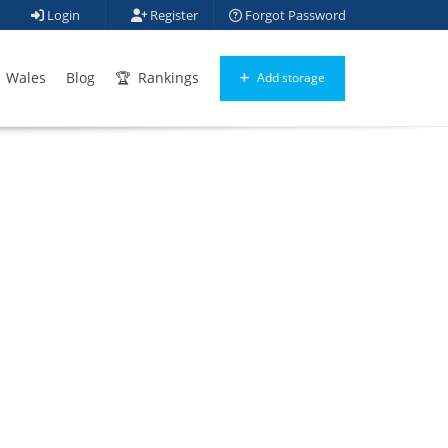
Login
Register
Forgot Password
Wales
Blog
Rankings
Add storage