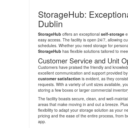
StorageHub: Exceptiona
Dublin
StorageHub
offers an exceptional
self-storage
ex
easy access. The facility is open 24/7, allowing cu
schedules. Whether you need storage for personal
StorageHub
has flexible solutions tailored to mee
Customer Service and Unit O
Customers have praised the friendly and knowle
excellent communication and support provided by 
customer satisfaction
is evident, as they consis
requests. With a variety of unit sizes available, you
storing a few boxes or larger commercial inventor
The facility boasts secure, clean, and well-maint
areas that make moving in and out a breeze. Plus, 
flexibility to adapt your storage solution as you
pricing and the ease of the entire process, from 
app.