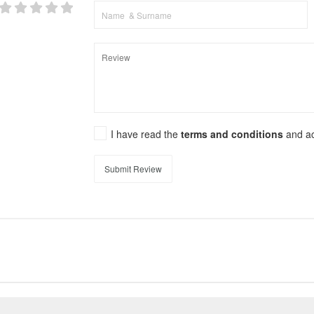
I have read the
terms and conditions
and a
Submit Review