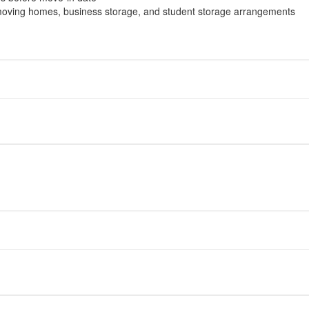
moving homes, business storage, and student storage arrangements