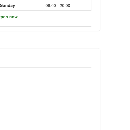
Sunday
06:00 - 20:00
pen now