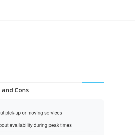
s and Cons
ut pick-up or moving services
out availability during peak times