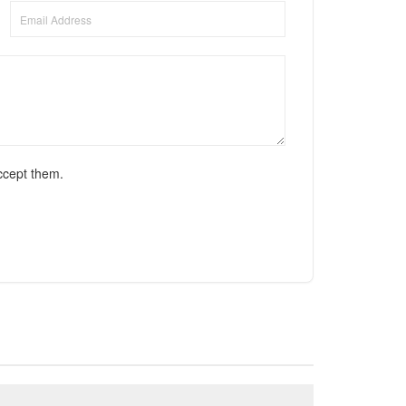
ccept them.