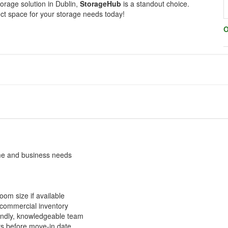
torage solution in Dublin,
StorageHub
is a standout choice.
ect space for your storage needs today!
O
ome and business needs
room size if available
r commercial inventory
riendly, knowledgeable team
rs before move-in date