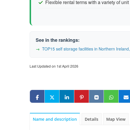
Flexible rental terms with a variety of unit
See in the rankings:
TOP15 self storage facilities in Northern Irela
Last Updated on 1st April 2026
Name and description
Details
Map View