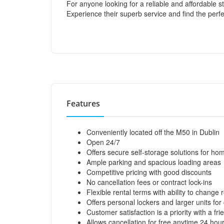
For anyone looking for a reliable and affordable s
Experience their superb service and find the perf
Features
Conveniently located off the M50 in Dublin
Open 24/7
Offers secure self-storage solutions for h
Ample parking and spacious loading areas
Competitive pricing with good discounts
No cancellation fees or contract lock-ins
Flexible rental terms with ability to change 
Offers personal lockers and larger units fo
Customer satisfaction is a priority with a f
Allows cancellation for free anytime 24 hou