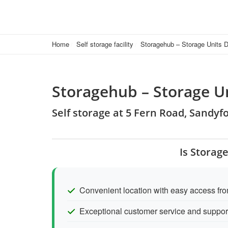
Home
Self storage facility
Storagehub – Storage Units D
Storagehub – Storage U
Self storage at 5 Fern Road, Sandyfo
Is Storag
Convenient location with easy access fr
Exceptional customer service and support