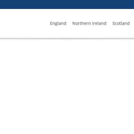
England
Northern Ireland
Scotland