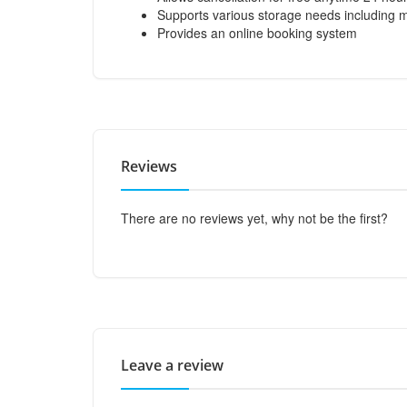
Supports various storage needs including 
Provides an online booking system
Reviews
There are no reviews yet, why not be the first?
Leave a review