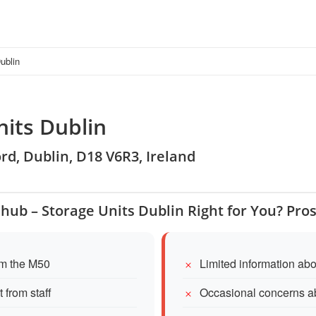
ublin
nits Dublin
rd, Dublin, D18 V6R3, Ireland
ehub – Storage Units Dublin Right for You? Pro
om the M50
Limited information abo
 from staff
Occasional concerns ab