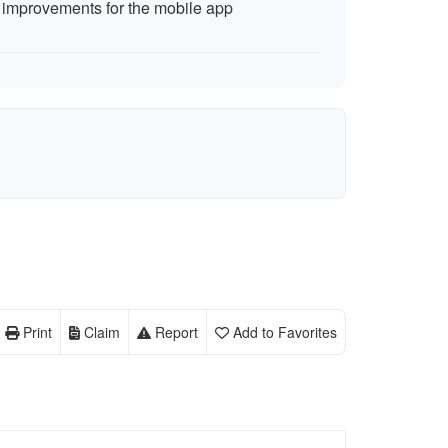
improvements for the mobile app
Print
Claim
Report
Add to Favorites