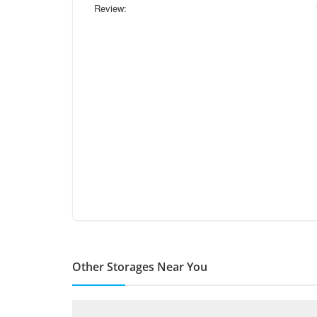
Review:
Other Storages Near You