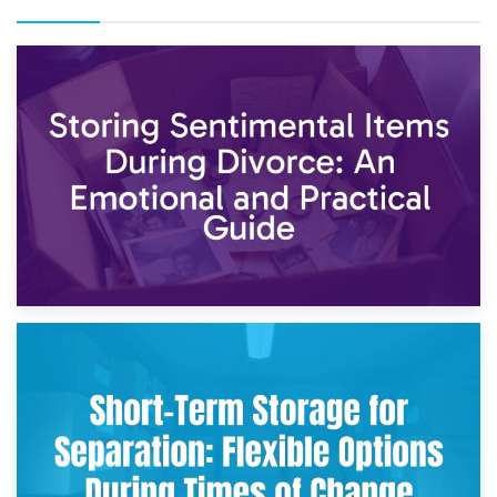
2nd May 2026
Storing Sentimental Items During Divorce: An Emotional
and Practical Guide