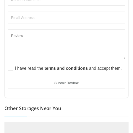
I have read the
terms and conditions
and accept them.
Submit Review
Other Storages Near You