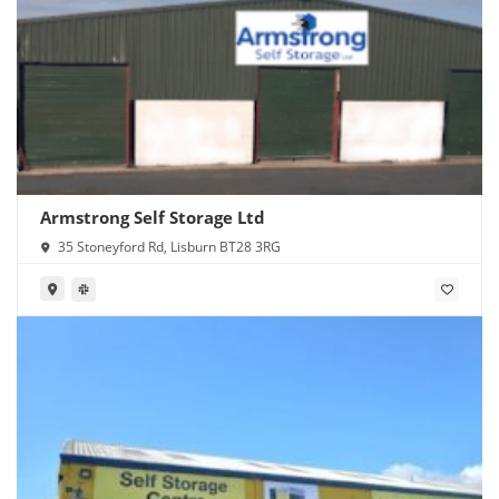
Armstrong Self Storage Ltd
35 Stoneyford Rd, Lisburn BT28 3RG