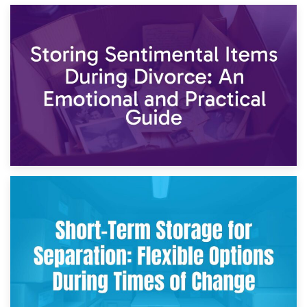
2nd May 2026
Storing Sentimental Items During Divorce: An Emotional
and Practical Guide