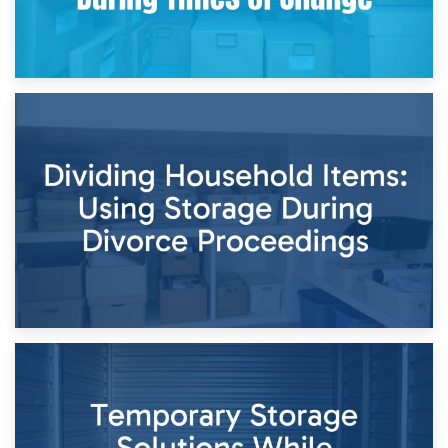
29th April 2026
Short-Term Storage for Separation: Flexible Options During
Times of Change
26th April 2026
Dividing Household Items: Using Storage During Divorce
Proceedings