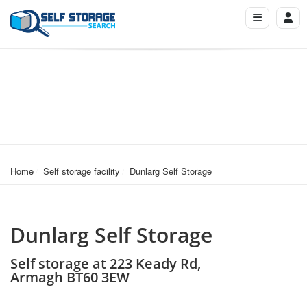
Home
Self storage facility
Dunlarg Self Storage
Dunlarg Self Storage
Self storage at 223 Keady Rd,
Armagh BT60 3EW