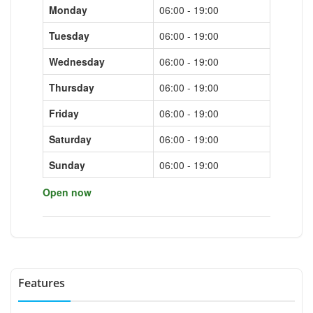
Monday
06:00 - 19:00
Tuesday
06:00 - 19:00
Wednesday
06:00 - 19:00
Thursday
06:00 - 19:00
Friday
06:00 - 19:00
Saturday
06:00 - 19:00
Sunday
06:00 - 19:00
Open now
Features