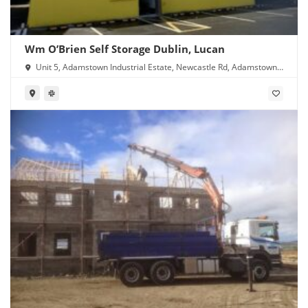
Wm O’Brien Self Storage Dublin, Lucan
Unit 5, Adamstown Industrial Estate, Newcastle Rd, Adamstown,
Lucan, Co. Dublin, K78 Y638, Ireland