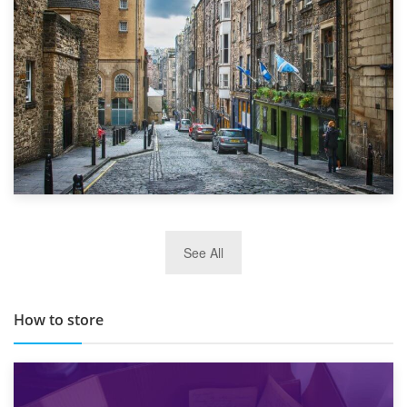
29th May 2019
See All
TOP 10 Storage Companies in Scotland 2019
How to store