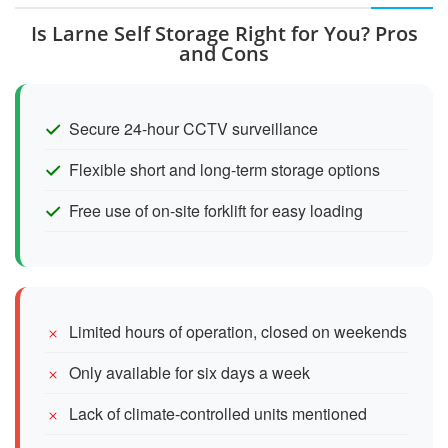
Is Larne Self Storage Right for You? Pros
and Cons
Secure 24-hour CCTV surveillance
Flexible short and long-term storage options
Free use of on-site forklift for easy loading
Limited hours of operation, closed on weekends
Only available for six days a week
Lack of climate-controlled units mentioned