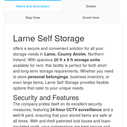
Name and description
Details
Map View
Street View
Larne Self Storage
offers a secure and convenient solution for all your
storage needs in
Larne, County Antrim
, Northern
Ireland. With spacious
20 ft x 8 ft storage units
available for rent, this facility is perfect for both short
and long-term storage requirements. Whether you need
to store
personal belongings
, business inventory, or
even large items, Larne Self Storage provides flexible
options that cater to your unique needs.
Security and Features
The company prides itself on its excellent security
measures, featuring
24-hour CCTV surveillance
and a
well-lit yard, ensuring that your stored items are safe at
all times. With anti-theft patented lock boxes and foam-
insulated roofs, your possessions are kept secure and