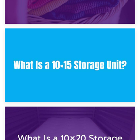
30th January 2025
What Is a 10×10 Storage Unit and What Can It Fit?
23rd January 2025
What Is a 10×15 Storage Unit?