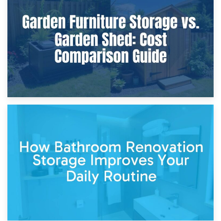
Furniture Protection During Building Work: Storage or On-
Site?
5th April 2026
Garden Furniture Storage vs. Garden Shed: Cost
Comparison Guide