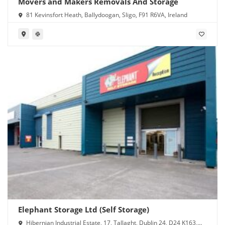
Movers and Makers Removals And Storage
81 Kevinsfort Heath, Ballydoogan, Sligo, F91 R6VA, Ireland
Elephant Storage Ltd (Self Storage)
Hibernian Industrial Estate, 17, Tallaght, Dublin 24, D24 K163,