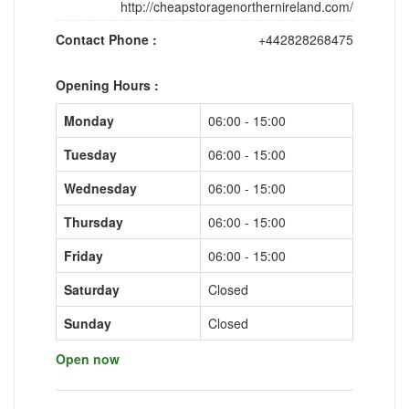
http://cheapstoragenorthernireland.com/
Contact Phone :
+442828268475
Opening Hours :
Monday
06:00 - 15:00
Tuesday
06:00 - 15:00
Wednesday
06:00 - 15:00
Thursday
06:00 - 15:00
Friday
06:00 - 15:00
Saturday
Closed
Sunday
Closed
Open now