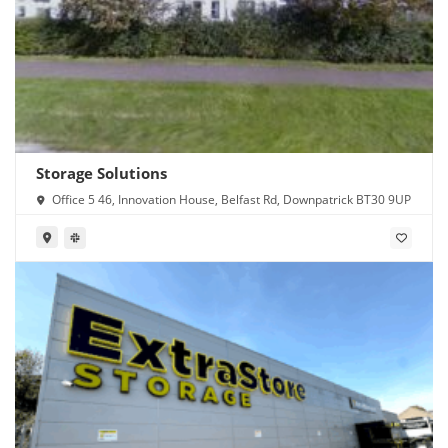
Storage Solutions
Office 5 46, Innovation House, Belfast Rd, Downpatrick BT30 9UP