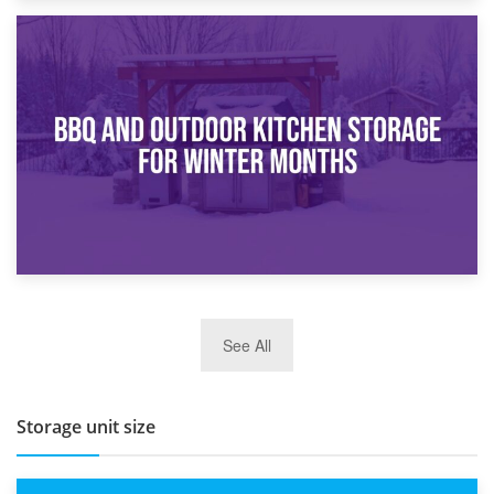
30th March 2026
How Bathroom Renovation Storage Improves Your Daily
Routine
27th March 2026
See All
BBQ and Outdoor Kitchen Storage for Winter Months
Storage unit size