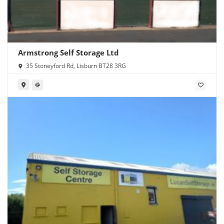
Armstrong Self Storage Ltd
35 Stoneyford Rd, Lisburn BT28 3RG