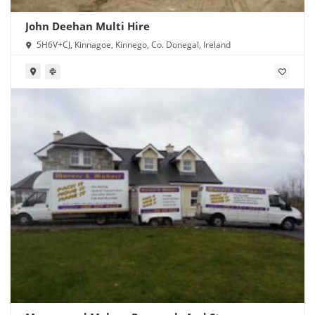
John Deehan Multi Hire
5H6V+CJ, Kinnagoe, Kinnego, Co. Donegal, Ireland