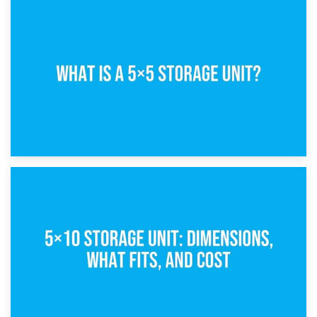
15th February 2025
What Is a 5×5 Storage Unit?