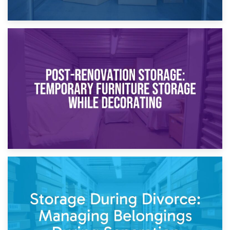
23rd April 2026
Temporary Storage Solutions While Separating: What You
Need to Know
20th April 2026
Post-Renovation Storage: Temporary Furniture Storage
While Decorating