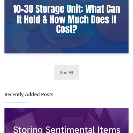
What Is a 10×25 Storage Unit and What Fits Inside?
2nd January 2025
See All
10×30 Storage Unit: What Can It Hold & How Much Does It
Cost?
Recently Added Posts