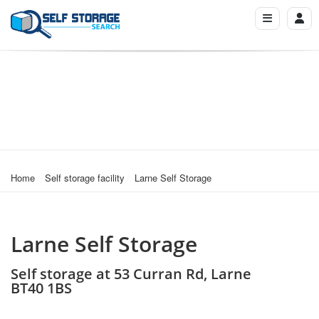
Home
Self storage facility
Larne Self Storage
Larne Self Storage
Self storage at 53 Curran Rd, Larne
BT40 1BS