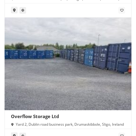
Ireland
Overflow Storage Ltd
Yard 2, Dublin road business park, Drumaskibbole, Sligo, Ireland