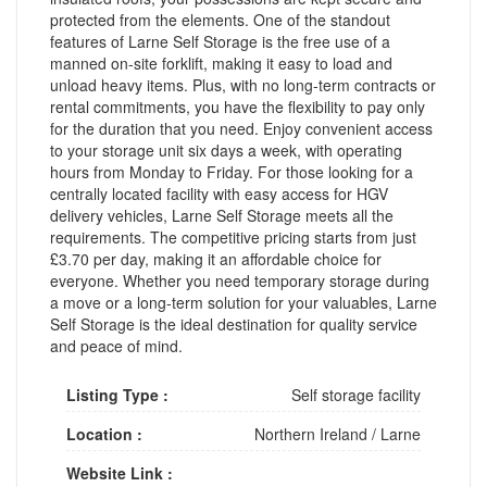
protected from the elements. One of the standout
features of Larne Self Storage is the free use of a
manned on-site forklift, making it easy to load and
unload heavy items. Plus, with no long-term contracts or
rental commitments, you have the flexibility to pay only
for the duration that you need. Enjoy convenient access
to your storage unit six days a week, with operating
hours from Monday to Friday. For those looking for a
centrally located facility with easy access for HGV
delivery vehicles, Larne Self Storage meets all the
requirements. The competitive pricing starts from just
£3.70 per day, making it an affordable choice for
everyone. Whether you need temporary storage during
a move or a long-term solution for your valuables, Larne
Self Storage is the ideal destination for quality service
and peace of mind.
Listing Type :
Self storage facility
Location :
Northern Ireland
/
Larne
Website Link :