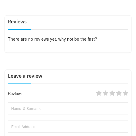
Reviews
There are no reviews yet, why not be the first?
Leave a review
Review: