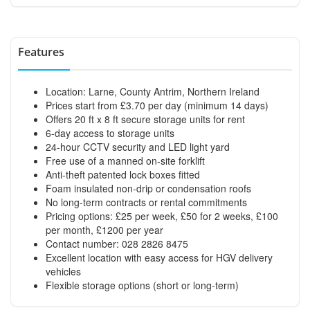
Features
Location: Larne, County Antrim, Northern Ireland
Prices start from £3.70 per day (minimum 14 days)
Offers 20 ft x 8 ft secure storage units for rent
6-day access to storage units
24-hour CCTV security and LED light yard
Free use of a manned on-site forklift
Anti-theft patented lock boxes fitted
Foam insulated non-drip or condensation roofs
No long-term contracts or rental commitments
Pricing options: £25 per week, £50 for 2 weeks, £100
per month, £1200 per year
Contact number: 028 2826 8475
Excellent location with easy access for HGV delivery
vehicles
Flexible storage options (short or long-term)