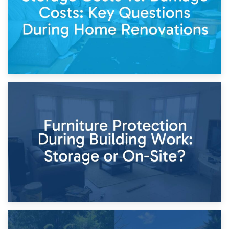
11th April 2026
Storage Costs vs. Damage Costs: Key Questions During
Home Renovations
8th April 2026