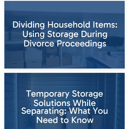
29th April 2026
Short-Term Storage for Separation: Flexible Options During
Times of Change
26th April 2026
Dividing Household Items: Using Storage During Divorce
Proceedings