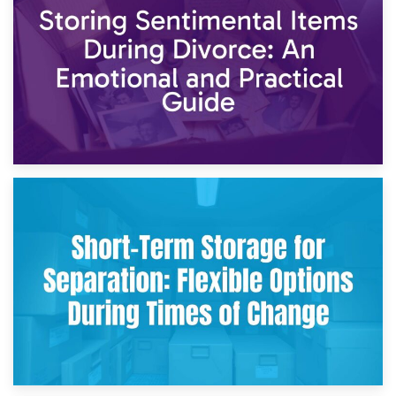
2nd May 2026
Storing Sentimental Items During Divorce: An Emotional
and Practical Guide