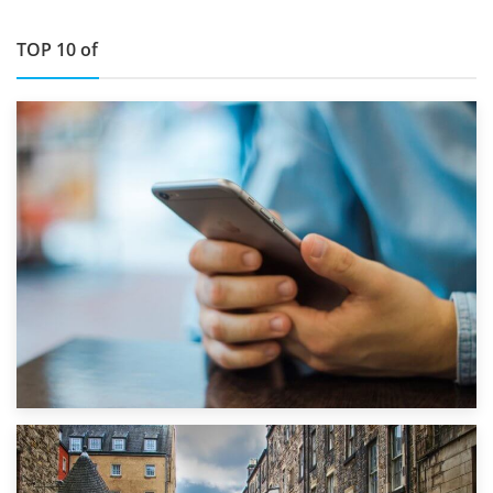
TOP 10 of
1st September 2019
Top 5 Stress-Busting Apps to Make Your Move Easier