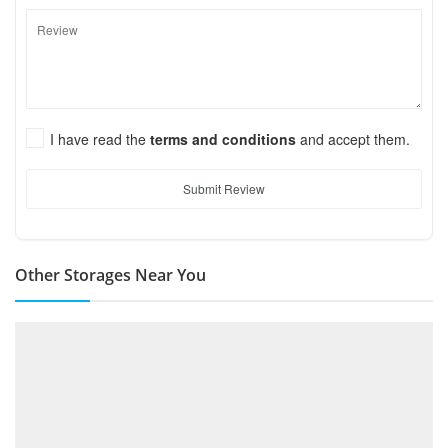
I have read the
terms and conditions
and accept them.
Submit Review
Other Storages Near You