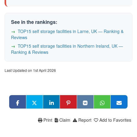
See in the rankings:
TOP15 self storage facilities in Larne, UK — Ranking &
Reviews
TOP15 self storage facilities in Northern Ireland, UK —
Ranking & Reviews
Last Updated on 1st April 2026
Print
Claim
Report
Add to Favorites