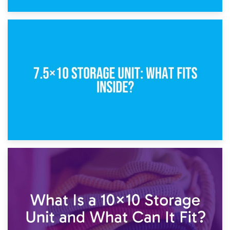
8th February 2025
5×10 Storage Unit: Dimensions, What Fits, and Cost
1st February 2025
7.5×10 Storage Unit: What Fits Inside?