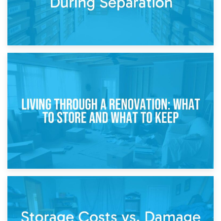
17th April 2026
Storage During Divorce: Managing Belongings During
Separation
14th April 2026
Living Through a Renovation: What to Store and What to
Keep