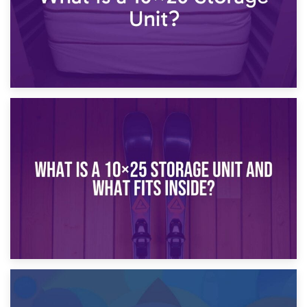
16th January 2025
What Is a 10×20 Storage Unit?
9th January 2025