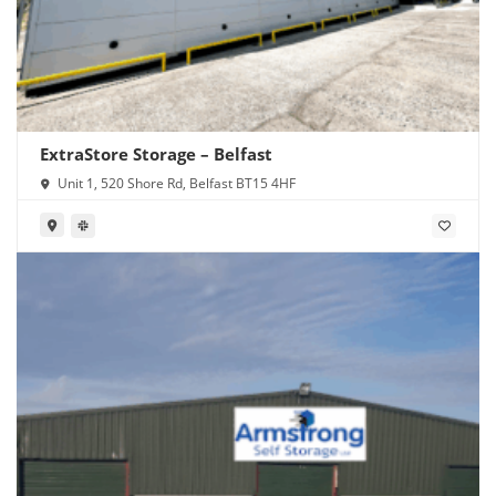
ExtraStore Storage – Belfast
Unit 1, 520 Shore Rd, Belfast BT15 4HF