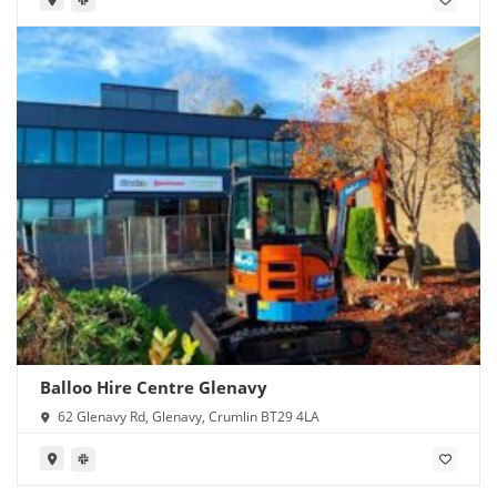
Balloo Hire Centre Glenavy
62 Glenavy Rd, Glenavy, Crumlin BT29 4LA