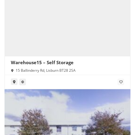
Warehouse15 – Self Storage
15 Ballinderry Rd, Lisburn BT28 2SA