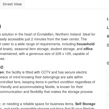
Street View
L
n
L
solution in the heart of Enniskillen, Northern Ireland. Ideal for
W
easily accessible just 2 minutes from the town center. The
t cater to a wide range of requirements, including
household
C
nd boats), seasonal item storage, student storage, and
office
maintained, with a generous size of 20ft x 10ft, capable of
use.
O
ce
len
; the facility is fitted with CCTV and has secure electric
peace of mind knowing their belongings are safe within
ntrolled fans, keeping items in perfect condition regardless of
 friendly and accommodating Noelle, is known for their
communication and flexibility that makes the storage process
, or needing a reliable space for business items,
Self Storage
, and easily accessible storage solutions that fit your lifestyle.