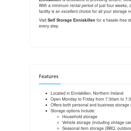
With a minimum rental period of just four weeks, c
facility is an excellent choice for all your storage 
Visit
Self Storage Enniskillen
for a hassle-free s
every step.
Features
Located in Enniskillen, Northern Ireland
Open Monday to Friday from 7:30am to 7:
Offers both personal and business storage 
Storage options include:
Household storage
Vehicle storage (including vintage cars
Seasonal item storage (BBQ, outdoor 