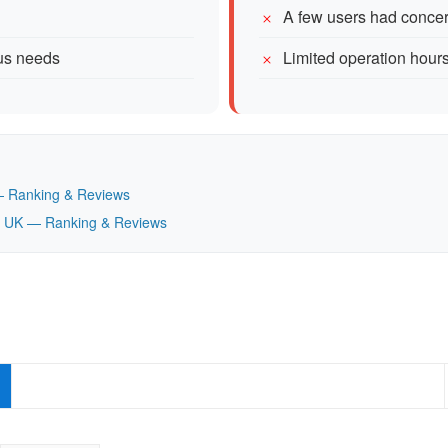
A few users had concern
ous needs
Limited operation hou
K — Ranking & Reviews
nd, UK — Ranking & Reviews