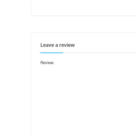
Leave a review
Review: