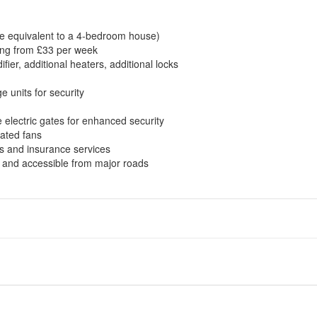
ture equivalent to a 4-bedroom house)
rting from £33 per week
fier, additional heaters, additional locks
e units for security
 electric gates for enhanced security
lated fans
s and insurance services
e and accessible from major roads