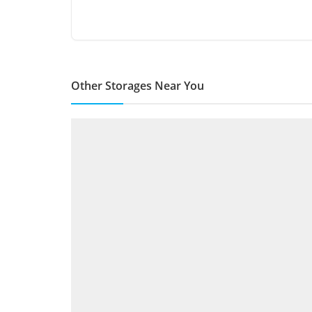
Other Storages Near You