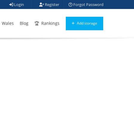
Login
Register
Forgot Password
Wales
Blog
Rankings
Add storage