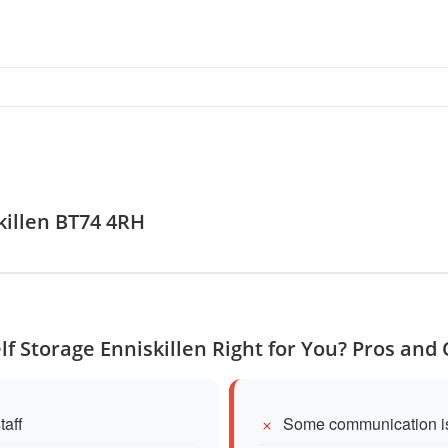
killen BT74 4RH
elf Storage Enniskillen Right for You? Pros and
taff
Some communication is