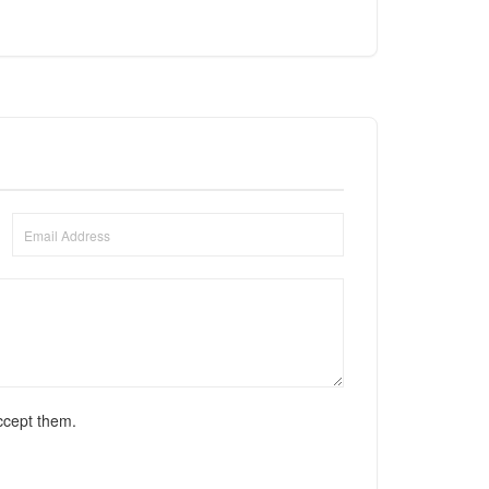
ccept them.