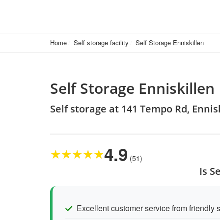
Home
Self storage facility
Self Storage Enniskillen
Self Storage Enniskillen
Self storage at 141 Tempo Rd, Ennis
4.9
★
★
★
★
★
(51)
Is S
Excellent customer service from friendly s