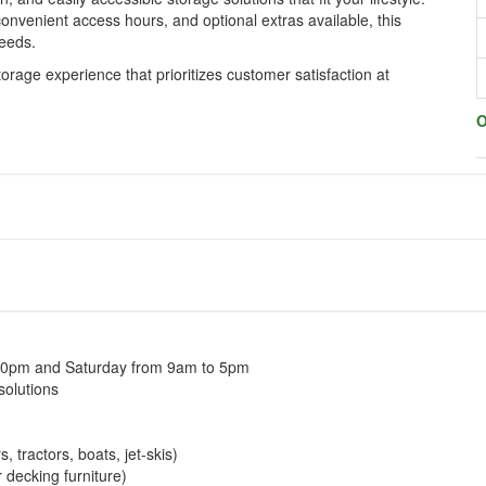
onvenient access hours, and optional extras available, this
needs.
torage experience that prioritizes customer satisfaction at
O
30pm and Saturday from 9am to 5pm
solutions
, tractors, boats, jet-skis)
decking furniture)