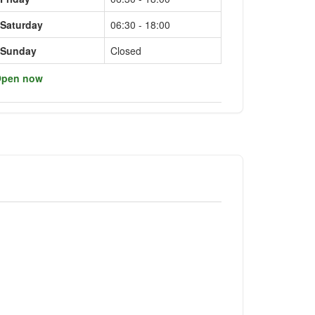
Saturday
06:30 - 18:00
Sunday
Closed
pen now