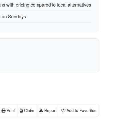
s with pricing compared to local alternatives
rs on Sundays
Print
Claim
Report
Add to Favorites