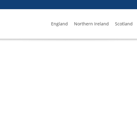
England
Northern Ireland
Scotland