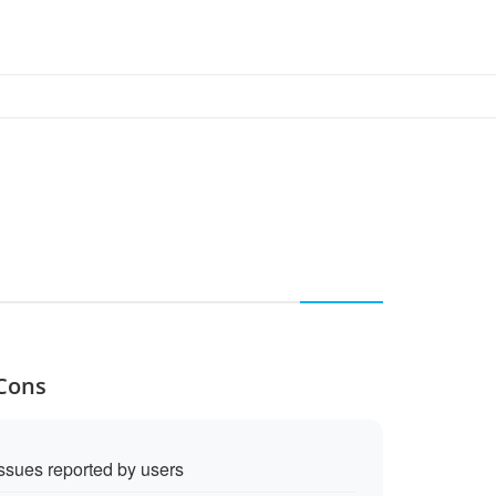
 Cons
sues reported by users