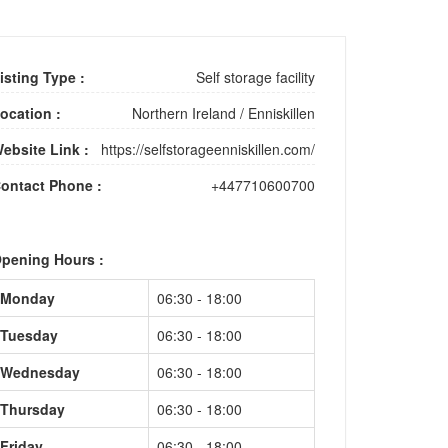
isting Type :
Self storage facility
ocation :
Northern Ireland
/
Enniskillen
ebsite Link :
https://selfstorageenniskillen.com/
ontact Phone :
+447710600700
pening Hours :
Monday
06:30 - 18:00
Tuesday
06:30 - 18:00
Wednesday
06:30 - 18:00
Thursday
06:30 - 18:00
Friday
06:30 - 18:00