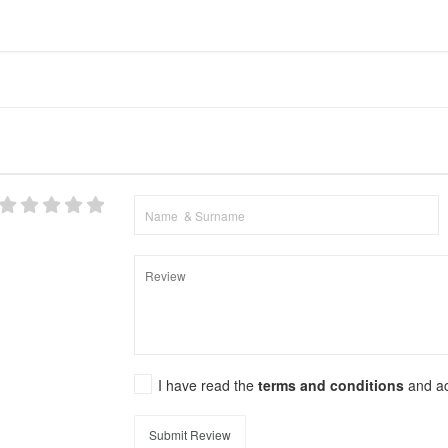
I have read the
terms and conditions
and a
Submit Review