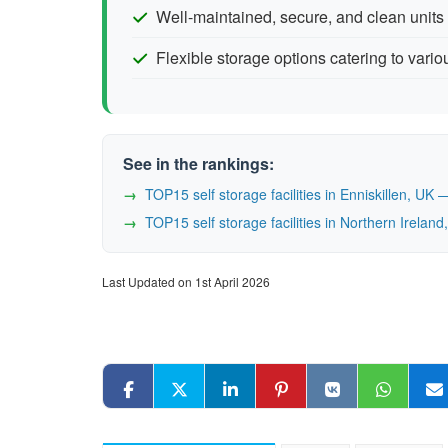
Well-maintained, secure, and clean units
Flexible storage options catering to vari
See in the rankings:
TOP15 self storage facilities in Enniskillen, U
TOP15 self storage facilities in Northern Irela
Last Updated on 1st April 2026