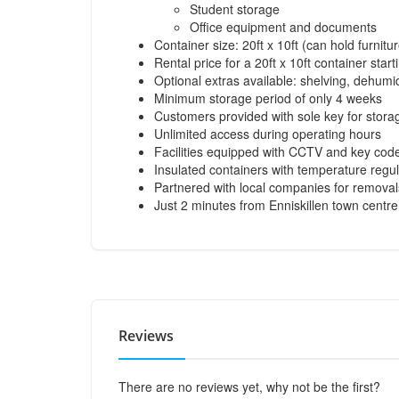
Student storage
Office equipment and documents
Container size: 20ft x 10ft (can hold furni
Rental price for a 20ft x 10ft container sta
Optional extras available: shelving, dehumidi
Minimum storage period of only 4 weeks
Customers provided with sole key for storag
Unlimited access during operating hours
Facilities equipped with CCTV and key code
Insulated containers with temperature regu
Partnered with local companies for removal
Just 2 minutes from Enniskillen town centr
Reviews
There are no reviews yet, why not be the first?