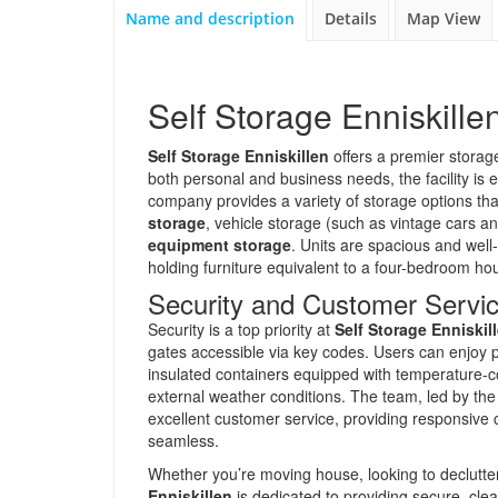
Name and description
Details
Map View
Self Storage Enniskille
Self Storage Enniskillen
offers a premier storage 
both personal and business needs, the facility is 
company provides a variety of storage options tha
storage
, vehicle storage (such as vintage cars a
equipment storage
. Units are spacious and well-
holding furniture equivalent to a four-bedroom ho
Security and Customer Servi
Security is a top priority at
Self Storage Enniskil
gates accessible via key codes. Users can enjoy 
insulated containers equipped with temperature-co
external weather conditions. The team, led by the
excellent customer service, providing responsive 
seamless.
Whether you’re moving house, looking to declutter
Enniskillen
is dedicated to providing secure, clean