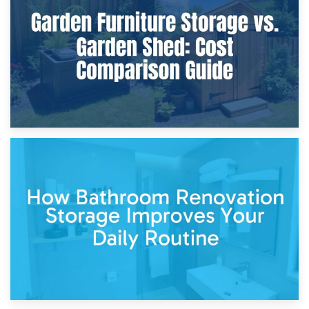
Furniture Protection During Building Work: Storage or On-
Site?
5th April 2026
Garden Furniture Storage vs. Garden Shed: Cost
Comparison Guide