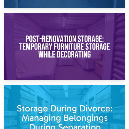
23rd April 2026
Temporary Storage Solutions While Separating: What You
Need to Know
20th April 2026
Post-Renovation Storage: Temporary Furniture Storage
While Decorating