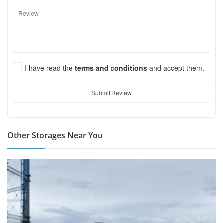
I have read the
terms and conditions
and accept them.
Submit Review
Other Storages Near You