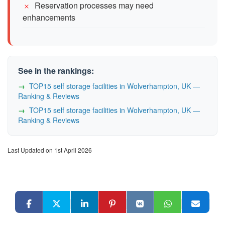
Reservation processes may need
enhancements
See in the rankings:
TOP15 self storage facilities in Wolverhampton, UK —
Ranking & Reviews
TOP15 self storage facilities in Wolverhampton, UK —
Ranking & Reviews
Last Updated on 1st April 2026