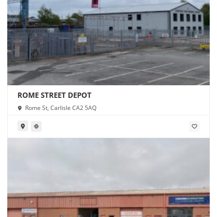
ROME STREET DEPOT
Rome St, Carlisle CA2 5AQ