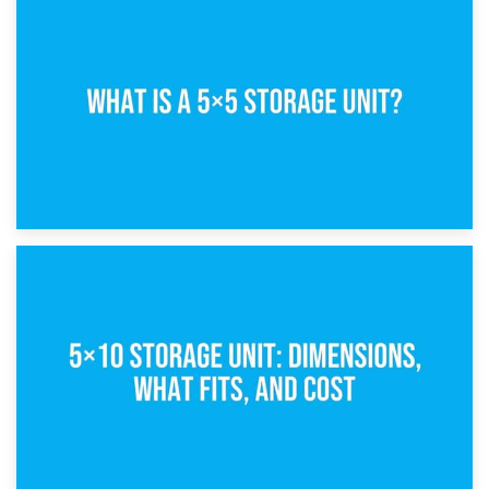
15th February 2025
What Is a 5×5 Storage Unit?