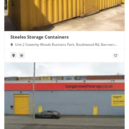
Steeles Storage Containers
Unit 2 Sowerby Woods Business Park, Bouthwood Rd, Barrow-in-
Furness LA14 4RD