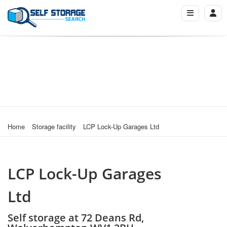
Home
Storage facility
LCP Lock-Up Garages Ltd
LCP Lock-Up Garages
Ltd
Self storage at 72 Deans Rd,