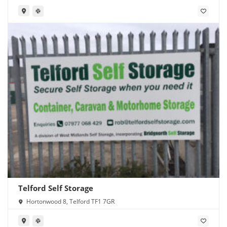
Telford Self Storage
Hortonwood 8, Telford TF1 7GR