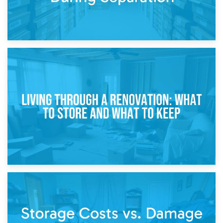
17th April 2026
Storage During Divorce: Managing Belongings During
Separation
14th April 2026
Living Through a Renovation: What to Store and What to
Keep