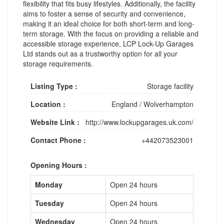
flexibility that fits busy lifestyles. Additionally, the facility
aims to foster a sense of security and convenience,
making it an ideal choice for both short-term and long-
term storage. With the focus on providing a reliable and
accessible storage experience, LCP Lock-Up Garages
Ltd stands out as a trustworthy option for all your
storage requirements.
Listing Type :
Storage facility
Location :
England
/
Wolverhampton
Website Link :
http://www.lockupgarages.uk.com/
Contact Phone :
+442073523001
Opening Hours :
Monday
Open 24 hours
Tuesday
Open 24 hours
Wednesday
Open 24 hours