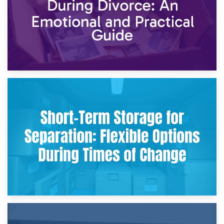
2nd May 2026
Storing Sentimental Items During Divorce: An Emotional
and Practical Guide
29th April 2026