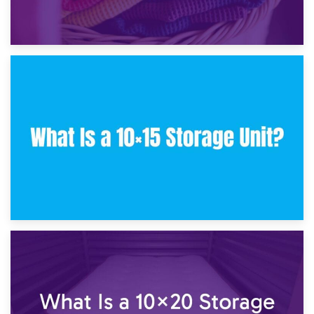
30th January 2025
What Is a 10×10 Storage Unit and What Can It Fit?
23rd January 2025
What Is a 10×15 Storage Unit?