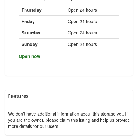
Thursday
Open 24 hours
Friday
Open 24 hours
Saturday
Open 24 hours
Sunday
Open 24 hours
Open now
Features
We don't have additional information about this storage yet. If
you are the owner, please
claim this listing
and help us provide
more details for our users.