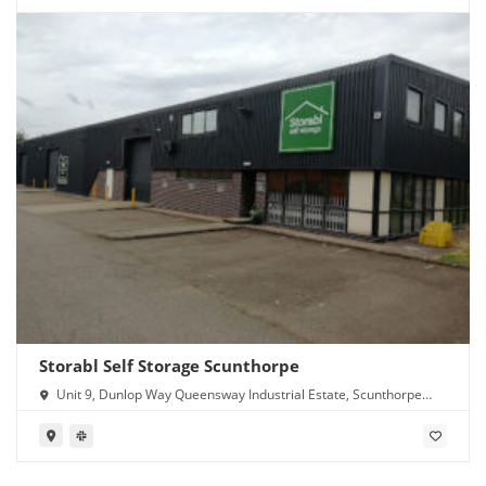
Storabl Self Storage Scunthorpe
Unit 9, Dunlop Way Queensway Industrial Estate, Scunthorpe
DN16 3RN