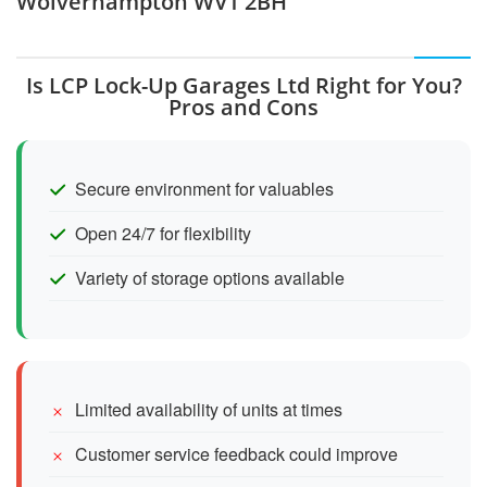
Wolverhampton WV1 2BH
Is LCP Lock-Up Garages Ltd Right for You?
Pros and Cons
Secure environment for valuables
Open 24/7 for flexibility
Variety of storage options available
Limited availability of units at times
Customer service feedback could improve