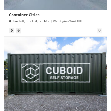
Container Cities
Land off, Brook Pl, Latchford, Warrington WA4 1PH