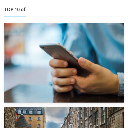
TOP 10 of
1st September 2019
Top 5 Stress-Busting Apps to Make Your Move Easier