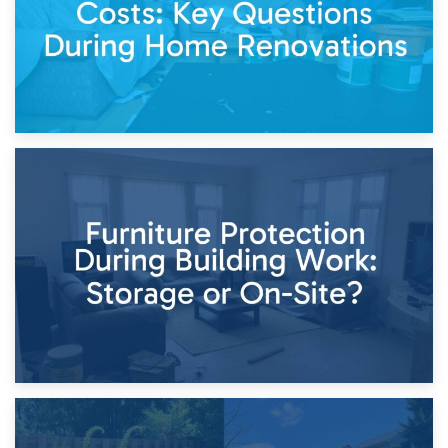
11th April 2026
Storage Costs vs. Damage Costs: Key Questions During
Home Renovations
8th April 2026