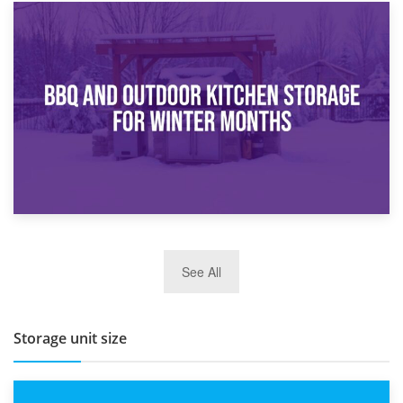
30th March 2026
How Bathroom Renovation Storage Improves Your Daily
Routine
27th March 2026
See All
BBQ and Outdoor Kitchen Storage for Winter Months
Storage unit size