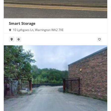
Smart Storage
10 Lythgoes Ln, Warrington WA2 7XE