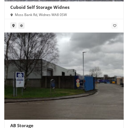
Cuboid Self Storage Widnes
Moss Bank Rd, Widnes WA8 0SW
AB Storage