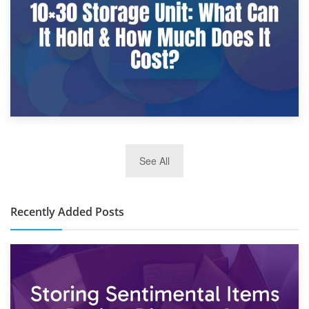
2nd January 2025
See All
10×30 Storage Unit: What Can It Hold & How Much Does It
Cost?
Recently Added Posts