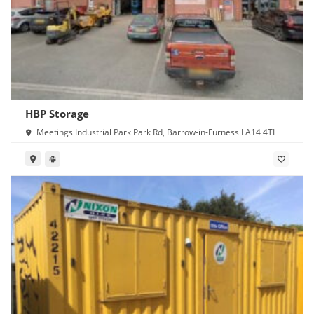
HBP Storage
Meetings Industrial Park Park Rd, Barrow-in-Furness LA14 4TL