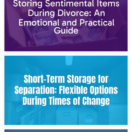
2nd May 2026
Storing Sentimental Items During Divorce: An Emotional
and Practical Guide