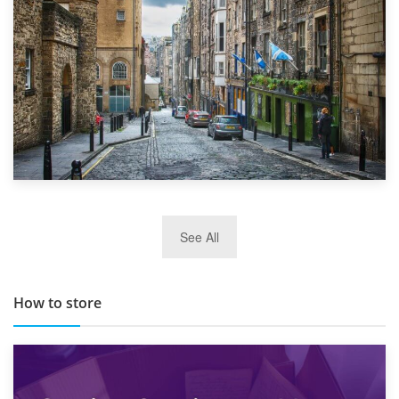
29th May 2019
See All
TOP 10 Storage Companies in Scotland 2019
How to store