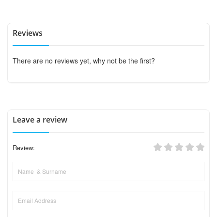
Reviews
There are no reviews yet, why not be the first?
Leave a review
Review: