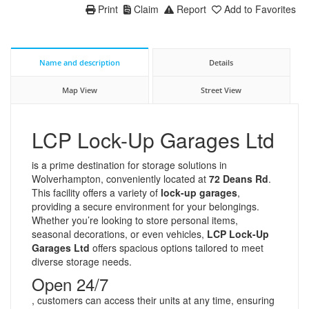
Print
Claim
Report
Add to Favorites
Name and description
Details
Map View
Street View
LCP Lock-Up Garages Ltd
is a prime destination for storage solutions in
Wolverhampton, conveniently located at
72 Deans Rd
.
This facility offers a variety of
lock-up garages
,
providing a secure environment for your belongings.
Whether you’re looking to store personal items,
seasonal decorations, or even vehicles,
LCP Lock-Up
Garages Ltd
offers spacious options tailored to meet
diverse storage needs.
Open 24/7
, customers can access their units at any time, ensuring