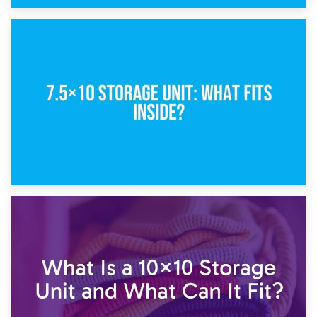
8th February 2025
5×10 Storage Unit: Dimensions, What Fits, and Cost
1st February 2025
7.5×10 Storage Unit: What Fits Inside?