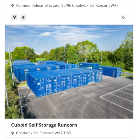
Astmoor Industrial Estate, 95/96 Chadwick Rd, Runcorn WA7
1PW
Cuboid Self Storage Runcorn
Chadwick Rd, Runcorn WA7 1PW