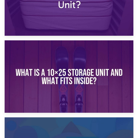
16th January 2025
What Is a 10×20 Storage Unit?
9th January 2025
What Is a 10×25 Storage Unit and What Fits Inside?