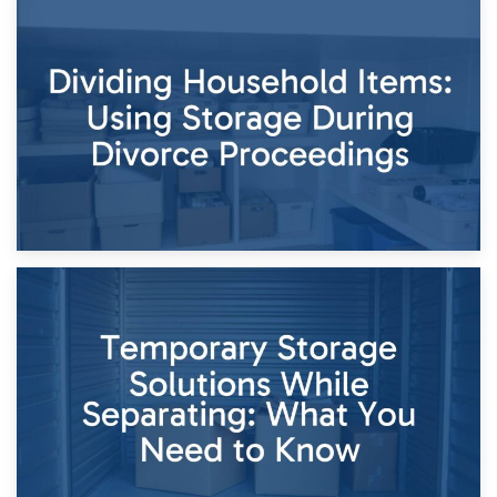
29th April 2026
Short-Term Storage for Separation: Flexible Options During
Times of Change
26th April 2026
Dividing Household Items: Using Storage During Divorce
Proceedings