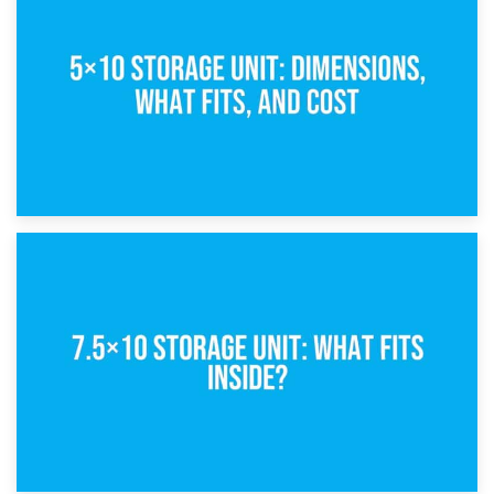
What Is a 5×5 Storage Unit?
8th February 2025
5×10 Storage Unit: Dimensions, What Fits, and Cost