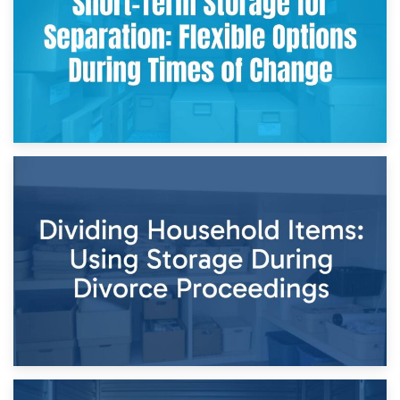
and Practical Guide
29th April 2026
Short-Term Storage for Separation: Flexible Options During
Times of Change