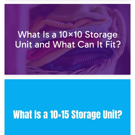
1st February 2025
7.5×10 Storage Unit: What Fits Inside?
30th January 2025
What Is a 10×10 Storage Unit and What Can It Fit?