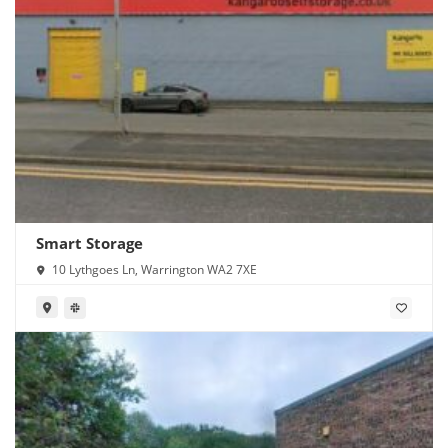
Smart Storage
10 Lythgoes Ln, Warrington WA2 7XE