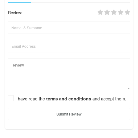
Review:
I have read the
terms and conditions
and accept them.
Submit Review