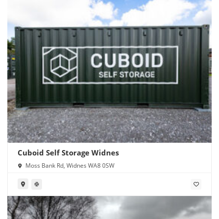
Cuboid Self Storage Widnes
Moss Bank Rd, Widnes WA8 0SW