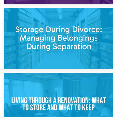
20th April 2026
Post-Renovation Storage: Temporary Furniture Storage
While Decorating
17th April 2026
Storage During Divorce: Managing Belongings During
Separation