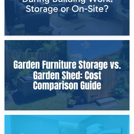
8th April 2026
Furniture Protection During Building Work: Storage or On-
Site?
5th April 2026
Garden Furniture Storage vs. Garden Shed: Cost