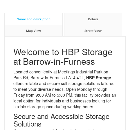
Name and description
Details
Map View
Street View
Welcome to HBP Storage
at Barrow-in-Furness
Located conveniently at Meetings Industrial Park on
Park Rd, Barrow-in-Furness LA14 4TL,
HBP Storage
offers reliable and secure self storage solutions tailored
to meet your diverse needs. Open Monday through
Friday from 9:00 AM to 5:00 PM, this facility provides an
ideal option for individuals and businesses looking for
flexible storage space during working hours.
Secure and Accessible Storage
Solutions