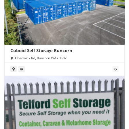
Cuboid Self Storage Runcorn
Chadwick Rd, Runcorn WA7 1PW