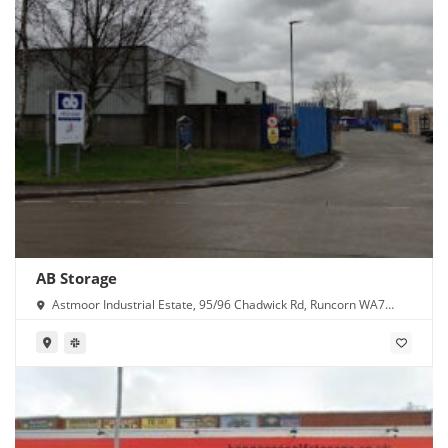
AB Storage
Astmoor Industrial Estate, 95/96 Chadwick Rd, Runcorn WA7
1PW