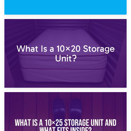
23rd January 2025
What Is a 10×15 Storage Unit?
16th January 2025
What Is a 10×20 Storage Unit?