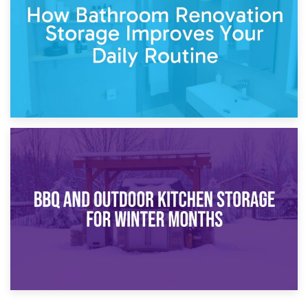
Comparison Guide
30th March 2026
How Bathroom Renovation Storage Improves Your Daily
Routine