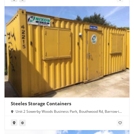
Steeles Storage Containers
Unit 2 Sowerby Woods Business Park, Bouthwood Rd, Barrow-in-
Furness LA14 4RD