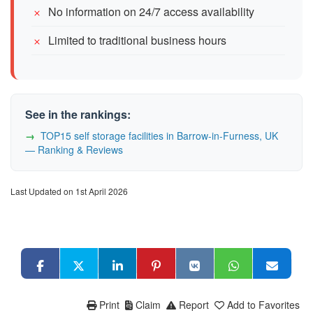
No information on 24/7 access availability
Limited to traditional business hours
See in the rankings:
TOP15 self storage facilities in Barrow-in-Furness, UK
— Ranking & Reviews
Last Updated on 1st April 2026
Print
Claim
Report
Add to Favorites