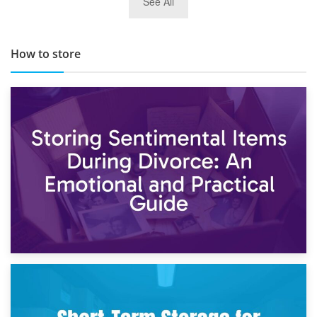
See All
TOP 10 Storage Companies in Scotland 2019
How to store
2nd May 2026
Storing Sentimental Items During Divorce: An Emotional