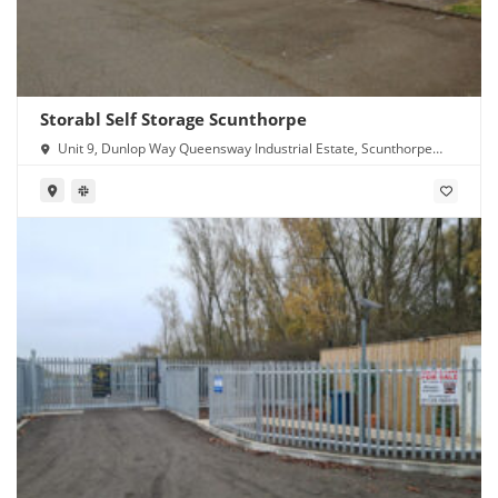
Storabl Self Storage Scunthorpe
Unit 9, Dunlop Way Queensway Industrial Estate, Scunthorpe
DN16 3RN