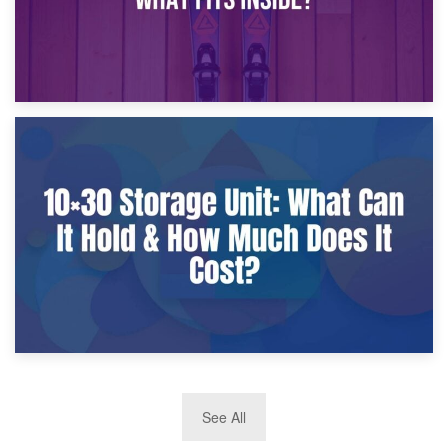
9th January 2025
What Is a 10×25 Storage Unit and What Fits Inside?
2nd January 2025
See All
10×30 Storage Unit: What Can It Hold & How Much Does It
Cost?