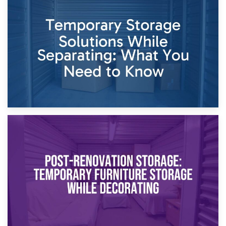
26th April 2026
Dividing Household Items: Using Storage During Divorce
Proceedings
23rd April 2026
Temporary Storage Solutions While Separating: What You
Need to Know