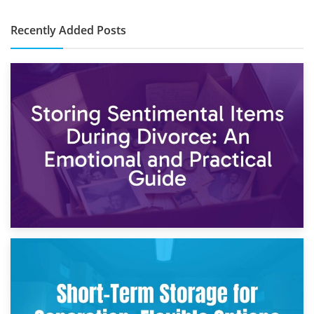
Recently Added Posts
2nd May 2026
Storing Sentimental Items During Divorce: An Emotional
and Practical Guide