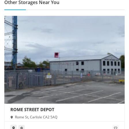
Other Storages Near You
ROME STREET DEPOT
Rome St, Carlisle CA2 5AQ