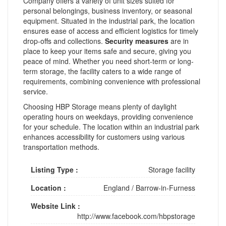
Company offers a variety of unit sizes suited for
personal belongings, business inventory, or seasonal
equipment. Situated in the industrial park, the location
ensures ease of access and efficient logistics for timely
drop-offs and collections.
Security measures
are in
place to keep your items safe and secure, giving you
peace of mind. Whether you need short-term or long-
term storage, the facility caters to a wide range of
requirements, combining convenience with professional
service.
Choosing HBP Storage means plenty of daylight
operating hours on weekdays, providing convenience
for your schedule. The location within an industrial park
enhances accessibility for customers using various
transportation methods.
Listing Type :
Storage facility
Location :
England
/
Barrow-in-Furness
Website Link :
http://www.facebook.com/hbpstorage