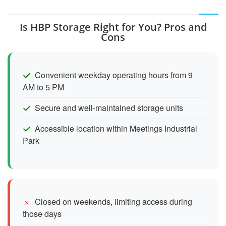
Is HBP Storage Right for You? Pros and
Cons
Convenient weekday operating hours from 9
AM to 5 PM
Secure and well-maintained storage units
Accessible location within Meetings Industrial
Park
Closed on weekends, limiting access during
those days