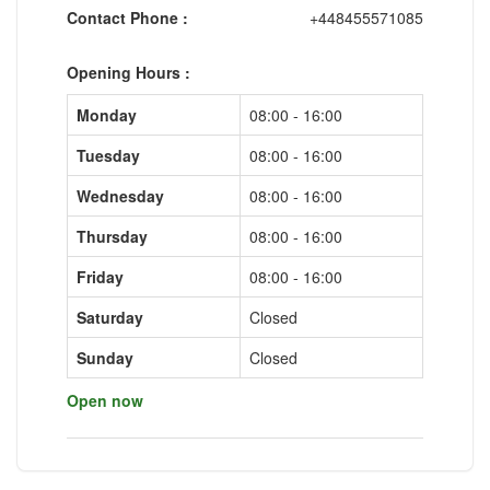
Contact Phone :
+448455571085
Opening Hours :
Monday
08:00 - 16:00
Tuesday
08:00 - 16:00
Wednesday
08:00 - 16:00
Thursday
08:00 - 16:00
Friday
08:00 - 16:00
Saturday
Closed
Sunday
Closed
Open now