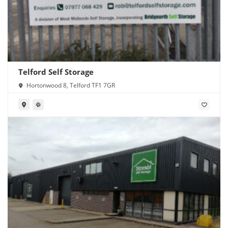
Telford Self Storage
Hortonwood 8, Telford TF1 7GR