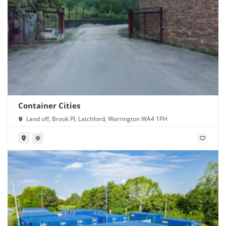
Container Cities
Land off, Brook Pl, Latchford, Warrington WA4 1PH