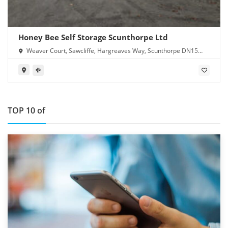
Honey Bee Self Storage Scunthorpe Ltd
Weaver Court, Sawcliffe, Hargreaves Way, Scunthorpe DN15
8RN
TOP 10 of