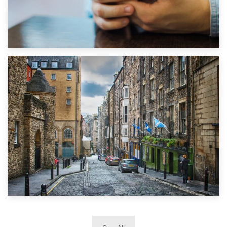
1st September 2019
Top 5 Stress-Busting Apps to Make Your Move Easier
29th May 2019