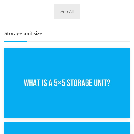
27th March 2026
See All
BBQ and Outdoor Kitchen Storage for Winter Months
Storage unit size
15th February 2025