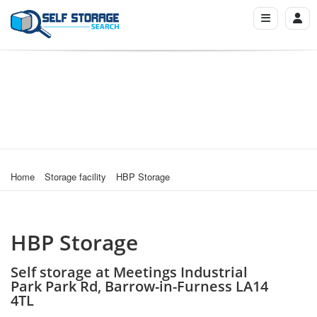
Home
Storage facility
HBP Storage
HBP Storage
Self storage at Meetings Industrial
Park Park Rd, Barrow-in-Furness LA14
4TL