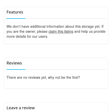
Features
We don't have additional information about this storage yet. If
you are the owner, please
claim this listing
and help us provide
more details for our users.
Reviews
There are no reviews yet, why not be the first?
Leave a review