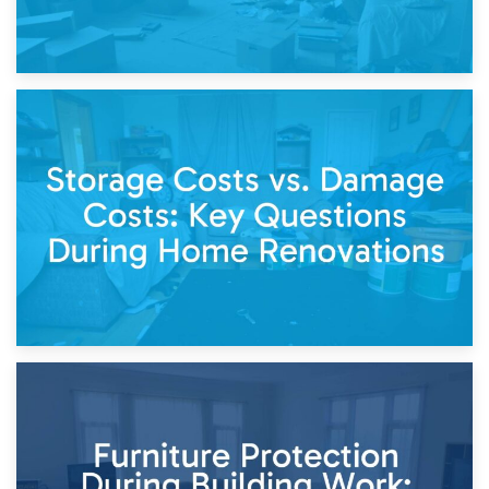
14th April 2026
Living Through a Renovation: What to Store and What to
Keep
11th April 2026
Storage Costs vs. Damage Costs: Key Questions During
Home Renovations