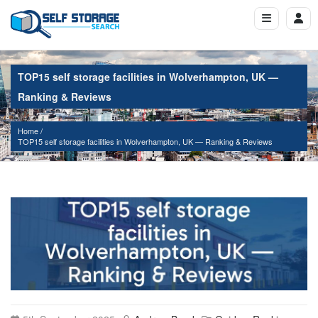
TOP15 self storage facilities in Wolverhampton, UK —
Ranking & Reviews
Home
TOP15 self storage facilities in Wolverhampton, UK — Ranking & Reviews