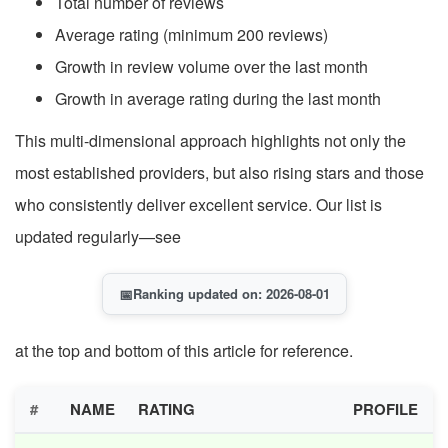
Total number of reviews
Average rating (minimum 200 reviews)
Growth in review volume over the last month
Growth in average rating during the last month
This multi-dimensional approach highlights not only the
most established providers, but also rising stars and those
who consistently deliver excellent service. Our list is
updated regularly—see
📅
Ranking updated on: 2026-08-01
at the top and bottom of this article for reference.
#
NAME
RATING
PROFILE