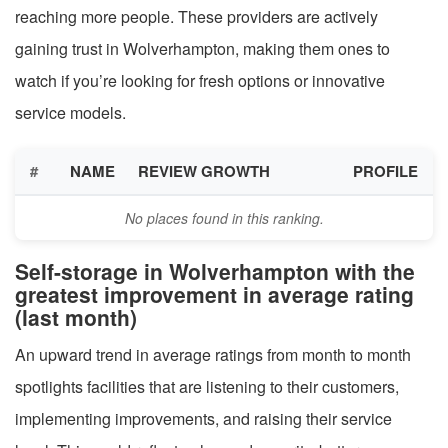
reaching more people. These providers are actively
gaining trust in Wolverhampton, making them ones to
watch if you’re looking for fresh options or innovative
service models.
#
NAME
REVIEW GROWTH
PROFILE
No places found in this ranking.
Self-storage in Wolverhampton with the
greatest improvement in average rating
(last month)
An upward trend in average ratings from month to month
spotlights facilities that are listening to their customers,
implementing improvements, and raising their service