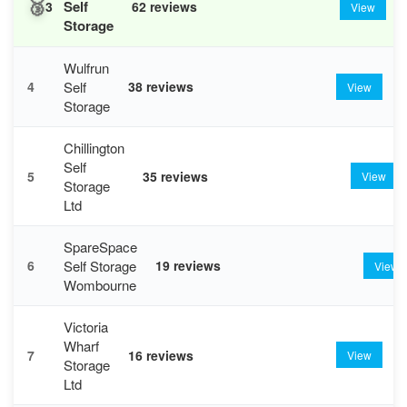
🥉
Self
3
62 reviews
View
Storage
Wulfrun
Self
4
38 reviews
View
Storage
Chillington
Self
5
35 reviews
View
Storage
Ltd
SpareSpace
Self Storage
6
19 reviews
View
Wombourne
Victoria
Wharf
7
16 reviews
View
Storage
Ltd