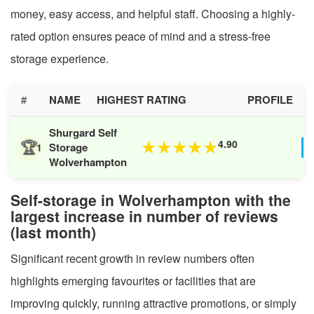
money, easy access, and helpful staff. Choosing a highly-
rated option ensures peace of mind and a stress-free
storage experience.
#
NAME
HIGHEST RATING
PROFILE
Shurgard Self
🏆
4.90
★
★
★
★
★
Storage
1
Wolverhampton
Self-storage in Wolverhampton with the
largest increase in number of reviews
(last month)
Significant recent growth in review numbers often
highlights emerging favourites or facilities that are
improving quickly, running attractive promotions, or simply