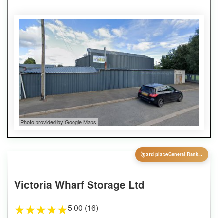
Photo provided by Google Maps
🥉
3rd place
General Ranking
Victoria Wharf Storage Ltd
5.00 (16)
★
★
★
★
★