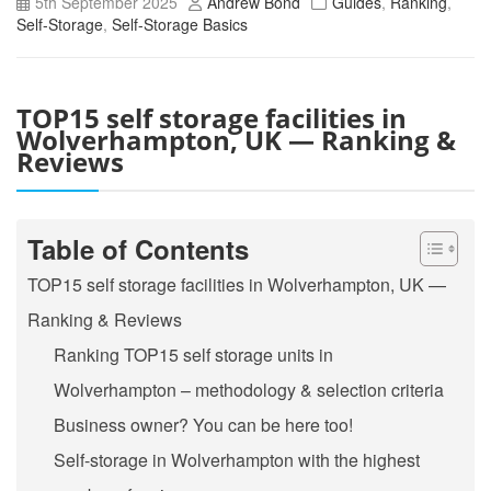
5th September 2025
Andrew Bond
Guides
,
Ranking
,
Self-Storage
,
Self-Storage Basics
TOP15 self storage facilities in
Wolverhampton, UK — Ranking &
Reviews
Table of Contents
TOP15 self storage facilities in Wolverhampton, UK —
Ranking & Reviews
Ranking TOP15 self storage units in
Wolverhampton – methodology & selection criteria
Business owner? You can be here too!
Self-storage in Wolverhampton with the highest