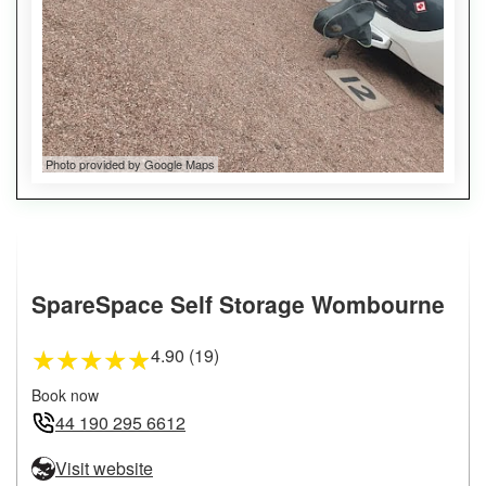
Photo provided by Google Maps
SpareSpace Self Storage Wombourne
4.90 (19)
★
★
★
★
★
Book now
44 190 295 6612
Visit website