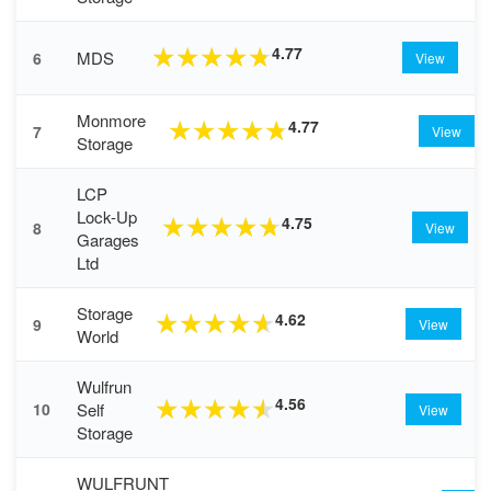
4.77
★
★
★
★
★
MDS
6
View
Monmore
4.77
★
★
★
★
★
7
View
Storage
LCP
Lock-Up
4.75
★
★
★
★
★
8
View
Garages
Ltd
Storage
4.62
★
★
★
★
★
9
View
World
Wulfrun
4.56
★
★
★
★
★
Self
10
View
Storage
WULFRUNT