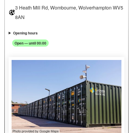
3 Heath Mill Rd, Wombourne, Wolverhampton WV5
8AN
Opening hours
Open — until 00:00
Photo provided by Google Maps