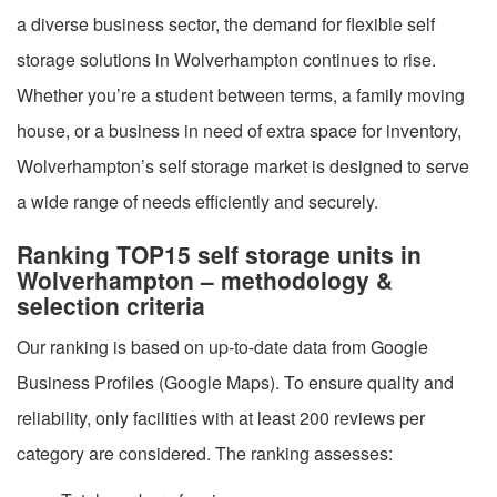
a diverse business sector, the demand for flexible self
storage solutions in Wolverhampton continues to rise.
Whether you’re a student between terms, a family moving
house, or a business in need of extra space for inventory,
Wolverhampton’s self storage market is designed to serve
a wide range of needs efficiently and securely.
Ranking TOP15 self storage units in
Wolverhampton – methodology &
selection criteria
Our ranking is based on up-to-date data from Google
Business Profiles (Google Maps). To ensure quality and
reliability, only facilities with at least 200 reviews per
category are considered. The ranking assesses: