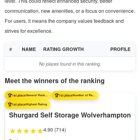
level. This could reflect enhanced security, better
communication, new amenities, or a focus on convenience.
For users, it means the company values feedback and
strives for excellence.
#
NAME
RATING GROWTH
PROFILE
No places found in this ranking.
Meet the winners of the ranking
🏆
🏆
1st place
General Ranking
1st place
Number of Reviews
🏆
1st place
Highest Rating
Shurgard Self Storage Wolverhampton
4.90 (714)
★
★
★
★
★