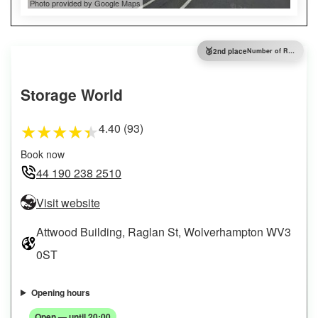
Photo provided by Google Maps
🥈
2nd place
Number of Reviews
Storage World
4.40 (93)
★
★
★
★
★
Book now
44 190 238 2510
Visit website
Attwood Building, Raglan St, Wolverhampton WV3
0ST
Opening hours
Open — until 20:00