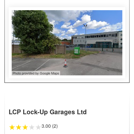
Photo provided by Google Maps
LCP Lock-Up Garages Ltd
3.00 (2)
★
★
★
★
★