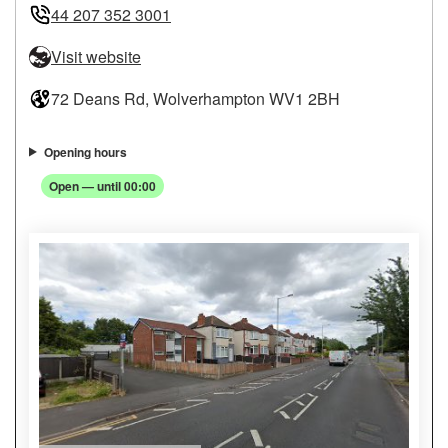
44 207 352 3001
Visit website
72 Deans Rd, Wolverhampton WV1 2BH
Opening hours
Open — until 00:00