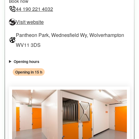
Book now
44 190 221 4032
Visit website
Pantheon Park, Wednesfield Wy, Wolverhampton
WV11 3DS
Opening hours
Opening in 15 h