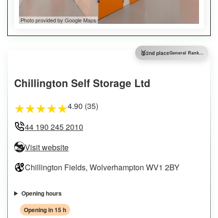
Photo provided by Google Maps
🥈
2nd place
General Ranking
Chillington Self Storage Ltd
4.90 (35)
★
★
★
★
★
44 190 245 2010
Visit website
Chillington Fields, Wolverhampton WV1 2BY
Opening hours
Opening in 15 h