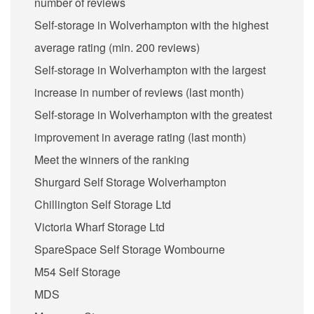
number of reviews
Self-storage in Wolverhampton with the highest
average rating (min. 200 reviews)
Self-storage in Wolverhampton with the largest
increase in number of reviews (last month)
Self-storage in Wolverhampton with the greatest
improvement in average rating (last month)
Meet the winners of the ranking
Shurgard Self Storage Wolverhampton
Chillington Self Storage Ltd
Victoria Wharf Storage Ltd
SpareSpace Self Storage Wombourne
M54 Self Storage
MDS