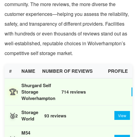
community. The more reviews, the more diverse the
customer experiences—helping you assess the reliability,
safety, and transparency of different providers. Facilities
with hundreds or even thousands of reviews stand out as
well-established, reputable choices in Wolverhampton’s
competitive self storage market.
#
NAME
NUMBER OF REVIEWS
PROFILE
Shurgard Self
🏆
Storage
1
714 reviews
Wolverhampton
Storage
🥈
2
93 reviews
View
World
M54