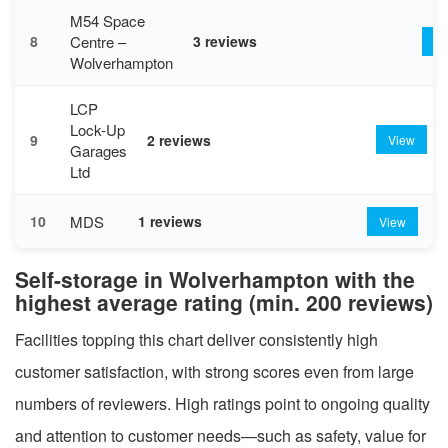
M54 Space
Centre –
8
3 reviews
Vi
Wolverhampton
LCP
Lock-Up
9
2 reviews
View
Garages
Ltd
MDS
10
1 reviews
View
Self-storage in Wolverhampton with the
highest average rating (min. 200 reviews)
Facilities topping this chart deliver consistently high
customer satisfaction, with strong scores even from large
numbers of reviewers. High ratings point to ongoing quality
and attention to customer needs—such as safety, value for