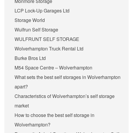
Monmore Storage
LCP Lock-Up Garages Ltd
Storage World
Wulfrun Self Storage
WULFRUNT SELF STORAGE
Wolverhampton Truck Rental Ltd
Burke Bros Ltd
M54 Space Centre – Wolverhampton
What sets the best self storages in Wolverhampton
apart?
Characteristics of Wolverhampton’s self storage
market
How to choose the best self storage in
Wolverhampton?