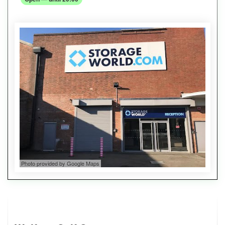
Photo provided by Google Maps