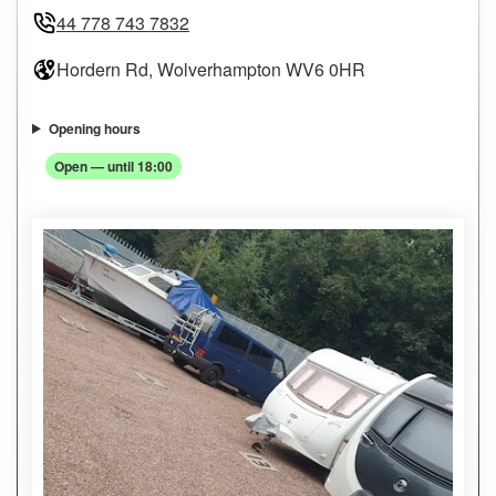
44 778 743 7832
Hordern Rd, Wolverhampton WV6 0HR
Opening hours
Open — until 18:00