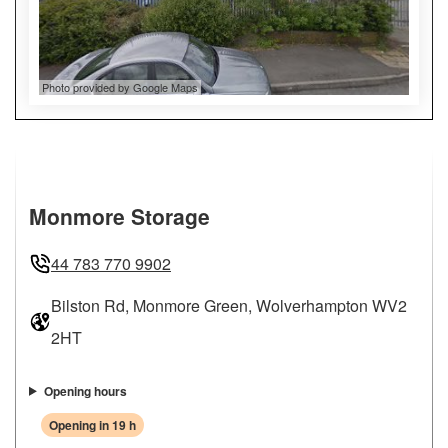
Photo provided by Google Maps
Monmore Storage
44 783 770 9902
Bilston Rd, Monmore Green, Wolverhampton WV2
2HT
Opening hours
Opening in 19 h