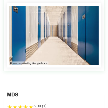
Photo provided by Google Maps
MDS
5.00 (1)
★
★
★
★
★