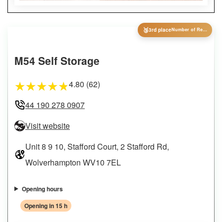
🥉
3rd place
Number of Reviews
M54 Self Storage
4.80 (62)
★
★
★
★
★
44 190 278 0907
Visit website
Unit 8 9 10, Stafford Court, 2 Stafford Rd,
Wolverhampton WV10 7EL
Opening hours
Opening in 15 h