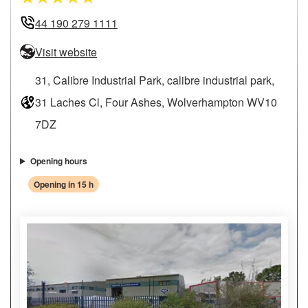
44 190 279 1111
Visit website
31, Calibre Industrial Park, calibre industrial park,
31 Laches Cl, Four Ashes, Wolverhampton WV10
7DZ
Opening hours
Opening in 15 h