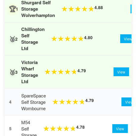
Shurgard Self
🏆
4.88
★
★
★
★
★
Storage
1
Wolverhampton
Chillington
Self
🥈
4.80
★
★
★
★
★
2
View
Storage
Ltd
Victoria
Wharf
🥉
4.79
★
★
★
★
★
3
View
Storage
Ltd
SpareSpace
4.79
★
★
★
★
★
Self Storage
4
View
Wombourne
M54
4.78
★
★
★
★
★
Self
5
View
Storage