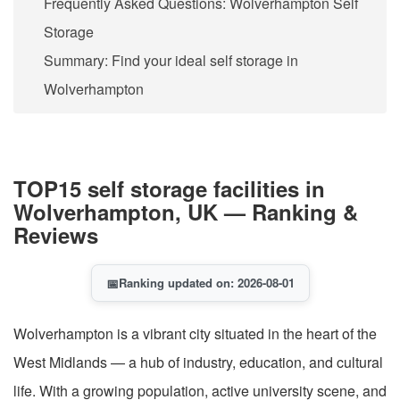
Frequently Asked Questions: Wolverhampton Self
Storage
Summary: Find your ideal self storage in
Wolverhampton
TOP15 self storage facilities in
Wolverhampton, UK — Ranking &
Reviews
📅
Ranking updated on: 2026-08-01
Wolverhampton is a vibrant city situated in the heart of the
West Midlands — a hub of industry, education, and cultural
life. With a growing population, active university scene, and