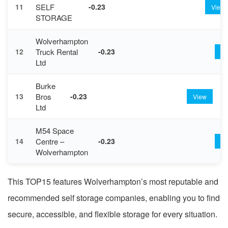
SELF
11
-0.23
View
STORAGE
Wolverhampton
Truck Rental
12
-0.23
Vi
Ltd
Burke
Bros
13
-0.23
View
Ltd
M54 Space
Centre –
14
-0.23
Vi
Wolverhampton
This TOP15 features Wolverhampton’s most reputable and
recommended self storage companies, enabling you to find
secure, accessible, and flexible storage for every situation.