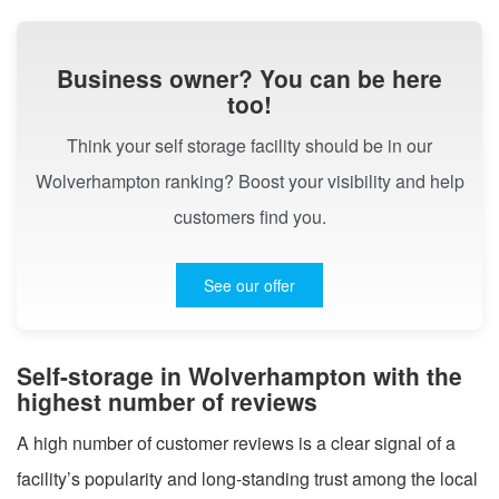
Business owner? You can be here
too!
Think your self storage facility should be in our
Wolverhampton ranking? Boost your visibility and help
customers find you.
See our offer
Self-storage in Wolverhampton with the
highest number of reviews
A high number of customer reviews is a clear signal of a
facility’s popularity and long-standing trust among the local