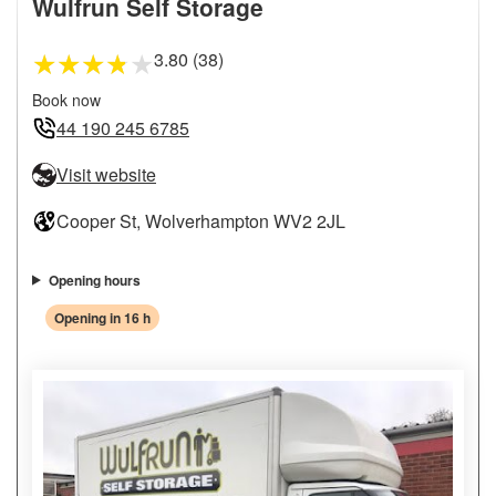
Wulfrun Self Storage
3.80 (38)
★
★
★
★
★
Book now
44 190 245 6785
Visit website
Cooper St, Wolverhampton WV2 2JL
Opening hours
Opening in 16 h