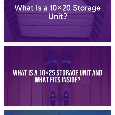
16th January 2025
What Is a 10×20 Storage Unit?