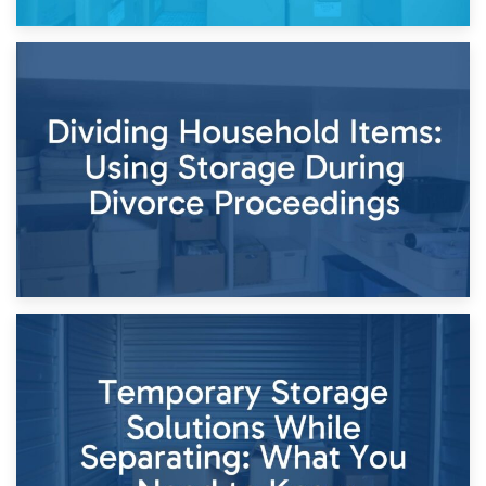
29th April 2026
Short-Term Storage for Separation: Flexible Options During
Times of Change
26th April 2026
Dividing Household Items: Using Storage During Divorce
Proceedings