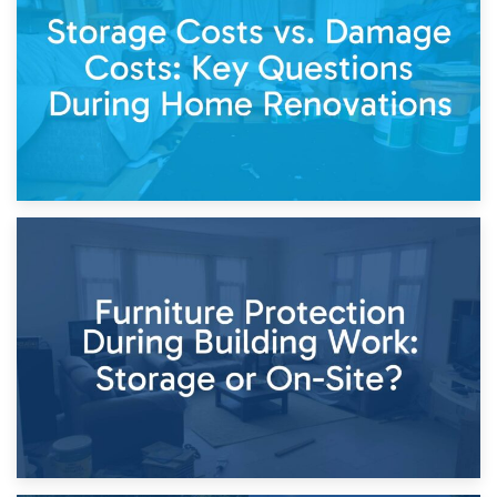
Living Through a Renovation: What to Store and What to
Keep
11th April 2026
Storage Costs vs. Damage Costs: Key Questions During
Home Renovations