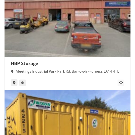
HBP Storage
Meetings Industrial Park Park Rd, Barrow-in-Furness LA14 4TL