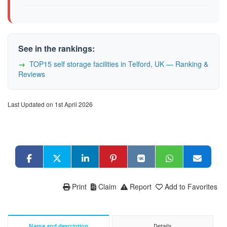
See in the rankings:
TOP15 self storage facilities in Telford, UK — Ranking &
Reviews
Last Updated on 1st April 2026
Print
Claim
Report
Add to Favorites
Name and description
Details