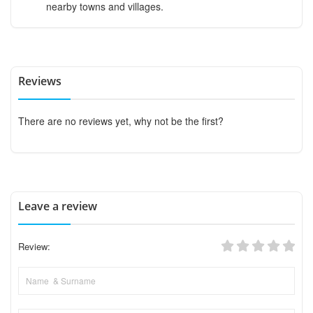
nearby towns and villages.
Reviews
There are no reviews yet, why not be the first?
Leave a review
Review: