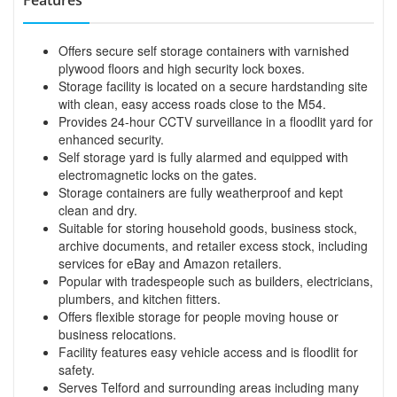
Offers secure self storage containers with varnished
plywood floors and high security lock boxes.
Storage facility is located on a secure hardstanding site
with clean, easy access roads close to the M54.
Provides 24-hour CCTV surveillance in a floodlit yard for
enhanced security.
Self storage yard is fully alarmed and equipped with
electromagnetic locks on the gates.
Storage containers are fully weatherproof and kept
clean and dry.
Suitable for storing household goods, business stock,
archive documents, and retailer excess stock, including
services for eBay and Amazon retailers.
Popular with tradespeople such as builders, electricians,
plumbers, and kitchen fitters.
Offers flexible storage for people moving house or
business relocations.
Facility features easy vehicle access and is floodlit for
safety.
Serves Telford and surrounding areas including many