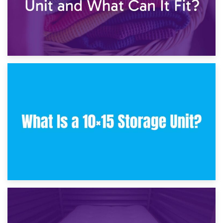
30th January 2025
What Is a 10×10 Storage Unit and What Can It Fit?
23rd January 2025
What Is a 10×15 Storage Unit?