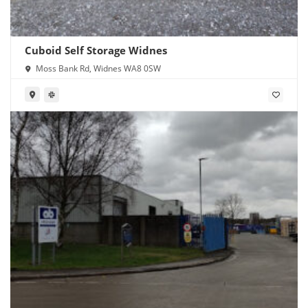
Cuboid Self Storage Widnes
Moss Bank Rd, Widnes WA8 0SW