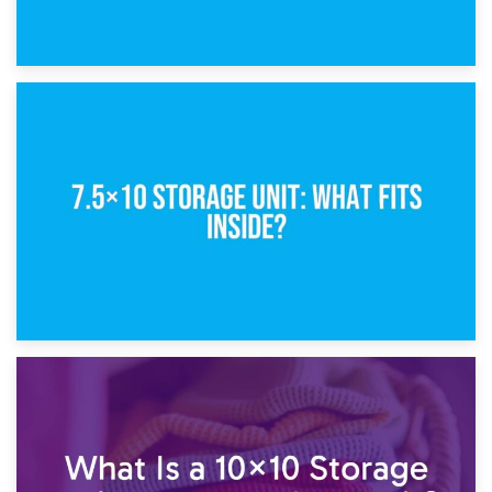
8th February 2025
5×10 Storage Unit: Dimensions, What Fits, and Cost
1st February 2025
7.5×10 Storage Unit: What Fits Inside?