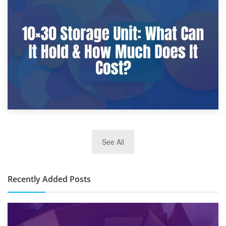
9th January 2025
What Is a 10×25 Storage Unit and What Fits Inside?
2nd January 2025
See All
10×30 Storage Unit: What Can It Hold & How Much Does It
Cost?
Recently Added Posts