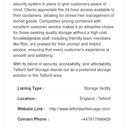
security system in place to give customers peace of
mind. Clients appreciate the 24-hour access available to
their containers, allowing for stress-free management of
stored goods. Competitive pricing combined with
excellent customer service makes it an attractive choice
for those seeking quality storage without a high cost.
Knowledgeable staff, including friendly team members
like Rob, are praised for their prompt and helpful
service, ensuring that every customer’s experience is
smooth and satisfying.
With its blend of security, accessibility, and affordability,
Telford Self Storage stands out as a preferred storage
solution in the Telford area.
Listing Type :
Storage facility
Location :
England
/
Telford
Website Link :
http://www.telfordselfstorage.com/
Contact Phone :
+447977068429