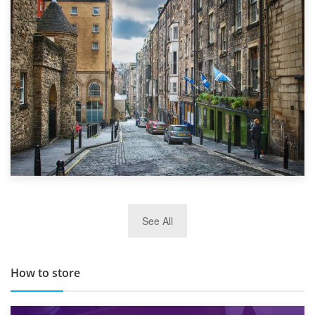
1st September 2019
Top 5 Stress-Busting Apps to Make Your Move Easier
29th May 2019
See All
TOP 10 Storage Companies in Scotland 2019
How to store