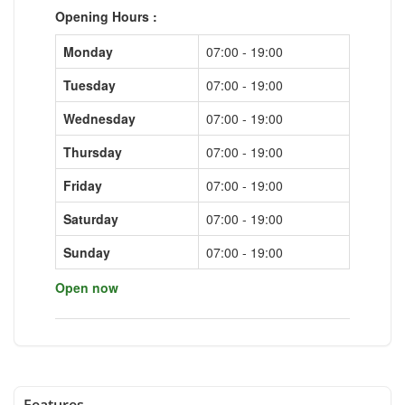
Opening Hours :
Monday
07:00 - 19:00
Tuesday
07:00 - 19:00
Wednesday
07:00 - 19:00
Thursday
07:00 - 19:00
Friday
07:00 - 19:00
Saturday
07:00 - 19:00
Sunday
07:00 - 19:00
Open now
Features