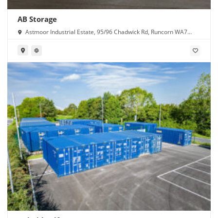
AB Storage
Astmoor Industrial Estate, 95/96 Chadwick Rd, Runcorn WA7
1PW