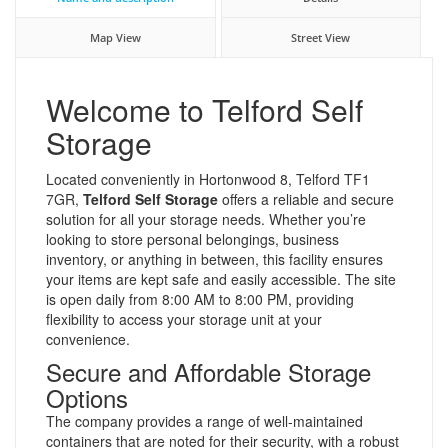
Map View
Street View
Welcome to Telford Self
Storage
Located conveniently in Hortonwood 8, Telford TF1
7GR,
Telford Self Storage
offers a reliable and secure
solution for all your storage needs. Whether you’re
looking to store personal belongings, business
inventory, or anything in between, this facility ensures
your items are kept safe and easily accessible. The site
is open daily from 8:00 AM to 8:00 PM, providing
flexibility to access your storage unit at your
convenience.
Secure and Affordable Storage
Options
The company provides a range of well-maintained
containers that are noted for their security, with a robust