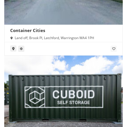
Container Cities
Land off, Brook Pl, Latchford, Warrington WA4 1PH