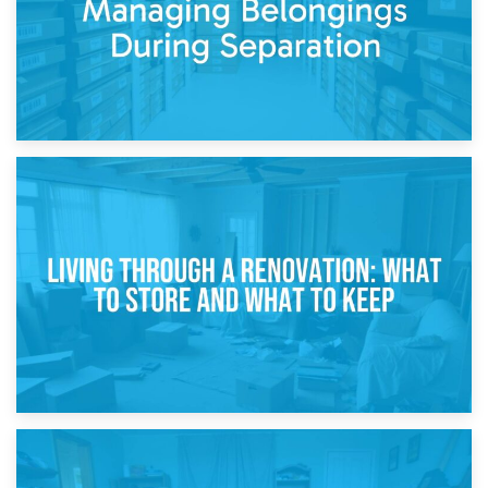
17th April 2026
Storage During Divorce: Managing Belongings During
Separation
14th April 2026