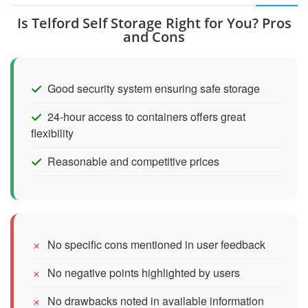
Is Telford Self Storage Right for You? Pros
and Cons
Good security system ensuring safe storage
24-hour access to containers offers great
flexibility
Reasonable and competitive prices
No specific cons mentioned in user feedback
No negative points highlighted by users
No drawbacks noted in available information