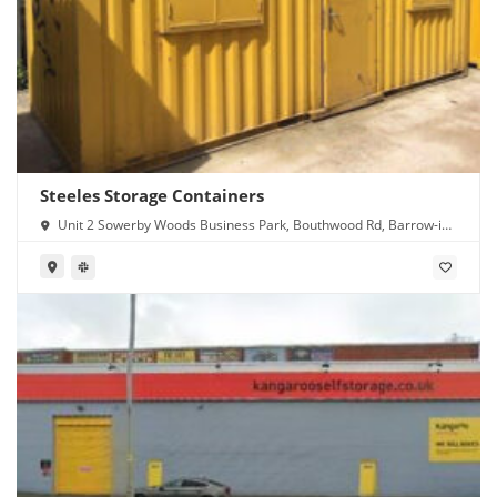
Steeles Storage Containers
Unit 2 Sowerby Woods Business Park, Bouthwood Rd, Barrow-in-
Furness LA14 4RD