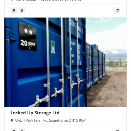
Locked Up Storage Ltd
Unit 4 Park Farm Rd, Scunthorpe DN15 8QP