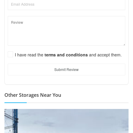
I have read the
terms and conditions
and accept them.
Submit Review
Other Storages Near You