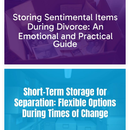
2nd May 2026
Storing Sentimental Items During Divorce: An Emotional
and Practical Guide