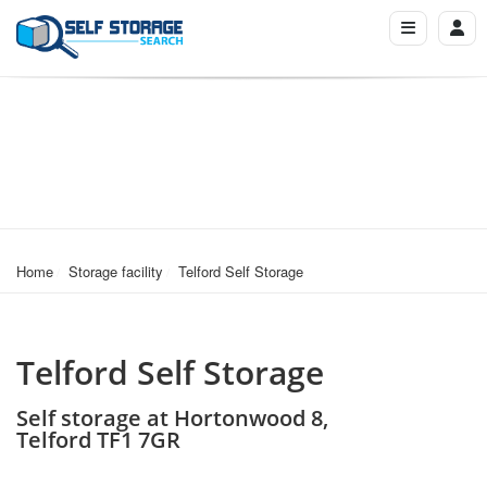
Home
Storage facility
Telford Self Storage
Telford Self Storage
Self storage at Hortonwood 8,
Telford TF1 7GR