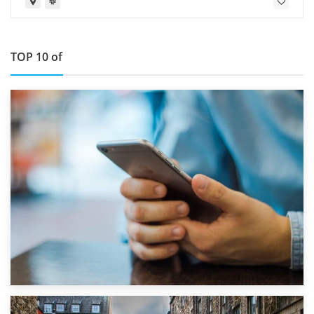
TOP 10 of