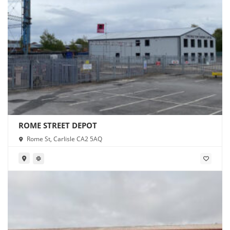
ROME STREET DEPOT
Rome St, Carlisle CA2 5AQ