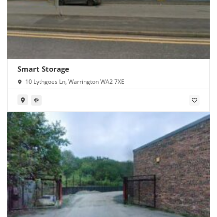
Smart Storage
10 Lythgoes Ln, Warrington WA2 7XE