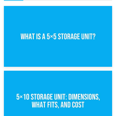
15th February 2025
What Is a 5×5 Storage Unit?