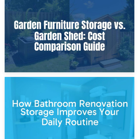
8th April 2026
Furniture Protection During Building Work: Storage or On-
Site?
5th April 2026
Garden Furniture Storage vs. Garden Shed: Cost
Comparison Guide