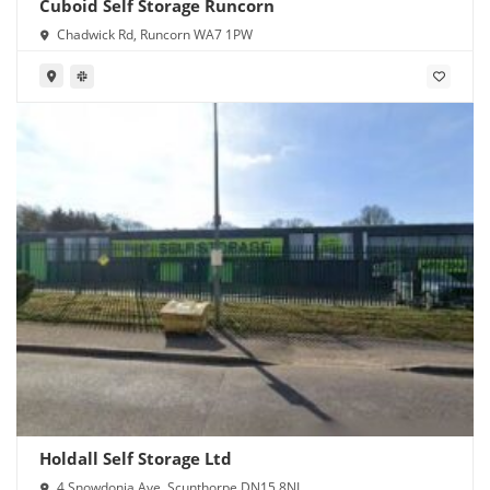
Cuboid Self Storage Runcorn
Chadwick Rd, Runcorn WA7 1PW
Holdall Self Storage Ltd
4 Snowdonia Ave, Scunthorpe DN15 8NL