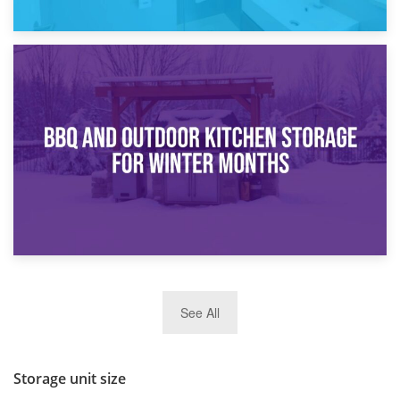
30th March 2026
How Bathroom Renovation Storage Improves Your Daily
Routine
27th March 2026
See All
BBQ and Outdoor Kitchen Storage for Winter Months
Storage unit size