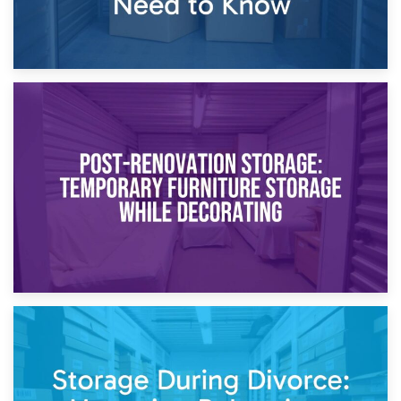
23rd April 2026
Temporary Storage Solutions While Separating: What You
Need to Know
20th April 2026
Post-Renovation Storage: Temporary Furniture Storage
While Decorating