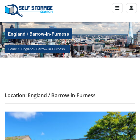
England / Barrow-in-Furness
Home
England
 / 
Barrow-in-Furness
Location: England / Barrow-in-Furness