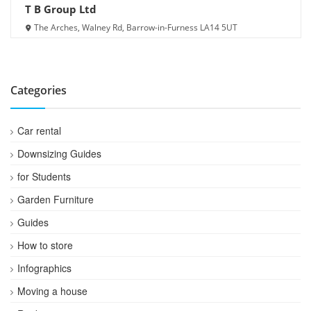
T B Group Ltd
The Arches, Walney Rd, Barrow-in-Furness LA14 5UT
Categories
Car rental
Downsizing Guides
for Students
Garden Furniture
Guides
How to store
Infographics
Moving a house