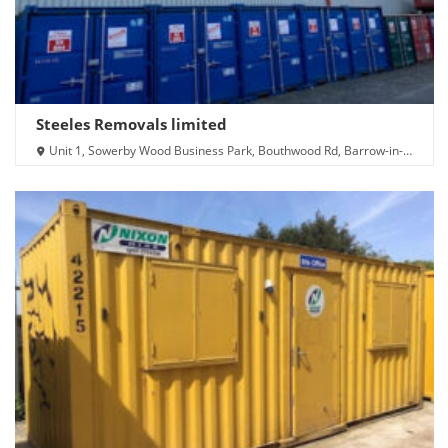
Steeles Removals limited
Unit 1, Sowerby Wood Business Park, Bouthwood Rd, Barrow-in-
Furness LA14 4RD