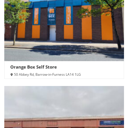
Orange Box Self Store
50 Abbey Rd, Barrow-in-Furness LA14 1LG