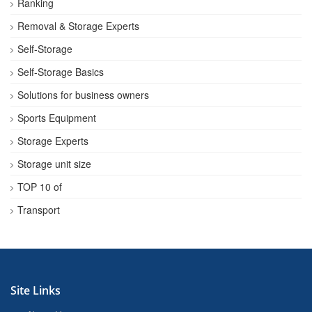
Ranking
Removal & Storage Experts
Self-Storage
Self-Storage Basics
Solutions for business owners
Sports Equipment
Storage Experts
Storage unit size
TOP 10 of
Transport
Site Links