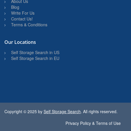
About Us
Blog
Write For Us
Contact Us!
Terms & Conditions
Our Locations
Self Storage Search in US
Self Storage Search in EU
Copyright © 2025 by
Self Storage Search
. All rights reserved.
Privacy Policy & Terms of Use