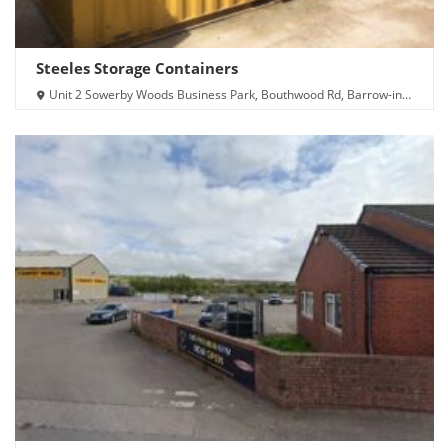
Steeles Storage Containers
Unit 2 Sowerby Woods Business Park, Bouthwood Rd, Barrow-in-
Furness LA14 4RD