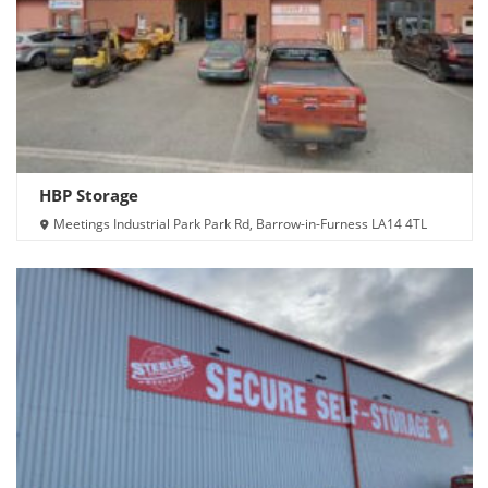
HBP Storage
Meetings Industrial Park Park Rd, Barrow-in-Furness LA14 4TL