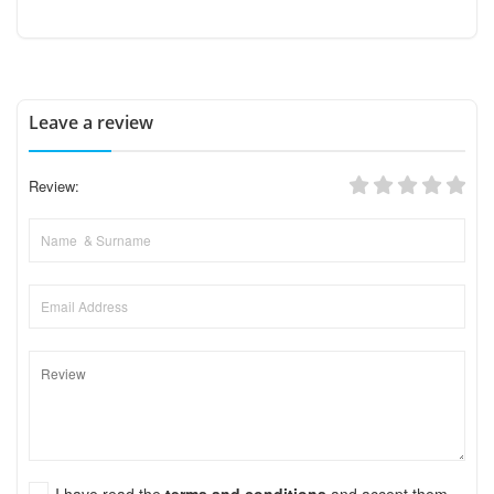
Leave a review
Review:
I have read the
terms and conditions
and accept them.