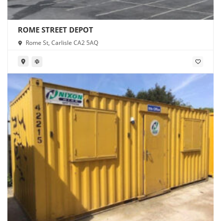
ROME STREET DEPOT
Rome St, Carlisle CA2 5AQ