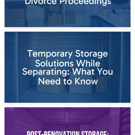
26th April 2026
Dividing Household Items: Using Storage During Divorce
Proceedings
23rd April 2026
Temporary Storage Solutions While Separating: What You
Need to Know