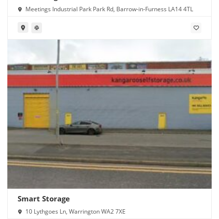
Meetings Industrial Park Park Rd, Barrow-in-Furness LA14 4TL
Smart Storage
10 Lythgoes Ln, Warrington WA2 7XE