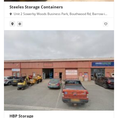
Steeles Storage Containers
Unit 2 Sowerby Woods Business Park, Bouthwood Rd, Barrow-in-
Furness LA14 4RD
HBP Storage