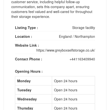
customer service, including helpful follow-up
communication, sets this company apart, ensuring
customers feel valued and well-cared for throughout
their storage experience.
Listing Type :
Storage facility
Location :
England
/
Northampton
Website Link :
https://www.greyboxselfstorage.co.uk/
Contact Phone :
+441163409940
Opening Hours :
Monday
Open 24 hours
Tuesday
Open 24 hours
Wednesday
Open 24 hours
Thursday
Open 24 hours