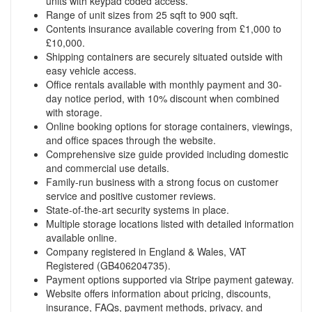
units with keypad coded access.
Range of unit sizes from 25 sqft to 900 sqft.
Contents insurance available covering from £1,000 to
£10,000.
Shipping containers are securely situated outside with
easy vehicle access.
Office rentals available with monthly payment and 30-
day notice period, with 10% discount when combined
with storage.
Online booking options for storage containers, viewings,
and office spaces through the website.
Comprehensive size guide provided including domestic
and commercial use details.
Family-run business with a strong focus on customer
service and positive customer reviews.
State-of-the-art security systems in place.
Multiple storage locations listed with detailed information
available online.
Company registered in England & Wales, VAT
Registered (GB406204735).
Payment options supported via Stripe payment gateway.
Website offers information about pricing, discounts,
insurance, FAQs, payment methods, privacy, and