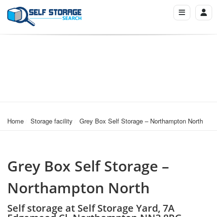
Home
Storage facility
Grey Box Self Storage – Northampton North
Grey Box Self Storage –
Northampton North
Self storage at Self Storage Yard, 7A