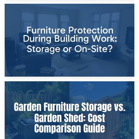
11th April 2026
Storage Costs vs. Damage Costs: Key Questions During
Home Renovations
8th April 2026
Furniture Protection During Building Work: Storage or On-
Site?