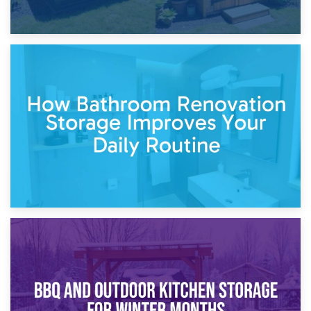
5th April 2026
Garden Furniture Storage vs. Garden Shed: Cost
Comparison Guide
30th March 2026
How Bathroom Renovation Storage Improves Your Daily
Routine