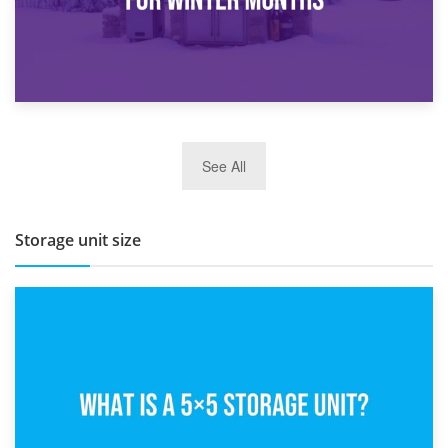
27th March 2026
See All
BBQ and Outdoor Kitchen Storage for Winter Months
Storage unit size