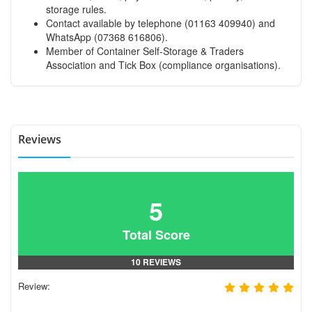
storage rules.
Contact available by telephone (01163 409940) and
WhatsApp (07368 616806).
Member of Container Self-Storage & Traders
Association and Tick Box (compliance organisations).
Reviews
5
Total Score
10 REVIEWS
Review: