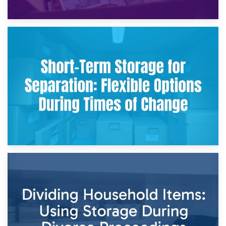
2nd May 2026
Storing Sentimental Items During Divorce: An Emotional
and Practical Guide
29th April 2026
Short-Term Storage for Separation: Flexible Options During
Times of Change