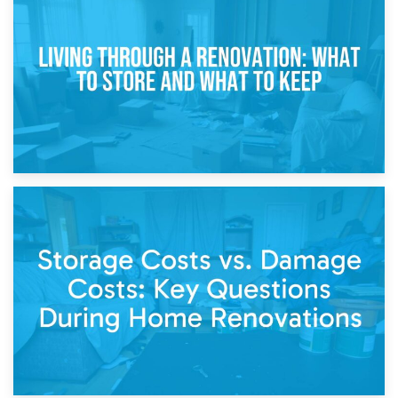
Storage During Divorce: Managing Belongings During
Separation
14th April 2026
Living Through a Renovation: What to Store and What to
Keep