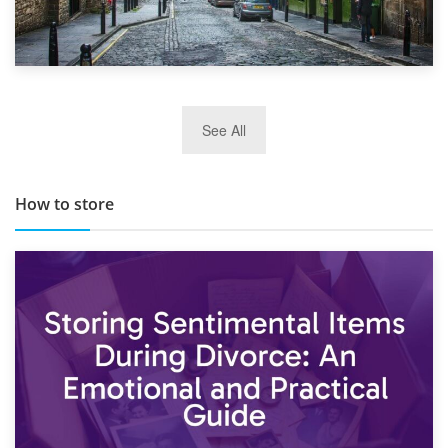
29th May 2019
See All
TOP 10 Storage Companies in Scotland 2019
How to store