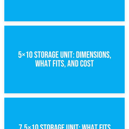
15th February 2025
What Is a 5×5 Storage Unit?
8th February 2025
5×10 Storage Unit: Dimensions, What Fits, and Cost