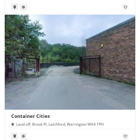
Container Cities
Land off, Brook Pl, Latchford, Warrington WA4 1PH