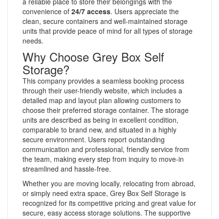
a reliable place to store their belongings with the
convenience of
24/7 access
. Users appreciate the
clean, secure containers and well-maintained storage
units that provide peace of mind for all types of storage
needs.
Why Choose Grey Box Self
Storage?
This company provides a seamless booking process
through their user-friendly website, which includes a
detailed map and layout plan allowing customers to
choose their preferred storage container. The storage
units are described as being in excellent condition,
comparable to brand new, and situated in a highly
secure environment. Users report outstanding
communication and professional, friendly service from
the team, making every step from inquiry to move-in
streamlined and hassle-free.
Whether you are moving locally, relocating from abroad,
or simply need extra space, Grey Box Self Storage is
recognized for its competitive pricing and great value for
secure, easy access storage solutions. The supportive