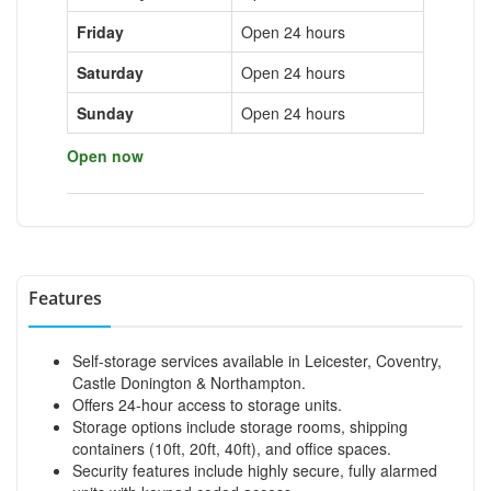
Friday
Open 24 hours
Saturday
Open 24 hours
Sunday
Open 24 hours
Open now
Features
Self-storage services available in Leicester, Coventry,
Castle Donington & Northampton.
Offers 24-hour access to storage units.
Storage options include storage rooms, shipping
containers (10ft, 20ft, 40ft), and office spaces.
Security features include highly secure, fully alarmed