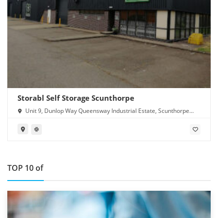
Storabl Self Storage Scunthorpe
Unit 9, Dunlop Way Queensway Industrial Estate, Scunthorpe
DN16 3RN
TOP 10 of