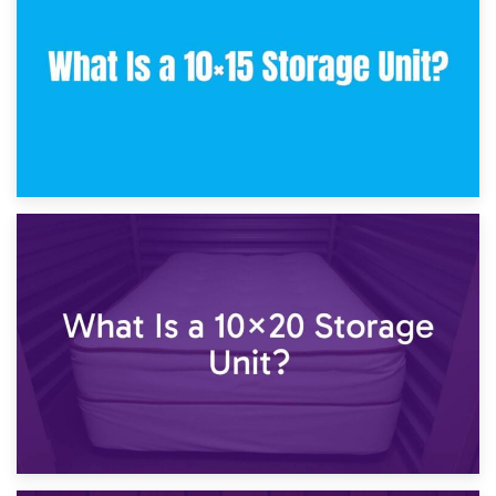
What Is a 10×10 Storage Unit and What Can It Fit?
23rd January 2025
What Is a 10×15 Storage Unit?