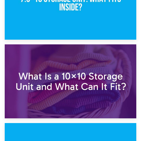
1st February 2025
7.5×10 Storage Unit: What Fits Inside?
30th January 2025