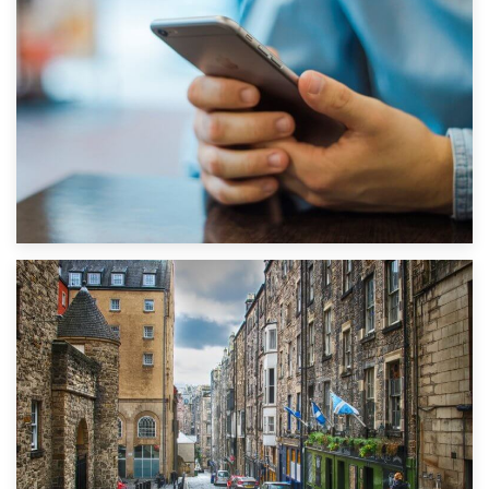
1st September 2019
Top 5 Stress-Busting Apps to Make Your Move Easier