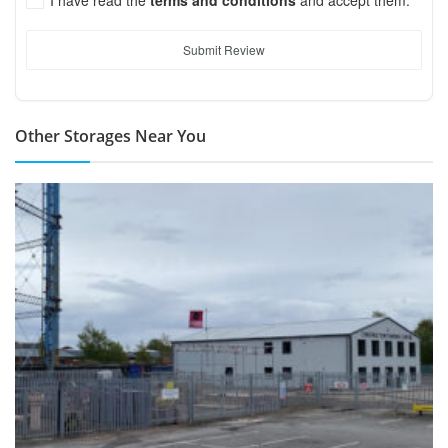
Submit Review
Other Storages Near You