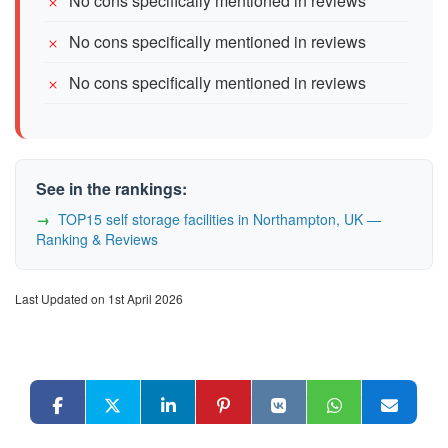
No cons specifically mentioned in reviews
No cons specifically mentioned in reviews
No cons specifically mentioned in reviews
See in the rankings:
TOP15 self storage facilities in Northampton, UK —
Ranking & Reviews
Last Updated on 1st April 2026