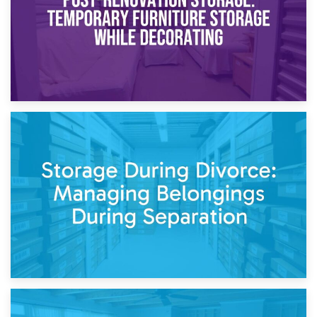
20th April 2026
Post-Renovation Storage: Temporary Furniture Storage
While Decorating
17th April 2026