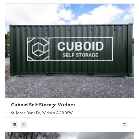
Cuboid Self Storage Widnes
Moss Bank Rd, Widnes WA8 0SW