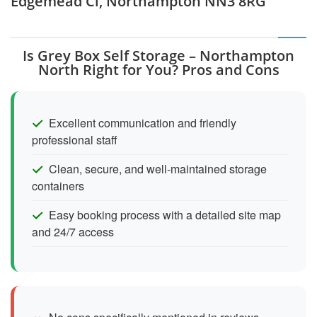
Edgemead Cl, Northampton NN3 8RG
Is Grey Box Self Storage – Northampton
North Right for You? Pros and Cons
Excellent communication and friendly
professional staff
Clean, secure, and well-maintained storage
containers
Easy booking process with a detailed site map
and 24/7 access