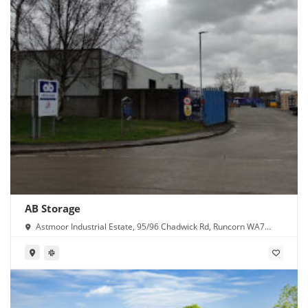
AB Storage
Astmoor Industrial Estate, 95/96 Chadwick Rd, Runcorn WA7
1PW