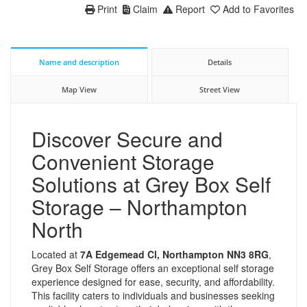
Print
Claim
Report
Add to Favorites
Name and description
Details
Map View
Street View
Discover Secure and
Convenient Storage
Solutions at Grey Box Self
Storage – Northampton
North
Located at
7A Edgemead Cl, Northampton NN3 8RG
,
Grey Box Self Storage offers an exceptional self storage
experience designed for ease, security, and affordability.
This facility caters to individuals and businesses seeking