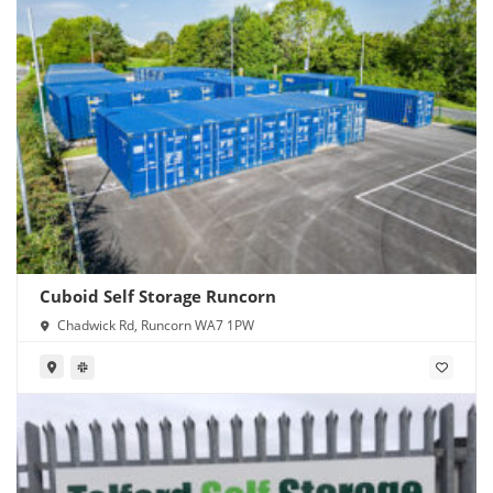
Cuboid Self Storage Runcorn
Chadwick Rd, Runcorn WA7 1PW