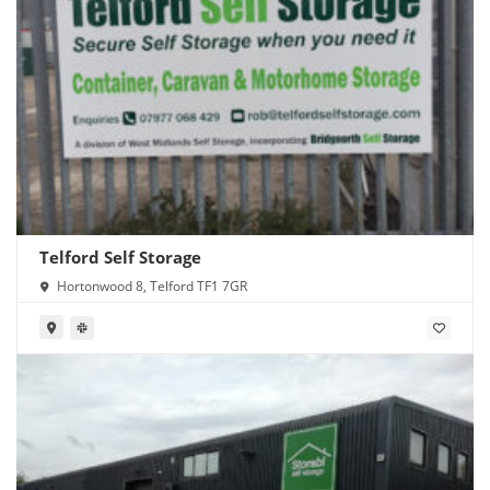
Telford Self Storage
Hortonwood 8, Telford TF1 7GR