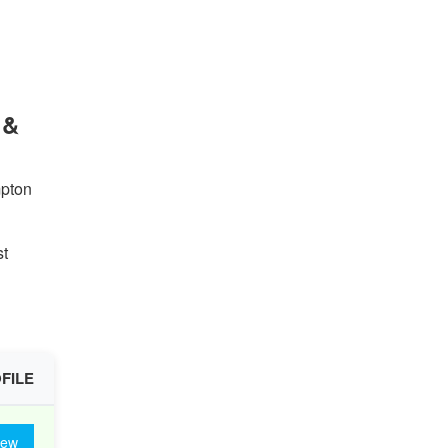
 &
mpton
st
FILE
iew