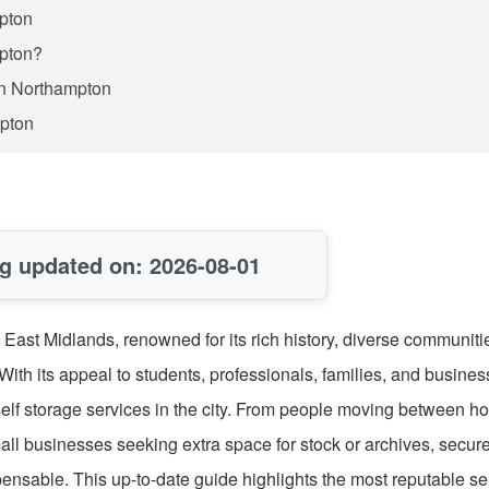
mpton
mpton?
in Northampton
mpton
g updated on: 2026-08-01
 East Midlands, renowned for its rich history, diverse communiti
With its appeal to students, professionals, families, and busine
 self storage services in the city. From people moving between 
mall businesses seeking extra space for stock or archives, secur
nsable. This up-to-date guide highlights the most reputable sel