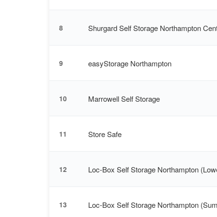
Shurgard Self Storage Northampton Cent
8
easyStorage Northampton
9
Marrowell Self Storage
10
Store Safe
11
Loc-Box Self Storage Northampton (Low
12
Loc-Box Self Storage Northampton (Su
13