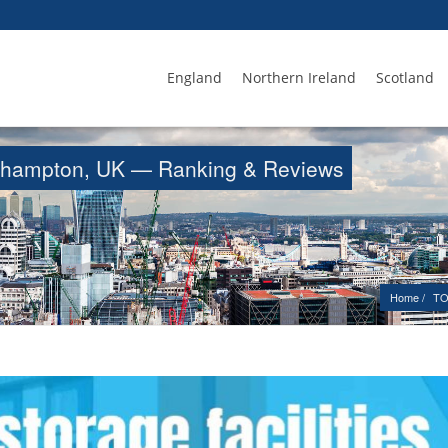
England
Northern Ireland
Scotland
Northampton, UK — Ranking & Reviews
Home
TO