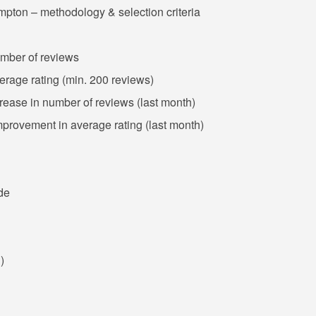
mpton – methodology & selection criteria
umber of reviews
erage rating (min. 200 reviews)
crease in number of reviews (last month)
mprovement in average rating (last month)
de
)