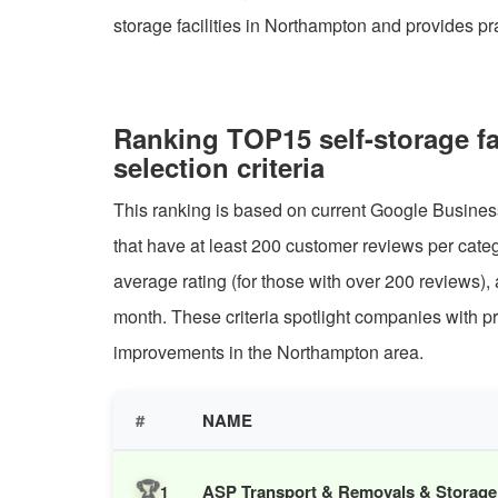
storage facilities in Northampton and provides pr
Ranking TOP15 self-storage f
selection criteria
This ranking is based on current Google Business
that have at least 200 customer reviews per categ
average rating (for those with over 200 reviews),
month. These criteria spotlight companies with pr
improvements in the Northampton area.
#
NAME
🏆
ASP Transport & Removals & Storage
1