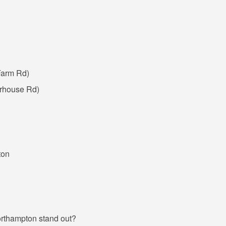
Farm Rd)
rhouse Rd)
ton
Northampton stand out?