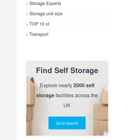
Storage Experts
Storage unit size
TOP 10 of
Transport
Find Self Storage
Explore nearly
2000 self
storage
facilities across the
UK
Go to Search