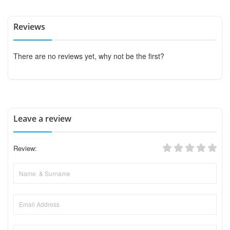
Reviews
There are no reviews yet, why not be the first?
Leave a review
Review: