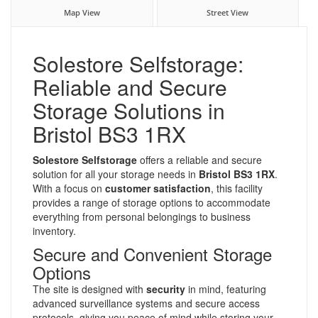
Map View
Street View
Solestore Selfstorage:
Reliable and Secure
Storage Solutions in
Bristol BS3 1RX
Solestore Selfstorage
offers a reliable and secure
solution for all your storage needs in
Bristol BS3 1RX
.
With a focus on
customer satisfaction
, this facility
provides a range of storage options to accommodate
everything from personal belongings to business
inventory.
Secure and Convenient Storage
Options
The site is designed with
security
in mind, featuring
advanced surveillance systems and secure access
protocols, giving you peace of mind while storing your