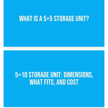
15th February 2025
What Is a 5×5 Storage Unit?