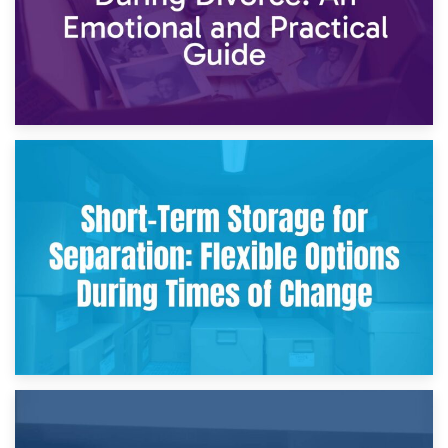
2nd May 2026
Storing Sentimental Items During Divorce: An Emotional
and Practical Guide
29th April 2026