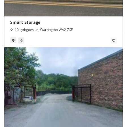
Smart Storage
10 Lythgoes Ln, Warrington WA2 7XE