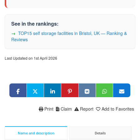
See in the rankings:
TOP15 self storage facilities in Bristol, UK — Ranking &
Reviews
Last Updated on 1st April 2026
Print
Claim
Report
Add to Favorites
Name and description
Details