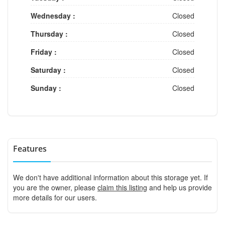
Wednesday :
Closed
Thursday :
Closed
Friday :
Closed
Saturday :
Closed
Sunday :
Closed
Features
We don't have additional information about this storage yet. If
you are the owner, please
claim this listing
and help us provide
more details for our users.