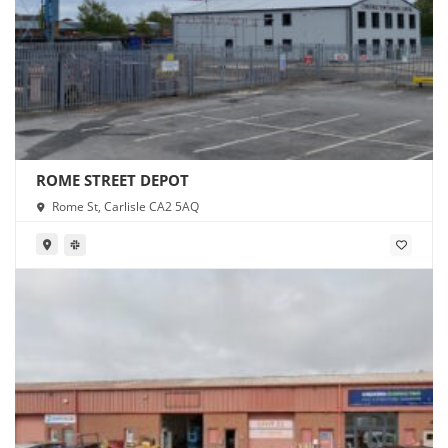
ROME STREET DEPOT
Rome St, Carlisle CA2 5AQ