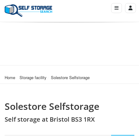
Home
Storage facility
Solestore Selfstorage
Solestore Selfstorage
Self storage at Bristol BS3 1RX