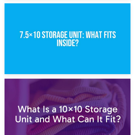
8th February 2025
5×10 Storage Unit: Dimensions, What Fits, and Cost
1st February 2025
7.5×10 Storage Unit: What Fits Inside?