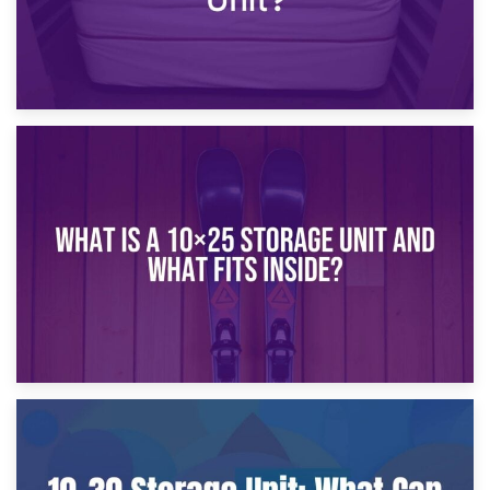
16th January 2025
What Is a 10×20 Storage Unit?
9th January 2025
What Is a 10×25 Storage Unit and What Fits Inside?