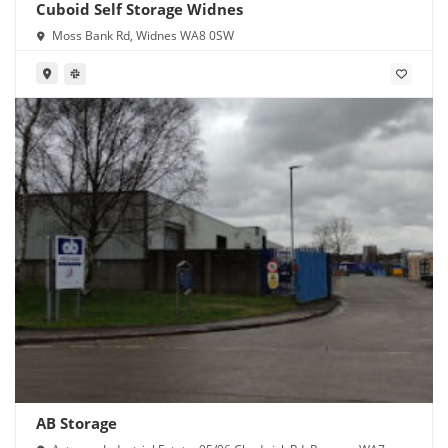
Cuboid Self Storage Widnes
Moss Bank Rd, Widnes WA8 0SW
AB Storage