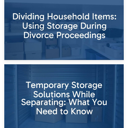
29th April 2026
Short-Term Storage for Separation: Flexible Options During
Times of Change
26th April 2026
Dividing Household Items: Using Storage During Divorce
Proceedings