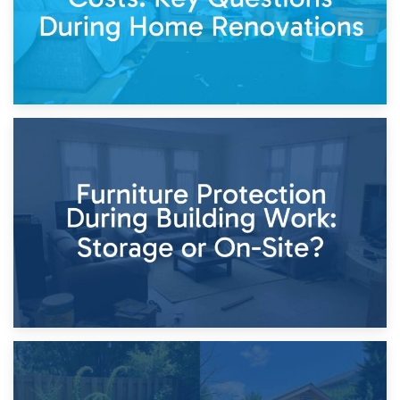
11th April 2026
Storage Costs vs. Damage Costs: Key Questions During
Home Renovations
8th April 2026
Furniture Protection During Building Work: Storage or On-