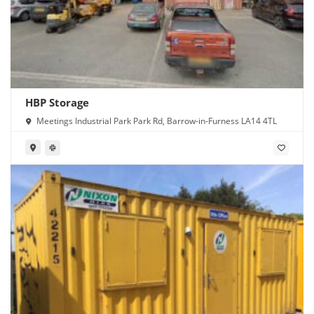
HBP Storage
Meetings Industrial Park Park Rd, Barrow-in-Furness LA14 4TL