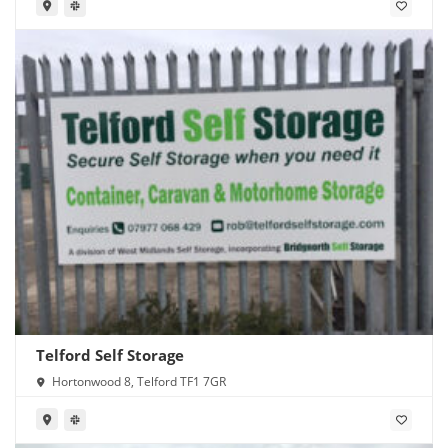
Telford Self Storage
Hortonwood 8, Telford TF1 7GR