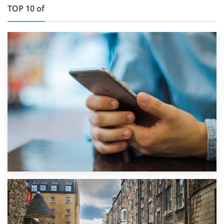
TOP 10 of
1st September 2019
Top 5 Stress-Busting Apps to Make Your Move Easier