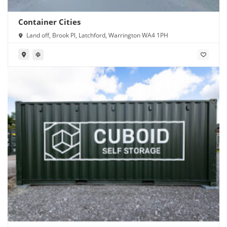
Container Cities
Land off, Brook Pl, Latchford, Warrington WA4 1PH