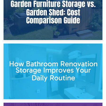
Site?
5th April 2026
Garden Furniture Storage vs. Garden Shed: Cost
Comparison Guide