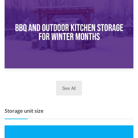
30th March 2026
How Bathroom Renovation Storage Improves Your Daily
Routine
27th March 2026
See All
BBQ and Outdoor Kitchen Storage for Winter Months
Storage unit size