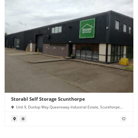
Storabl Self Storage Scunthorpe
Unit 9, Dunlop Way Queensway Industrial Estate, Scunthorpe
DN16 3RN