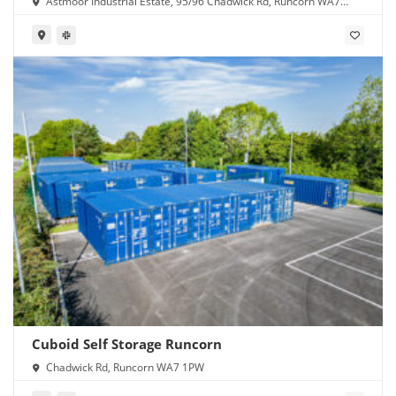
Astmoor Industrial Estate, 95/96 Chadwick Rd, Runcorn WA7
1PW
Cuboid Self Storage Runcorn
Chadwick Rd, Runcorn WA7 1PW