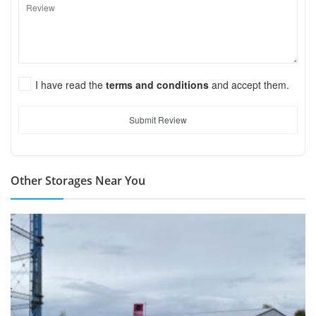
I have read the
terms and conditions
and accept them.
Submit Review
Other Storages Near You