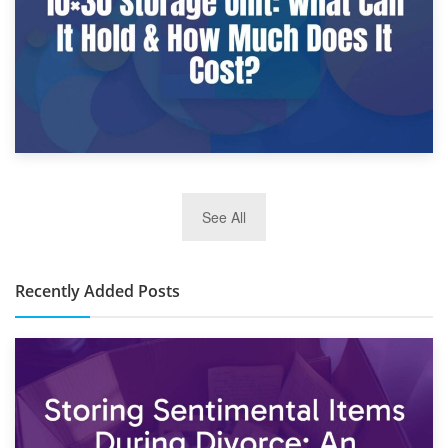
2nd January 2025
See All
10×30 Storage Unit: What Can It Hold & How Much Does It
Cost?
Recently Added Posts