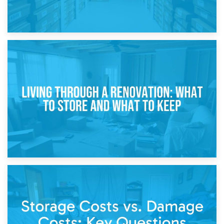
17th April 2026
Storage During Divorce: Managing Belongings During
Separation
14th April 2026
Living Through a Renovation: What to Store and What to
Keep