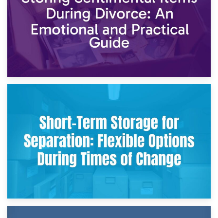
2nd May 2026
Storing Sentimental Items During Divorce: An Emotional
and Practical Guide