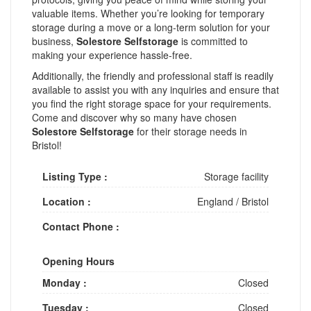
valuable items. Whether you’re looking for temporary
storage during a move or a long-term solution for your
business,
Solestore Selfstorage
is committed to
making your experience hassle-free.
Additionally, the friendly and professional staff is readily
available to assist you with any inquiries and ensure that
you find the right storage space for your requirements.
Come and discover why so many have chosen
Solestore Selfstorage
for their storage needs in
Bristol!
Listing Type :
Storage facility
Location :
England
/
Bristol
Contact Phone :
Opening Hours
Monday :
Closed
Tuesday :
Closed