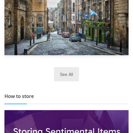
29th May 2019
See All
TOP 10 Storage Companies in Scotland 2019
How to store