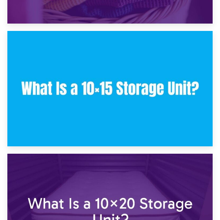
30th January 2025
What Is a 10×10 Storage Unit and What Can It Fit?
23rd January 2025
What Is a 10×15 Storage Unit?