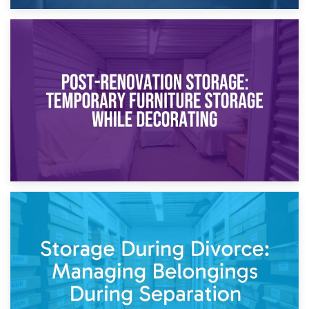
23rd April 2026
Temporary Storage Solutions While Separating: What You
Need to Know
20th April 2026
Post-Renovation Storage: Temporary Furniture Storage
While Decorating