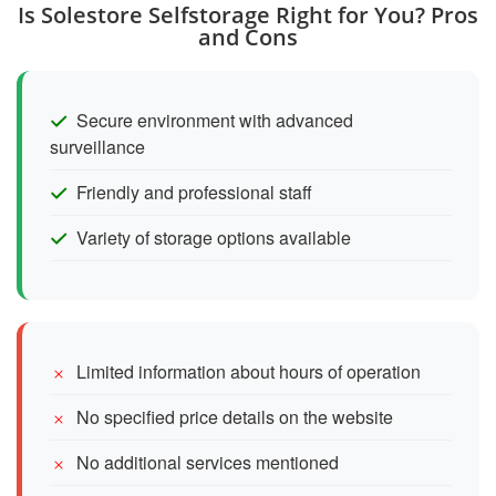
Is Solestore Selfstorage Right for You? Pros
and Cons
Secure environment with advanced
surveillance
Friendly and professional staff
Variety of storage options available
Limited information about hours of operation
No specified price details on the website
No additional services mentioned