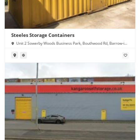
Steeles Storage Containers
Unit 2 Sowerby Woods Business Park, Bouthwood Rd, Barrow-in-
Furness LA14 4RD