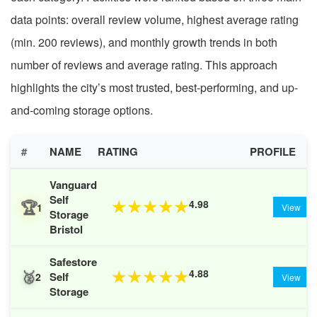
data points: overall review volume, highest average rating
(min. 200 reviews), and monthly growth trends in both
number of reviews and average rating. This approach
highlights the city’s most trusted, best-performing, and up-
and-coming storage options.
#
NAME
RATING
PROFILE
Vanguard
Self
🏆
4.98
★
★
★
★
★
1
View
Storage
Bristol
Safestore
🥈
4.88
★
★
★
★
★
Self
2
View
Storage