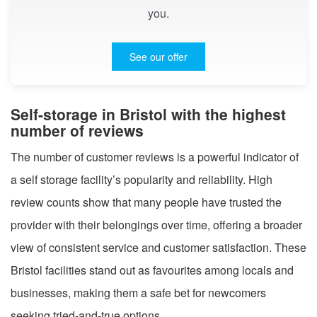
you.
See our offer
Self-storage in Bristol with the highest
number of reviews
The number of customer reviews is a powerful indicator of
a self storage facility’s popularity and reliability. High
review counts show that many people have trusted the
provider with their belongings over time, offering a broader
view of consistent service and customer satisfaction. These
Bristol facilities stand out as favourites among locals and
businesses, making them a safe bet for newcomers
seeking tried-and-true options.