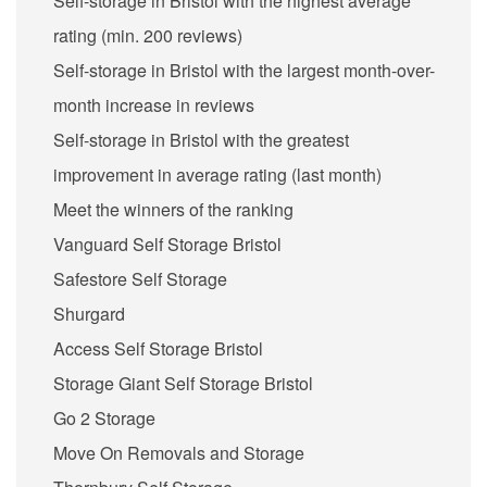
Self-storage in Bristol with the highest average
rating (min. 200 reviews)
Self-storage in Bristol with the largest month-over-
month increase in reviews
Self-storage in Bristol with the greatest
improvement in average rating (last month)
Meet the winners of the ranking
Vanguard Self Storage Bristol
Safestore Self Storage
Shurgard
Access Self Storage Bristol
Storage Giant Self Storage Bristol
Go 2 Storage
Move On Removals and Storage