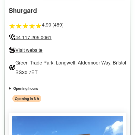
Shurgard
4.90 (489)
★
★
★
★
★
44 117 205 0061
Visit website
Green Trade Park, Longwell, Aldermoor Way, Bristol
BS30 7ET
Opening hours
Opening in 8 h