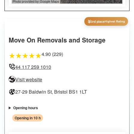
Photo provided by Google Maps
🥉
3rd place
Highest Rating
Move On Removals and Storage
4.90 (229)
★
★
★
★
★
44 117 259 1010
Visit website
27-29 Baldwin St, Bristol BS1 1LT
Opening hours
Opening in 10 h