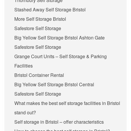
Thornbury Self Storage
Stashed Away Self Storage Bristol
More Self Storage Bristol
Safestore Self Storage
Big Yellow Self Storage Bristol Ashton Gate
Safestore Self Storage
Grange Court Units – Self Storage & Parking
Facilities
Bristol Container Rental
Big Yellow Self Storage Bristol Central
Safestore Self Storage
What makes the best self storage facilities in Bristol
stand out?
Self storage in Bristol – offer characteristics