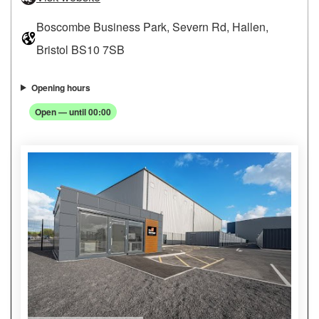
Boscombe Business Park, Severn Rd, Hallen,
Bristol BS10 7SB
Opening hours
Open — until 00:00