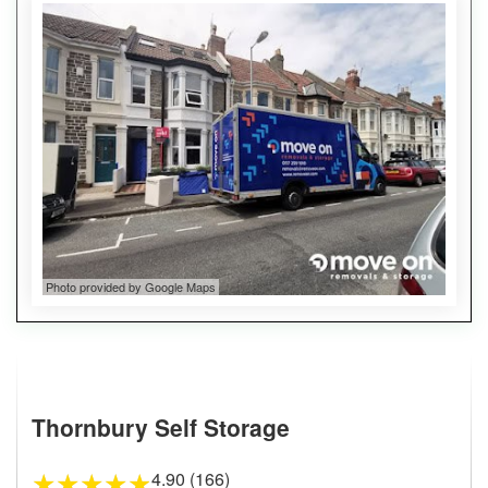
Photo provided by Google Maps
Thornbury Self Storage
4.90 (166)
★
★
★
★
★