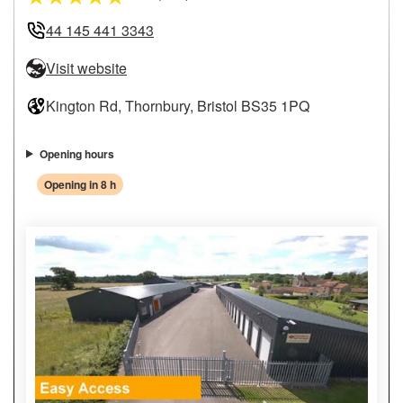
44 145 441 3343
Visit website
Kington Rd, Thornbury, Bristol BS35 1PQ
Opening hours
Opening in 8 h