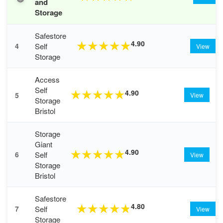
and
Storage
Safestore
4.90
★
★
★
★
★
Self
4
View
Storage
Access
Self
4.90
★
★
★
★
★
5
View
Storage
Bristol
Storage
Giant
4.90
★
★
★
★
★
Self
6
View
Storage
Bristol
Safestore
4.80
★
★
★
★
★
Self
7
View
Storage