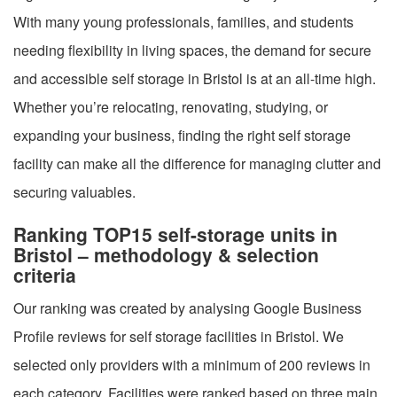
With many young professionals, families, and students
needing flexibility in living spaces, the demand for secure
and accessible self storage in Bristol is at an all-time high.
Whether you’re relocating, renovating, studying, or
expanding your business, finding the right self storage
facility can make all the difference for managing clutter and
securing valuables.
Ranking TOP15 self-storage units in
Bristol – methodology & selection
criteria
Our ranking was created by analysing Google Business
Profile reviews for self storage facilities in Bristol. We
selected only providers with a minimum of 200 reviews in
each category. Facilities were ranked based on three main