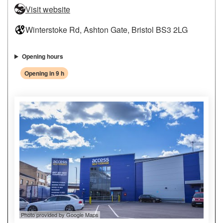
Visit website
Winterstoke Rd, Ashton Gate, Bristol BS3 2LG
Opening hours
Opening in 9 h
Photo provided by Google Maps