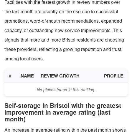
Facilities with the fastest growth in review numbers over
the last month are usually on the rise due to successful
promotions, word-of-mouth recommendations, expanded
capacity, or outstanding new service improvements. This
signals that more and more Bristol residents are choosing
these providers, reflecting a growing reputation and trust
among local users.
#
NAME
REVIEW GROWTH
PROFILE
No places found in this ranking.
Self-storage in Bristol with the greatest
improvement in average rating (last
month)
An increase in average rating within the past month shows