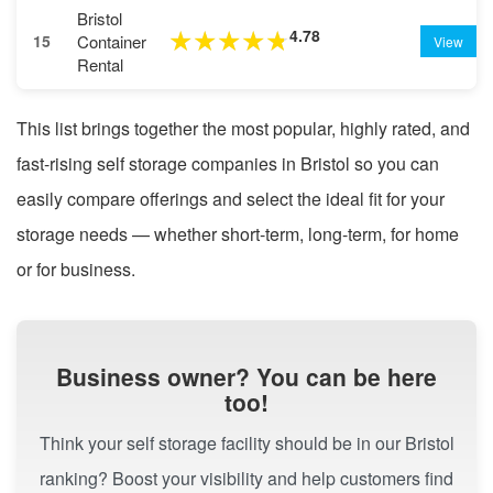
Bristol
4.78
★
★
★
★
★
Container
15
View
Rental
This list brings together the most popular, highly rated, and
fast-rising self storage companies in Bristol so you can
easily compare offerings and select the ideal fit for your
storage needs — whether short-term, long-term, for home
or for business.
Business owner? You can be here
too!
Think your self storage facility should be in our Bristol
ranking? Boost your visibility and help customers find