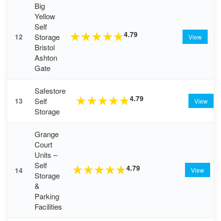
Big
Yellow
Self
4.79
★
★
★
★
★
Storage
12
View
Bristol
Ashton
Gate
Safestore
4.79
★
★
★
★
★
Self
13
View
Storage
Grange
Court
Units –
Self
4.79
★
★
★
★
★
14
View
Storage
&
Parking
Facilities