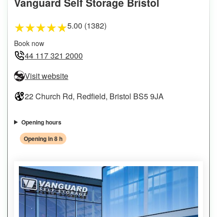
Vanguard Self Storage Bristol
5.00 (1382)
★
★
★
★
★
Book now
44 117 321 2000
Visit website
22 Church Rd, Redfield, Bristol BS5 9JA
Opening hours
Opening in 8 h