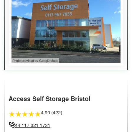
Photo provided by Google Maps
Access Self Storage Bristol
4.90 (422)
★
★
★
★
★
44 117 321 1731