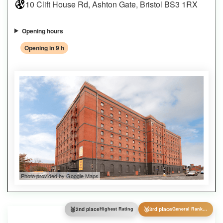
10 Clift House Rd, Ashton Gate, Bristol BS3 1RX
Opening hours
Opening in 9 h
Photo provided by Google Maps
🥈
🥉
2nd place
Highest Rating
3rd place
General Ranking