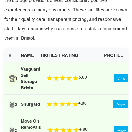
the storage provider delivers consistently positive
experiences to many customers. These facilities are known
for their quality care, transparent pricing, and responsive
staff—key reasons why customers are quick to recommend
them in Bristol.
#
NAME
HIGHEST RATING
PROFILE
Vanguard
Self
🏆
5.00
★
★
★
★
★
1
View
Storage
Bristol
🥈
4.90
★
★
★
★
★
Shurgard
2
View
Move On
Removals
🥉
4.90
★
★
★
★
★
3
View