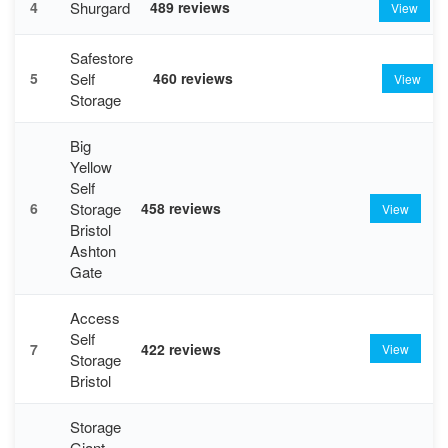
Shurgard
4
489 reviews
View
Safestore
Self
5
460 reviews
View
Storage
Big
Yellow
Self
Storage
6
458 reviews
View
Bristol
Ashton
Gate
Access
Self
7
422 reviews
View
Storage
Bristol
Storage
Giant