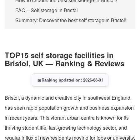
How to choose the best self storage in Bristol?
FAQ – Self storage in Bristol
Summary: Discover the best self storage in Bristol!
TOP15 self storage facilities in
Bristol, UK — Ranking & Reviews
📅
Ranking updated on: 2026-08-01
Bristol, a dynamic and creative city in southwest England,
has seen rapid population growth and business expansion
in recent years. This vibrant urban centre is known for its
thriving student life, fast-growing technology sector, and
regular influx of new residents moving for jobs or university.