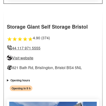
Storage Giant Self Storage Bristol
4.90 (374)
★
★
★
★
★
44 117 971 5555
Visit website
821 Bath Rd, Brislington, Bristol BS4 5NL
Opening hours
Opening in 9 h