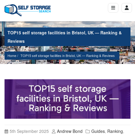
TOP15 self storage facilities in Bristol, UK — Ranking &
Reviews
Home
TOP15 self storage facilities in Bristol, UK — Ranking & Reviews
5th September 2025
Andrew Bond
Guides
,
Ranking
,