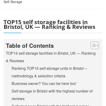
Self-Storage
TOP15 self storage facilities in
Bristol, UK — Ranking & Reviews
Table of Contents
TOP15 self storage facilities in Bristol, UK — Ranking
& Reviews
Ranking TOP15 self-storage units in Bristol –
methodology & selection criteria
Business owner? You can be here too!
Self-storage in Bristol with the highest number of
reviews