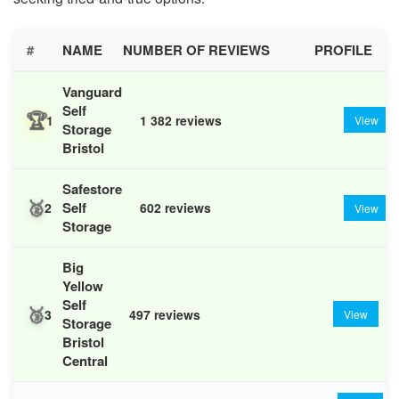
#
NAME
NUMBER OF REVIEWS
PROFILE
Vanguard
Self
🏆
1
1 382 reviews
View
Storage
Bristol
Safestore
🥈
Self
2
602 reviews
View
Storage
Big
Yellow
Self
🥉
3
497 reviews
View
Storage
Bristol
Central