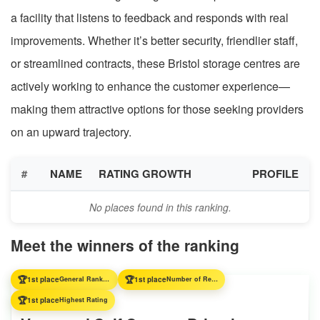
a facility that listens to feedback and responds with real
improvements. Whether it’s better security, friendlier staff,
or streamlined contracts, these Bristol storage centres are
actively working to enhance the customer experience—
making them attractive options for those seeking providers
on an upward trajectory.
#
NAME
RATING GROWTH
PROFILE
No places found in this ranking.
Meet the winners of the ranking
🏆
🏆
1st place
General Ranking
1st place
Number of Reviews
🏆
1st place
Highest Rating