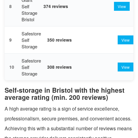
Self
8
374 reviews
View
Storage
Bristol
Safestore
Self
9
350 reviews
View
Storage
Safestore
Self
10
308 reviews
View
Storage
Self-storage in Bristol with the highest
average rating (min. 200 reviews)
A high average rating is a sign of service excellence,
professionalism, secure premises, and convenient access.
Achieving this with a substantial number of reviews means