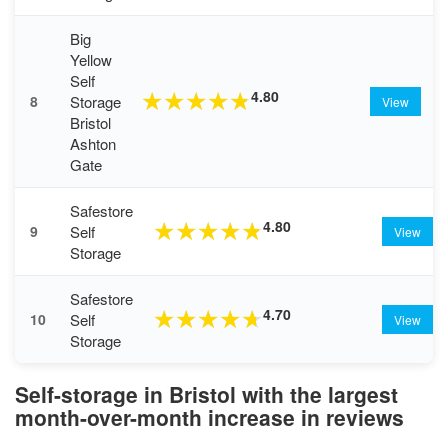
Big
Yellow
Self
4.80
★
★
★
★
★
Storage
8
View
Bristol
Ashton
Gate
Safestore
4.80
★
★
★
★
★
Self
9
View
Storage
Safestore
4.70
★
★
★
★
★
Self
10
View
Storage
Self-storage in Bristol with the largest
month-over-month increase in reviews