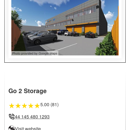
Photo provided by Google Maps
Go 2 Storage
5.00 (81)
★
★
★
★
★
44 145 480 1293
Visit website