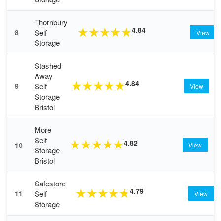
Thornbury
4.84
★
★
★
★
★
Self
8
View
Storage
Stashed
Away
4.84
★
★
★
★
★
Self
9
View
Storage
Bristol
More
Self
4.82
★
★
★
★
★
10
View
Storage
Bristol
Safestore
4.79
★
★
★
★
★
Self
11
View
Storage