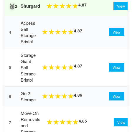
🥉
4.87
★
★
★
★
★
Shurgard
3
View
Access
Self
4.87
★
★
★
★
★
4
View
Storage
Bristol
Storage
Giant
4.87
★
★
★
★
★
Self
5
View
Storage
Bristol
Go 2
4.86
★
★
★
★
★
6
View
Storage
Move On
Removals
4.85
★
★
★
★
★
7
View
and
Storage