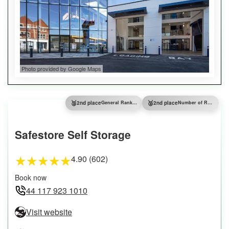
Photo provided by Google Maps
🥈
🥈
2nd place
General Ranking
2nd place
Number of Reviews
Safestore Self Storage
4.90 (602)
★
★
★
★
★
Book now
44 117 923 1010
Visit website