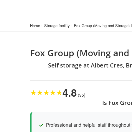
Home
Storage facility
Fox Group (Moving and Storage) 
Fox Group (Moving and 
Self storage at Albert Cres, B
4.8
★
★
★
★
★
(95)
Is Fox Gro
Professional and helpful staff throughout