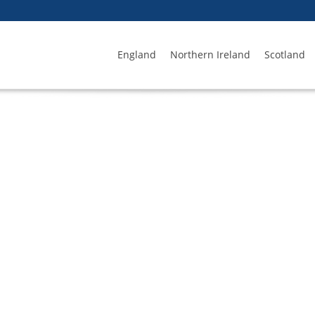
England
Northern Ireland
Scotland