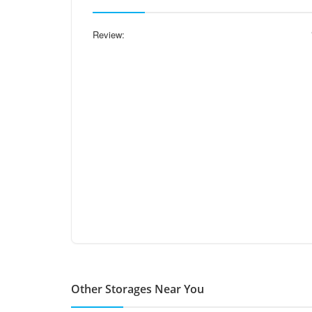
Review:
Other Storages Near You