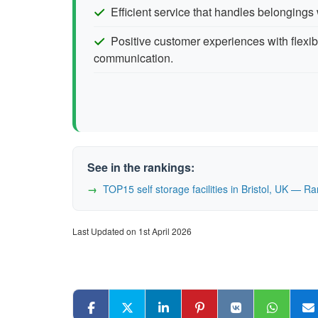
Efficient service that handles belongings 
Positive customer experiences with flexib
communication.
See in the rankings:
TOP15 self storage facilities in Bristol, UK — 
Last Updated on 1st April 2026