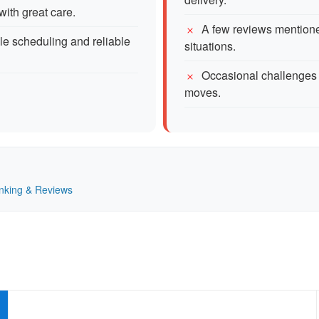
with great care.
A few reviews mentioned
le scheduling and reliable
situations.
Occasional challenges 
moves.
Ranking & Reviews