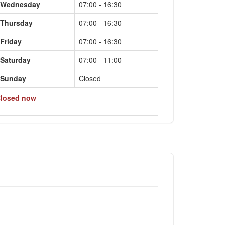
Wednesday
07:00 - 16:30
Thursday
07:00 - 16:30
Friday
07:00 - 16:30
Saturday
07:00 - 11:00
Sunday
Closed
losed now