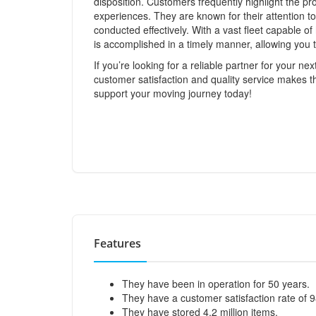
disposition. Customers frequently highlight the pr
experiences. They are known for their attention to
conducted effectively. With a vast fleet capable 
is accomplished in a timely manner, allowing you t
If you’re looking for a reliable partner for your n
customer satisfaction and quality service makes 
support your moving journey today!
Features
They have been in operation for 50 years.
They have a customer satisfaction rate of 
They have stored 4.2 million items.