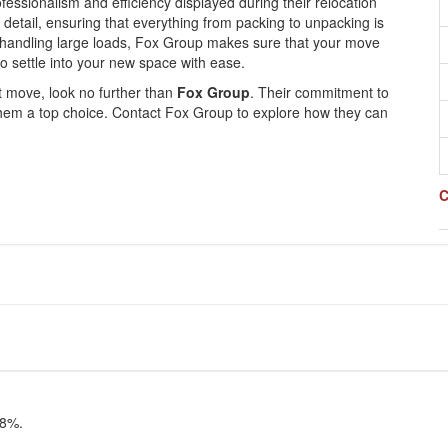
ofessionalism and efficiency displayed during their relocation
 detail, ensuring that everything from packing to unpacking is
of handling large loads, Fox Group makes sure that your move
o settle into your new space with ease.
ext move, look no further than
Fox Group
. Their commitment to
them a top choice. Contact Fox Group to explore how they can
C
98%.