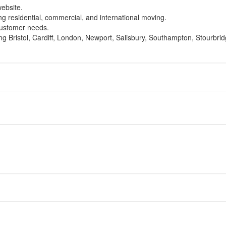
website.
ing residential, commercial, and international moving.
 customer needs.
ing Bristol, Cardiff, London, Newport, Salisbury, Southampton, Stourbr