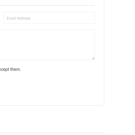
ccept them.