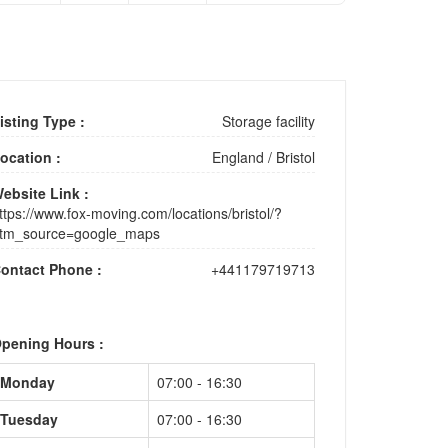
isting Type :
Storage facility
ocation :
England
/
Bristol
ebsite Link :
ttps://www.fox-moving.com/locations/bristol/?
tm_source=google_maps
ontact Phone :
+441179719713
pening Hours :
Monday
07:00 - 16:30
Tuesday
07:00 - 16:30