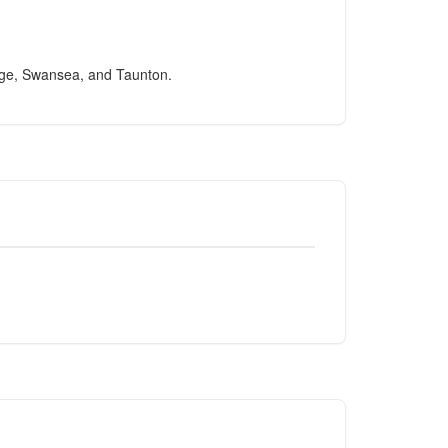
idge, Swansea, and Taunton.