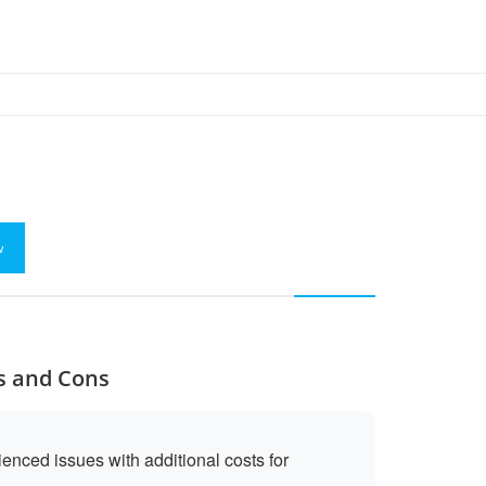
w
os and Cons
nced issues with additional costs for