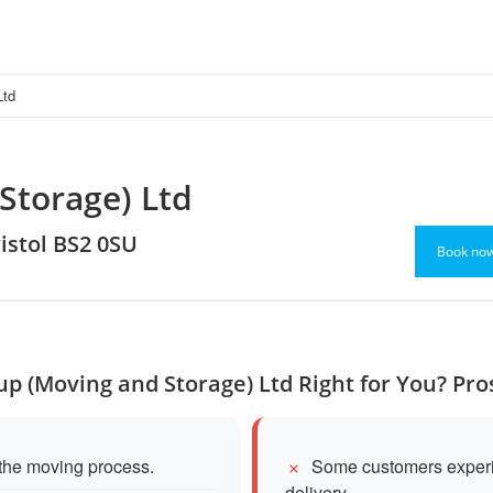
Ltd
Storage) Ltd
ristol BS2 0SU
Book no
up (Moving and Storage) Ltd Right for You? Pr
 the moving process.
Some customers experie
delivery.