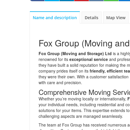
Name and description
Details
Map View
Fox Group (Moving and
Fox Group (Moving and Storage) Ltd
is a high
renowned for its
exceptional service
and profess
they have built a solid reputation for making the
company prides itself on its
friendly, efficient te
they were their own. With a customer satisfactio
with care and precision.
Comprehensive Moving Servi
Whether you’re moving locally or internationally,
F
your individual needs, including residential and 
solutions for your items. This expertise extends 
challenging aspects are managed seamlessly.
The team at Fox Group has received numerous ac