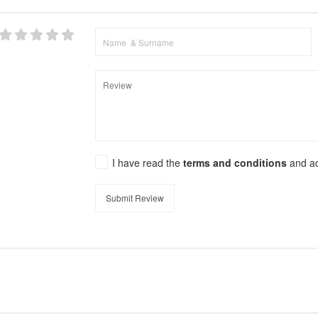
I have read the
terms and conditions
and a
Submit Review