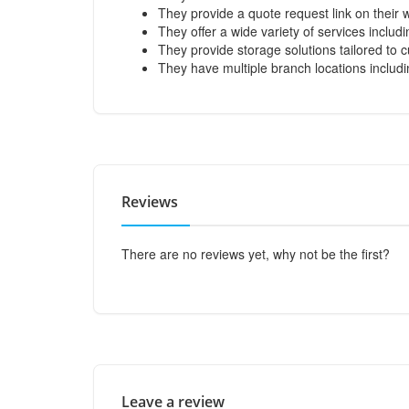
They provide a quote request link on their 
They offer a wide variety of services includ
They provide storage solutions tailored to
They have multiple branch locations includ
Reviews
There are no reviews yet, why not be the first?
Leave a review