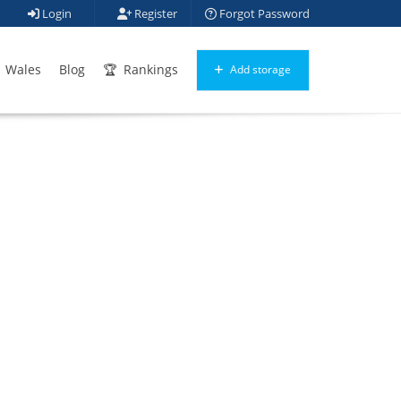
Login
Register
Forgot Password
Wales
Blog
Rankings
Add storage