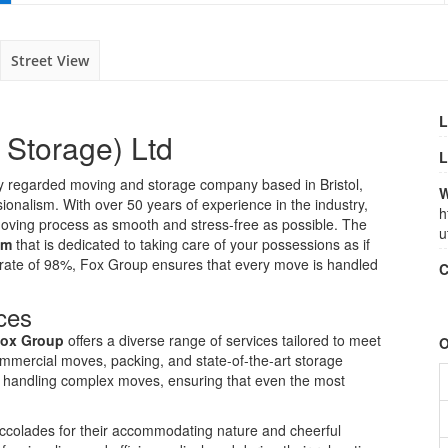
Street View
L
 Storage) Ltd
L
ly regarded moving and storage company based in Bristol,
W
ionalism. With over 50 years of experience in the industry,
h
 moving process as smooth and stress-free as possible. The
u
am
that is dedicated to taking care of your possessions as if
n rate of 98%, Fox Group ensures that every move is handled
C
ces
ox Group
offers a diverse range of services tailored to meet
O
commercial moves, packing, and state-of-the-art storage
to handling complex moves, ensuring that even the most
colades for their accommodating nature and cheerful