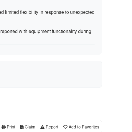
 limited flexibility in response to unexpected
reported with equipment functionality during
Print
Claim
Report
Add to Favorites