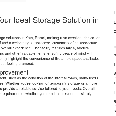
L
ur Ideal Storage Solution in
L
C
age solutions in Yate, Bristol, making it an excellent choice for
f
and a welcoming atmosphere, customers often appreciate
O
overall experience. The facility features
large, secure
ans and other valuable items, ensuring peace of mind with
M
uently highlight the convenience of the ample space available,
hout feeling cramped.
T
Improvement
W
t, such as the condition of the internal roads, many users
T
free. Whether you’re looking for temporary storage or a more
o provide a reliable service tailored to your needs. Overall,
F
age requirements, whether you’re a local resident or simply
S
S