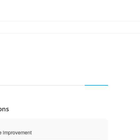
ons
se improvement