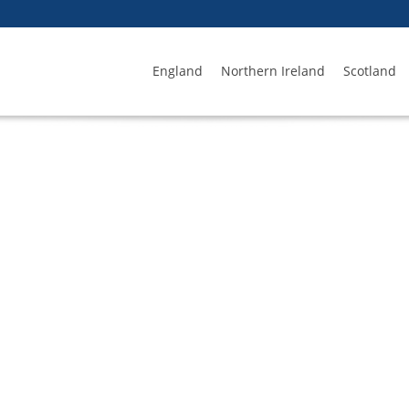
England
Northern Ireland
Scotland