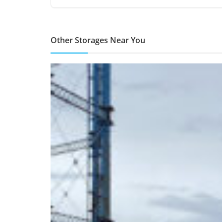
Other Storages Near You