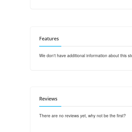
Features
We don't have additional information about this st
Reviews
There are no reviews yet, why not be the first?