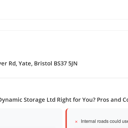
er Rd, Yate, Bristol BS37 5JN
 Dynamic Storage Ltd Right for You? Pros and C
Internal roads could u