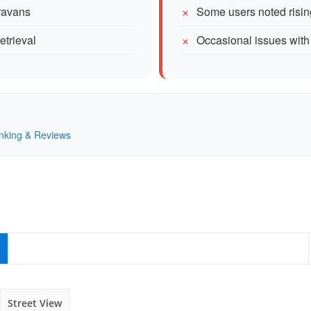
aravans
Some users noted risin
etrieval
Occasional issues with 
Ranking & Reviews
Street View