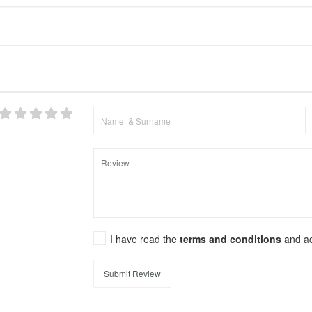
I have read the
terms and conditions
and a
Submit Review