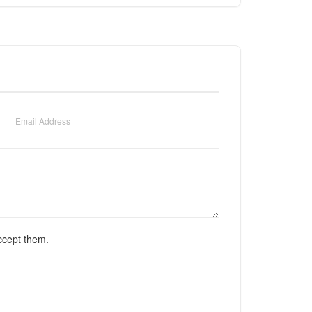
ccept them.