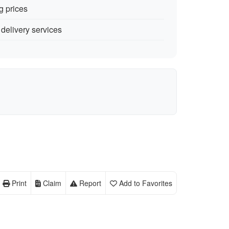
g prices
delivery services
Print
Claim
Report
Add to Favorites