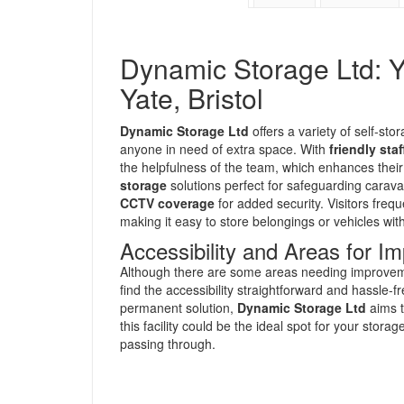
Dynamic Storage Ltd: Yo
Yate, Bristol
Dynamic Storage Ltd
offers a variety of self-stor
anyone in need of extra space. With
friendly staf
the helpfulness of the team, which enhances their 
storage
solutions perfect for safeguarding carav
CCTV coverage
for added security. Visitors freq
making it easy to store belongings or vehicles wit
Accessibility and Areas for 
Although there are some areas needing improvemen
find the accessibility straightforward and hassle-
permanent solution,
Dynamic Storage Ltd
aims t
this facility could be the ideal spot for your stor
passing through.