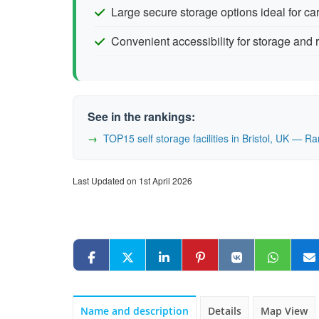
Large secure storage options ideal for c
Convenient accessibility for storage and r
See in the rankings:
TOP15 self storage facilities in Bristol, UK — 
Last Updated on 1st April 2026
Name and description
Details
Map View