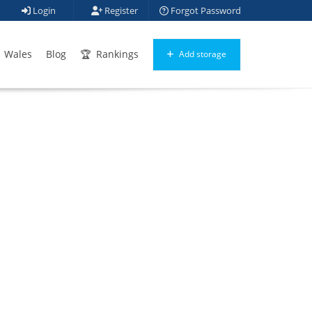
Login
Register
Forgot Password
Wales
Blog
Rankings
Add storage