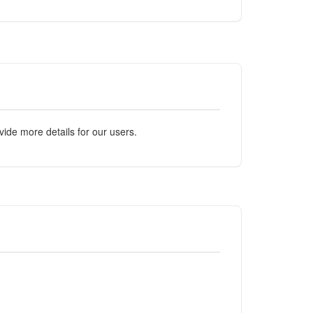
ide more details for our users.