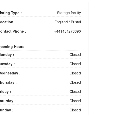
isting Type :
Storage facility
ocation :
England
/
Bristol
ontact Phone :
+441454273390
pening Hours
onday :
Closed
uesday :
Closed
ednesday :
Closed
hursday :
Closed
riday :
Closed
aturday :
Closed
unday :
Closed