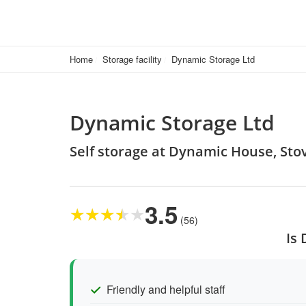
Home
Storage facility
Dynamic Storage Ltd
Dynamic Storage Ltd
Self storage at Dynamic House, Stov
3.5
★
★
★
★
★
(56)
Is
Friendly and helpful staff