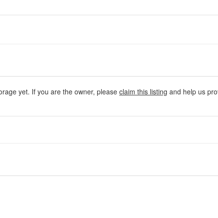
orage yet. If you are the owner, please
claim this listing
and help us prov