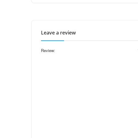
Leave a review
Review: