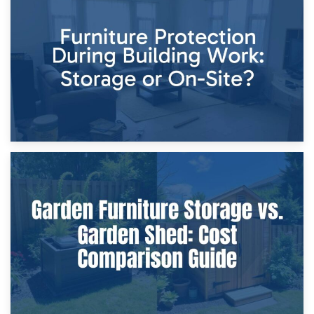
11th April 2026
Storage Costs vs. Damage Costs: Key Questions During
Home Renovations
8th April 2026
Furniture Protection During Building Work: Storage or On-
Site?