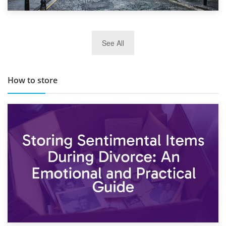
29th May 2019
See All
TOP 10 Storage Companies in Scotland 2019
How to store