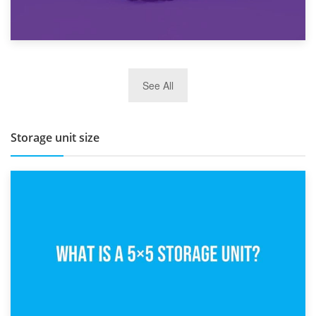
27th March 2026
See All
BBQ and Outdoor Kitchen Storage for Winter Months
Storage unit size