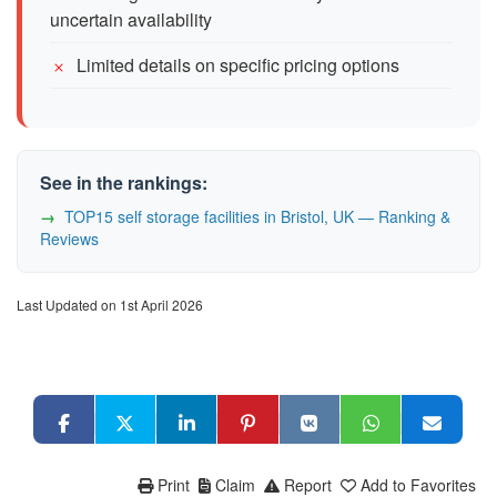
uncertain availability
Limited details on specific pricing options
See in the rankings:
TOP15 self storage facilities in Bristol, UK — Ranking &
Reviews
Last Updated on 1st April 2026
Print
Claim
Report
Add to Favorites