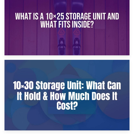
What Is a 10×20 Storage Unit?
9th January 2025
What Is a 10×25 Storage Unit and What Fits Inside?