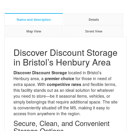
Name and description
Details
Map View
Street View
Discover Discount Storage
in Bristol’s Henbury Area
Discover Discount Storage
located in Bristol’s
Henbury area, a
premier choice
for those in need of
extra space. With
competitive rates
and flexible terms,
this facility stands out as an ideal solution for whatever
you need to store—be it seasonal items, vehicles, or
simply belongings that require additional space. The site
is conveniently situated off the M5, making it easy to
access from anywhere in the region.
Secure, Clean, and Convenient
Storage Options