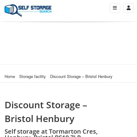
Home
Storage facility
Discount Storage – Bristol Henbury
Discount Storage –
Bristol Henbury
Self storage at Tormarton Cres,