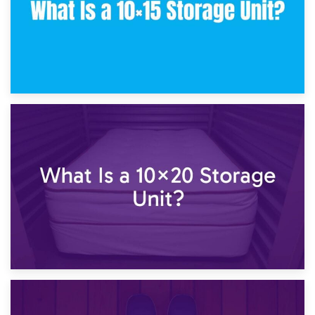
23rd January 2025
What Is a 10×15 Storage Unit?
16th January 2025