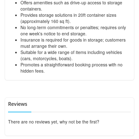
Offers amenities such as drive-up access to storage
containers.
Provides storage solutions in 20ft container sizes
(approximately 160 sq ft).
No long-term commitments or penalties; requires only
one week's notice to end storage.
Insurance is required for goods in storage; customers
must arrange their own.
Suitable for a wide range of items including vehicles
(cars, motorcycles, boats).
Promotes a straightforward booking process with no
hidden fees.
Reviews
There are no reviews yet, why not be the first?