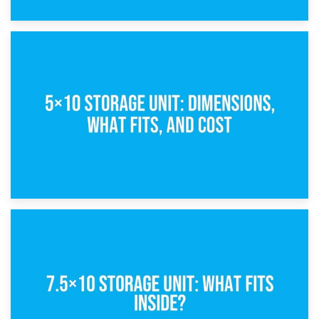
15th February 2025
What Is a 5×5 Storage Unit?
8th February 2025
5×10 Storage Unit: Dimensions, What Fits, and Cost