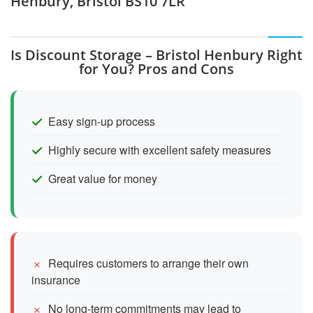
Henbury, Bristol BS10 7LR
Is Discount Storage – Bristol Henbury Right
for You? Pros and Cons
Easy sign-up process
Highly secure with excellent safety measures
Great value for money
Requires customers to arrange their own
insurance
No long-term commitments may lead to