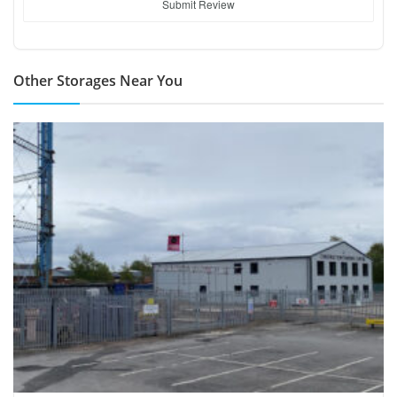
Submit Review
Other Storages Near You