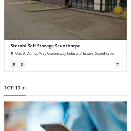
Storabl Self Storage Scunthorpe
Unit 9, Dunlop Way Queensway Industrial Estate, Scunthorpe
DN16 3RN
TOP 10 of