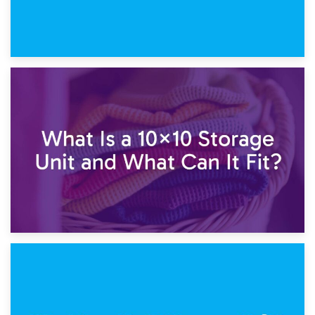
1st February 2025
7.5×10 Storage Unit: What Fits Inside?
30th January 2025
What Is a 10×10 Storage Unit and What Can It Fit?