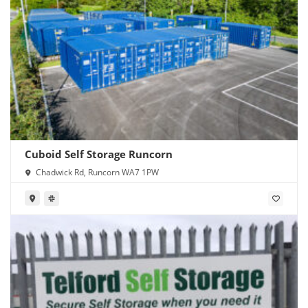
Cuboid Self Storage Runcorn
Chadwick Rd, Runcorn WA7 1PW