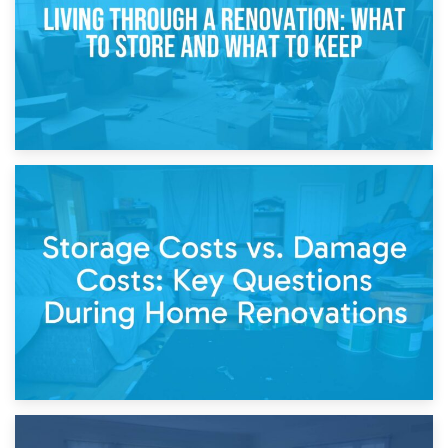
14th April 2026
Living Through a Renovation: What to Store and What to
Keep