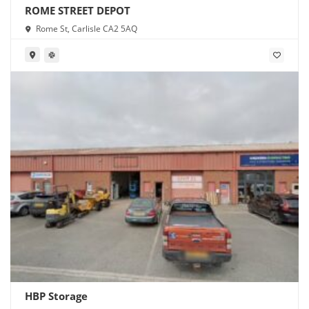
ROME STREET DEPOT
Rome St, Carlisle CA2 5AQ
HBP Storage