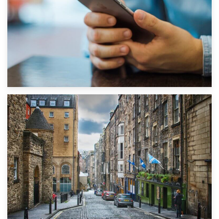
1st September 2019
Top 5 Stress-Busting Apps to Make Your Move Easier