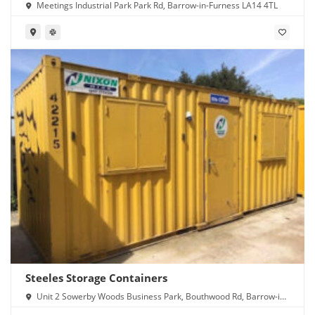
Meetings Industrial Park Park Rd, Barrow-in-Furness LA14 4TL
Steeles Storage Containers
Unit 2 Sowerby Woods Business Park, Bouthwood Rd, Barrow-in-
Furness LA14 4RD