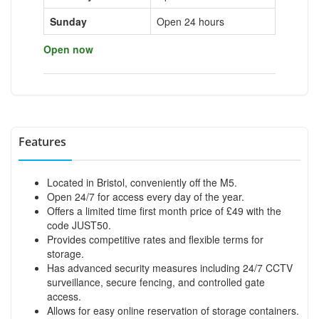
Sunday
Open 24 hours
Open now
Features
Located in Bristol, conveniently off the M5.
Open 24/7 for access every day of the year.
Offers a limited time first month price of £49 with the
code JUST50.
Provides competitive rates and flexible terms for
storage.
Has advanced security measures including 24/7 CCTV
surveillance, secure fencing, and controlled gate
access.
Allows for easy online reservation of storage containers.