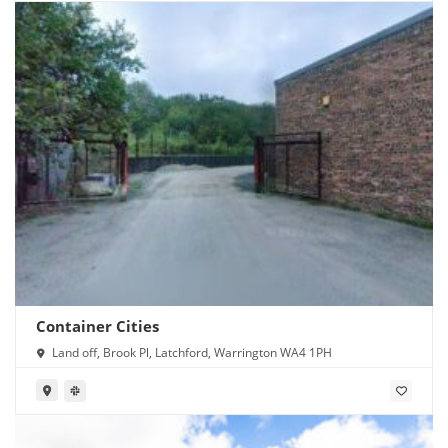
Container Cities
Land off, Brook Pl, Latchford, Warrington WA4 1PH