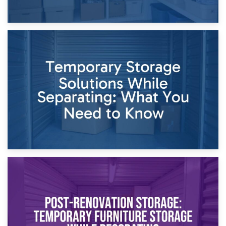
26th April 2026
Dividing Household Items: Using Storage During Divorce
Proceedings
23rd April 2026
Temporary Storage Solutions While Separating: What You
Need to Know