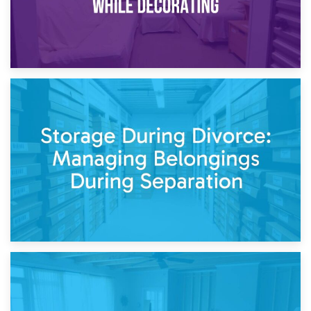
20th April 2026
Post-Renovation Storage: Temporary Furniture Storage
While Decorating
17th April 2026
Storage During Divorce: Managing Belongings During
Separation