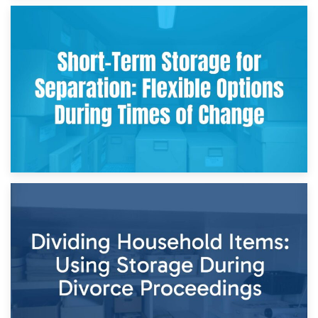
2nd May 2026
Storing Sentimental Items During Divorce: An Emotional
and Practical Guide
29th April 2026
Short-Term Storage for Separation: Flexible Options During
Times of Change