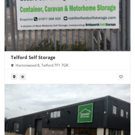
Telford Self Storage
Hortonwood 8, Telford TF1 7GR