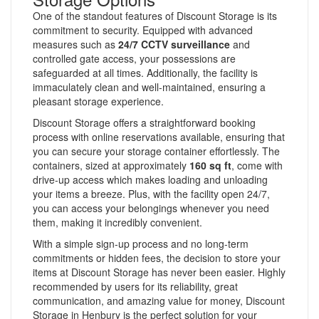
One of the standout features of Discount Storage is its
commitment to security. Equipped with advanced
measures such as
24/7 CCTV surveillance
and
controlled gate access, your possessions are
safeguarded at all times. Additionally, the facility is
immaculately clean and well-maintained, ensuring a
pleasant storage experience.
Discount Storage offers a straightforward booking
process with online reservations available, ensuring that
you can secure your storage container effortlessly. The
containers, sized at approximately
160 sq ft
, come with
drive-up access which makes loading and unloading
your items a breeze. Plus, with the facility open 24/7,
you can access your belongings whenever you need
them, making it incredibly convenient.
With a simple sign-up process and no long-term
commitments or hidden fees, the decision to store your
items at Discount Storage has never been easier. Highly
recommended by users for its reliability, great
communication, and amazing value for money, Discount
Storage in Henbury is the perfect solution for your