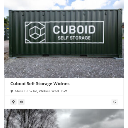
Cuboid Self Storage Widnes
Moss Bank Rd, Widnes WA8 0SW