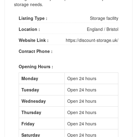
storage needs.
Listing Type :
Storage facility
Location :
England
/
Bristol
Website Link :
https://discount-storage.uk/
Contact Phone :
Opening Hours :
Monday
Open 24 hours
Tuesday
Open 24 hours
Wednesday
Open 24 hours
Thursday
Open 24 hours
Friday
Open 24 hours
Saturday
Open 24 hours