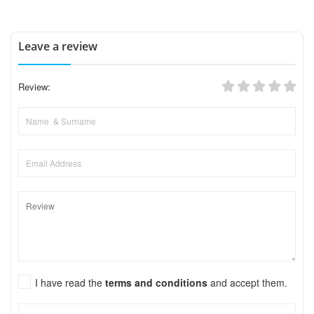
Leave a review
Review:
I have read the
terms and conditions
and accept them.