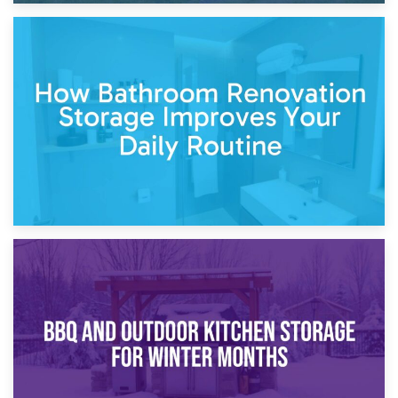
5th April 2026
Garden Furniture Storage vs. Garden Shed: Cost
Comparison Guide
30th March 2026
How Bathroom Renovation Storage Improves Your Daily
Routine