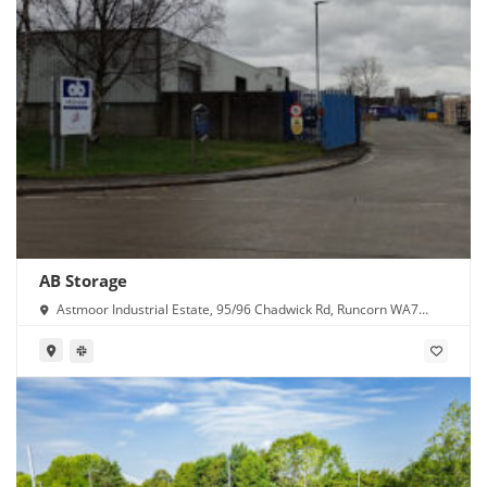
AB Storage
Astmoor Industrial Estate, 95/96 Chadwick Rd, Runcorn WA7
1PW