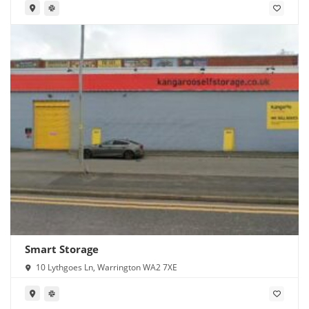
Smart Storage
10 Lythgoes Ln, Warrington WA2 7XE