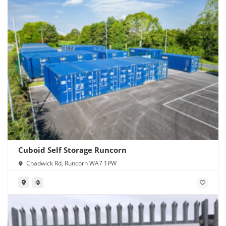
Cuboid Self Storage Runcorn
Chadwick Rd, Runcorn WA7 1PW