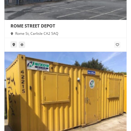
ROME STREET DEPOT
Rome St, Carlisle CA2 5AQ