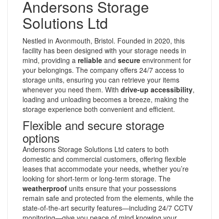
Andersons Storage
Solutions Ltd
Nestled in Avonmouth, Bristol. Founded in 2020, this
facility has been designed with your storage needs in
mind, providing a
reliable
and
secure
environment for
your belongings. The company offers 24/7 access to
storage units, ensuring you can retrieve your items
whenever you need them. With
drive-up accessibility
,
loading and unloading becomes a breeze, making the
storage experience both convenient and efficient.
Flexible and secure storage
options
Andersons Storage Solutions Ltd caters to both
domestic and commercial customers, offering flexible
leases that accommodate your needs, whether you’re
looking for short-term or long-term storage. The
weatherproof
units ensure that your possessions
remain safe and protected from the elements, while the
state-of-the-art security features—including 24/7 CCTV
monitoring—give you peace of mind knowing your