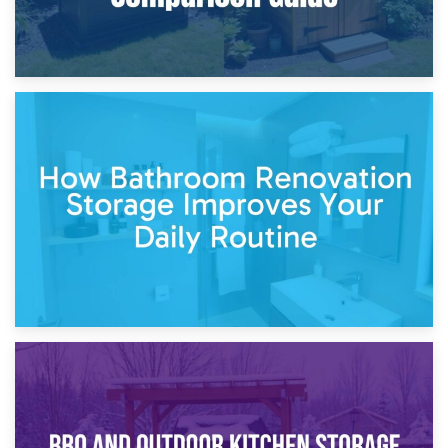
5th April 2026
Garden Furniture Storage vs. Garden Shed: Cost
Comparison Guide
30th March 2026
How Bathroom Renovation Storage Improves Your Daily
Routine