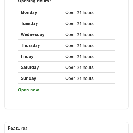
Opening Hours :
Monday
Open 24 hours
Tuesday
Open 24 hours
Wednesday
Open 24 hours
Thursday
Open 24 hours
Friday
Open 24 hours
Saturday
Open 24 hours
Sunday
Open 24 hours
Open now
Features