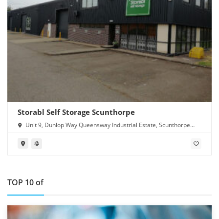
Storabl Self Storage Scunthorpe
Unit 9, Dunlop Way Queensway Industrial Estate, Scunthorpe
DN16 3RN
TOP 10 of