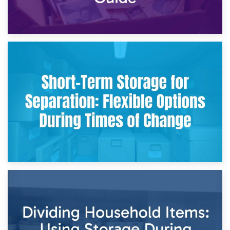
2nd May 2026
Storing Sentimental Items During Divorce: An Emotional
and Practical Guide
29th April 2026
Short-Term Storage for Separation: Flexible Options During
Times of Change