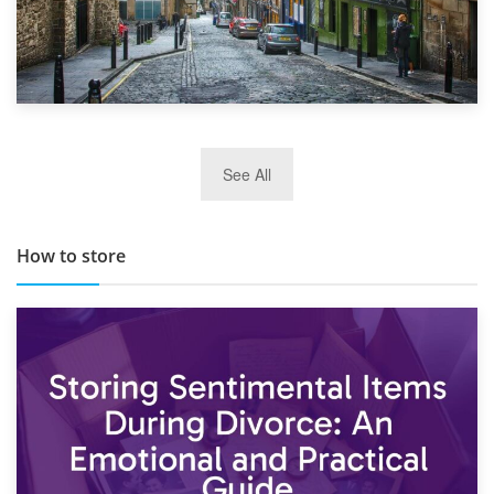
29th May 2019
See All
TOP 10 Storage Companies in Scotland 2019
How to store