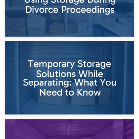
26th April 2026
Dividing Household Items: Using Storage During Divorce
Proceedings
23rd April 2026
Temporary Storage Solutions While Separating: What You