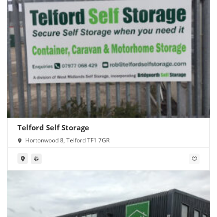
Telford Self Storage
Hortonwood 8, Telford TF1 7GR