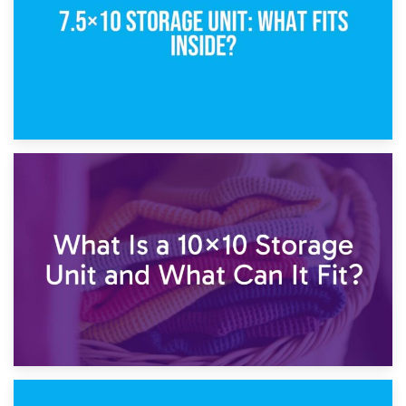
1st February 2025
7.5×10 Storage Unit: What Fits Inside?