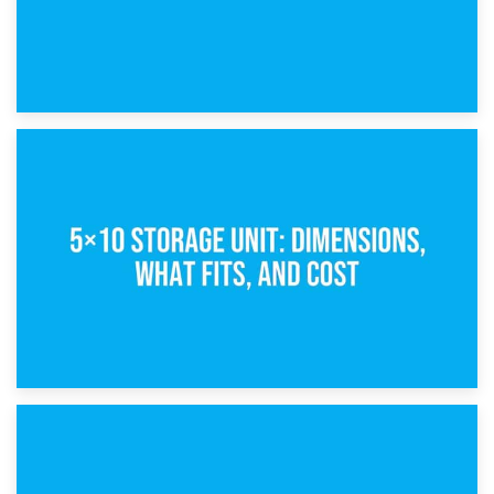
15th February 2025
What Is a 5×5 Storage Unit?
8th February 2025
5×10 Storage Unit: Dimensions, What Fits, and Cost