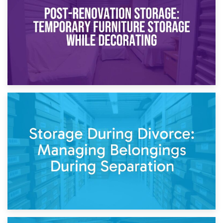
Need to Know
20th April 2026
Post-Renovation Storage: Temporary Furniture Storage
While Decorating