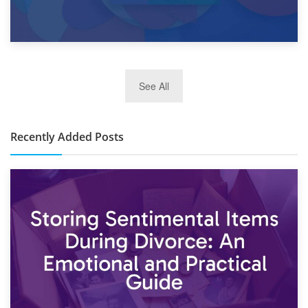
2nd January 2025
See All
10×30 Storage Unit: What Can It Hold & How Much Does It
Cost?
Recently Added Posts