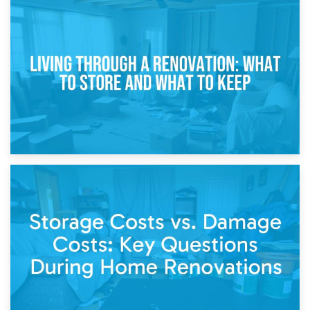
17th April 2026
Storage During Divorce: Managing Belongings During
Separation
14th April 2026
Living Through a Renovation: What to Store and What to
Keep