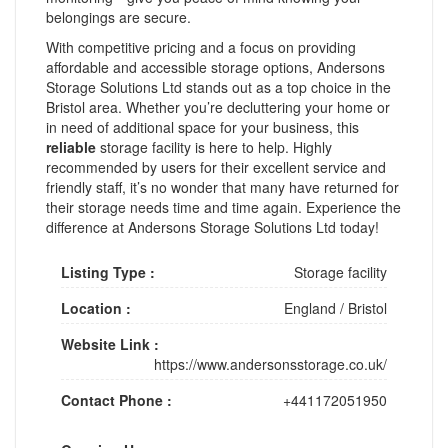
belongings are secure.
With competitive pricing and a focus on providing
affordable and accessible storage options, Andersons
Storage Solutions Ltd stands out as a top choice in the
Bristol area. Whether you’re decluttering your home or
in need of additional space for your business, this
reliable
storage facility is here to help. Highly
recommended by users for their excellent service and
friendly staff, it’s no wonder that many have returned for
their storage needs time and time again. Experience the
difference at Andersons Storage Solutions Ltd today!
Listing Type :
Storage facility
Location :
England
/
Bristol
Website Link :
https://www.andersonsstorage.co.uk/
Contact Phone :
+441172051950