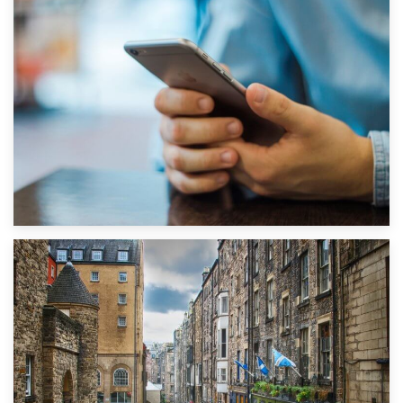
1st September 2019
Top 5 Stress-Busting Apps to Make Your Move Easier