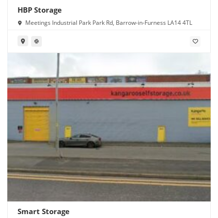
HBP Storage
Meetings Industrial Park Park Rd, Barrow-in-Furness LA14 4TL
Smart Storage