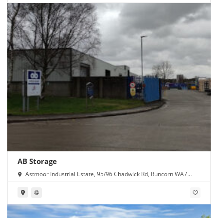
AB Storage
Astmoor Industrial Estate, 95/96 Chadwick Rd, Runcorn WA7
1PW