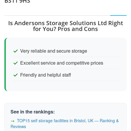
BS11 9HS
Is Andersons Storage Solutions Ltd Right
for You? Pros and Cons
Very reliable and secure storage
Excellent service and competitive prices
Friendly and helpful staff
See in the rankings:
TOP15 self storage facilities in Bristol, UK — Ranking &
Reviews