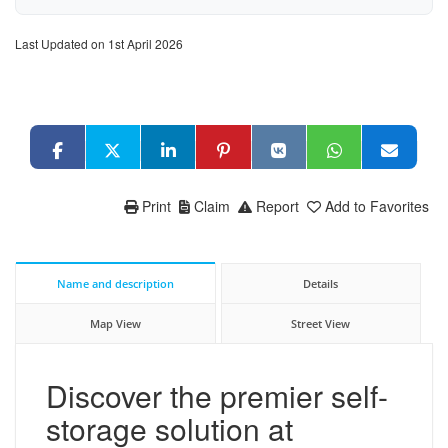
Last Updated on 1st April 2026
Print
Claim
Report
Add to Favorites
Name and description
Details
Map View
Street View
Discover the premier self-
storage solution at