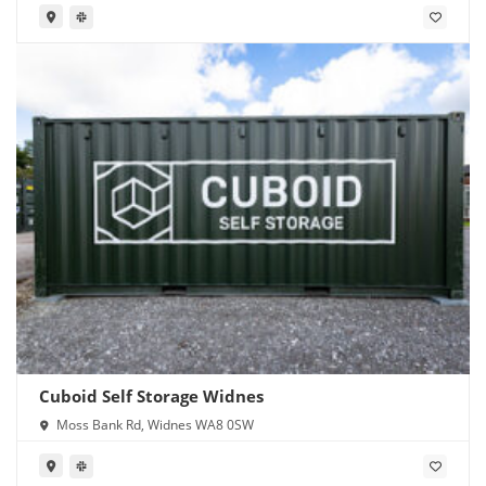
Cuboid Self Storage Widnes
Moss Bank Rd, Widnes WA8 0SW