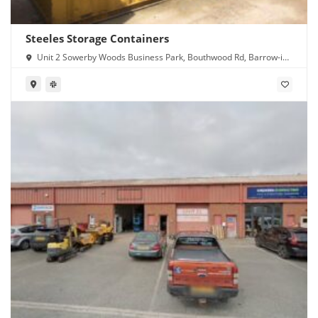
Steeles Storage Containers
Unit 2 Sowerby Woods Business Park, Bouthwood Rd, Barrow-in-
Furness LA14 4RD