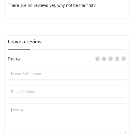
There are no reviews yet, why not be the first?
Leave a review
Review: