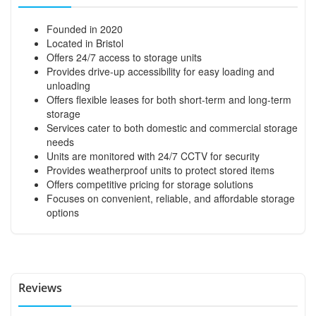
Founded in 2020
Located in Bristol
Offers 24/7 access to storage units
Provides drive-up accessibility for easy loading and
unloading
Offers flexible leases for both short-term and long-term
storage
Services cater to both domestic and commercial storage
needs
Units are monitored with 24/7 CCTV for security
Provides weatherproof units to protect stored items
Offers competitive pricing for storage solutions
Focuses on convenient, reliable, and affordable storage
options
Reviews