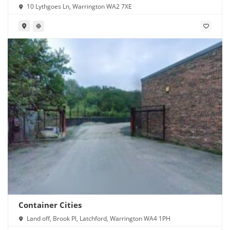
10 Lythgoes Ln, Warrington WA2 7XE
Container Cities
Land off, Brook Pl, Latchford, Warrington WA4 1PH