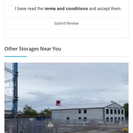
I have read the
terms and conditions
and accept them.
Submit Review
Other Storages Near You