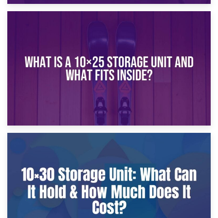
16th January 2025
What Is a 10×20 Storage Unit?
9th January 2025
What Is a 10×25 Storage Unit and What Fits Inside?