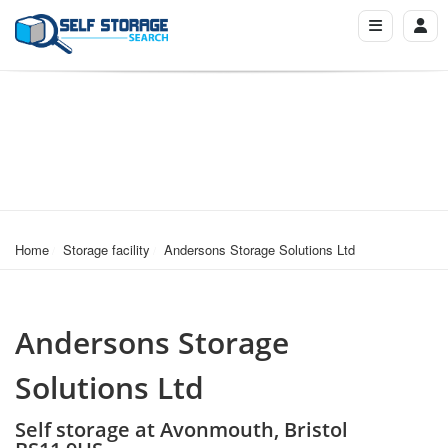
Home
Storage facility
Andersons Storage Solutions Ltd
Andersons Storage
Solutions Ltd
Self storage at Avonmouth, Bristol