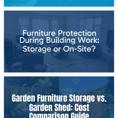
11th April 2026
Storage Costs vs. Damage Costs: Key Questions During
Home Renovations
8th April 2026
Furniture Protection During Building Work: Storage or On-
Site?