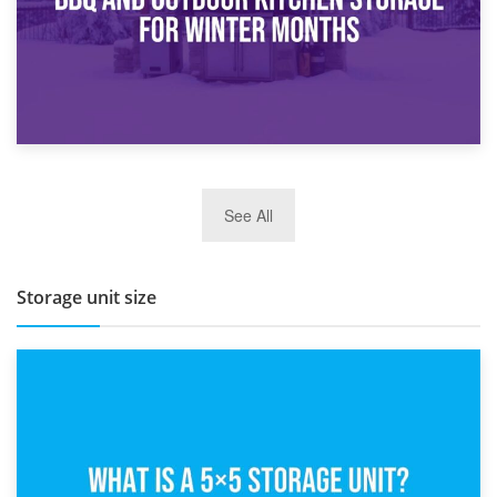
27th March 2026
See All
BBQ and Outdoor Kitchen Storage for Winter Months
Storage unit size