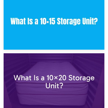
30th January 2025
What Is a 10×10 Storage Unit and What Can It Fit?
23rd January 2025
What Is a 10×15 Storage Unit?