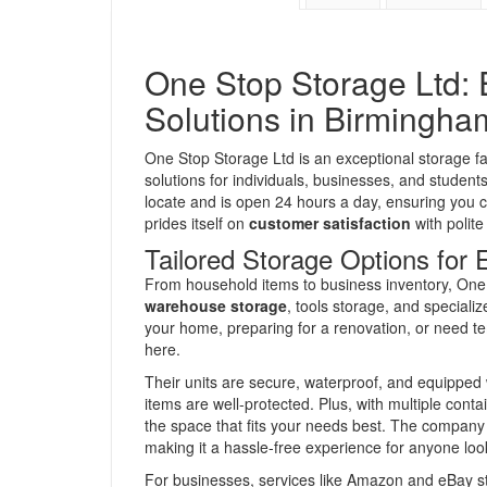
One Stop Storage Ltd: 
Solutions in Birmingha
One Stop Storage Ltd is an exceptional storage fac
solutions for individuals, businesses, and students
locate and is open 24 hours a day, ensuring yo
prides itself on
customer satisfaction
with polite
Tailored Storage Options for
From household items to business inventory, One 
warehouse storage
, tools storage, and speciali
your home, preparing for a renovation, or need te
here.
Their units are secure, waterproof, and equipped 
items are well-protected. Plus, with multiple conta
the space that fits your needs best. The company a
making it a hassle-free experience for anyone look
For businesses, services like Amazon and eBay s