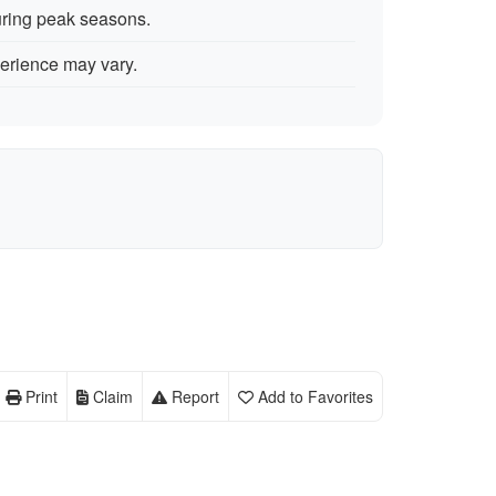
uring peak seasons.
erience may vary.
Print
Claim
Report
Add to Favorites