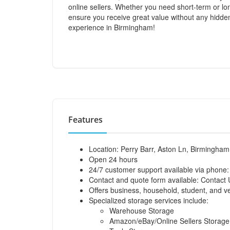
online sellers. Whether you need short-term or lo
ensure you receive great value without any hidde
experience in Birmingham!
Features
Location: Perry Barr, Aston Ln, Birmingha
Open 24 hours
24/7 customer support available via phone
Contact and quote form available:
Contact 
Offers business, household, student, and ve
Specialized storage services include:
Warehouse Storage
Amazon/eBay/Online Sellers Storage