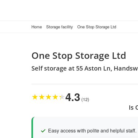
Home
Storage facility
One Stop Storage Ltd
One Stop Storage Ltd
Self storage at 55 Aston Ln, Hands
4.3
★
★
★
★
★
(12)
Is 
Easy access with polite and helpful staff.