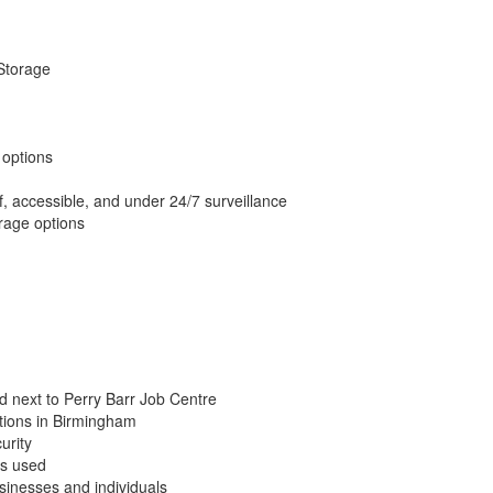
 Storage
 options
, accessible, and under 24/7 surveillance
rage options
d next to Perry Barr Job Centre
tions in Birmingham
urity
ys used
businesses and individuals