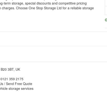
ng-term storage, special discounts and competitive pricing
n charges. Choose One Stop Storage Ltd for a reliable storage
O
m B20 3BT, UK
: 0121 359 2175
Us / Send Free Quote
hicle storage services