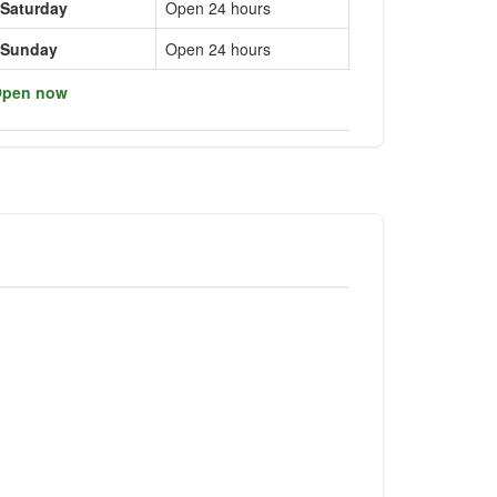
Saturday
Open 24 hours
Sunday
Open 24 hours
pen now