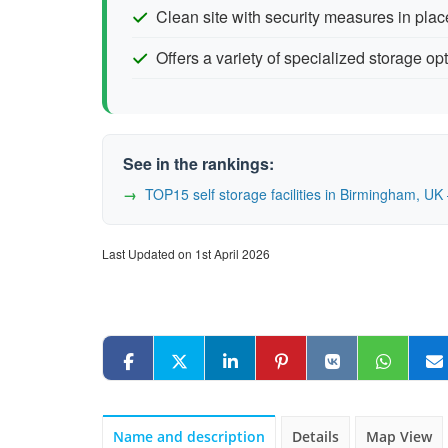
Clean site with security measures in plac
Offers a variety of specialized storage opt
See in the rankings:
TOP15 self storage facilities in Birmingham, 
Last Updated on 1st April 2026
Name and description
Details
Map View