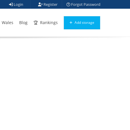
Login
Register
Forgot Password
Wales
Blog
Rankings
Add storage