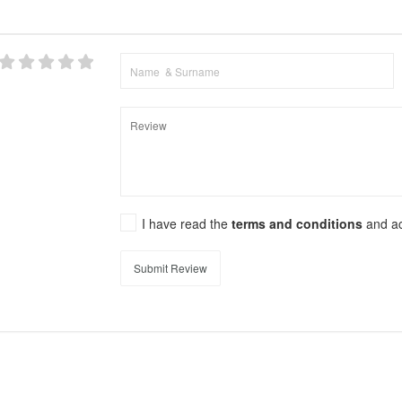
I have read the
terms and conditions
and a
Submit Review