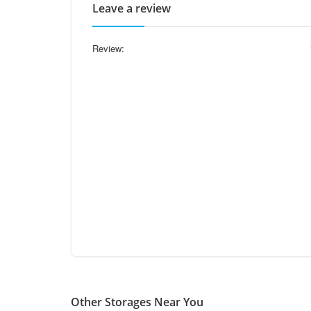
Leave a review
Review:
Other Storages Near You