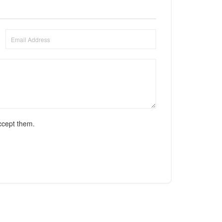
ccept them.