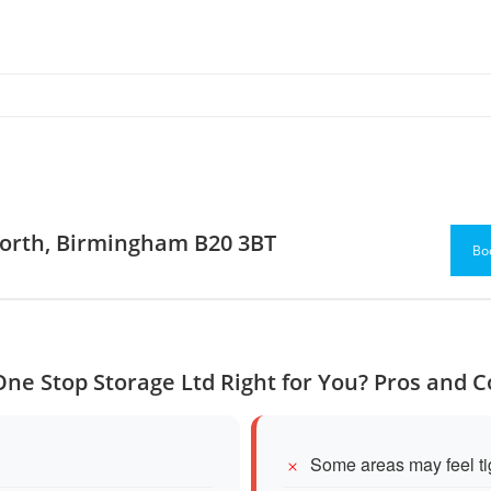
worth, Birmingham B20 3BT
Bo
One Stop Storage Ltd Right for You? Pros and 
Some areas may feel tig