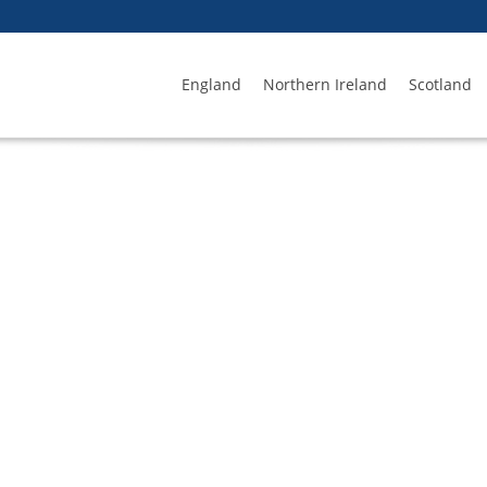
England
Northern Ireland
Scotland