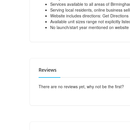
Services available to all areas of Birmingh
Serving local residents, online business se
Website includes directions:
Get Directions
Available unit sizes range not explicitly list
No launch/start year mentioned on website
Reviews
There are no reviews yet, why not be the first?