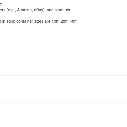
am
llers (e.g., Amazon, eBay), and students
ed in sqm; container sizes are 10ft, 20ft, 40ft