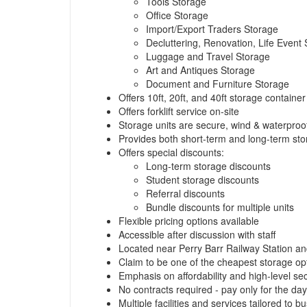
Tools Storage
Office Storage
Import/Export Traders Storage
Decluttering, Renovation, Life Event
Luggage and Travel Storage
Art and Antiques Storage
Document and Furniture Storage
Offers 10ft, 20ft, and 40ft storage container
Offers forklift service on-site
Storage units are secure, wind & waterproof
Provides both short-term and long-term sto
Offers special discounts:
Long-term storage discounts
Student storage discounts
Referral discounts
Bundle discounts for multiple units
Flexible pricing options available
Accessible after discussion with staff
Located near Perry Barr Railway Station an
Claim to be one of the cheapest storage op
Emphasis on affordability and high-level sec
No contracts required - pay only for the da
Multiple facilities and services tailored to 