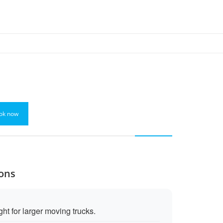
ok now
Cons
ht for larger moving trucks.