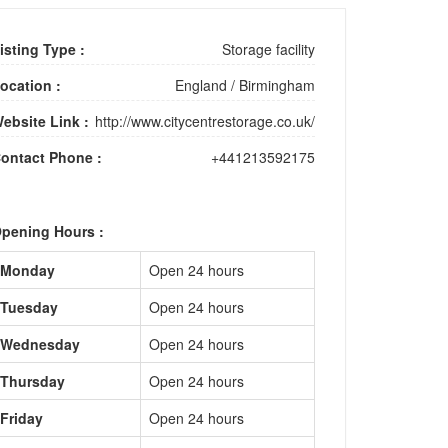
isting Type :
Storage facility
ocation :
England
/
Birmingham
ebsite Link :
http://www.citycentrestorage.co.uk/
ontact Phone :
+441213592175
pening Hours :
Monday
Open 24 hours
Tuesday
Open 24 hours
Wednesday
Open 24 hours
Thursday
Open 24 hours
Friday
Open 24 hours