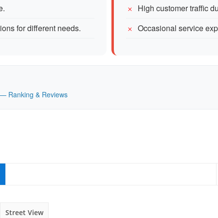
e.
High customer traffic d
ions for different needs.
Occasional service exp
UK — Ranking & Reviews
Street View