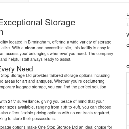
L
Exceptional Storage
L
m
W
ility located in Birmingham, offering a wide variety of storage
C
 alike. With a
clean
and accessible site, this facility is easy to
u can access your belongings whenever you need. The company
 and helpful staff always ready to assist.
 Every Need
O
Stop Storage Ltd provides tailored storage options including
zed areas for art and antiques. Whether you’re decluttering
mporary luggage storage, you can find the perfect solution
with 24/7 surveillance, giving you peace of mind that your
iner sizes available, ranging from 10ft to 40ft, you can choose
lso offers flexible pricing options with no contracts required,
ing to store their possessions.
torage options make One Stop Storage Ltd an ideal choice for