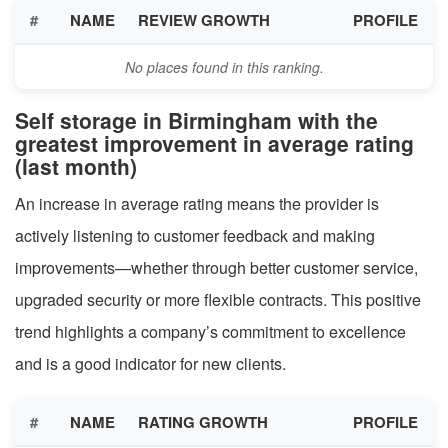
#
NAME
REVIEW GROWTH
PROFILE
No places found in this ranking.
Self storage in Birmingham with the
greatest improvement in average rating
(last month)
An increase in average rating means the provider is
actively listening to customer feedback and making
improvements—whether through better customer service,
upgraded security or more flexible contracts. This positive
trend highlights a company’s commitment to excellence
and is a good indicator for new clients.
#
NAME
RATING GROWTH
PROFILE