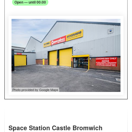
Open — until 00:00
Photo provided by Google Maps
Space Station Castle Bromwich