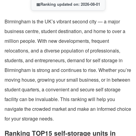
📅
Ranking updated on: 2026-08-01
Birmingham is the UK’s vibrant second city — a major
business centre, student destination, and home to over a
million people. With new developments, frequent
relocations, and a diverse population of professionals,
students, and entrepreneurs, demand for self storage in
Birmingham is strong and continues to rise. Whether you’re
moving house, growing your small business, or in between
student quarters, a convenient and secure self storage
facility can be invaluable. This ranking will help you
navigate the crowded market and make an informed choice
for your storage needs.
Ranking TOP15 self-storage units in