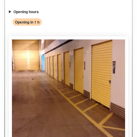
Opening hours
Opening in 1 h