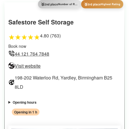
🥈
🥉
2nd place
Number of Reviews
3rd place
Highest Rating
Safestore Self Storage
4.80 (763)
★
★
★
★
★
Book now
44 121 764 7848
Visit website
198-202 Waterloo Rd, Yardley, Birmingham B25
8LD
Opening hours
Opening in 1 h