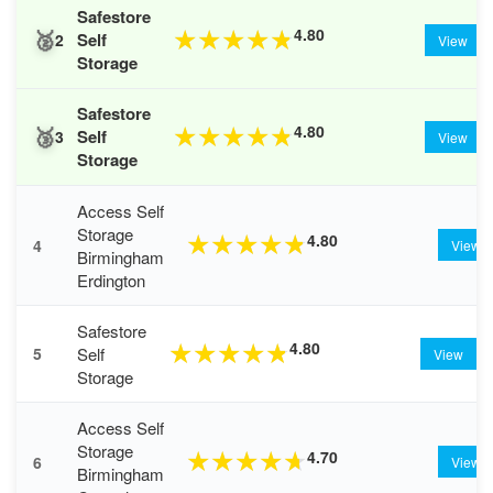
Safestore
🥈
4.80
★
★
★
★
★
Self
2
View
Storage
Safestore
🥉
4.80
★
★
★
★
★
Self
3
View
Storage
Access Self
Storage
4.80
★
★
★
★
★
4
View
Birmingham
Erdington
Safestore
4.80
★
★
★
★
★
Self
5
View
Storage
Access Self
Storage
4.70
★
★
★
★
★
6
View
Birmingham