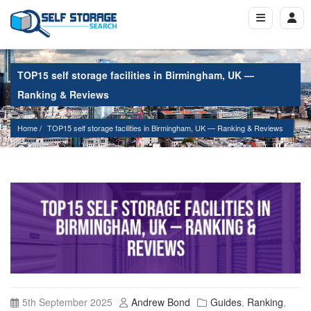
TOP15 self storage facilities in Birmingham, UK —
Ranking & Reviews
Home
TOP15 self storage facilities in Birmingham, UK — Ranking & Reviews
5th September 2025
Andrew Bond
Guides
,
Ranking
,