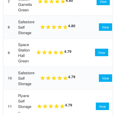
4.80
★
★
★
★
★
7
View
Garretts
Green
Safestore
4.80
★
★
★
★
★
Self
8
View
Storage
Space
Station
4.79
★
★
★
★
★
9
View
Hall
Green
Safestore
4.79
★
★
★
★
★
Self
10
View
Storage
Ryans
Self
4.79
★
★
★
★
★
Storage
11
View
–