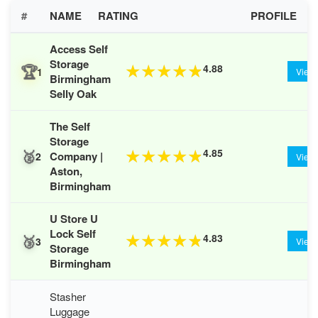
#
NAME
RATING
PROFILE
Access Self
Storage
🏆
4.88
★
★
★
★
★
1
View
Birmingham
Selly Oak
The Self
Storage
🥈
4.85
★
★
★
★
★
Company |
2
View
Aston,
Birmingham
U Store U
Lock Self
🥉
4.83
★
★
★
★
★
3
View
Storage
Birmingham
Stasher
Luggage