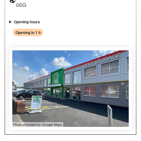
0SG
Opening hours
Opening in 1 h
Photo provided by Google Maps