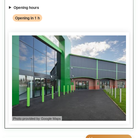
Opening hours
Opening in 1 h
Photo provided by Google Maps