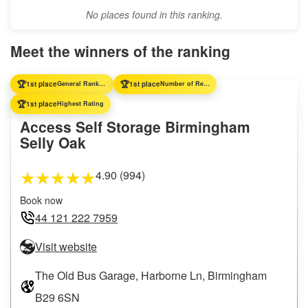
No places found in this ranking.
Meet the winners of the ranking
🏆
🏆
1st place
General Ranking
1st place
Number of Reviews
🏆
1st place
Highest Rating
Access Self Storage Birmingham
Selly Oak
4.90 (994)
★
★
★
★
★
Book now
44 121 222 7959
Visit website
The Old Bus Garage, Harborne Ln, Birmingham
B29 6SN