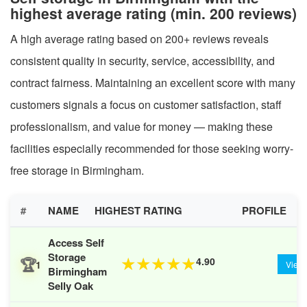
highest average rating (min. 200 reviews)
A high average rating based on 200+ reviews reveals
consistent quality in security, service, accessibility, and
contract fairness. Maintaining an excellent score with many
customers signals a focus on customer satisfaction, staff
professionalism, and value for money — making these
facilities especially recommended for those seeking worry-
free storage in Birmingham.
#
NAME
HIGHEST RATING
PROFILE
Access Self
Storage
🏆
4.90
★
★
★
★
★
1
View
Birmingham
Selly Oak