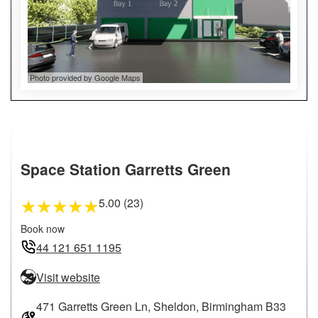
Photo provided by Google Maps
Space Station Garretts Green
5.00 (23)
★
★
★
★
★
Book now
44 121 651 1195
Visit website
471 Garretts Green Ln, Sheldon, Birmingham B33