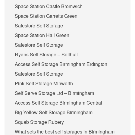
Space Station Castle Bromwich
Space Station Garretts Green
Safestore Self Storage
Space Station Hall Green
Safestore Self Storage
Ryans Self Storage – Solihull
Access Self Storage Birmingham Erdington
Safestore Self Storage
Pink Self Storage Minworth
Self Serve Storage Ltd – Birmingham
Access Self Storage Birmingham Central
Big Yellow Self Storage Birmingham
Squab Storage Rubery
What sets the best self storages in Birmingham