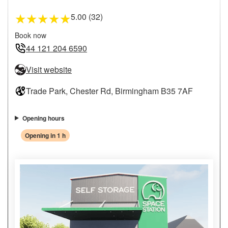
5.00 (32)
★
★
★
★
★
Book now
44 121 204 6590
Visit website
Trade Park, Chester Rd, Birmingham B35 7AF
Opening hours
Opening in 1 h