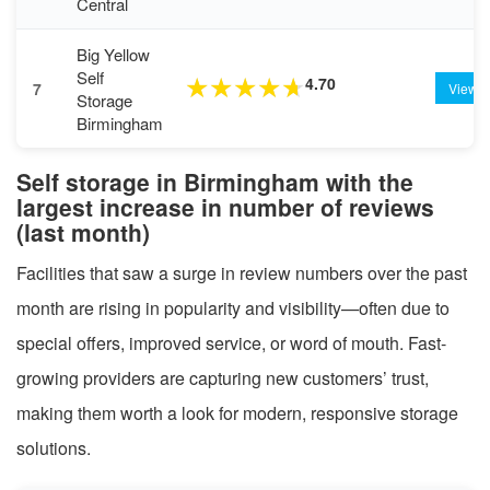
Central
Big Yellow
Self
4.70
★
★
★
★
★
7
View
Storage
Birmingham
Self storage in Birmingham with the
largest increase in number of reviews
(last month)
Facilities that saw a surge in review numbers over the past
month are rising in popularity and visibility—often due to
special offers, improved service, or word of mouth. Fast-
growing providers are capturing new customers’ trust,
making them worth a look for modern, responsive storage
solutions.