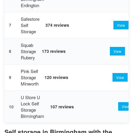
Erdington
Safestore
Self
7
374 reviews
View
Storage
Squab
Storage
8
173 reviews
View
Rubery
Pink Self
Storage
9
120 reviews
View
Minworth
U Store U
Lock Self
10
107 reviews
View
Storage
Birmingham
Self storage in Birmingham with the