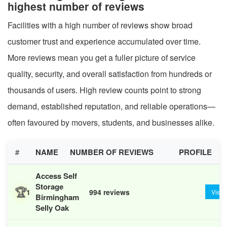
highest number of reviews
Facilities with a high number of reviews show broad
customer trust and experience accumulated over time.
More reviews mean you get a fuller picture of service
quality, security, and overall satisfaction from hundreds or
thousands of users. High review counts point to strong
demand, established reputation, and reliable operations—
often favoured by movers, students, and businesses alike.
#
NAME
NUMBER OF REVIEWS
PROFILE
Access Self
Storage
🏆
1
994 reviews
View
Birmingham
Selly Oak