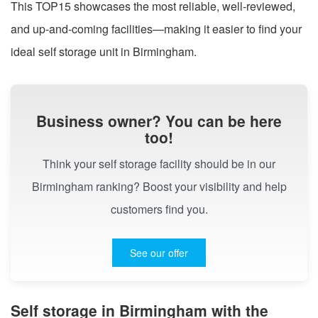
This TOP15 showcases the most reliable, well-reviewed,
and up-and-coming facilities—making it easier to find your
ideal self storage unit in Birmingham.
Business owner? You can be here
too!
Think your self storage facility should be in our
Birmingham ranking? Boost your visibility and help
customers find you.
See our offer
Self storage in Birmingham with the