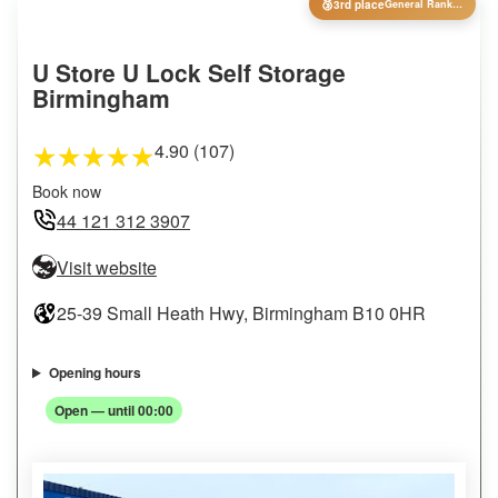
🥉
3rd place
General Ranking
U Store U Lock Self Storage
Birmingham
4.90 (107)
★
★
★
★
★
Book now
44 121 312 3907
Visit website
25-39 Small Heath Hwy, Birmingham B10 0HR
Opening hours
Open — until 00:00