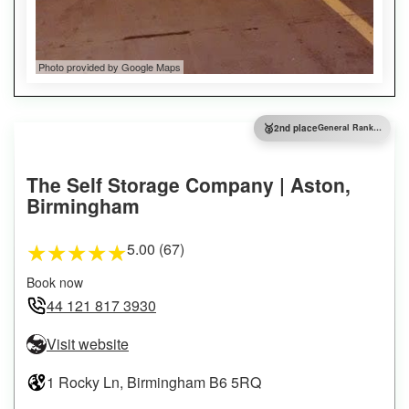
Photo provided by Google Maps
🥈
2nd place
General Ranking
The Self Storage Company | Aston,
Birmingham
5.00 (67)
★
★
★
★
★
Book now
44 121 817 3930
Visit website
1 Rocky Ln, Birmingham B6 5RQ