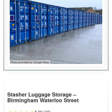
Photo provided by Google Maps
Stasher Luggage Storage –
Birmingham Waterloo Street
5.00 (40)