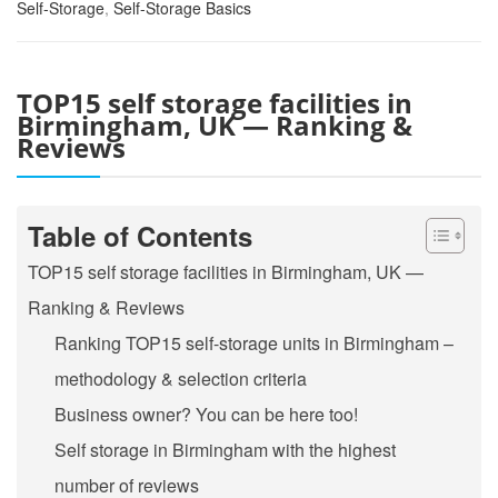
Self-Storage
,
Self-Storage Basics
TOP15 self storage facilities in
Birmingham, UK — Ranking &
Reviews
Table of Contents
TOP15 self storage facilities in Birmingham, UK —
Ranking & Reviews
Ranking TOP15 self-storage units in Birmingham –
methodology & selection criteria
Business owner? You can be here too!
Self storage in Birmingham with the highest
number of reviews