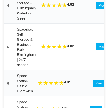
Storage –
4.82
★
★
★
★
★
4
View
Birmingham
Waterloo
Street
Spacebox
Self
Storage &
Business
4.82
★
★
★
★
★
5
View
Park
Birmingham
| 24/7
access
Space
Station
4.81
★
★
★
★
★
6
View
Castle
Bromwich
Space
Station