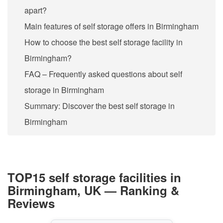
apart?
Main features of self storage offers in Birmingham
How to choose the best self storage facility in
Birmingham?
FAQ – Frequently asked questions about self
storage in Birmingham
Summary: Discover the best self storage in
Birmingham
TOP15 self storage facilities in
Birmingham, UK — Ranking &
Reviews