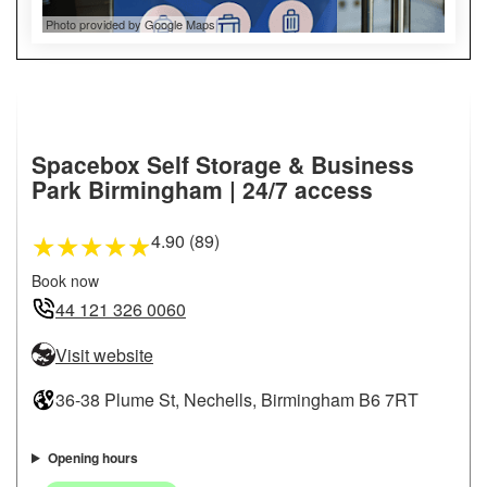
Photo provided by Google Maps
Spacebox Self Storage & Business
Park Birmingham | 24/7 access
4.90 (89)
★
★
★
★
★
Book now
44 121 326 0060
Visit website
36-38 Plume St, Nechells, Birmingham B6 7RT
Opening hours