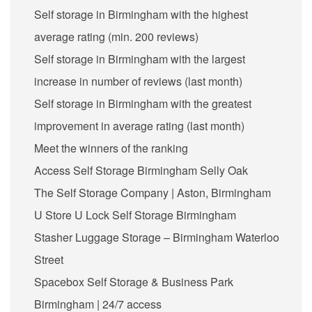
Self storage in Birmingham with the highest
average rating (min. 200 reviews)
Self storage in Birmingham with the largest
increase in number of reviews (last month)
Self storage in Birmingham with the greatest
improvement in average rating (last month)
Meet the winners of the ranking
Access Self Storage Birmingham Selly Oak
The Self Storage Company | Aston, Birmingham
U Store U Lock Self Storage Birmingham
Stasher Luggage Storage – Birmingham Waterloo
Street
Spacebox Self Storage & Business Park
Birmingham | 24/7 access