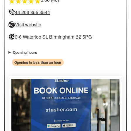
★
★
★
★
★
44 203 355 3544
Visit website
3-6 Waterloo St, Birmingham B2 5PG
Opening hours
Opening in less than an hour