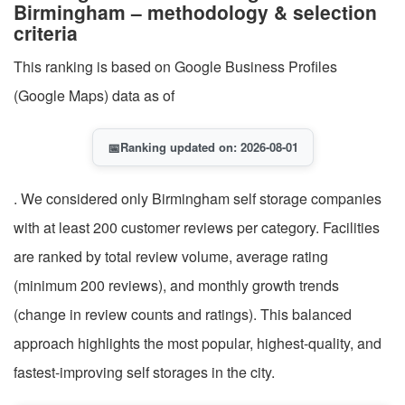
Birmingham – methodology & selection
criteria
This ranking is based on Google Business Profiles
(Google Maps) data as of
📅
Ranking updated on: 2026-08-01
. We considered only Birmingham self storage companies
with at least 200 customer reviews per category. Facilities
are ranked by total review volume, average rating
(minimum 200 reviews), and monthly growth trends
(change in review counts and ratings). This balanced
approach highlights the most popular, highest-quality, and
fastest-improving self storages in the city.