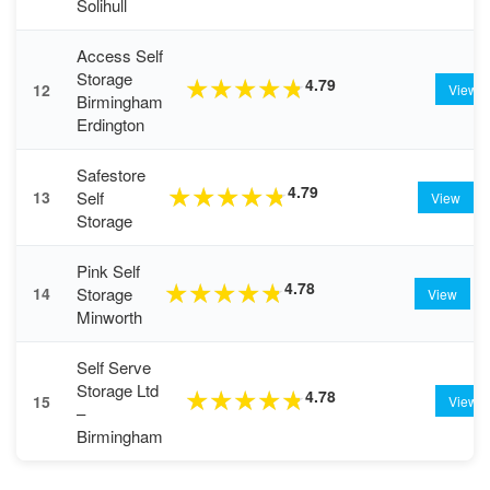
Solihull
Access Self
Storage
4.79
★
★
★
★
★
12
View
Birmingham
Erdington
Safestore
4.79
★
★
★
★
★
Self
13
View
Storage
Pink Self
4.78
★
★
★
★
★
Storage
14
View
Minworth
Self Serve
Storage Ltd
4.78
★
★
★
★
★
15
View
–
Birmingham