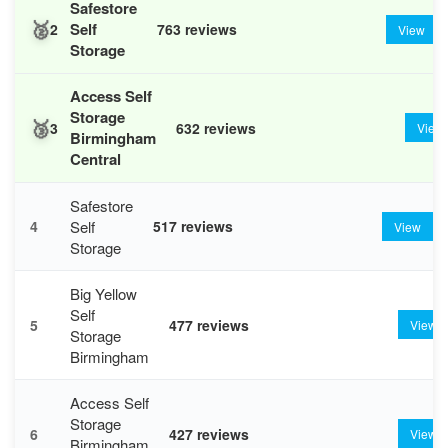
Safestore
🥈
Self
2
763 reviews
View
Storage
Access Self
Storage
🥉
3
632 reviews
View
Birmingham
Central
Safestore
Self
4
517 reviews
View
Storage
Big Yellow
Self
5
477 reviews
View
Storage
Birmingham
Access Self
Storage
6
427 reviews
View
Birmingham