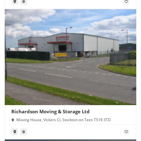
Richardson Moving & Storage Ltd
Moving House, Vickers Cl, Stockton-on-Tees TS18 3TD