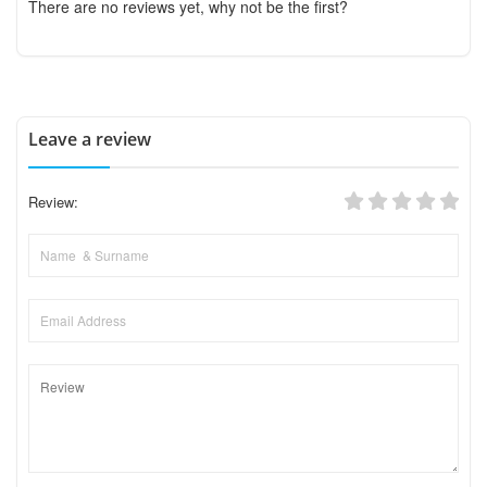
There are no reviews yet, why not be the first?
Leave a review
Review: