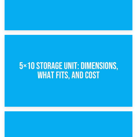
15th February 2025
What Is a 5×5 Storage Unit?
8th February 2025
5×10 Storage Unit: Dimensions, What Fits, and Cost