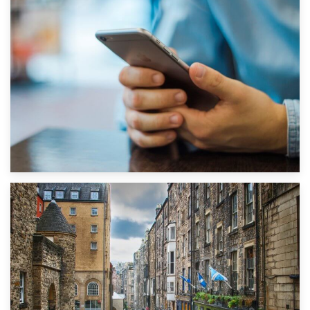
1st September 2019
Top 5 Stress-Busting Apps to Make Your Move Easier