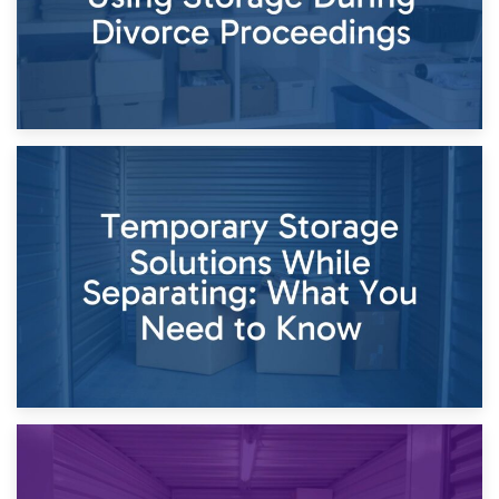
26th April 2026
Dividing Household Items: Using Storage During Divorce
Proceedings
23rd April 2026
Temporary Storage Solutions While Separating: What You