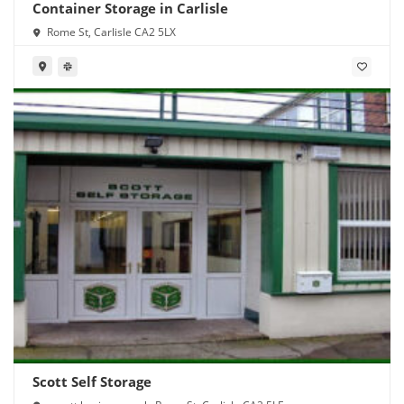
Container Storage in Carlisle
Rome St, Carlisle CA2 5LX
Scott Self Storage