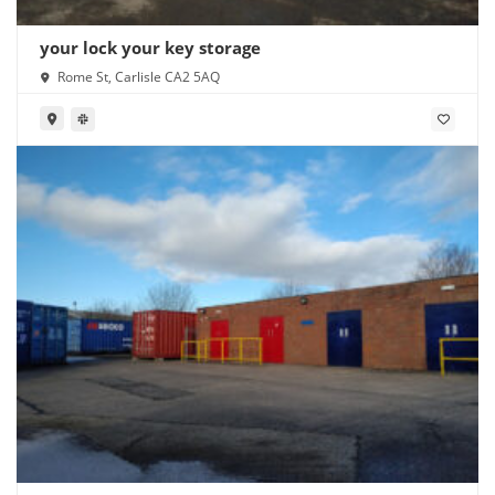
your lock your key storage
Rome St, Carlisle CA2 5AQ