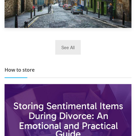
29th May 2019
See All
TOP 10 Storage Companies in Scotland 2019
How to store