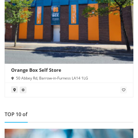
Orange Box Self Store
50 Abbey Rd, Barrow-in-Furness LA14 1LG
TOP 10 of