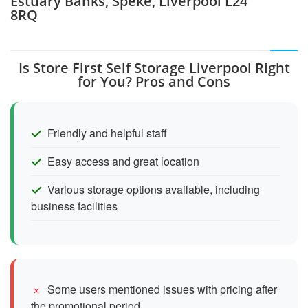
Estuary Banks, Speke, Liverpool L24
8RQ
Is Store First Self Storage Liverpool Right
for You? Pros and Cons
Friendly and helpful staff
Easy access and great location
Various storage options available, including
business facilities
Some users mentioned issues with pricing after
the promotional period