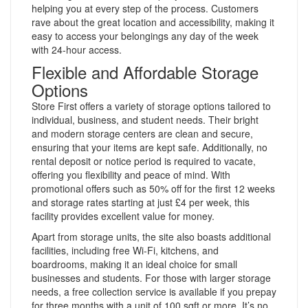
helping you at every step of the process. Customers
rave about the great location and accessibility, making it
easy to access your belongings any day of the week
with 24-hour access.
Flexible and Affordable Storage
Options
Store First offers a variety of storage options tailored to
individual, business, and student needs. Their bright
and modern storage centers are clean and secure,
ensuring that your items are kept safe. Additionally, no
rental deposit or notice period is required to vacate,
offering you flexibility and peace of mind. With
promotional offers such as 50% off for the first 12 weeks
and storage rates starting at just £4 per week, this
facility provides excellent value for money.
Apart from storage units, the site also boasts additional
facilities, including free Wi-Fi, kitchens, and
boardrooms, making it an ideal choice for small
businesses and students. For those with larger storage
needs, a free collection service is available if you prepay
for three months with a unit of 100 sqft or more. It’s no