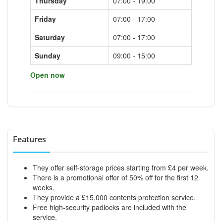
Thursday
07:00 - 19:00
Friday
07:00 - 17:00
Saturday
07:00 - 17:00
Sunday
09:00 - 15:00
Open now
Features
They offer self-storage prices starting from £4 per week.
There is a promotional offer of 50% off for the first 12
weeks.
They provide a £15,000 contents protection service.
Free high-security padlocks are included with the
service.