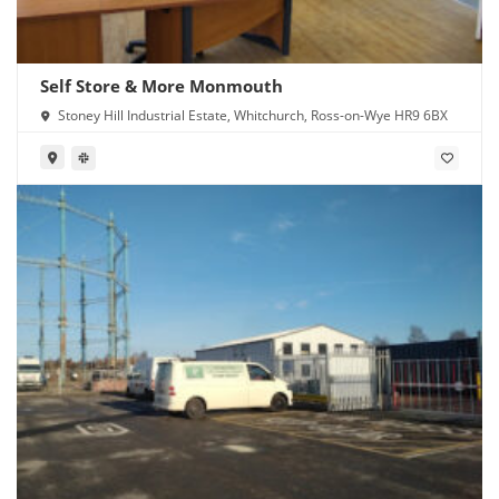
Self Store & More Monmouth
Stoney Hill Industrial Estate, Whitchurch, Ross-on-Wye HR9 6BX