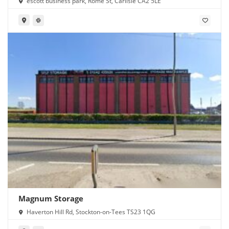
escott business park, Rome St, Carlisle CA2 5LE
Magnum Storage
Haverton Hill Rd, Stockton-on-Tees TS23 1QG