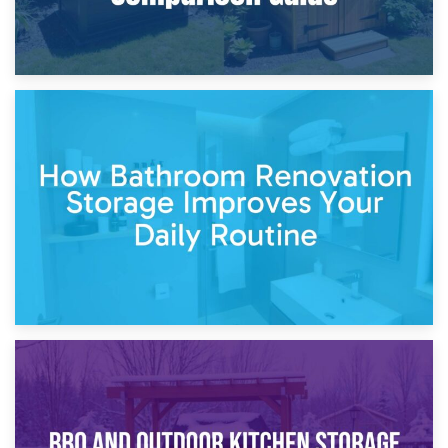
5th April 2026
Garden Furniture Storage vs. Garden Shed: Cost
Comparison Guide
30th March 2026
How Bathroom Renovation Storage Improves Your Daily
Routine