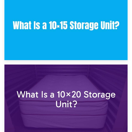
30th January 2025
What Is a 10×10 Storage Unit and What Can It Fit?
23rd January 2025
What Is a 10×15 Storage Unit?