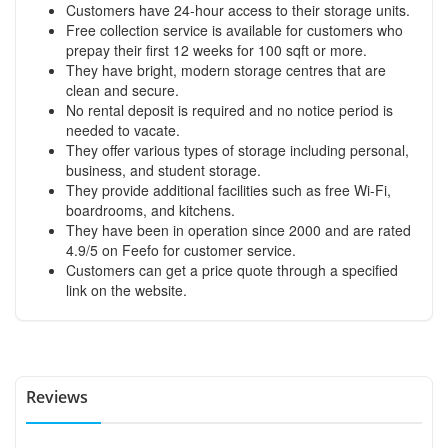
Customers have 24-hour access to their storage units.
Free collection service is available for customers who
prepay their first 12 weeks for 100 sqft or more.
They have bright, modern storage centres that are
clean and secure.
No rental deposit is required and no notice period is
needed to vacate.
They offer various types of storage including personal,
business, and student storage.
They provide additional facilities such as free Wi-Fi,
boardrooms, and kitchens.
They have been in operation since 2000 and are rated
4.9/5 on Feefo for customer service.
Customers can get a price quote through a specified
link on the website.
Reviews