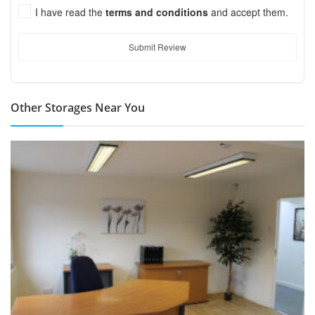
I have read the
terms and conditions
and accept them.
Submit Review
Other Storages Near You