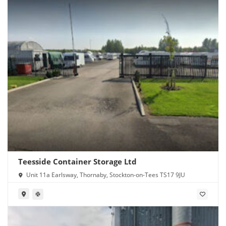
Teesside Container Storage Ltd
Unit 11a Earlsway, Thornaby, Stockton-on-Tees TS17 9JU