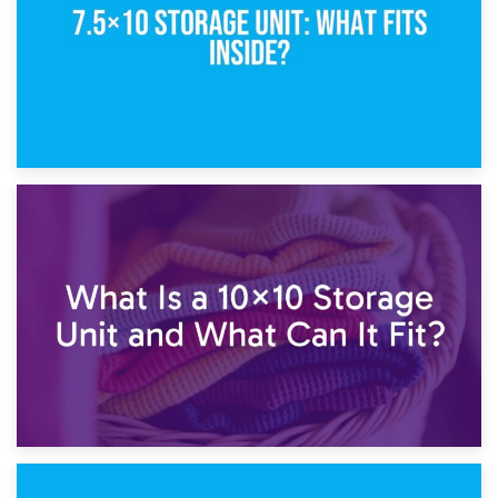
1st February 2025
7.5×10 Storage Unit: What Fits Inside?