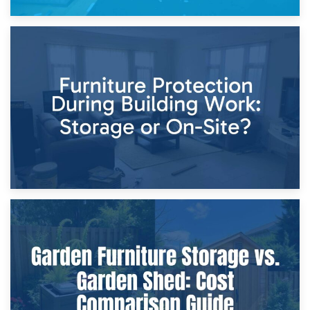
11th April 2026
Storage Costs vs. Damage Costs: Key Questions During
Home Renovations
8th April 2026
Furniture Protection During Building Work: Storage or On-
Site?