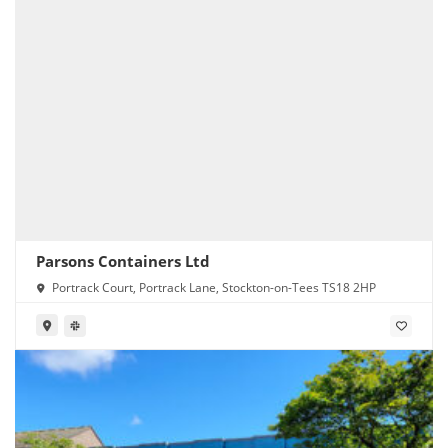
Parsons Containers Ltd
Portrack Court, Portrack Lane, Stockton-on-Tees TS18 2HP