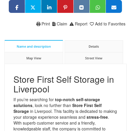
Print
Claim
Report
Add to Favorites
Name and description
Details
Map View
Street View
Store First Self Storage in
Liverpool
If you’re searching for
top-notch self-storage
solutions
, look no further than
Store First Self
Storage
in Liverpool. This facility is dedicated to making
your storage experience seamless and
stress-free
.
With superb customer service and a friendly,
knowledgeable staff, the company is committed to