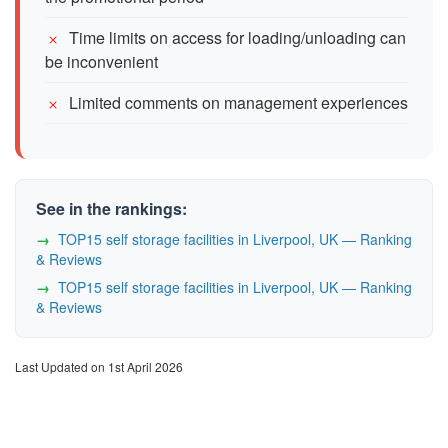
Time limits on access for loading/unloading can
be inconvenient
Limited comments on management experiences
See in the rankings:
TOP15 self storage facilities in Liverpool, UK — Ranking
& Reviews
TOP15 self storage facilities in Liverpool, UK — Ranking
& Reviews
Last Updated on 1st April 2026