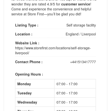
wonder they are rated 4.9/5 for
customer service
!
Come and experience the convenience and helpful
service at Store First—you’ll be glad you did!
Listing Type :
Self storage facility
Location :
England
/
Liverpool
Website Link :
https://www.storefirst.com/locations/self-storage-
liverpool/
Contact Phone :
+441513417777
Opening Hours :
Monday
07:00 - 17:00
Tuesday
07:00 - 17:00
Wednesday
07:00 - 17:00