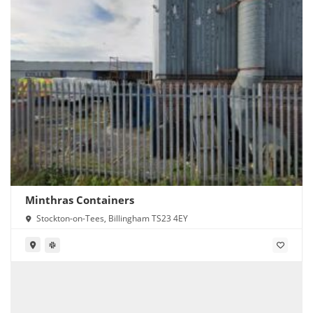
Minthras Containers
Stockton-on-Tees, Billingham TS23 4EY