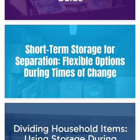
2nd May 2026
Storing Sentimental Items During Divorce: An Emotional
and Practical Guide
29th April 2026
Short-Term Storage for Separation: Flexible Options During
Times of Change