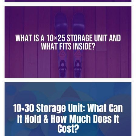
16th January 2025
What Is a 10×20 Storage Unit?
9th January 2025
What Is a 10×25 Storage Unit and What Fits Inside?