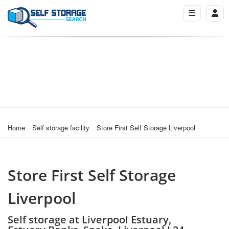
Home
Self storage facility
Store First Self Storage Liverpool
Store First Self Storage
Liverpool
Self storage at Liverpool Estuary,