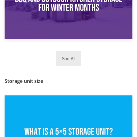
27th March 2026
See All
BBQ and Outdoor Kitchen Storage for Winter Months
Storage unit size