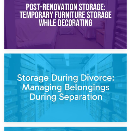
Need to Know
20th April 2026
Post-Renovation Storage: Temporary Furniture Storage
While Decorating