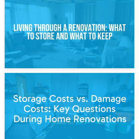
17th April 2026
Storage During Divorce: Managing Belongings During
Separation
14th April 2026
Living Through a Renovation: What to Store and What to
Keep