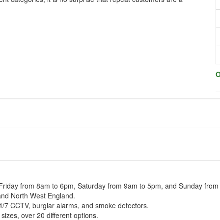
O
 Friday from 8am to 6pm, Saturday from 9am to 5pm, and Sunday fro
 and North West England.
24/7 CCTV, burglar alarms, and smoke detectors.
izes, over 20 different options.