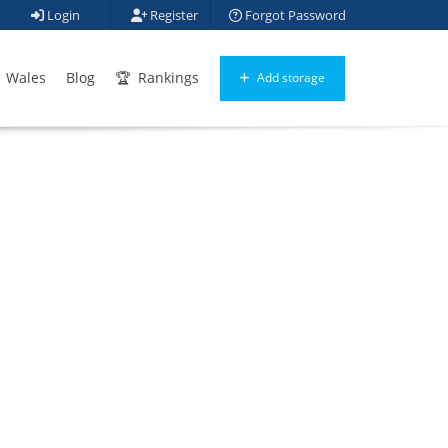
Login
Register
Forgot Password
Wales
Blog
Rankings
Add storage