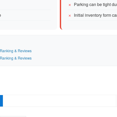
Parking can be tight du
e
Initial inventory form ca
— Ranking & Reviews
— Ranking & Reviews