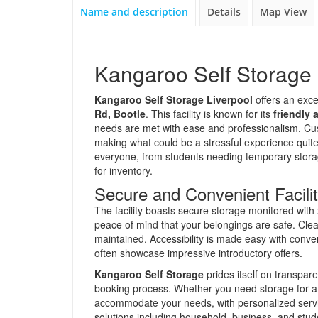
Name and description
Details
Map View
Kangaroo Self Storage 
Kangaroo Self Storage Liverpool
offers an exce
Rd, Bootle
. This facility is known for its
friendly 
needs are met with ease and professionalism. Cust
making what could be a stressful experience quite p
everyone, from students needing temporary storag
for inventory.
Secure and Convenient Facilit
The facility boasts secure storage monitored wit
peace of mind that your belongings are safe. Cleanl
maintained. Accessibility is made easy with conve
often showcase impressive introductory offers.
Kangaroo Self Storage
prides itself on transpar
booking process. Whether you need storage for a f
accommodate your needs, with personalized service
solutions including household, business, and stude