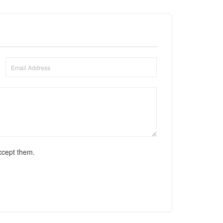
ccept them.