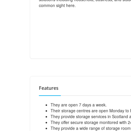
common sight here.
Features
They are open 7 days a week.
Their storage centres are open Monday to
They provide storage services in Scotland
They offer secure storage monitored with 
They provide a wide range of storage room s