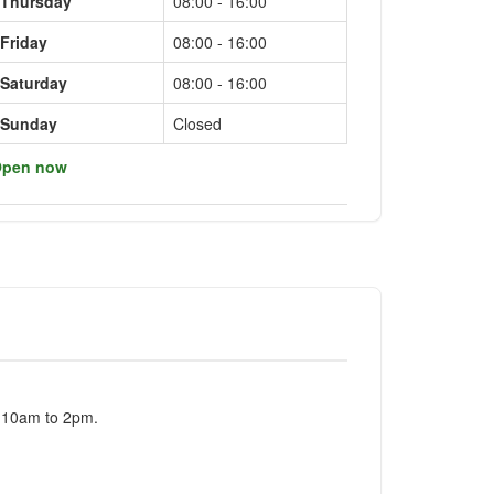
Thursday
08:00 - 16:00
Friday
08:00 - 16:00
Saturday
08:00 - 16:00
Sunday
Closed
pen now
m 10am to 2pm.