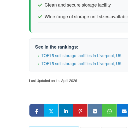
Clean and secure storage facility
Wide range of storage unit sizes availabl
See in the rankings:
TOP15 self storage facilities in Liverpool, UK 
TOP15 self storage facilities in Liverpool, UK 
Last Updated on 1st April 2026