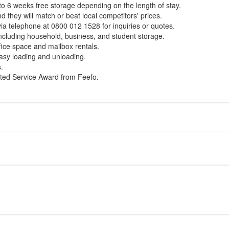
 to 6 weeks free storage depending on the length of stay.
 they will match or beat local competitors' prices.
ia telephone at 0800 012 1528 for inquiries or quotes.
including household, business, and student storage.
fice space and mailbox rentals.
 easy loading and unloading.
.
ted Service Award from Feefo.