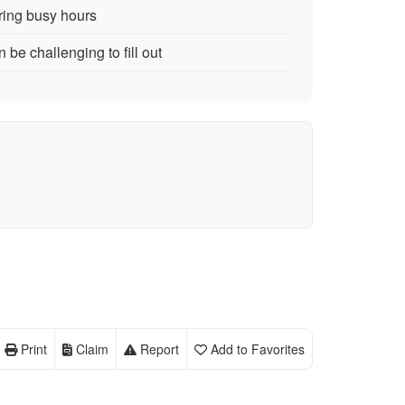
ring busy hours
n be challenging to fill out
Print
Claim
Report
Add to Favorites