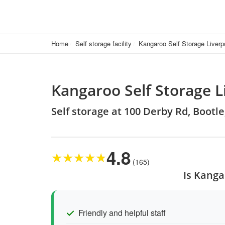
Home
Self storage facility
Kangaroo Self Storage Liverp
Kangaroo Self Storage L
Self storage at 100 Derby Rd, Bootle
4.8
★
★
★
★
★
(165)
Is Kanga
Friendly and helpful staff