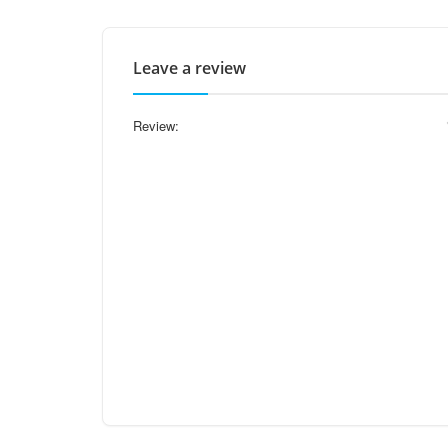
Leave a review
Review: