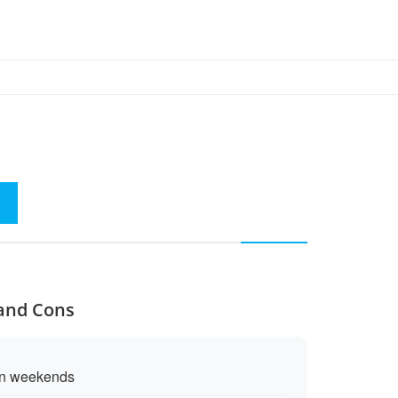
 and Cons
on weekends