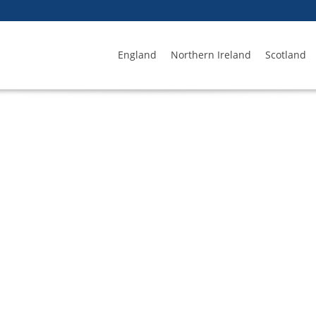
England
Northern Ireland
Scotland