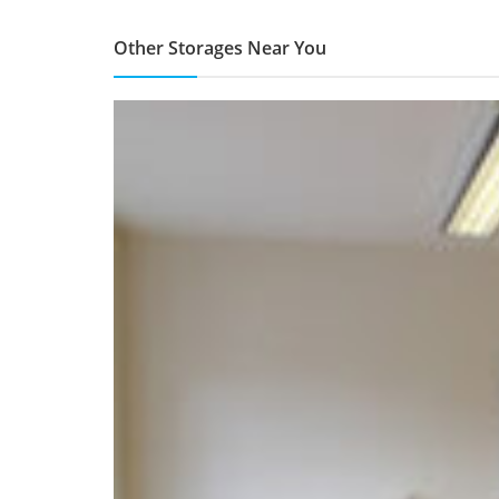
Other Storages Near You