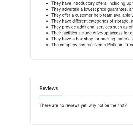
They have introductory offers, including up
They advertise a lowest price guarantee, and
They offer a customer help team available v
They have different categories of storage, 
They provide additional services such as of
Their facilities include drive-up access for
They have a box shop for packing materials
The company has received a Platinum Trus
Reviews
There are no reviews yet, why not be the first?