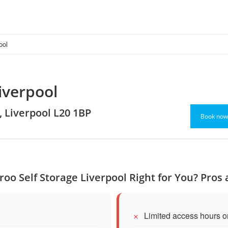
ool
iverpool
, Liverpool L20 1BP
Book now
roo Self Storage Liverpool Right for You? Pros
Limited access hours 