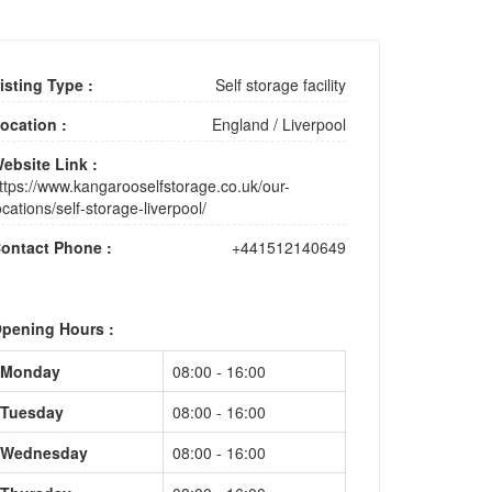
isting Type :
Self storage facility
ocation :
England
/
Liverpool
ebsite Link :
ttps://www.kangarooselfstorage.co.uk/our-
ocations/self-storage-liverpool/
ontact Phone :
+441512140649
pening Hours :
Monday
08:00 - 16:00
Tuesday
08:00 - 16:00
Wednesday
08:00 - 16:00