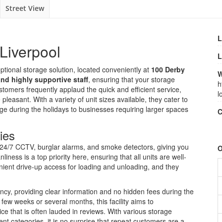
Street View
L
Liverpool
L
ptional storage solution, located conveniently at
100 Derby
W
and highly supportive staff
, ensuring that your storage
h
omers frequently applaud the quick and efficient service,
l
leasant. With a variety of unit sizes available, they cater to
e during the holidays to businesses requiring larger spaces
C
ies
h 24/7 CCTV, burglar alarms, and smoke detectors, giving you
O
iness is a top priority here, ensuring that all units are well-
nient drive-up access for loading and unloading, and they
ency, providing clear information and no hidden fees during the
ew weeks or several months, this facility aims to
 that is often lauded in reviews. With various storage
nt categories, it is no surprise that repeat customers are a