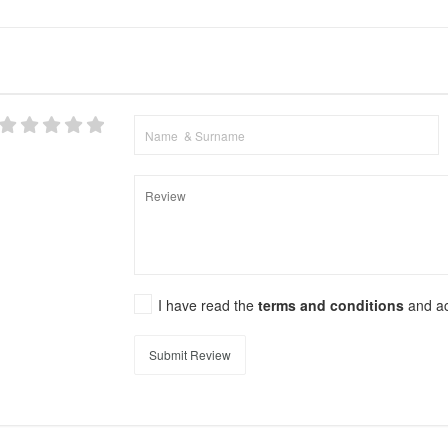
I have read the
terms and conditions
and a
Submit Review