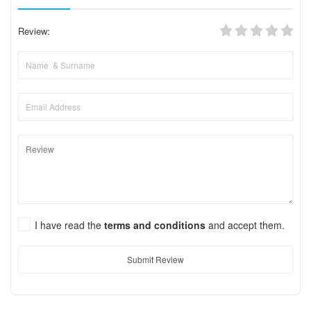
Review:
I have read the
terms and conditions
and accept them.
Submit Review