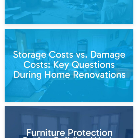
14th April 2026
Living Through a Renovation: What to Store and What to
Keep
11th April 2026
Storage Costs vs. Damage Costs: Key Questions During
Home Renovations