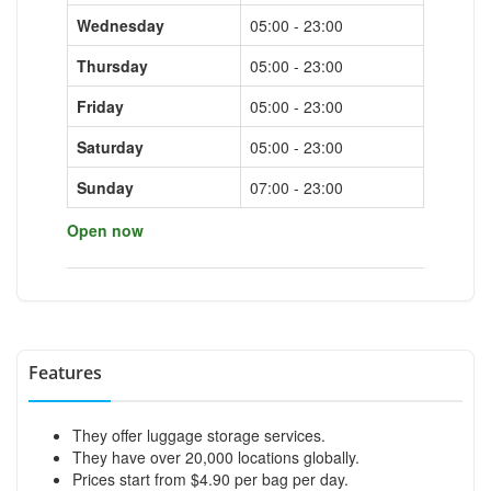
Wednesday
05:00 - 23:00
Thursday
05:00 - 23:00
Friday
05:00 - 23:00
Saturday
05:00 - 23:00
Sunday
07:00 - 23:00
Open now
Features
They offer luggage storage services.
They have over 20,000 locations globally.
Prices start from $4.90 per bag per day.