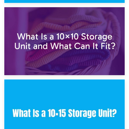
1st February 2025
7.5×10 Storage Unit: What Fits Inside?
30th January 2025
What Is a 10×10 Storage Unit and What Can It Fit?