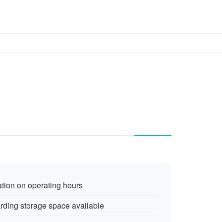
ation on operating hours
arding storage space available