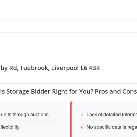
rby Rd, Tuebrook, Liverpool L6 4BR
Is Storage Bidder Right for You? Pros and Cons
 units through auctions
Lack of detailed inform
lexibility
No specific details reg