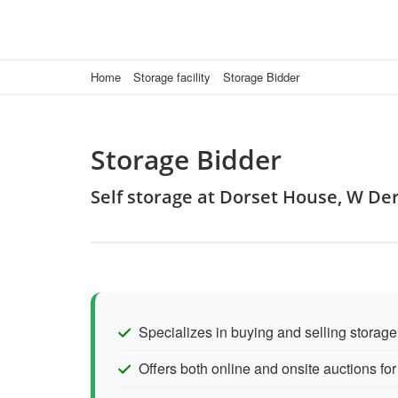
Home
Storage facility
Storage Bidder
Storage Bidder
Self storage at Dorset House, W De
Specializes in buying and selling storage
Offers both online and onsite auctions for f