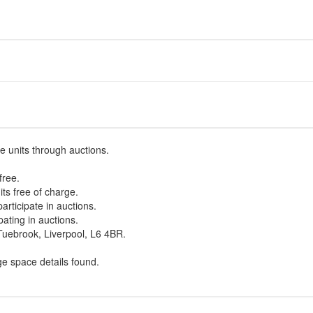
e units through auctions.
free.
ts free of charge.
participate in auctions.
pating in auctions.
uebrook, Liverpool, L6 4BR.
ge space details found.