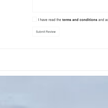
I have read the
terms and conditions
and a
Submit Review