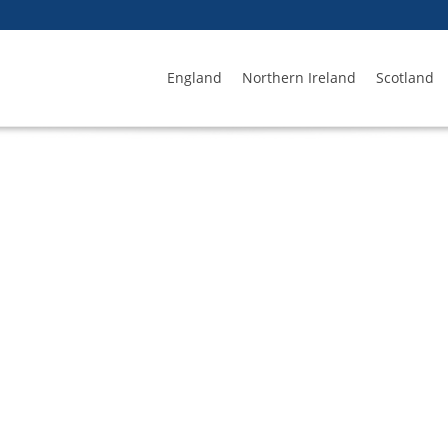
England
Northern Ireland
Scotland