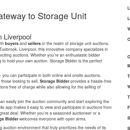
L
ateway to Storage Unit
L
W
n Liverpool
C
oth
buyers
and
sellers
in the realm of storage unit auctions.
ebrook, Liverpool, this innovative company specializes in
xciting auctions. Whether you’re an enthusiastic bidder
O
 to hold your own auction, Storage Bidder is the perfect
M
 you can participate in both online and onsite auctions,
T
r those looking to sell,
Storage Bidder
provides a hassle-free
W
ons free of charge while also allowing for the selling of
T
 can easily join the auction community and start exploring the
bile app makes it easy to view and participate in auctions from
F
great deal. Whether you’re a seasoned auctioneer or a
S
ge Bidder
welcomes everyone with open arms.
g auction environment that truly prioritizes the needs of its
S