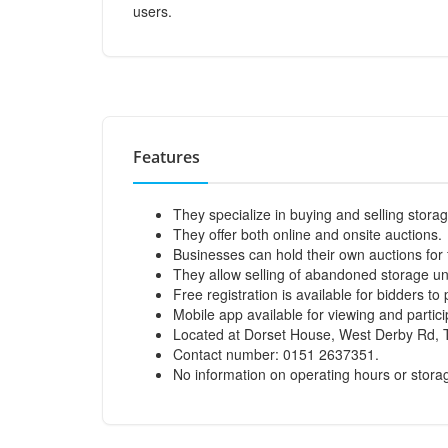
users.
Features
They specialize in buying and selling storag
They offer both online and onsite auctions.
Businesses can hold their own auctions for 
They allow selling of abandoned storage uni
Free registration is available for bidders to 
Mobile app available for viewing and partici
Located at Dorset House, West Derby Rd, T
Contact number: 0151 2637351.
No information on operating hours or stora