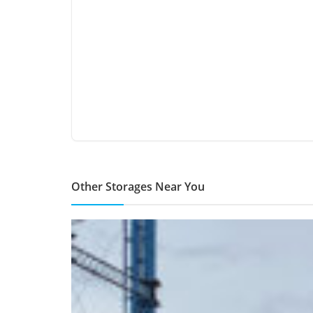
Other Storages Near You