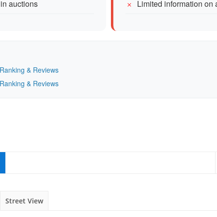
 in auctions
Limited information on 
— Ranking & Reviews
— Ranking & Reviews
Street View