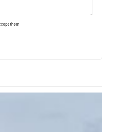
ccept them.