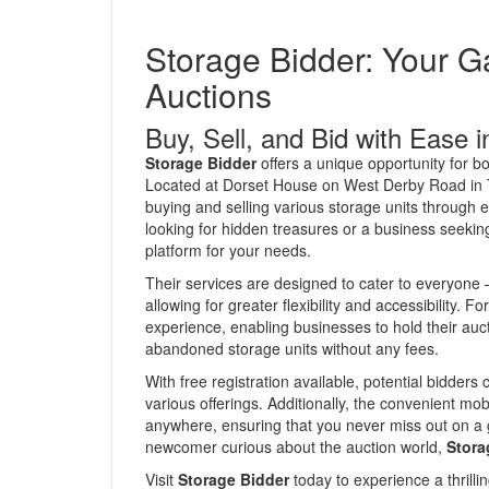
Storage Bidder: Your G
Auctions
Buy, Sell, and Bid with Ease i
Storage Bidder
offers a unique opportunity for b
Located at Dorset House on West Derby Road in Tu
buying and selling various storage units through e
looking for hidden treasures or a business seeking
platform for your needs.
Their services are designed to cater to everyone –
allowing for greater flexibility and accessibility. Fo
experience, enabling businesses to hold their aucti
abandoned storage units without any fees.
With free registration available, potential bidders
various offerings. Additionally, the convenient mo
anywhere, ensuring that you never miss out on a 
newcomer curious about the auction world,
Stora
Visit
Storage Bidder
today to experience a thrillin