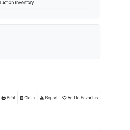
auction inventory
Print
Claim
Report
Add to Favorites