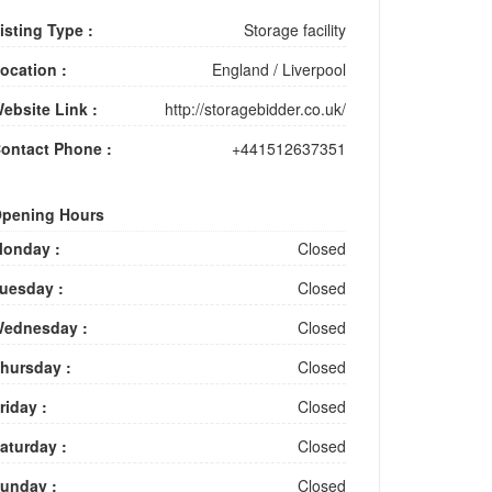
isting Type :
Storage facility
ocation :
England
/
Liverpool
ebsite Link :
http://storagebidder.co.uk/
ontact Phone :
+441512637351
pening Hours
onday :
Closed
uesday :
Closed
ednesday :
Closed
hursday :
Closed
riday :
Closed
aturday :
Closed
unday :
Closed