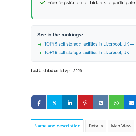
Free registration for bidders to participate
See in the rankings:
TOP15 self storage facilities in Liverpool, UK 
TOP15 self storage facilities in Liverpool, UK 
Last Updated on 1st April 2026
Name and description
Details
Map View