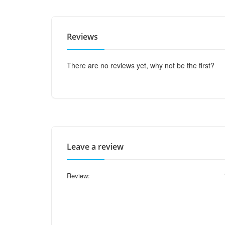
Reviews
There are no reviews yet, why not be the first?
Leave a review
Review: