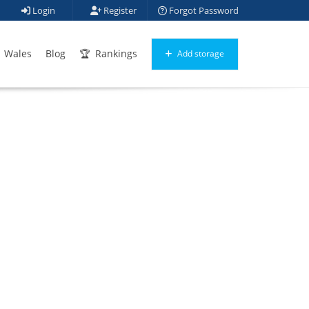
Login
Register
Forgot Password
Wales
Blog
Rankings
Add storage