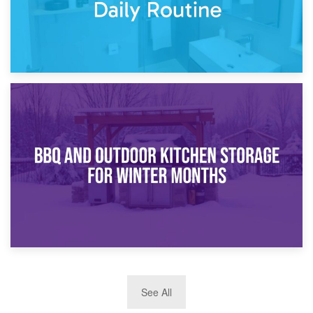
30th March 2026
How Bathroom Renovation Storage Improves Your Daily
Routine
27th March 2026
See All
BBQ and Outdoor Kitchen Storage for Winter Months