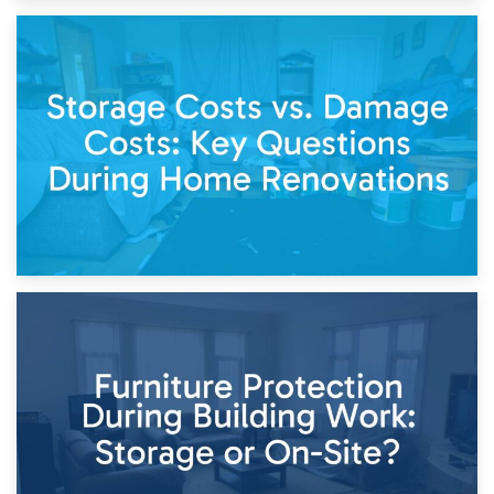
14th April 2026
Living Through a Renovation: What to Store and What to
Keep
11th April 2026
Storage Costs vs. Damage Costs: Key Questions During
Home Renovations