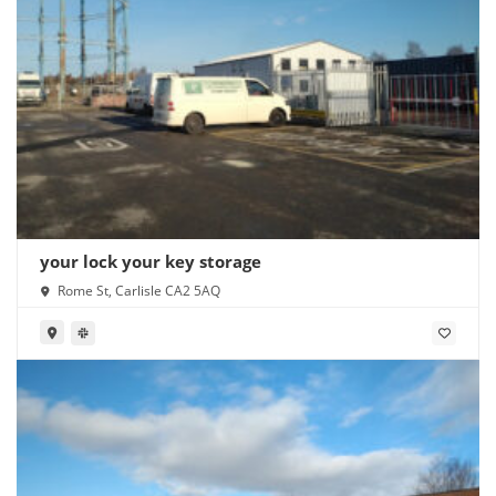
your lock your key storage
Rome St, Carlisle CA2 5AQ