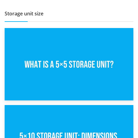
Storage unit size
15th February 2025
What Is a 5×5 Storage Unit?