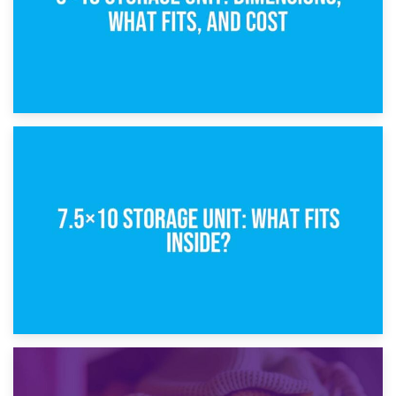
8th February 2025
5×10 Storage Unit: Dimensions, What Fits, and Cost
1st February 2025