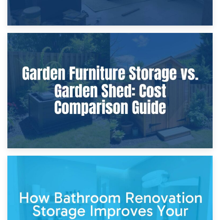
8th April 2026
Furniture Protection During Building Work: Storage or On-
Site?
5th April 2026
Garden Furniture Storage vs. Garden Shed: Cost
Comparison Guide