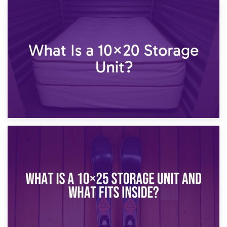
23rd January 2025
What Is a 10×15 Storage Unit?
16th January 2025
What Is a 10×20 Storage Unit?