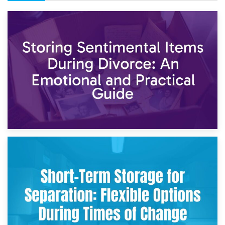
2nd May 2026
Storing Sentimental Items During Divorce: An Emotional
and Practical Guide