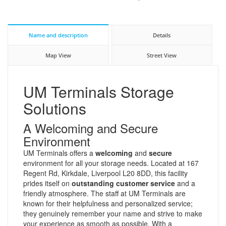
Name and description
Details
Map View
Street View
UM Terminals Storage
Solutions
A Welcoming and Secure
Environment
UM Terminals offers a
welcoming
and
secure
environment for all your storage needs. Located at 167
Regent Rd, Kirkdale, Liverpool L20 8DD, this facility
prides itself on
outstanding customer service
and a
friendly atmosphere. The staff at UM Terminals are
known for their helpfulness and personalized service;
they genuinely remember your name and strive to make
your experience as smooth as possible. With a