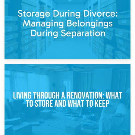
Post-Renovation Storage: Temporary Furniture Storage
While Decorating
17th April 2026
Storage During Divorce: Managing Belongings During
Separation