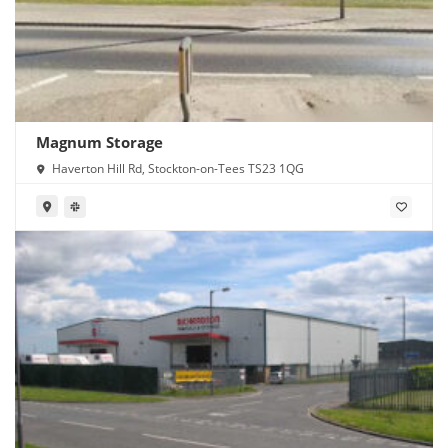
Magnum Storage
Haverton Hill Rd, Stockton-on-Tees TS23 1QG