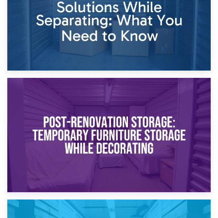
23rd April 2026
Temporary Storage Solutions While Separating: What You
Need to Know
20th April 2026