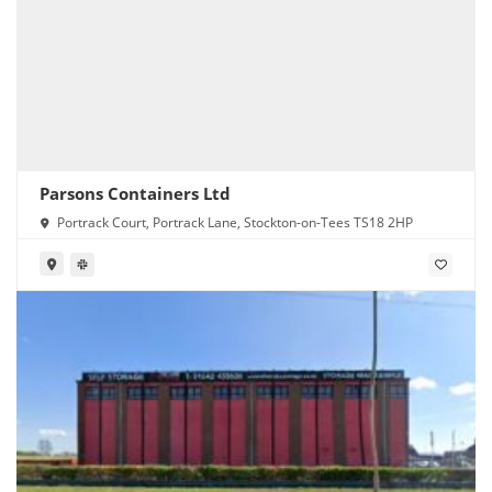
Parsons Containers Ltd
Portrack Court, Portrack Lane, Stockton-on-Tees TS18 2HP