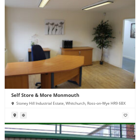
Self Store & More Monmouth
Stoney Hill Industrial Estate, Whitchurch, Ross-on-Wye HR9 6BX