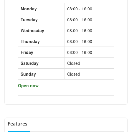
Monday
08:00 - 16:00
Tuesday
08:00 - 16:00
Wednesday
08:00 - 16:00
Thursday
08:00 - 16:00
Friday
08:00 - 16:00
Saturday
Closed
Sunday
Closed
Open now
Features