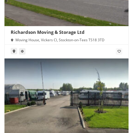
Richardson Moving & Storage Ltd
Moving House, Vickers Cl, Stockton-on-Tees TS18 3TD