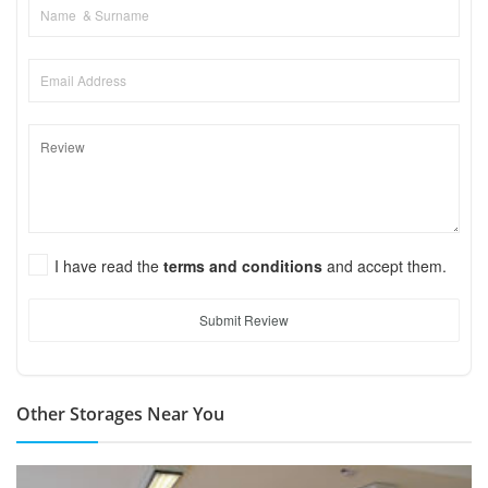
I have read the
terms and conditions
and accept them.
Submit Review
Other Storages Near You