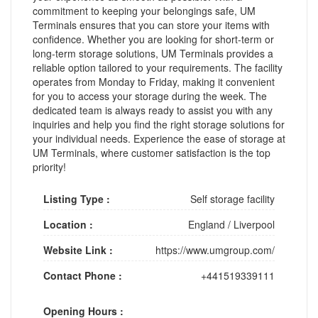
commitment to keeping your belongings safe, UM
Terminals ensures that you can store your items with
confidence. Whether you are looking for short-term or
long-term storage solutions, UM Terminals provides a
reliable option tailored to your requirements. The facility
operates from Monday to Friday, making it convenient
for you to access your storage during the week. The
dedicated team is always ready to assist you with any
inquiries and help you find the right storage solutions for
your individual needs. Experience the ease of storage at
UM Terminals, where customer satisfaction is the top
priority!
Listing Type :
Self storage facility
Location :
England
/
Liverpool
Website Link :
https://www.umgroup.com/
Contact Phone :
+441519339111
Opening Hours :