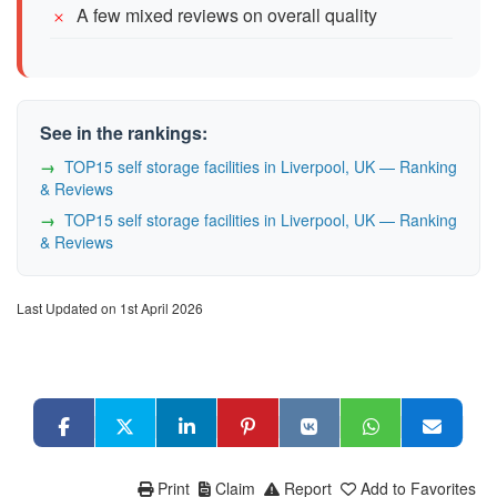
A few mixed reviews on overall quality
See in the rankings:
TOP15 self storage facilities in Liverpool, UK — Ranking
& Reviews
TOP15 self storage facilities in Liverpool, UK — Ranking
& Reviews
Last Updated on 1st April 2026
Print
Claim
Report
Add to Favorites