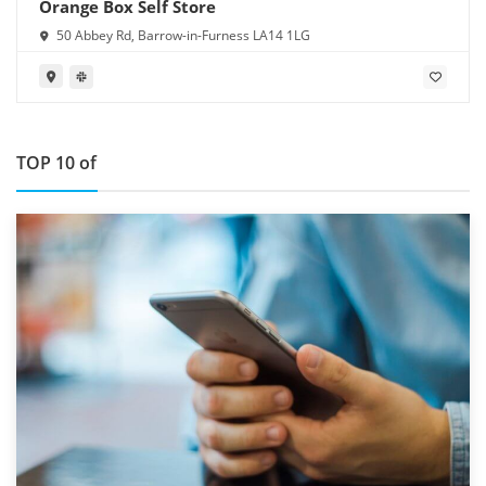
Orange Box Self Store
50 Abbey Rd, Barrow-in-Furness LA14 1LG
TOP 10 of