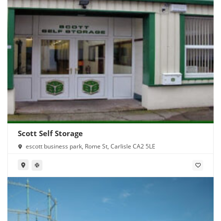
Scott Self Storage
escott business park, Rome St, Carlisle CA2 5LE