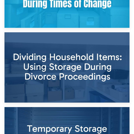
29th April 2026
Short-Term Storage for Separation: Flexible Options During
Times of Change
26th April 2026
Dividing Household Items: Using Storage During Divorce
Proceedings