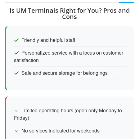
Is UM Terminals Right for You? Pros and
Cons
Friendly and helpful staff
Personalized service with a focus on customer
satisfaction
Safe and secure storage for belongings
Limited operating hours (open only Monday to
Friday)
No services indicated for weekends