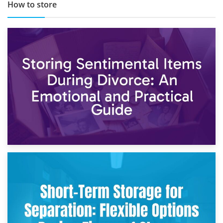
How to store
2nd May 2026
Storing Sentimental Items During Divorce: An Emotional
and Practical Guide