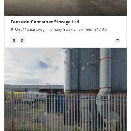
Teesside Container Storage Ltd
Unit 11a Earlsway, Thornaby, Stockton-on-Tees TS17 9JU