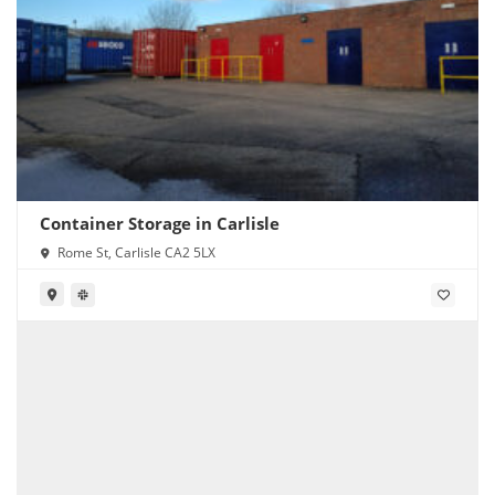
Container Storage in Carlisle
Rome St, Carlisle CA2 5LX