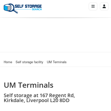
Home
Self storage facility
UM Terminals
UM Terminals
Self storage at 167 Regent Rd,
Kirkdale, Liverpool L20 8DD