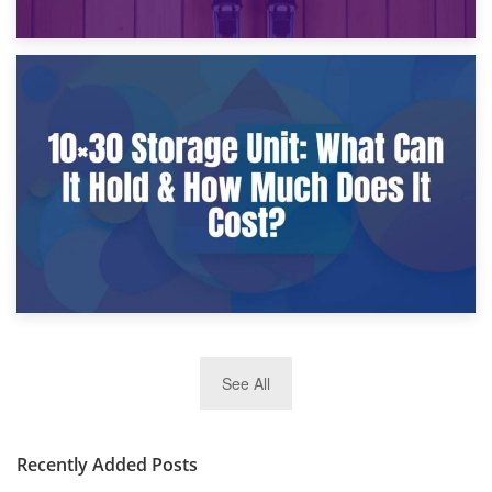
9th January 2025
What Is a 10×25 Storage Unit and What Fits Inside?
2nd January 2025
See All
10×30 Storage Unit: What Can It Hold & How Much Does It
Cost?
Recently Added Posts