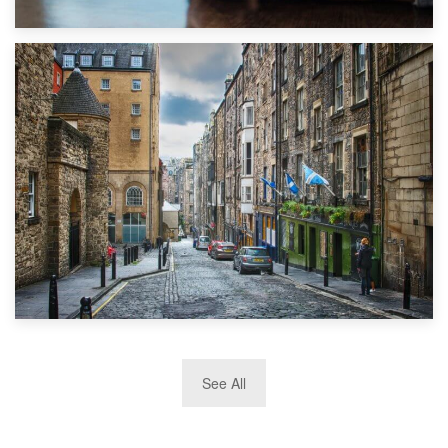
1st September 2019
Top 5 Stress-Busting Apps to Make Your Move Easier
29th May 2019
See All
TOP 10 Storage Companies in Scotland 2019