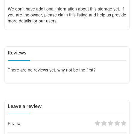
We don't have additional information about this storage yet. If
you are the owner, please
claim this listing
and help us provide
more details for our users.
Reviews
There are no reviews yet, why not be the first?
Leave a review
Review: