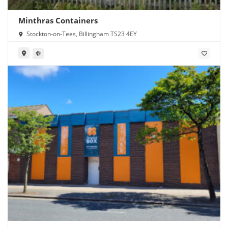
Minthras Containers
Stockton-on-Tees, Billingham TS23 4EY