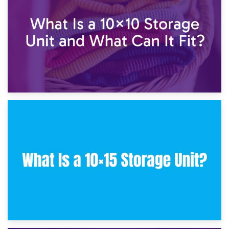
7.5×10 Storage Unit: What Fits Inside?
30th January 2025
What Is a 10×10 Storage Unit and What Can It Fit?