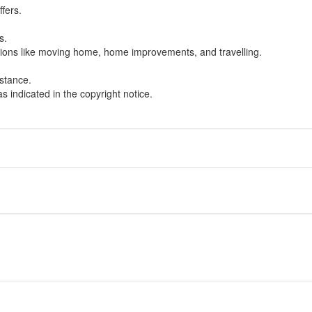
ffers.
.
s.
uations like moving home, home improvements, and travelling.
istance.
s indicated in the copyright notice.