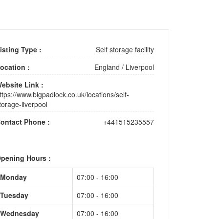
isting Type :
Self storage facility
ocation :
England
/
Liverpool
ebsite Link :
ttps://www.bigpadlock.co.uk/locations/self-
torage-liverpool
ontact Phone :
+441515235557
pening Hours :
Monday
07:00 - 16:00
Tuesday
07:00 - 16:00
Wednesday
07:00 - 16:00