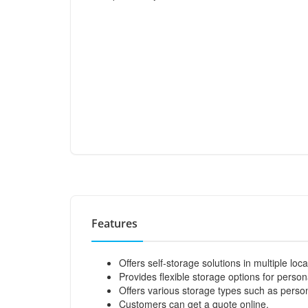
Features
Offers self-storage solutions in multiple lo
Provides flexible storage options for perso
Offers various storage types such as persona
Customers can get a quote online.