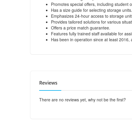
Promotes special offers, including student o
Has a size guide for selecting storage units
Emphasizes 24-hour access to storage unit
Provides tailored solutions for various sit
Offers a price match guarantee.
Features fully trained staff available for ass
Has been in operation since at least 2016, a
Reviews
There are no reviews yet, why not be the first?