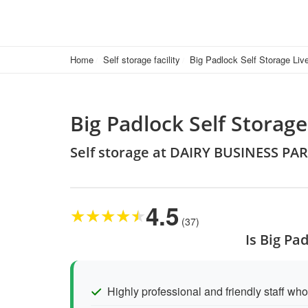
Home
Self storage facility
Big Padlock Self Storage Liv
Big Padlock Self Storage
Self storage at DAIRY BUSINESS PAR
4.5
★
★
★
★
★
(37)
Is Big Pa
Highly professional and friendly staff who