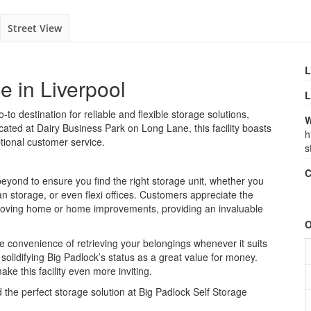
Street View
L
e in Liverpool
L
-to destination for reliable and flexible storage solutions,
W
ated at Dairy Business Park on Long Lane, this facility boasts
h
tional customer service.
s
C
beyond to ensure you find the right storage unit, whether you
n storage, or even flexi offices. Customers appreciate the
s moving home or home improvements, providing an invaluable
O
e convenience of retrieving your belongings whenever it suits
r solidifying Big Padlock’s status as a great value for money.
ake this facility even more inviting.
 the perfect storage solution at Big Padlock Self Storage