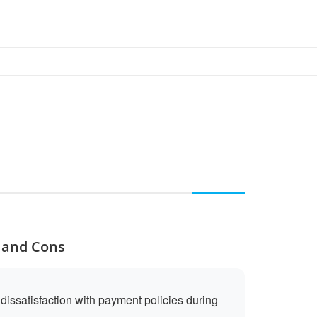
s and Cons
issatisfaction with payment policies during