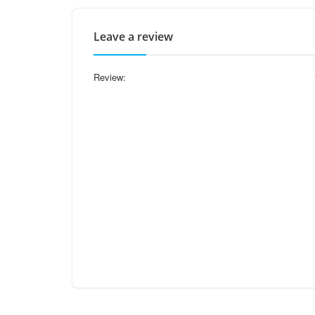
Leave a review
Review: