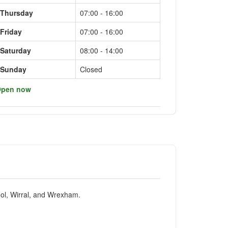
Thursday
07:00 - 16:00
Friday
07:00 - 16:00
Saturday
08:00 - 14:00
Sunday
Closed
pen now
pool, Wirral, and Wrexham.