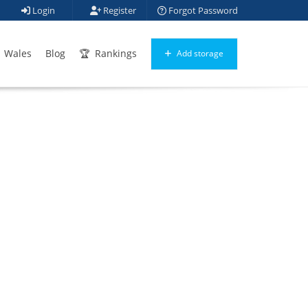
Login
Register
Forgot Password
Wales
Blog
Rankings
Add storage