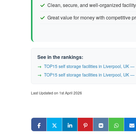
Clean, secure, and well-organized facility
Great value for money with competitive pr
See in the rankings:
TOP15 self storage facilities in Liverpool, UK 
TOP15 self storage facilities in Liverpool, UK 
Last Updated on 1st April 2026