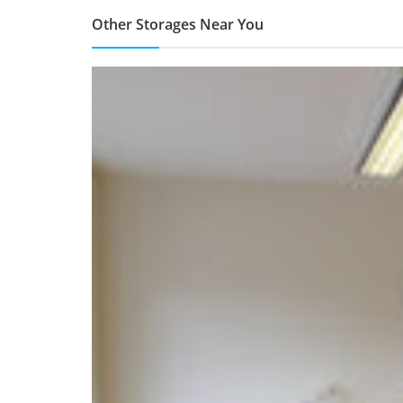
Other Storages Near You