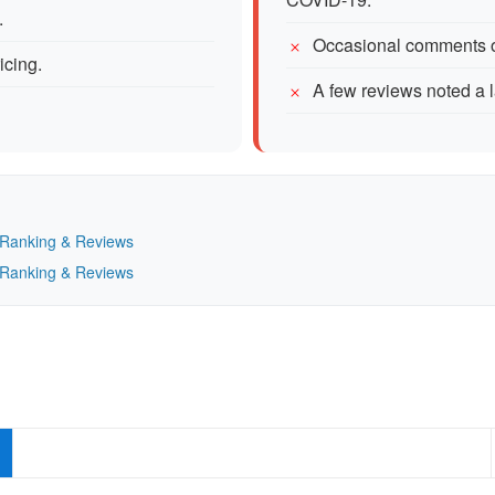
.
Occasional comments o
icing.
A few reviews noted a l
— Ranking & Reviews
— Ranking & Reviews