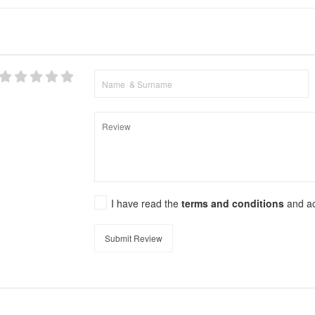
I have read the
terms and conditions
and a
Submit Review