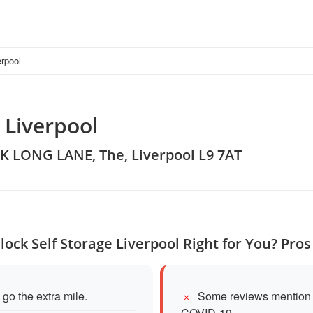
erpool
 Liverpool
K LONG LANE, The, Liverpool L9 7AT
dlock Self Storage Liverpool Right for You? Pro
 go the extra mile.
Some reviews mention d
COVID-19.