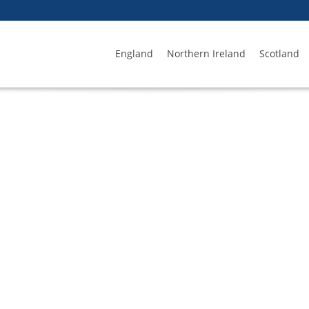
England
Northern Ireland
Scotland