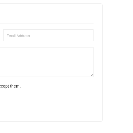
ccept them.