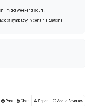
n limited weekend hours.
ack of sympathy in certain situations.
Print
Claim
Report
Add to Favorites