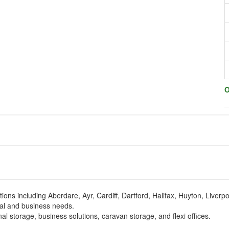
O
cations including Aberdare, Ayr, Cardiff, Dartford, Halifax, Huyton, Liver
nal and business needs.
l storage, business solutions, caravan storage, and flexi offices.