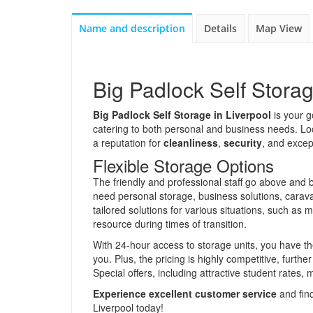
Name and description
Details
Map View
Big Padlock Self Storag
Big Padlock Self Storage in Liverpool
is your go
catering to both personal and business needs. Loc
a reputation for
cleanliness
,
security
, and excep
Flexible Storage Options
The friendly and professional staff go above and 
need personal storage, business solutions, carava
tailored solutions for various situations, such a
resource during times of transition.
With 24-hour access to storage units, you have th
you. Plus, the pricing is highly competitive, furthe
Special offers, including attractive student rates, m
Experience excellent customer service
and find
Liverpool today!