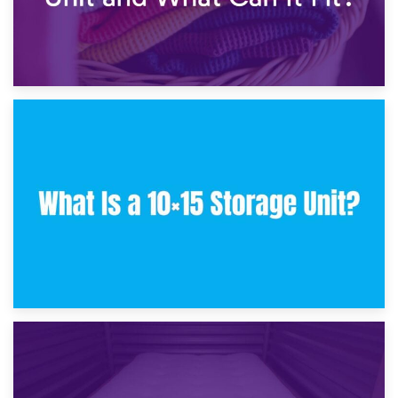
30th January 2025
What Is a 10×10 Storage Unit and What Can It Fit?
23rd January 2025
What Is a 10×15 Storage Unit?