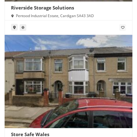
Riverside Storage Solutions
Pentood Industrial Estate, Cardigan SA43 3AD
Store Safe Wales