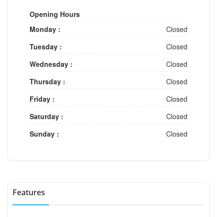
Opening Hours
Monday :
Closed
Tuesday :
Closed
Wednesday :
Closed
Thursday :
Closed
Friday :
Closed
Saturday :
Closed
Sunday :
Closed
Features