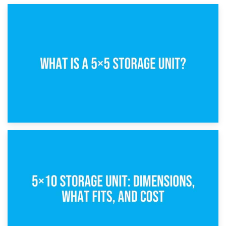
15th February 2025
What Is a 5×5 Storage Unit?