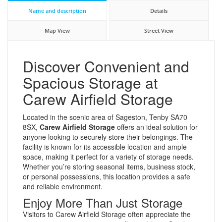
Name and description
Details
Map View
Street View
Discover Convenient and
Spacious Storage at
Carew Airfield Storage
Located in the scenic area of Sageston, Tenby SA70
8SX,
Carew Airfield Storage
offers an ideal solution for
anyone looking to securely store their belongings. The
facility is known for its accessible location and ample
space, making it perfect for a variety of storage needs.
Whether you’re storing seasonal items, business stock,
or personal possessions, this location provides a safe
and reliable environment.
Enjoy More Than Just Storage
Visitors to Carew Airfield Storage often appreciate the