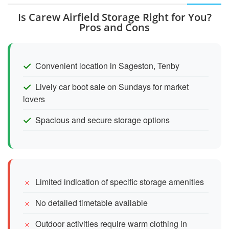
Is Carew Airfield Storage Right for You?
Pros and Cons
Convenient location in Sageston, Tenby
Lively car boot sale on Sundays for market
lovers
Spacious and secure storage options
Limited indication of specific storage amenities
No detailed timetable available
Outdoor activities require warm clothing in