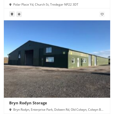
Polar Place Yd, Church St, Tredegar NP22 3DT
Bryn Rodyn Storage
Bryn Rodyn, Enterprise Park, Dolwen Rd, Old Colwyn, Colwyn Bay
LL29 8UU