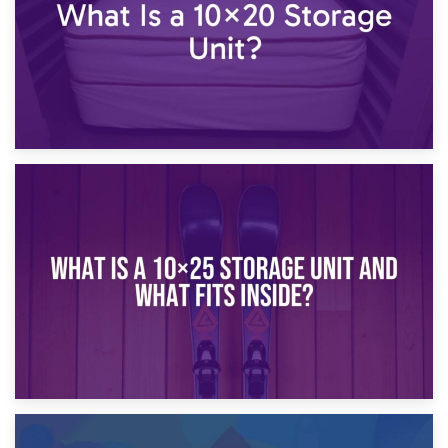
16th January 2025
What Is a 10×20 Storage Unit?
9th January 2025