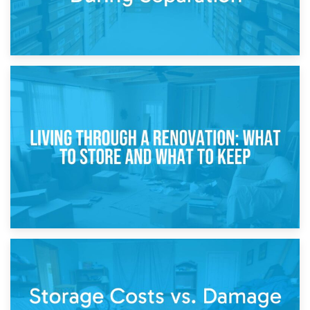
17th April 2026
Storage During Divorce: Managing Belongings During
Separation
14th April 2026
Living Through a Renovation: What to Store and What to
Keep