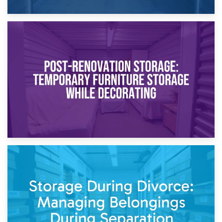
23rd April 2026
Temporary Storage Solutions While Separating: What You
Need to Know
20th April 2026
Post-Renovation Storage: Temporary Furniture Storage
While Decorating