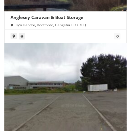
Anglesey Caravan & Boat Storage
Ty'n Hendre, Bodffordd, Llangefni LL77 7EQ