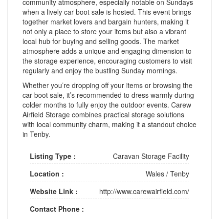
community atmosphere, especially notable on Sundays
when a lively car boot sale is hosted. This event brings
together market lovers and bargain hunters, making it
not only a place to store your items but also a vibrant
local hub for buying and selling goods. The market
atmosphere adds a unique and engaging dimension to
the storage experience, encouraging customers to visit
regularly and enjoy the bustling Sunday mornings.
Whether you’re dropping off your items or browsing the
car boot sale, it’s recommended to dress warmly during
colder months to fully enjoy the outdoor events. Carew
Airfield Storage combines practical storage solutions
with local community charm, making it a standout choice
in Tenby.
Listing Type :
Caravan Storage Facility
Location :
Wales
/
Tenby
Website Link :
http://www.carewairfield.com/
Contact Phone :