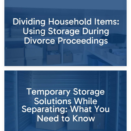
29th April 2026
Short-Term Storage for Separation: Flexible Options During
Times of Change
26th April 2026
Dividing Household Items: Using Storage During Divorce
Proceedings