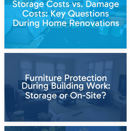
Keep
11th April 2026
Storage Costs vs. Damage Costs: Key Questions During
Home Renovations