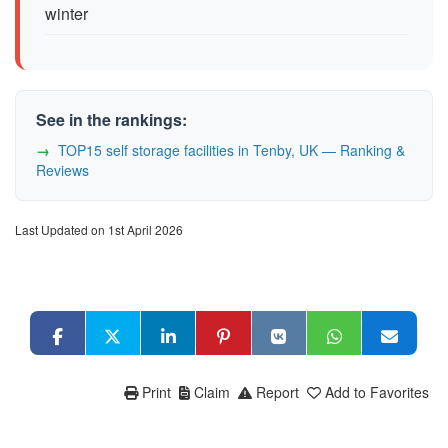
winter
See in the rankings:
TOP15 self storage facilities in Tenby, UK — Ranking &
Reviews
Last Updated on 1st April 2026
Print
Claim
Report
Add to Favorites