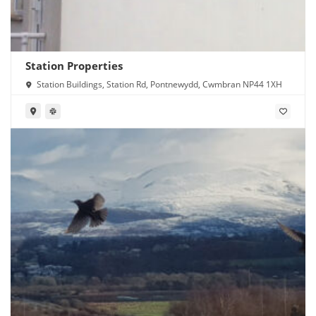
Station Properties
Station Buildings, Station Rd, Pontnewydd, Cwmbran NP44 1XH