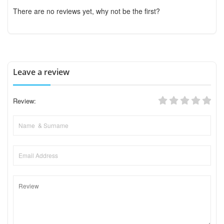
There are no reviews yet, why not be the first?
Leave a review
Review: