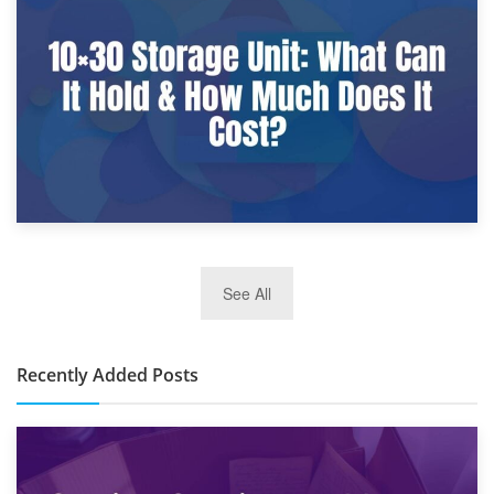
What Is a 10×25 Storage Unit and What Fits Inside?
2nd January 2025
See All
10×30 Storage Unit: What Can It Hold & How Much Does It
Cost?
Recently Added Posts