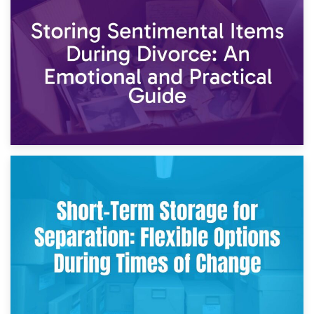
2nd May 2026
Storing Sentimental Items During Divorce: An Emotional
and Practical Guide