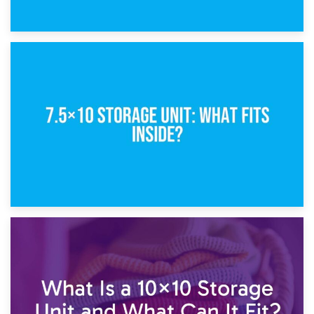
8th February 2025
5×10 Storage Unit: Dimensions, What Fits, and Cost
1st February 2025
7.5×10 Storage Unit: What Fits Inside?