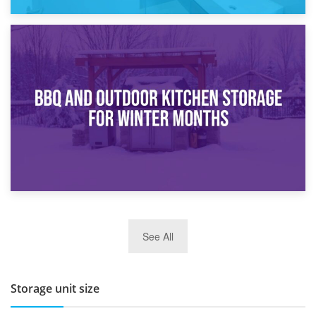
30th March 2026
How Bathroom Renovation Storage Improves Your Daily
Routine
27th March 2026
See All
BBQ and Outdoor Kitchen Storage for Winter Months
Storage unit size