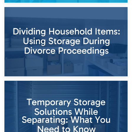
29th April 2026
Short-Term Storage for Separation: Flexible Options During
Times of Change
26th April 2026
Dividing Household Items: Using Storage During Divorce
Proceedings