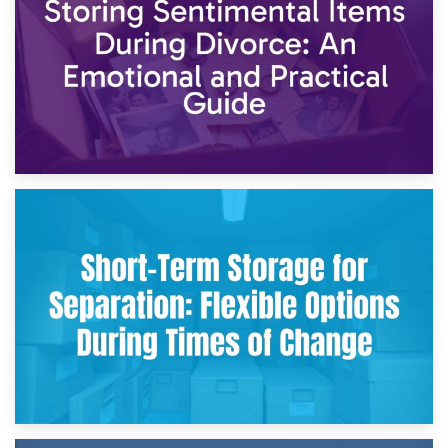
2nd May 2026
Storing Sentimental Items During Divorce: An Emotional
and Practical Guide