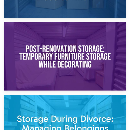
23rd April 2026
Temporary Storage Solutions While Separating: What You
Need to Know
20th April 2026
Post-Renovation Storage: Temporary Furniture Storage
While Decorating