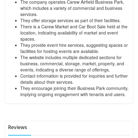
The company operates Carew Airfield Business Park,
which includes a variety of commercial and business
services.
They offer storage services as part of their facilities.
There is a Carew Market and Car Boot Sale held at the
location, indicating availability of market and event
spaces.
They provide event hire services, suggesting spaces or
facilities for hosting events are available.
The website includes multiple dedicated sections for
business, commercial, storage, market, property, and
events, indicating a diverse range of offerings.
Contact information is provided for inquiries and further
details about their services.
They encourage joining their Business Park community,
implying ongoing engagement with tenants and users.
Reviews