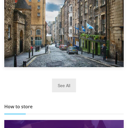
Top 5 Stress-Busting Apps to Make Your Move Easier
29th May 2019
See All
TOP 10 Storage Companies in Scotland 2019
How to store