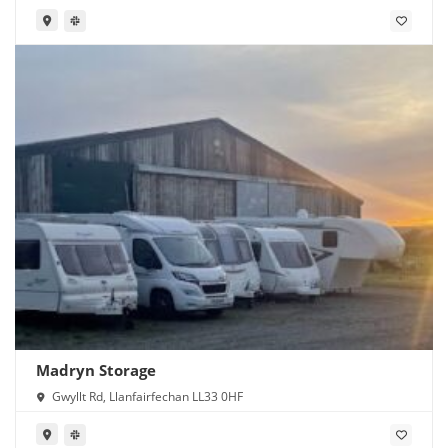
Madryn Storage
Gwyllt Rd, Llanfairfechan LL33 0HF