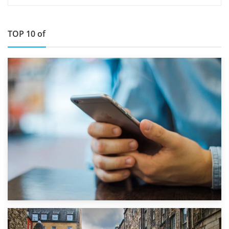
TOP 10 of
1st September 2019