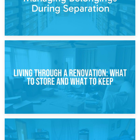
17th April 2026
Storage During Divorce: Managing Belongings During
Separation
14th April 2026
Living Through a Renovation: What to Store and What to