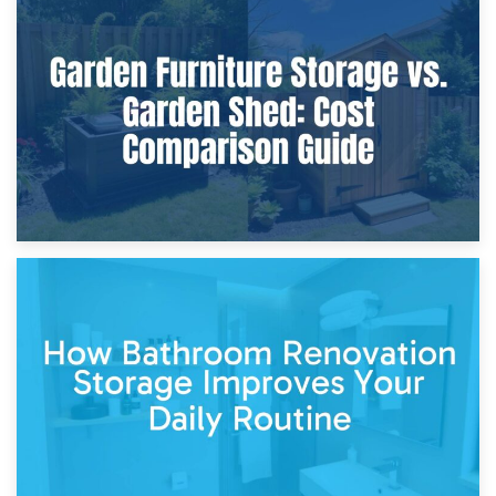
8th April 2026
Furniture Protection During Building Work: Storage or On-
Site?
5th April 2026
Garden Furniture Storage vs. Garden Shed: Cost
Comparison Guide