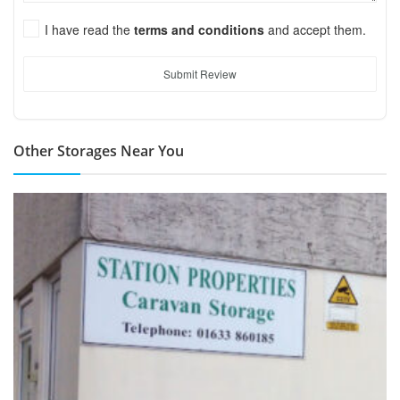
I have read the
terms and conditions
and accept them.
Submit Review
Other Storages Near You