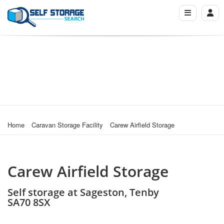
Home
Caravan Storage Facility
Carew Airfield Storage
Carew Airfield Storage
Self storage at Sageston, Tenby
SA70 8SX