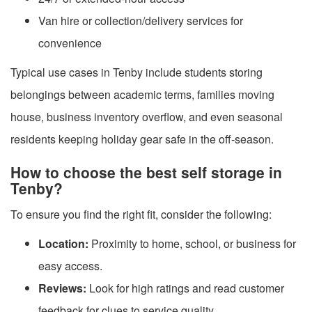
Van hire or collection/delivery services for
convenience
Typical use cases in Tenby include students storing
belongings between academic terms, families moving
house, business inventory overflow, and even seasonal
residents keeping holiday gear safe in the off-season.
How to choose the best self storage in
Tenby?
To ensure you find the right fit, consider the following:
Location:
Proximity to home, school, or business for
easy access.
Reviews:
Look for high ratings and read customer
feedback for clues to service quality.