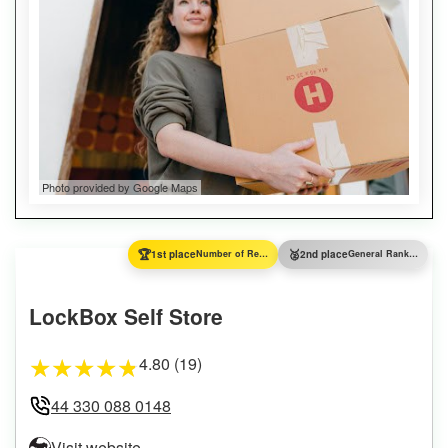
Photo provided by Google Maps
🏆
🥈
1st place
Number of Reviews
2nd place
General Ranking
LockBox Self Store
4.80 (19)
★
★
★
★
★
44 330 088 0148
Visit website