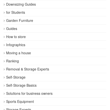
Downsizing Guides
for Students
Garden Furniture
Guides
How to store
Infographics
Moving a house
Ranking
Removal & Storage Experts
Self-Storage
Self-Storage Basics
Solutions for business owners
Sports Equipment
Storage Experts