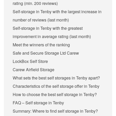
rating (min. 200 reviews)
Self-storage in Tenby with the largest increase in
number of reviews (last month)
Self-storage in Tenby with the greatest
improvement in average rating (last month)
Meet the winners of the ranking
Safe and Secure Storage Ltd Carew
LockBox Self Store
Carew Airfield Storage
What sets the best self storages in Tenby apart?
Characteristics of the self storage offer in Tenby
How to choose the best self storage in Tenby?
FAQ – Self storage in Tenby
Summary: Where to find self storage in Tenby?