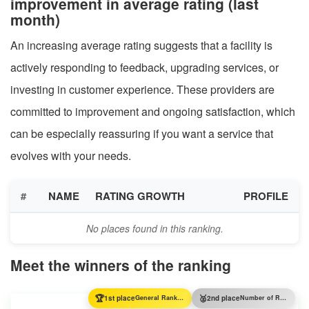
improvement in average rating (last
month)
An increasing average rating suggests that a facility is
actively responding to feedback, upgrading services, or
investing in customer experience. These providers are
committed to improvement and ongoing satisfaction, which
can be especially reassuring if you want a service that
evolves with your needs.
#
NAME
RATING GROWTH
PROFILE
No places found in this ranking.
Meet the winners of the ranking
🏆
🥈
1st place
General Ranking
2nd place
Number of Reviews