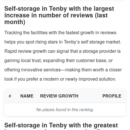
Self-storage in Tenby with the largest
increase in number of reviews (last
month)
Tracking the facilities with the fastest growth in reviews
helps you spot rising stars in Tenby’s self storage market.
Rapid review growth can signal that a storage provider is
gaining local trust, expanding their customer base, or
offering innovative services—making them worth a closer
look if you prefer a modern or newly improved solution.
#
NAME
REVIEW GROWTH
PROFILE
No places found in this ranking.
Self-storage in Tenby with the greatest