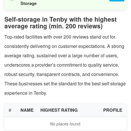
Storage
Self-storage in Tenby with the highest
average rating (min. 200 reviews)
Top-rated facilities with over 200 reviews stand out for
consistently delivering on customer expectations. A strong
average rating, sustained over a large number of users,
underscores a provider’s commitment to quality service,
robust security, transparent contracts, and convenience.
These businesses set the standard for the best self storage
experience in Tenby.
#
NAME
HIGHEST RATING
PROFILE
No places found.