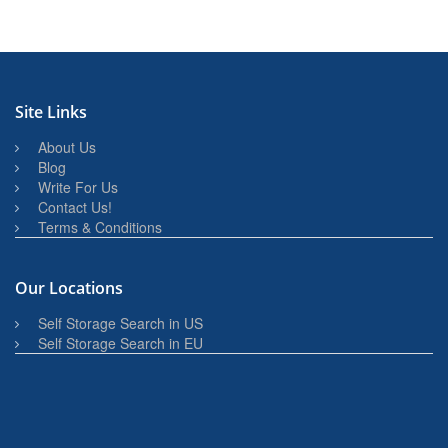
Site Links
About Us
Blog
Write For Us
Contact Us!
Terms & Conditions
Our Locations
Self Storage Search in US
Self Storage Search in EU