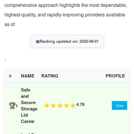
comprehensive approach highlights the most dependable,
highest-quality, and rapidly-improving providers available
as of
📅
Ranking updated on: 2026-08-01
.
#
NAME
RATING
PROFILE
Safe
and
Secure
🏆
4.78
★
★
★
★
★
1
View
Storage
Ltd
Carew