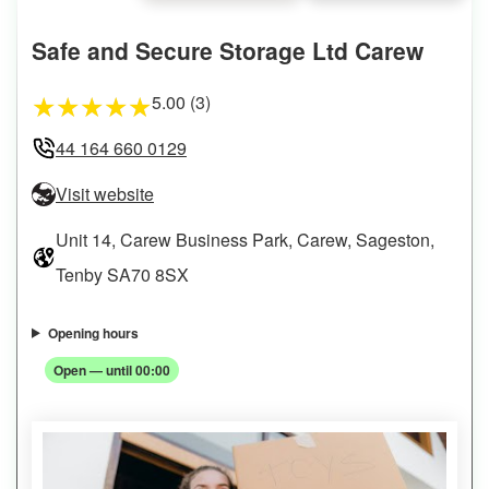
Safe and Secure Storage Ltd Carew
5.00 (3)
★
★
★
★
★
44 164 660 0129
Visit website
Unit 14, Carew Business Park, Carew, Sageston,
Tenby SA70 8SX
Opening hours
Open — until 00:00