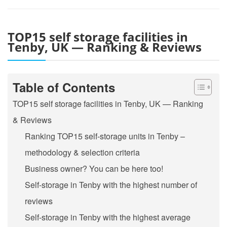
TOP15 self storage facilities in
Tenby, UK — Ranking & Reviews
Table of Contents
TOP15 self storage facilities in Tenby, UK — Ranking
& Reviews
Ranking TOP15 self-storage units in Tenby –
methodology & selection criteria
Business owner? You can be here too!
Self-storage in Tenby with the highest number of
reviews
Self-storage in Tenby with the highest average