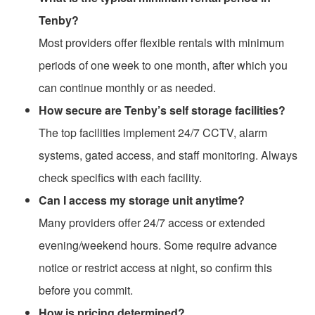
Tenby?
Most providers offer flexible rentals with minimum
periods of one week to one month, after which you
can continue monthly or as needed.
How secure are Tenby’s self storage facilities?
The top facilities implement 24/7 CCTV, alarm
systems, gated access, and staff monitoring. Always
check specifics with each facility.
Can I access my storage unit anytime?
Many providers offer 24/7 access or extended
evening/weekend hours. Some require advance
notice or restrict access at night, so confirm this
before you commit.
How is pricing determined?