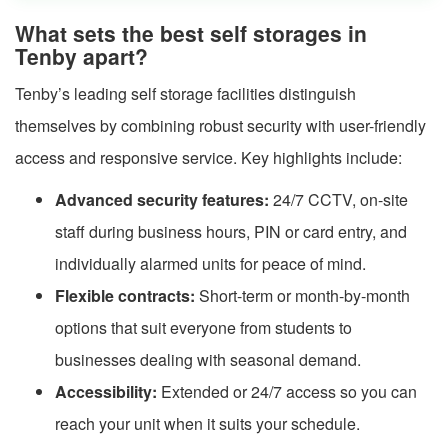
What sets the best self storages in
Tenby apart?
Tenby’s leading self storage facilities distinguish
themselves by combining robust security with user-friendly
access and responsive service. Key highlights include:
Advanced security features:
24/7 CCTV, on-site
staff during business hours, PIN or card entry, and
individually alarmed units for peace of mind.
Flexible contracts:
Short-term or month-by-month
options that suit everyone from students to
businesses dealing with seasonal demand.
Accessibility:
Extended or 24/7 access so you can
reach your unit when it suits your schedule.