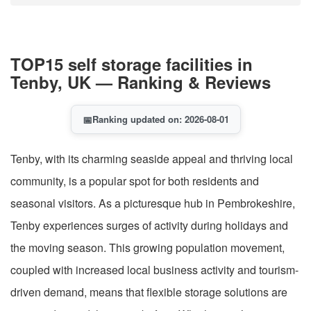
TOP15 self storage facilities in
Tenby, UK — Ranking & Reviews
📅
Ranking updated on: 2026-08-01
Tenby, with its charming seaside appeal and thriving local
community, is a popular spot for both residents and
seasonal visitors. As a picturesque hub in Pembrokeshire,
Tenby experiences surges of activity during holidays and
the moving season. This growing population movement,
coupled with increased local business activity and tourism-
driven demand, means that flexible storage solutions are