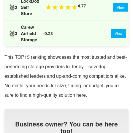
LockBox
🥈
4.77
★
★
★
★
★
Self
2
View
Store
Carew
🥉
Airfield
3
-0.23
View
Storage
This TOP15 ranking showcases the most trusted and best-
performing storage providers in Tenby—covering
established leaders and up-and-coming competitors alike.
No matter your needs for size, timing, or budget, you’re
sure to find a high-quality solution here.
Business owner? You can be here
too!