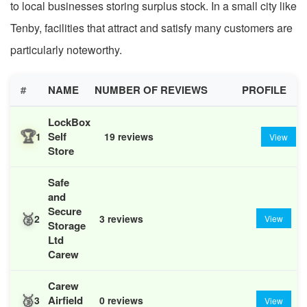
to local businesses storing surplus stock. In a small city like
Tenby, facilities that attract and satisfy many customers are
particularly noteworthy.
#
NAME
NUMBER OF REVIEWS
PROFILE
LockBox
🏆
Self
1
19 reviews
View
Store
Safe
and
Secure
🥈
2
3 reviews
View
Storage
Ltd
Carew
Carew
🥉
Airfield
3
0 reviews
View