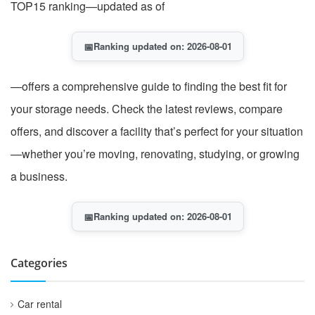
TOP15 ranking—updated as of
📅
Ranking updated on: 2026-08-01
—offers a comprehensive guide to finding the best fit for
your storage needs. Check the latest reviews, compare
offers, and discover a facility that’s perfect for your situation
—whether you’re moving, renovating, studying, or growing
a business.
📅
Ranking updated on: 2026-08-01
Categories
Car rental