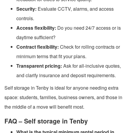
Security:
Evaluate CCTV, alarms, and access
controls.
Access flexibility:
Do you need 24/7 access or is
daytime sufficient?
Contract flexibility:
Check for rolling contracts or
minimum terms that fit your plans.
Transparent pricing:
Ask for all-inclusive quotes,
and clarify insurance and deposit requirements.
Self storage in Tenby is ideal for anyone needing extra
space: students, families, business owners, and those in
the middle of a move will benefit most.
FAQ – Self storage in Tenby
What is the typical minimum rental period in