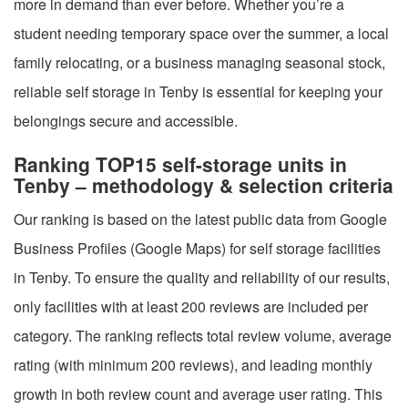
more in demand than ever before. Whether you’re a
student needing temporary space over the summer, a local
family relocating, or a business managing seasonal stock,
reliable self storage in Tenby is essential for keeping your
belongings secure and accessible.
Ranking TOP15 self-storage units in
Tenby – methodology & selection criteria
Our ranking is based on the latest public data from Google
Business Profiles (Google Maps) for self storage facilities
in Tenby. To ensure the quality and reliability of our results,
only facilities with at least 200 reviews are included per
category. The ranking reflects total review volume, average
rating (with minimum 200 reviews), and leading monthly
growth in both review count and average user rating. This