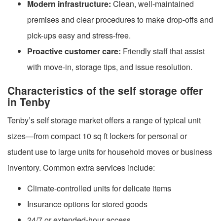
Modern infrastructure:
Clean, well-maintained
premises and clear procedures to make drop-offs and
pick-ups easy and stress-free.
Proactive customer care:
Friendly staff that assist
with move-in, storage tips, and issue resolution.
Characteristics of the self storage offer
in Tenby
Tenby’s self storage market offers a range of typical unit
sizes—from compact 10 sq ft lockers for personal or
student use to large units for household moves or business
inventory. Common extra services include:
Climate-controlled units for delicate items
Insurance options for stored goods
24/7 or extended-hour access