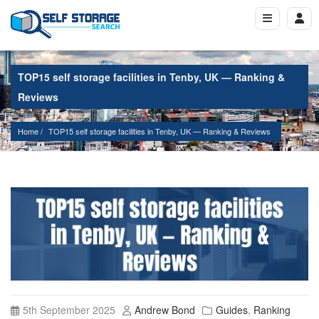
TOP15 self storage facilities in Tenby, UK — Ranking &
Reviews
Home
TOP15 self storage facilities in Tenby, UK — Ranking & Reviews
5th September 2025
Andrew Bond
Guides
,
Ranking