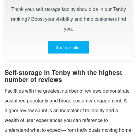
Think your self storage facility should be in our Tenby
ranking? Boost your visibility and help customers find
you.
See our offer
Self-storage in Tenby with the highest
number of reviews
Facilities with the greatest number of reviews demonstrate
sustained popularity and broad customer engagement. A
higher review count is an indicator of reliability and a
wealth of user experiences you can reference to
understand what to expect—from individuals moving home