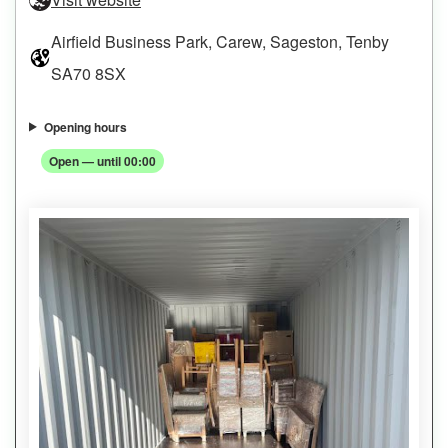
Airfield Business Park, Carew, Sageston, Tenby
SA70 8SX
Opening hours
Open — until 00:00