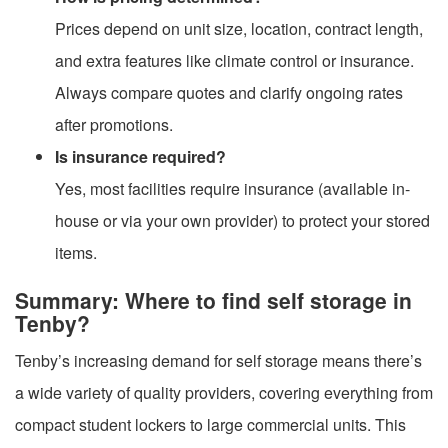
Prices depend on unit size, location, contract length,
and extra features like climate control or insurance.
Always compare quotes and clarify ongoing rates
after promotions.
Is insurance required?
Yes, most facilities require insurance (available in-
house or via your own provider) to protect your stored
items.
Summary: Where to find self storage in
Tenby?
Tenby’s increasing demand for self storage means there’s
a wide variety of quality providers, covering everything from
compact student lockers to large commercial units. This