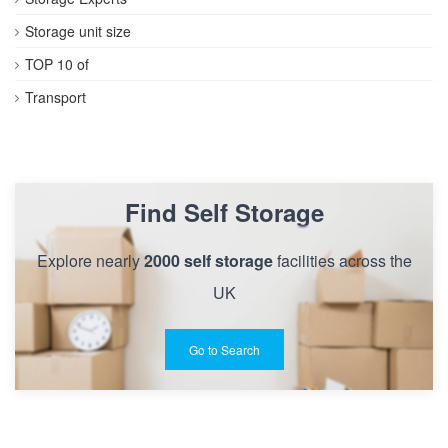
Storage unit size
TOP 10 of
Transport
Find Self Storage
Explore nearly
2000 self storage
facilities across the
UK
Go to Search