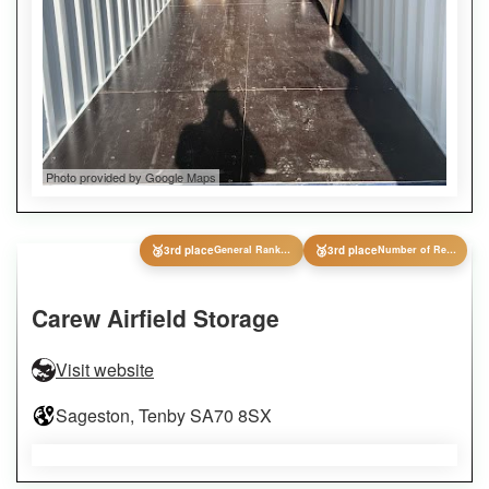
Photo provided by Google Maps
🥉
🥉
3rd place
General Ranking
3rd place
Number of Reviews
Carew Airfield Storage
Visit website
Sageston, Tenby SA70 8SX