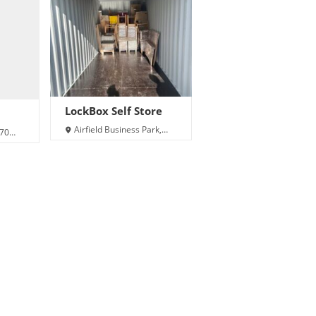
LockBox Self Store
Airfield Business Park,
A70
Carew, Sageston, Tenby
SA70 8SX