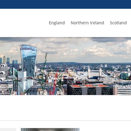
England
Northern Ireland
Scotland