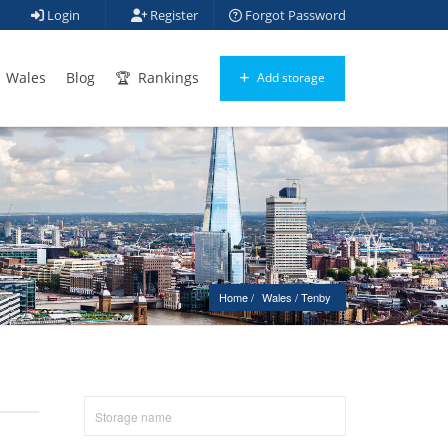
Login
Register
Forgot Password
Wales
Blog
Rankings
Add storage
Home
Wales
 / 
Tenby