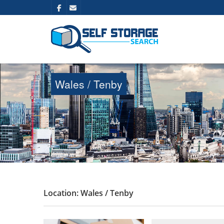
Wales / Tenby
Location: Wales / Tenby