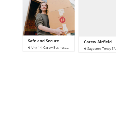
Safe and Secure
Carew Airfield
Storage Ltd Carew
Storage
Unit 14, Carew Business
Sageston, Tenby S
Park, Carew, Sageston,
8SX
Tenby SA70 8SX