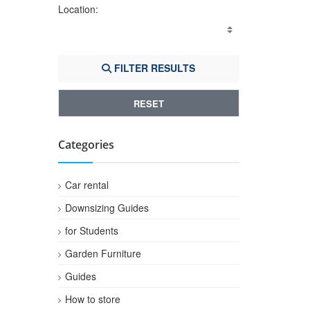
Location:
FILTER RESULTS
RESET
Categories
Car rental
Downsizing Guides
for Students
Garden Furniture
Guides
How to store