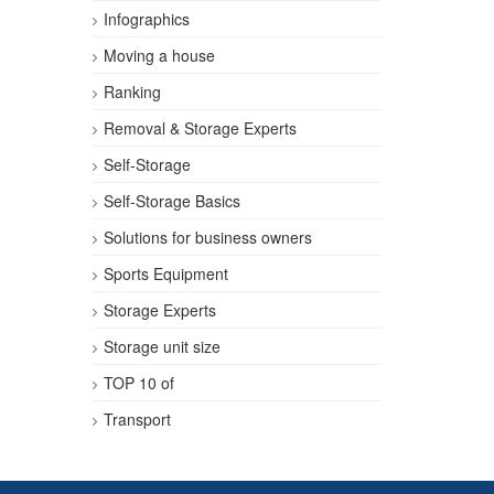
Infographics
Moving a house
Ranking
Removal & Storage Experts
Self-Storage
Self-Storage Basics
Solutions for business owners
Sports Equipment
Storage Experts
Storage unit size
TOP 10 of
Transport