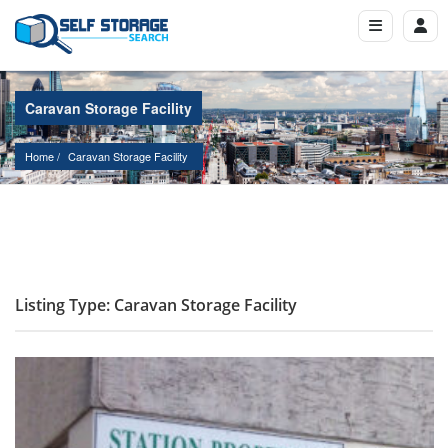
Caravan Storage Facility
Home
Caravan Storage Facility
Listing Type: Caravan Storage Facility