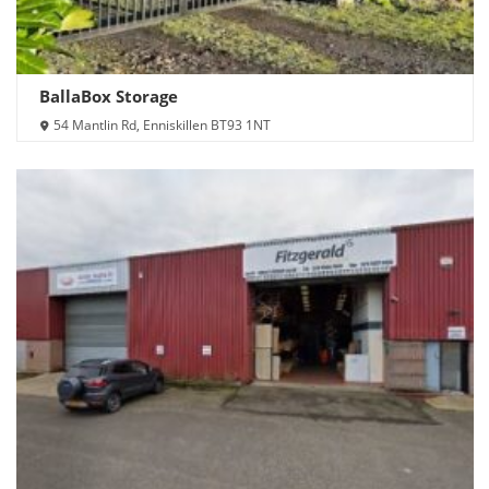
BallaBox Storage
54 Mantlin Rd, Enniskillen BT93 1NT