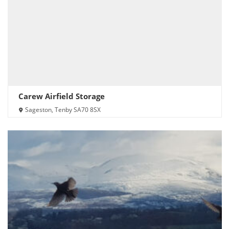
Carew Airfield Storage
Sageston, Tenby SA70 8SX