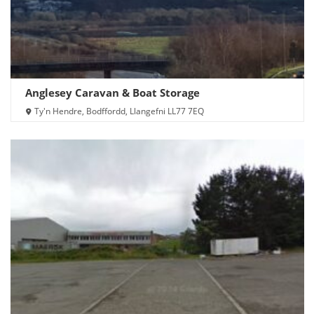
Anglesey Caravan & Boat Storage
Ty'n Hendre, Bodffordd, Llangefni LL77 7EQ