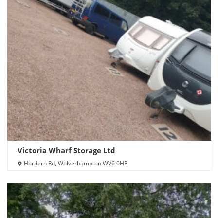
Victoria Wharf Storage Ltd
Hordern Rd, Wolverhampton WV6 0HR