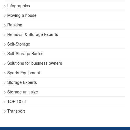
Infographics
Moving a house
Ranking
Removal & Storage Experts
Self-Storage
Self-Storage Basics
Solutions for business owners
Sports Equipment
Storage Experts
Storage unit size
TOP 10 of
Transport