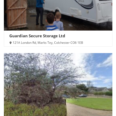
Guardian Secure Storage Ltd
121A London Rd, Marks Tey, Colchester CO6 1EB