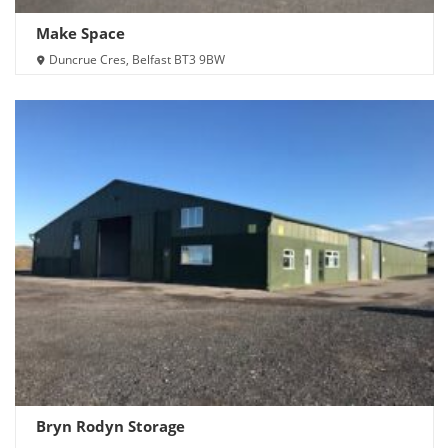
Make Space
Duncrue Cres, Belfast BT3 9BW
Bryn Rodyn Storage