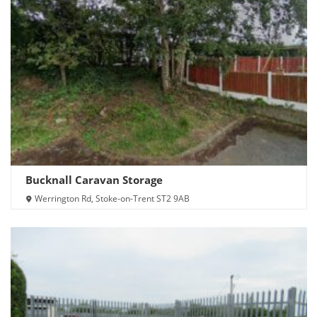
Bucknall Caravan Storage
Werrington Rd, Stoke-on-Trent ST2 9AB