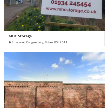
MHC Storage
Smallway, Congresbury, Bristol BS49 5AA