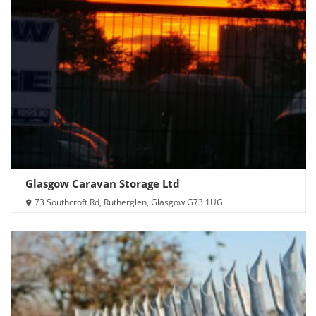
Glasgow Caravan Storage Ltd
73 Southcroft Rd, Rutherglen, Glasgow G73 1UG