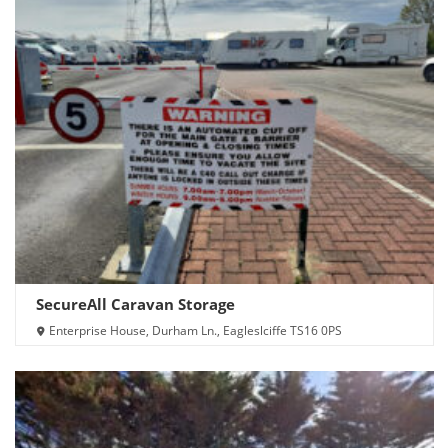
SecureAll Caravan Storage
Enterprise House, Durham Ln., Eagleslciffe TS16 0PS