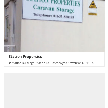
Station Properties
Station Buildings, Station Rd, Pontnewydd, Cwmbran NP44 1XH