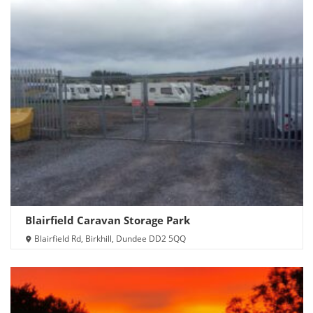
Blairfield Caravan Storage Park
Blairfield Rd, Birkhill, Dundee DD2 5QQ