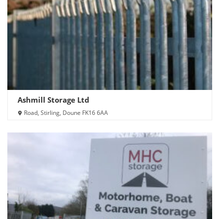
Ashmill Storage Ltd
Road, Stirling, Doune FK16 6AA