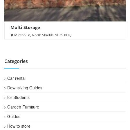
Multi Storage
Minton Ln, North Shields NE29 6DQ
Categories
Car rental
Downsizing Guides
for Students
Garden Furniture
Guides
How to store