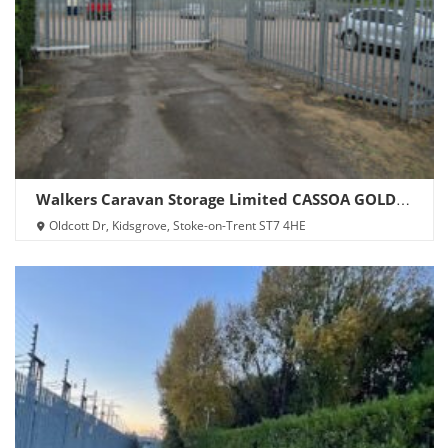
Walkers Caravan Storage Limited CASSOA GOLD
SITE
Oldcott Dr, Kidsgrove, Stoke-on-Trent ST7 4HE