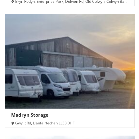
Bryn Rodyn, Enterprise Park, Dolwen Rd, Old Colwyn, Colwyn Bay
LL29 8UU
Madryn Storage
Gwyllt Rd, Llanfairfechan LL33 0HF