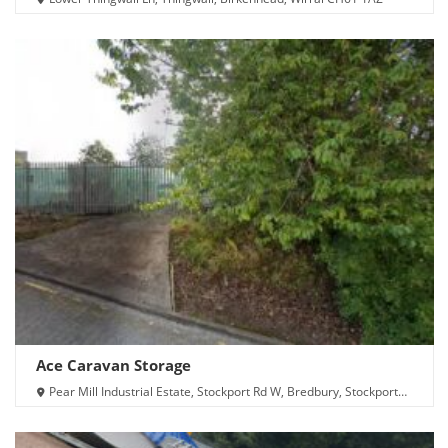
Ace Caravan Storage
Pear Mill Industrial Estate, Stockport Rd W, Bredbury, Stockport
SK6 2BP