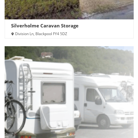
Silverholme Caravan Storage
Division Ln, Blackpool FY4 5DZ