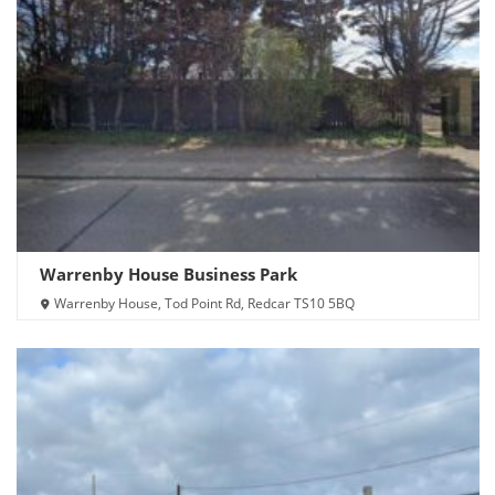
Warrenby House Business Park
Warrenby House, Tod Point Rd, Redcar TS10 5BQ