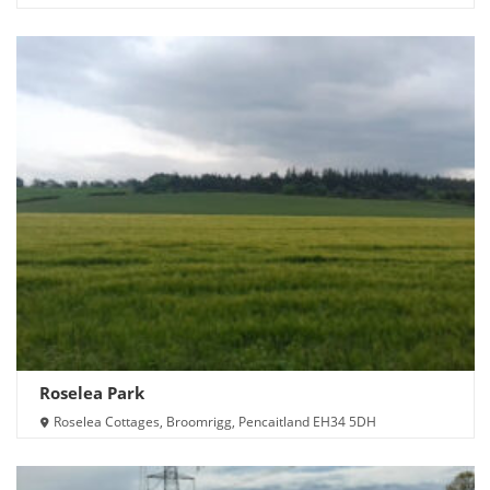
Roselea Park
Roselea Cottages, Broomrigg, Pencaitland EH34 5DH