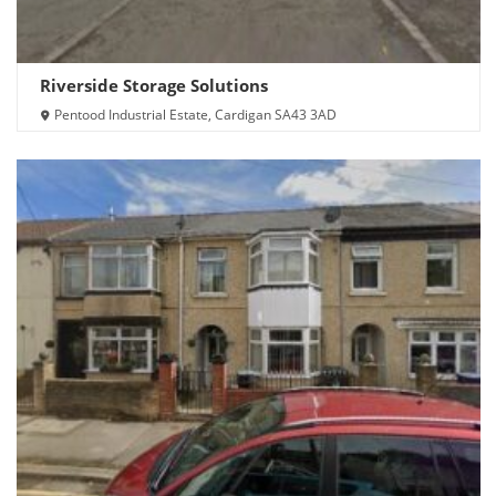
Riverside Storage Solutions
Pentood Industrial Estate, Cardigan SA43 3AD