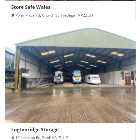
Store Safe Wales
Polar Place Yd, Church St, Tredegar NP22 3DT
Lugtonridge Storage
10 Lochlibo Rd, Beith KA15 1LE