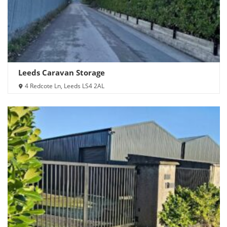
Leeds Caravan Storage
4 Redcote Ln, Leeds LS4 2AL