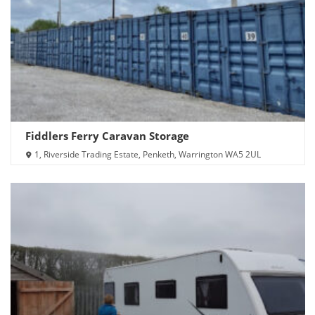
Fiddlers Ferry Caravan Storage
1, Riverside Trading Estate, Penketh, Warrington WA5 2UL