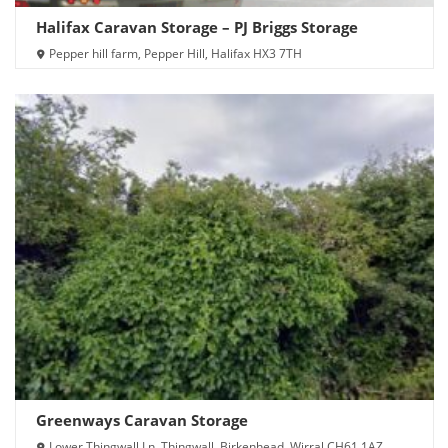
Halifax Caravan Storage – PJ Briggs Storage
Pepper hill farm, Pepper Hill, Halifax HX3 7TH
Greenways Caravan Storage
Lower Thingwall Ln, Thingwall, Birkenhead, Wirral CH61 1AZ