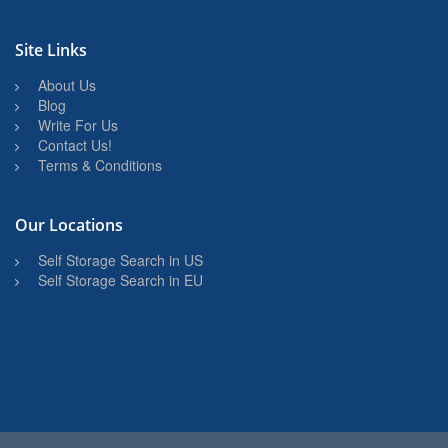
Site Links
About Us
Blog
Write For Us
Contact Us!
Terms & Conditions
Our Locations
Self Storage Search in US
Self Storage Search in EU