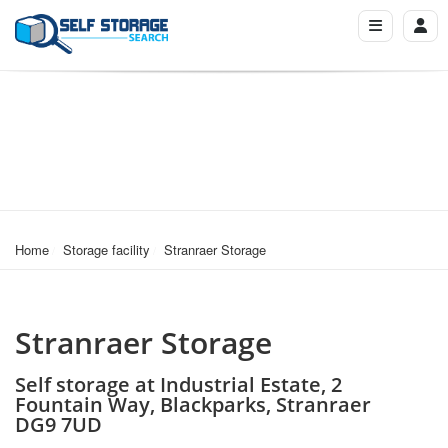
Home
Storage facility
Stranraer Storage
Stranraer Storage
Self storage at Industrial Estate, 2
Fountain Way, Blackparks, Stranraer
DG9 7UD