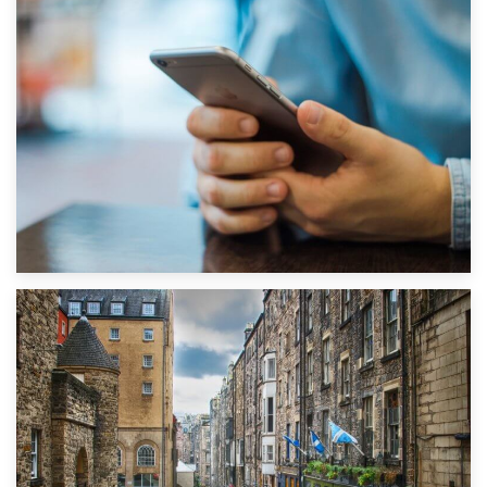
1st September 2019
Top 5 Stress-Busting Apps to Make Your Move Easier