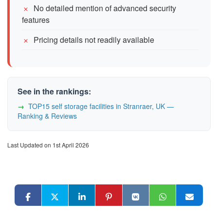
No detailed mention of advanced security
features
Pricing details not readily available
See in the rankings:
TOP15 self storage facilities in Stranraer, UK —
Ranking & Reviews
Last Updated on 1st April 2026