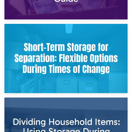
2nd May 2026
Storing Sentimental Items During Divorce: An Emotional
and Practical Guide
29th April 2026
Short-Term Storage for Separation: Flexible Options During
Times of Change