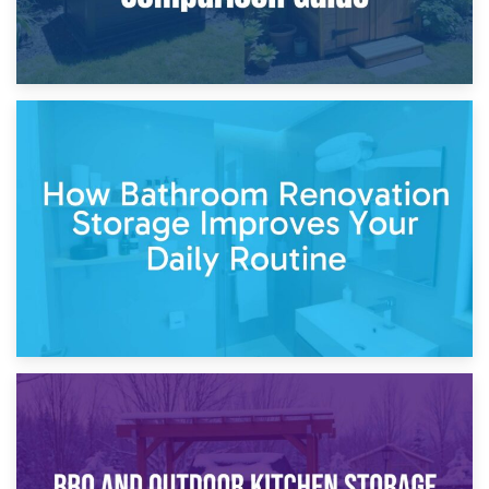
5th April 2026
Garden Furniture Storage vs. Garden Shed: Cost
Comparison Guide
30th March 2026
How Bathroom Renovation Storage Improves Your Daily
Routine