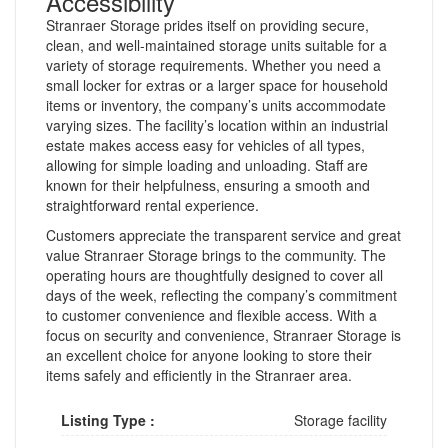
Accessibility
Stranraer Storage prides itself on providing secure,
clean, and well-maintained storage units suitable for a
variety of storage requirements. Whether you need a
small locker for extras or a larger space for household
items or inventory, the company’s units accommodate
varying sizes. The facility’s location within an industrial
estate makes access easy for vehicles of all types,
allowing for simple loading and unloading. Staff are
known for their helpfulness, ensuring a smooth and
straightforward rental experience.
Customers appreciate the transparent service and great
value Stranraer Storage brings to the community. The
operating hours are thoughtfully designed to cover all
days of the week, reflecting the company’s commitment
to customer convenience and flexible access. With a
focus on security and convenience, Stranraer Storage is
an excellent choice for anyone looking to store their
items safely and efficiently in the Stranraer area.
Listing Type :
Storage facility