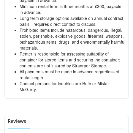
payable in advance.
Minimum rental term is three months at £300, payable
in advance.
Long term storage options available on annual contract
basis—requires direct contact to discuss.
Prohibited items include hazardous, dangerous, illegal,
stolen, perishable, explosive goods, firearms, weapons,
biohazardous items, drugs, and environmentally harmful
materials.
Renter is responsible for assessing suitability of
container for stored items and securing the container;
contents are not insured by Stranraer Storage.
All payments must be made in advance regardless of
rental length.
Contact persons for inquiries are Ruth or Alistair
McGarry.
Reviews