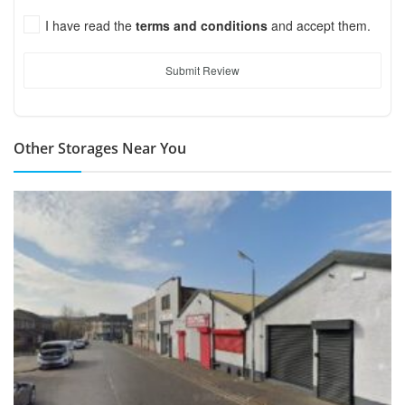
I have read the
terms and conditions
and accept them.
Submit Review
Other Storages Near You