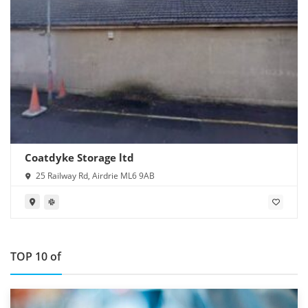
Coatdyke Storage ltd
25 Railway Rd, Airdrie ML6 9AB
TOP 10 of