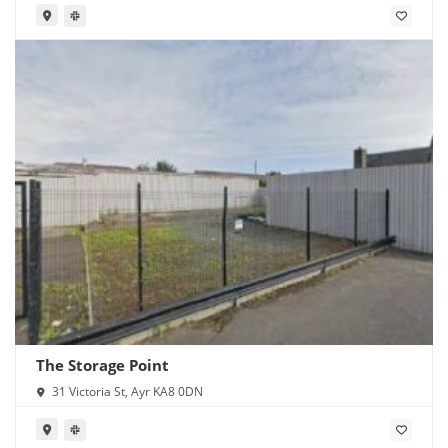
The Storage Point
31 Victoria St, Ayr KA8 0DN