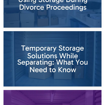
26th April 2026
Dividing Household Items: Using Storage During Divorce
Proceedings
23rd April 2026
Temporary Storage Solutions While Separating: What You