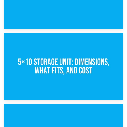
15th February 2025
What Is a 5×5 Storage Unit?
8th February 2025
5×10 Storage Unit: Dimensions, What Fits, and Cost