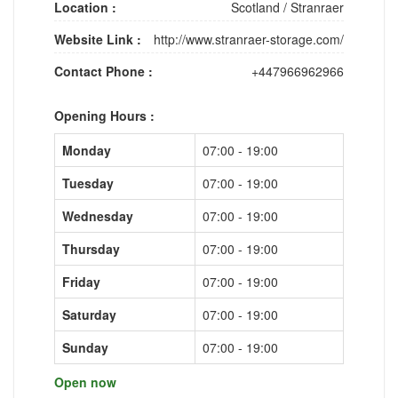
Location :
Scotland
/
Stranraer
Website Link :
http://www.stranraer-storage.com/
Contact Phone :
+447966962966
Opening Hours :
Monday
07:00 - 19:00
Tuesday
07:00 - 19:00
Wednesday
07:00 - 19:00
Thursday
07:00 - 19:00
Friday
07:00 - 19:00
Saturday
07:00 - 19:00
Sunday
07:00 - 19:00
Open now