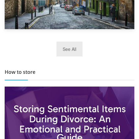
29th May 2019
See All
TOP 10 Storage Companies in Scotland 2019
How to store