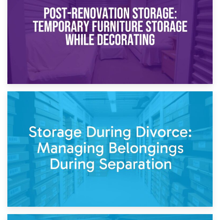
Need to Know
20th April 2026
Post-Renovation Storage: Temporary Furniture Storage
While Decorating