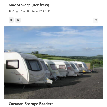
Mac Storage (Renfrew)
Argyll Ave, Renfrew PA4 9EB
Caravan Storage Borders