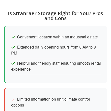
Is Stranraer Storage Right for You? Pros
and Cons
Convenient location within an industrial estate
Extended daily opening hours from 8 AM to 8
PM
Helpful and friendly staff ensuring smooth rental
experience
Limited information on unit climate control
options