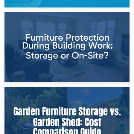
11th April 2026
Storage Costs vs. Damage Costs: Key Questions During
Home Renovations
8th April 2026
Furniture Protection During Building Work: Storage or On-
Site?