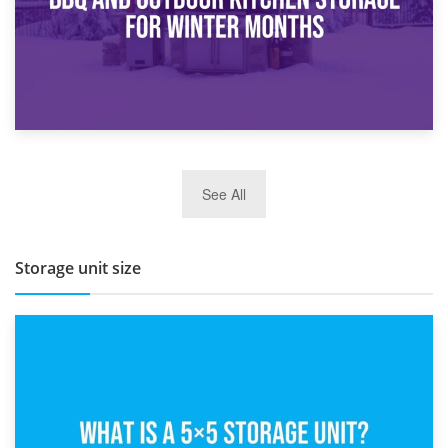
27th March 2026
See All
BBQ and Outdoor Kitchen Storage for Winter Months
Storage unit size