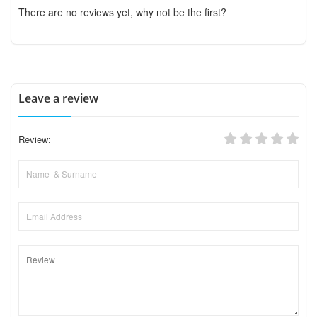
There are no reviews yet, why not be the first?
Leave a review
Review: