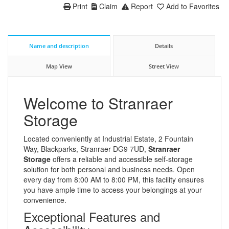
Print
Claim
Report
Add to Favorites
Name and description
Details
Map View
Street View
Welcome to Stranraer
Storage
Located conveniently at Industrial Estate, 2 Fountain
Way, Blackparks, Stranraer DG9 7UD,
Stranraer
Storage
offers a reliable and accessible self-storage
solution for both personal and business needs. Open
every day from 8:00 AM to 8:00 PM, this facility ensures
you have ample time to access your belongings at your
convenience.
Exceptional Features and