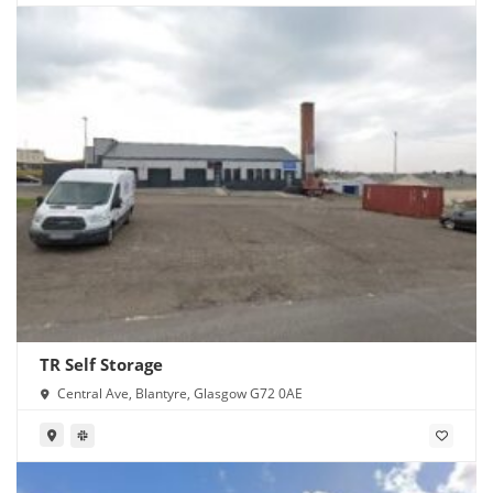
TR Self Storage
Central Ave, Blantyre, Glasgow G72 0AE