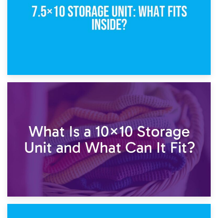
1st February 2025
7.5×10 Storage Unit: What Fits Inside?