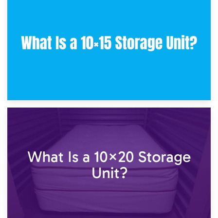
30th January 2025
What Is a 10×10 Storage Unit and What Can It Fit?
23rd January 2025
What Is a 10×15 Storage Unit?