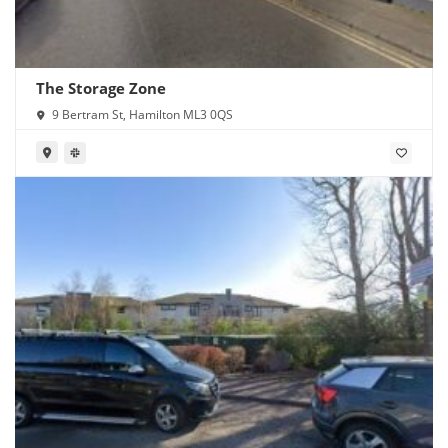
The Storage Zone
9 Bertram St, Hamilton ML3 0QS