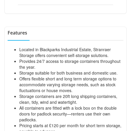
Features
Located in Blackparks Industrial Estate, Stranraer
Storage offers convenient self-storage solutions.
Provides 24/7 access to storage containers throughout
the year.
Storage suitable for both business and domestic use.
Offers flexible short and long term storage options to
accommodate varying storage needs, such as stock
fluctuations or house moves.
Storage containers are 20ft long shipping containers,
clean, tidy, wind and watertight.
All containers are fitted with a lock box on the double
doors for padlock security—renters use their own
padlocks.
Pricing starts at £120 per month for short term storage,