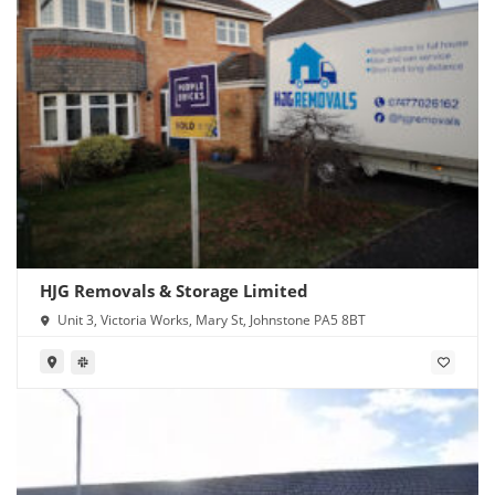
HJG Removals & Storage Limited
Unit 3, Victoria Works, Mary St, Johnstone PA5 8BT