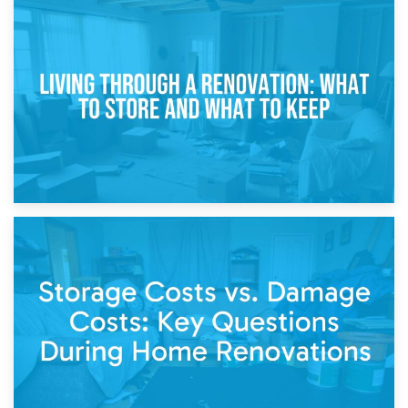
17th April 2026
Storage During Divorce: Managing Belongings During
Separation
14th April 2026
Living Through a Renovation: What to Store and What to
Keep