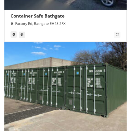
Container Safe Bathgate
Factory Rd, Bathgate EH48 2RX