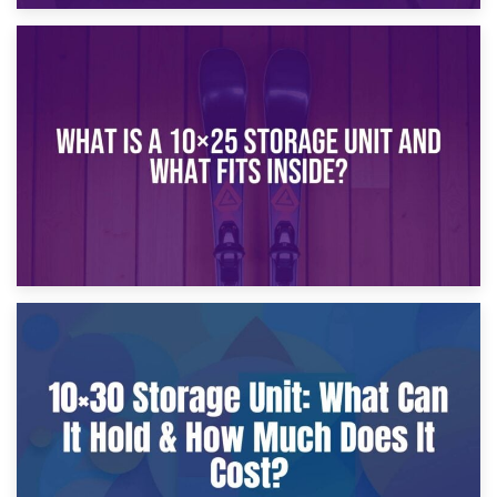
16th January 2025
What Is a 10×20 Storage Unit?
9th January 2025
What Is a 10×25 Storage Unit and What Fits Inside?