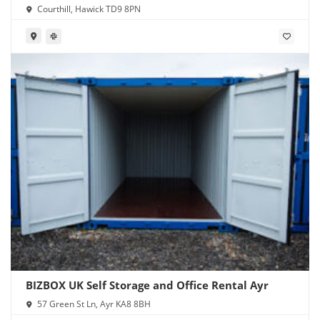
Courthill, Hawick TD9 8PN
BIZBOX UK Self Storage and Office Rental Ayr
57 Green St Ln, Ayr KA8 8BH