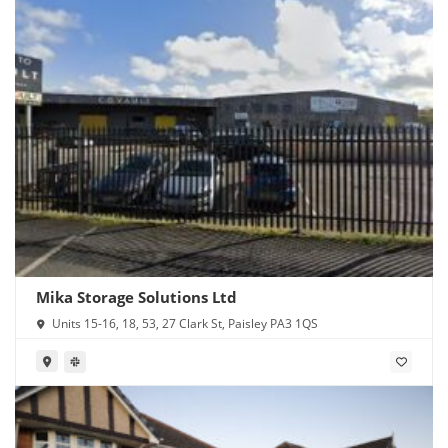
Mika Storage Solutions Ltd
Units 15-16, 18, 53, 27 Clark St, Paisley PA3 1QS