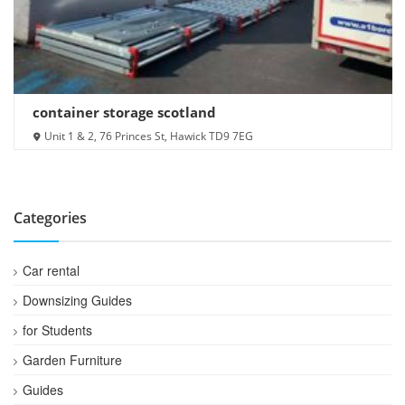
container storage scotland
Unit 1 & 2, 76 Princes St, Hawick TD9 7EG
Categories
Car rental
Downsizing Guides
for Students
Garden Furniture
Guides