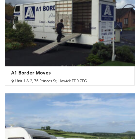
A1 Border Moves
Unit 1 & 2, 76 Princes St, Hawick TD9 7EG