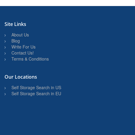
Site Links
About Us
Blog
Write For Us
Contact Us!
Terms & Conditions
Our Locations
Self Storage Search in US
Self Storage Search in EU