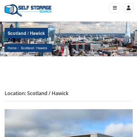
Scotland / Hawick
Home
Scotland
 / 
Hawick
Location: Scotland / Hawick