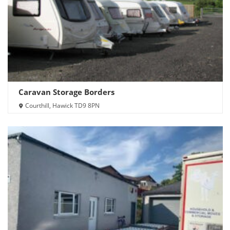
Caravan Storage Borders
Courthill, Hawick TD9 8PN