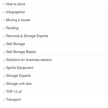
How to store
Infographics
Moving a house
Ranking
Removal & Storage Experts
Self-Storage
Self-Storage Basics
Solutions for business owners
Sports Equipment
Storage Experts
Storage unit size
TOP 10 of
Transport