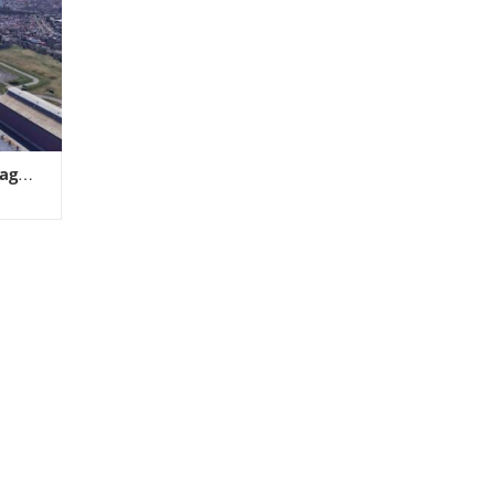
rage
ield
 PA4