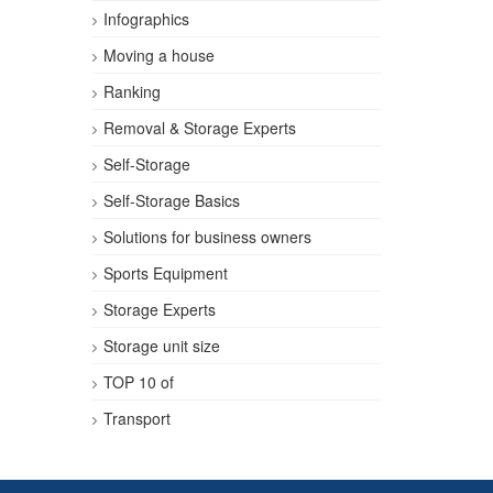
Infographics
Moving a house
Ranking
Removal & Storage Experts
Self-Storage
Self-Storage Basics
Solutions for business owners
Sports Equipment
Storage Experts
Storage unit size
TOP 10 of
Transport