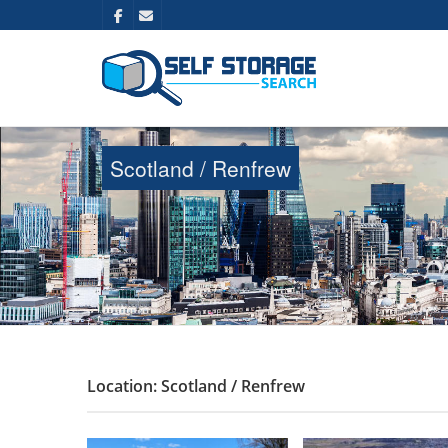
Scotland / Renfrew
Location: Scotland / Renfrew