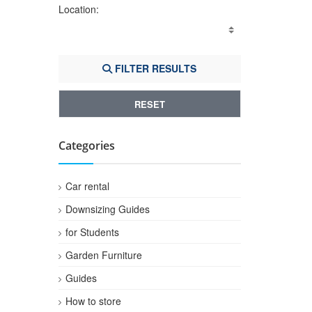
Location:
FILTER RESULTS
RESET
Categories
Car rental
Downsizing Guides
for Students
Garden Furniture
Guides
How to store