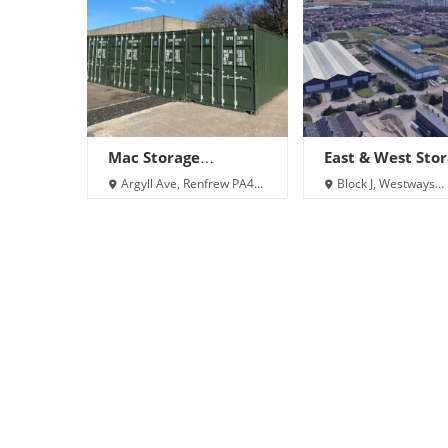
Mac Storage
East & West Sto
(Renfrew)
Ltd
Argyll Ave, Renfrew PA4
Block J, Westways
9EB
Business Park, Porterf
Rd, Glasgow, Renfrew
8DJ