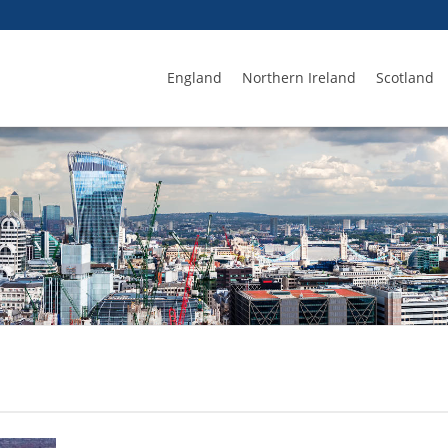
England
Northern Ireland
Scotland