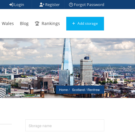
Login
Register
Forgot Password
Wales
Blog
Rankings
Add storage
Home
Scotland
 / 
Renfrew