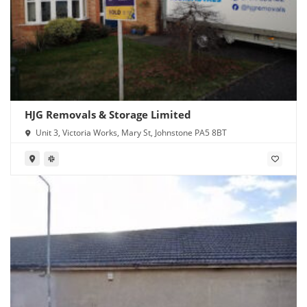
HJG Removals & Storage Limited
Unit 3, Victoria Works, Mary St, Johnstone PA5 8BT