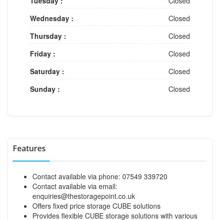
Tuesday :
Closed
Wednesday :
Closed
Thursday :
Closed
Friday :
Closed
Saturday :
Closed
Sunday :
Closed
Features
Contact available via phone: 07549 339720
Contact available via email:
enquiries@thestoragepoint.co.uk
Offers fixed price storage CUBE solutions
Provides flexible CUBE storage solutions with various