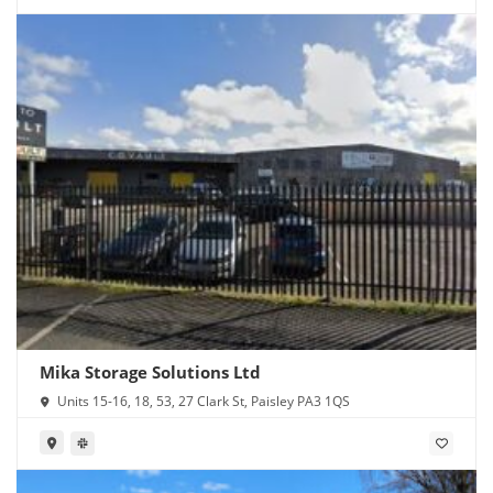
Mika Storage Solutions Ltd
Units 15-16, 18, 53, 27 Clark St, Paisley PA3 1QS