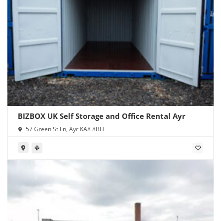
BIZBOX UK Self Storage and Office Rental Ayr
57 Green St Ln, Ayr KA8 8BH