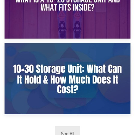
9th January 2025
What Is a 10×25 Storage Unit and What Fits Inside?
2nd January 2025
See All