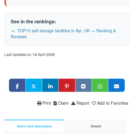
See in the rankings:
TOP15 self storage facilities in Ayr, UK — Ranking &
Reviews
Last Updated on 1st April 2026
Print
Claim
Report
Add to Favorites
Name and description
Details