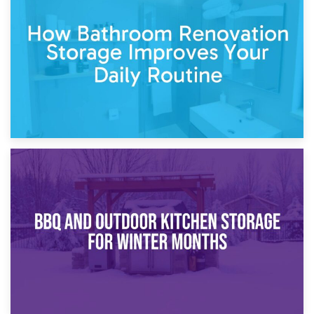
Garden Furniture Storage vs. Garden Shed: Cost
Comparison Guide
30th March 2026
How Bathroom Renovation Storage Improves Your Daily
Routine