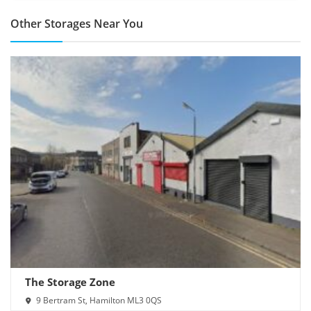
Other Storages Near You
The Storage Zone
9 Bertram St, Hamilton ML3 0QS