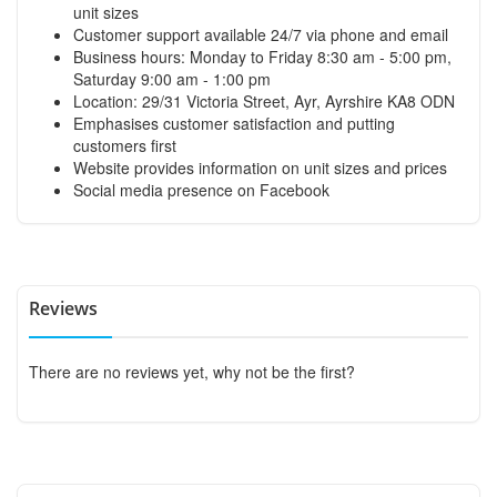
unit sizes
Customer support available 24/7 via phone and email
Business hours: Monday to Friday 8:30 am - 5:00 pm,
Saturday 9:00 am - 1:00 pm
Location: 29/31 Victoria Street, Ayr, Ayrshire KA8 ODN
Emphasises customer satisfaction and putting
customers first
Website provides information on unit sizes and prices
Social media presence on Facebook
Reviews
There are no reviews yet, why not be the first?