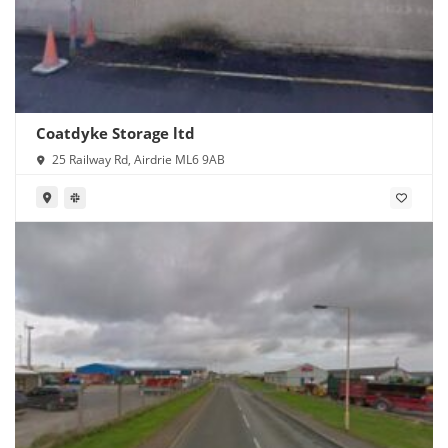
Coatdyke Storage ltd
25 Railway Rd, Airdrie ML6 9AB