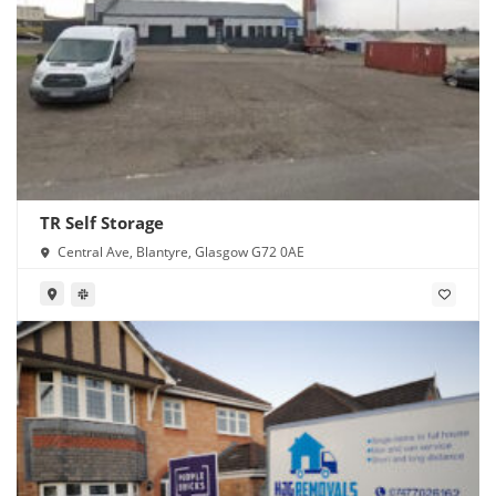
TR Self Storage
Central Ave, Blantyre, Glasgow G72 0AE