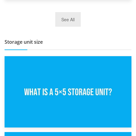
27th March 2026
See All
BBQ and Outdoor Kitchen Storage for Winter Months
Storage unit size