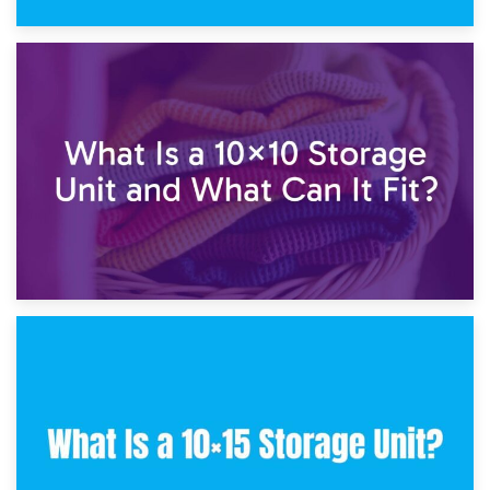
1st February 2025
7.5×10 Storage Unit: What Fits Inside?
30th January 2025
What Is a 10×10 Storage Unit and What Can It Fit?