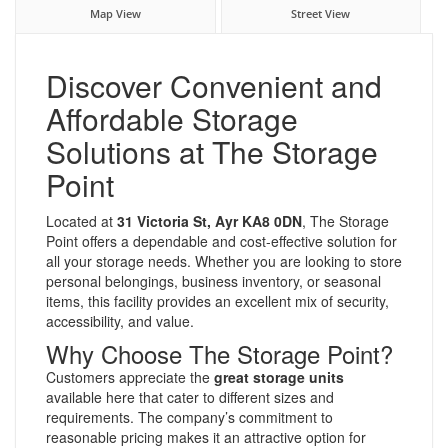
Map View
Street View
Discover Convenient and
Affordable Storage
Solutions at The Storage
Point
Located at
31 Victoria St, Ayr KA8 0DN
, The Storage
Point offers a dependable and cost-effective solution for
all your storage needs. Whether you are looking to store
personal belongings, business inventory, or seasonal
items, this facility provides an excellent mix of security,
accessibility, and value.
Why Choose The Storage Point?
Customers appreciate the
great storage units
available here that cater to different sizes and
requirements. The company’s commitment to
reasonable pricing makes it an attractive option for