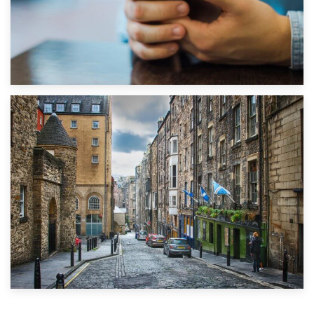
1st September 2019
Top 5 Stress-Busting Apps to Make Your Move Easier