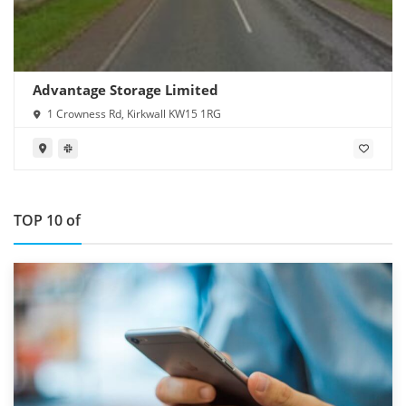
Advantage Storage Limited
1 Crowness Rd, Kirkwall KW15 1RG
TOP 10 of