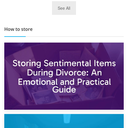
29th May 2019
See All
TOP 10 Storage Companies in Scotland 2019
How to store
2nd May 2026