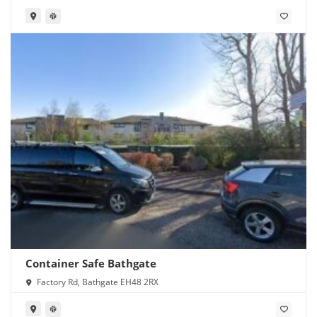
Container Safe Bathgate
Factory Rd, Bathgate EH48 2RX