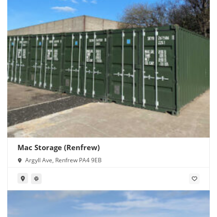
Mac Storage (Renfrew)
Argyll Ave, Renfrew PA4 9EB