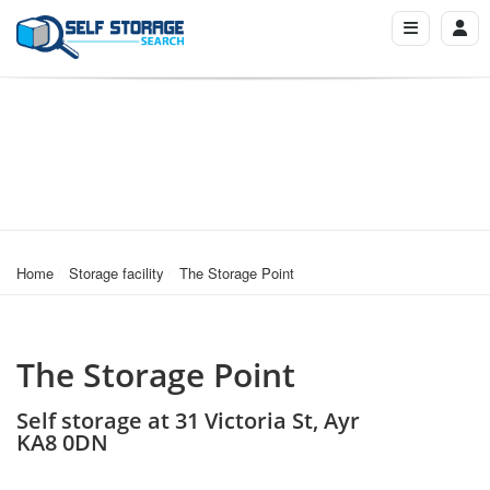
Home
Storage facility
The Storage Point
The Storage Point
Self storage at 31 Victoria St, Ayr
KA8 0DN