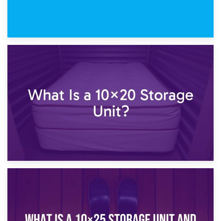
23rd January 2025
What Is a 10×15 Storage Unit?
16th January 2025
What Is a 10×20 Storage Unit?