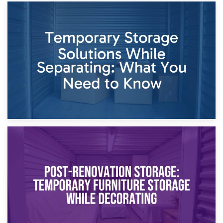
26th April 2026
Dividing Household Items: Using Storage During Divorce
Proceedings
23rd April 2026
Temporary Storage Solutions While Separating: What You
Need to Know