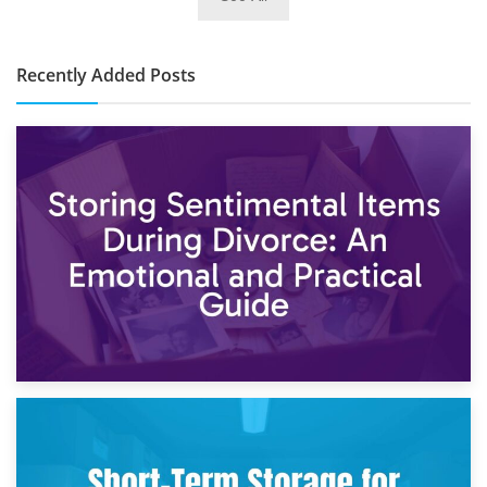
10×30 Storage Unit: What Can It Hold & How Much Does It
Cost?
Recently Added Posts
2nd May 2026
Storing Sentimental Items During Divorce: An Emotional
and Practical Guide