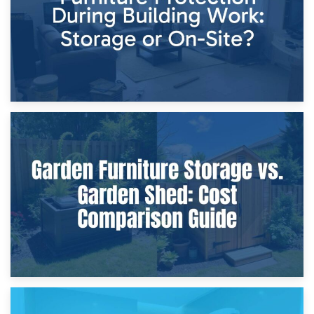
8th April 2026
Furniture Protection During Building Work: Storage or On-
Site?
5th April 2026