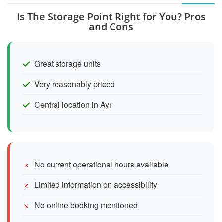
Is The Storage Point Right for You? Pros
and Cons
Great storage units
Very reasonably priced
Central location in Ayr
No current operational hours available
Limited information on accessibility
No online booking mentioned