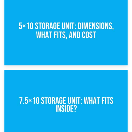
15th February 2025
What Is a 5×5 Storage Unit?
8th February 2025
5×10 Storage Unit: Dimensions, What Fits, and Cost