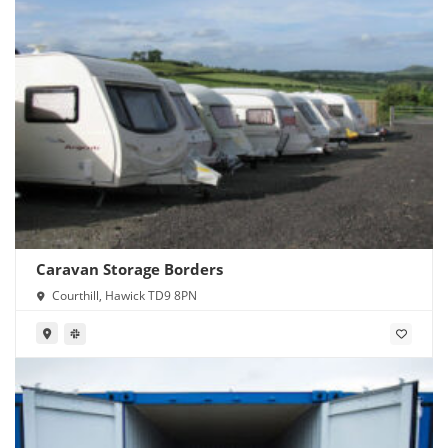
Caravan Storage Borders
Courthill, Hawick TD9 8PN