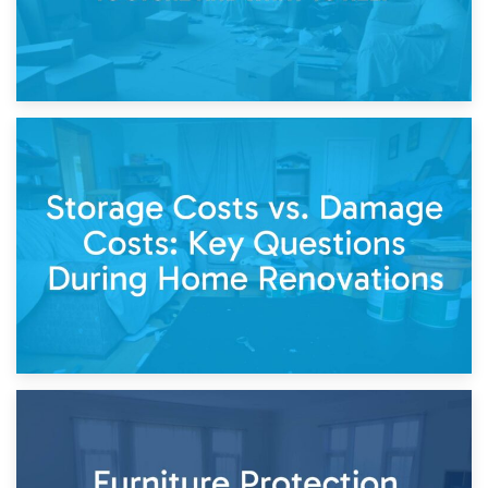
14th April 2026
Living Through a Renovation: What to Store and What to
Keep
11th April 2026
Storage Costs vs. Damage Costs: Key Questions During
Home Renovations