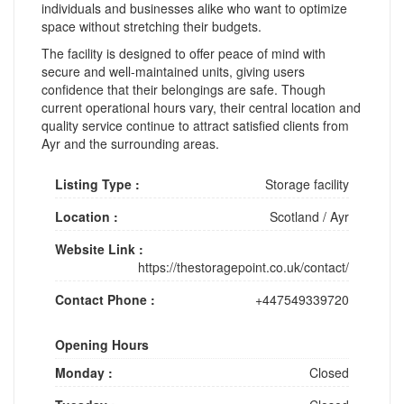
individuals and businesses alike who want to optimize
space without stretching their budgets.
The facility is designed to offer peace of mind with
secure and well-maintained units, giving users
confidence that their belongings are safe. Though
current operational hours vary, their central location and
quality service continue to attract satisfied clients from
Ayr and the surrounding areas.
Listing Type :
Storage facility
Location :
Scotland
/
Ayr
Website Link :
https://thestoragepoint.co.uk/contact/
Contact Phone :
+447549339720
Opening Hours
Monday :
Closed