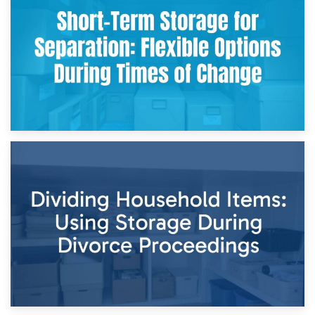
Storing Sentimental Items During Divorce: An Emotional
and Practical Guide
29th April 2026
Short-Term Storage for Separation: Flexible Options During
Times of Change