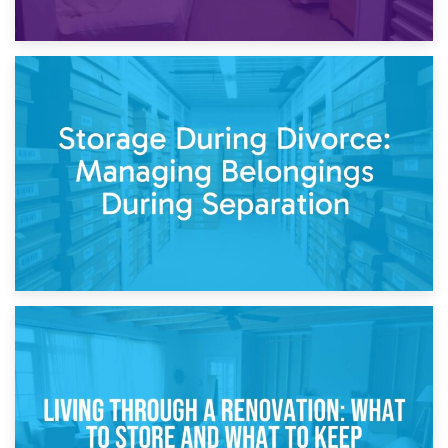
20th April 2026
Post-Renovation Storage: Temporary Furniture Storage
While Decorating
17th April 2026
Storage During Divorce: Managing Belongings During
Separation