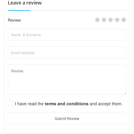
Leave a review
Review:
I have read the
terms and conditions
and accept them.
Submit Review