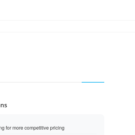
ons
g for more competitive pricing