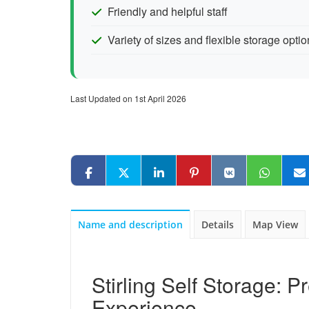
Friendly and helpful staff
Variety of sizes and flexible storage opti
Last Updated on 1st April 2026
Name and description
Details
Map View
Stirling Self Storage: 
Experience