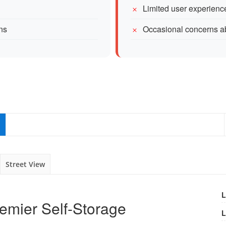
Limited user experience
ons
Occasional concerns ab
Street View
L
Premier Self-Storage
L