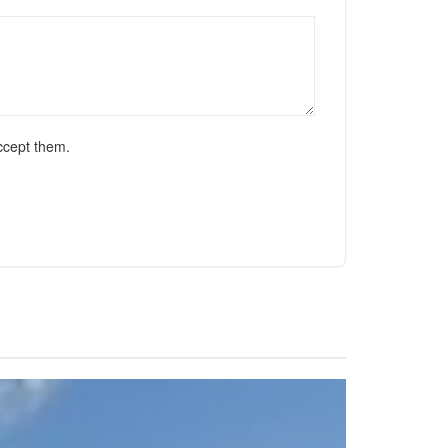
ccept them.