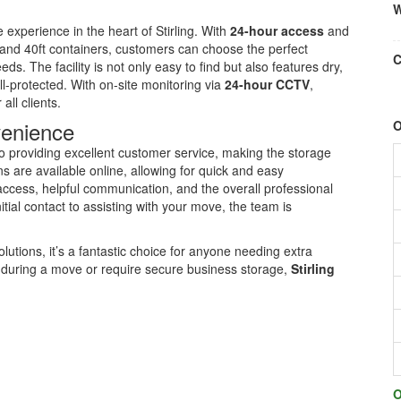
W
 experience in the heart of Stirling. With
24-hour access
and
, and 40ft containers, customers can choose the perfect
C
eds. The facility is not only easy to find but also features dry,
l-protected. With on-site monitoring via
24-hour CCTV
,
all clients.
venience
O
to providing excellent customer service, making the storage
 are available online, allowing for quick and easy
ccess, helpful communication, and the overall professional
itial contact to assisting with your move, the team is
olutions, it’s a fantastic choice for anyone needing extra
during a move or require secure business storage,
Stirling
O