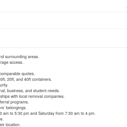
 and surrounding areas.
orage access.
 comparable quotes.
0ft, 20ft, and 40ft containers.
rity.
onal, business, and student needs.
ships with local removal companies.
ferral programs.
rs’ belongings.
30 am to 5:30 pm and Saturday from 7:30 am to 4 pm.
se.
ir location.