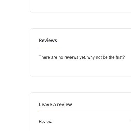
Reviews
There are no reviews yet, why not be the first?
Leave a review
Review: