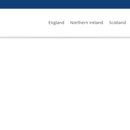
England
Northern Ireland
Scotland