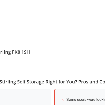
tirling FK8 1SH
 Stirling Self Storage Right for You? Pros and C
Some users were lookin