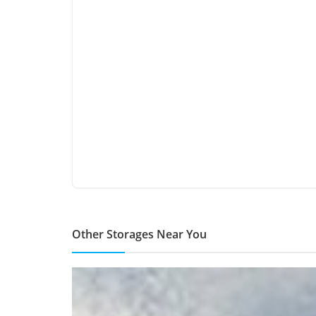
Other Storages Near You