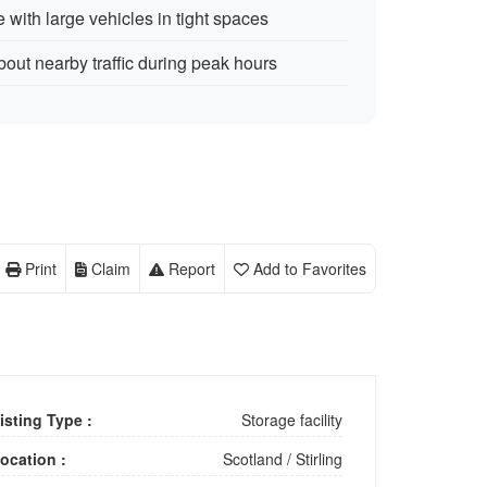
 with large vehicles in tight spaces
out nearby traffic during peak hours
Print
Claim
Report
Add to Favorites
isting Type :
Storage facility
ocation :
Scotland
/
Stirling