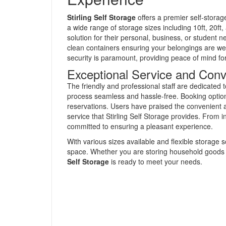
Stirling Self Storage
offers a premier self-storage
a wide range of storage sizes including 10ft, 20ft
solution for their personal, business, or student ne
clean containers ensuring your belongings are wel
security is paramount, providing peace of mind for 
Exceptional Service and Con
The friendly and professional staff are dedicated 
process seamless and hassle-free. Booking options
reservations. Users have praised the convenient a
service that Stirling Self Storage provides. From in
committed to ensuring a pleasant experience.
With various sizes available and flexible storage s
space. Whether you are storing household goods 
Self Storage
is ready to meet your needs.