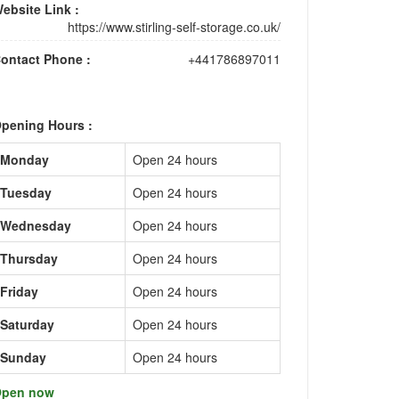
ebsite Link :
https://www.stirling-self-storage.co.uk/
ontact Phone :
+441786897011
pening Hours :
Monday
Open 24 hours
Tuesday
Open 24 hours
Wednesday
Open 24 hours
Thursday
Open 24 hours
Friday
Open 24 hours
Saturday
Open 24 hours
Sunday
Open 24 hours
pen now