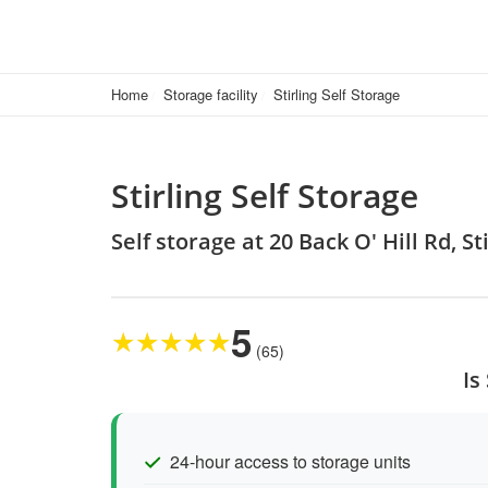
Home
Storage facility
Stirling Self Storage
Stirling Self Storage
Self storage at 20 Back O' Hill Rd, S
5
★
★
★
★
★
(65)
Is
24-hour access to storage units