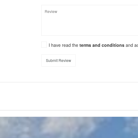
I have read the
terms and conditions
and a
Submit Review