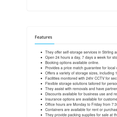
Features
They offer self-storage services in Stirling
Open 24 hours a day, 7 days a week for st
Booking options available online.
Provides a price match guarantee for local
Offers a variety of storage sizes, including 1
Facilities monitored with 24hr CCTV for secu
Flexible storage solutions tailored for pers
They assist with removals and have partner
Discounts available for business use and re
Insurance options are available for custome
Office hours are Monday to Friday from 7:
Containers are available for rent or purcha
They provide packing supplies for sale at the