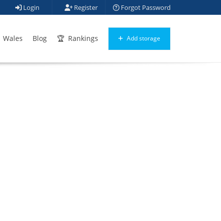
Login
Register
Forgot Password
Wales
Blog
Rankings
Add storage